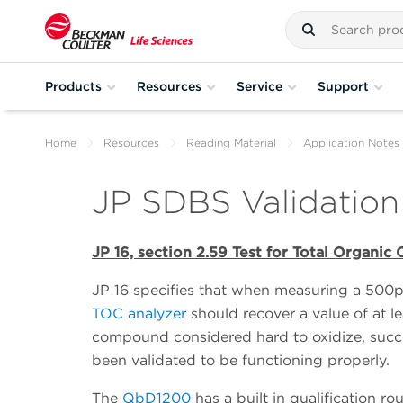
Products
Resources
Service
Support
Home
Resources
Reading Material
Application Notes
JP SDBS Validation
JP 16, section 2.59 Test for Total Organic
JP 16 specifies that when measuring a 500
TOC analyzer
should recover a value of at 
compound considered hard to oxidize, succ
been validated to be functioning properly.
The
QbD1200
has a built in qualification 