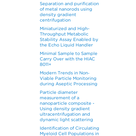
Separation and purification
of metal nanorods using
density gradient
centrifugation
Miniaturized and High-
Throughput Metabolic
Stability Assay Enabled by
the Echo Liquid Handler
Minimal Sample to Sample
Carry Over with the HIAC
8011+
Modern Trends in Non‐
Viable Particle Monitoring
during Aseptic Processing
Particle diameter
measurement of a
nanoparticle composite -
Using density gradient
ultracentrifugation and
dynamic light scattering
Identification of Circulating
Myeloid Cell Populations in