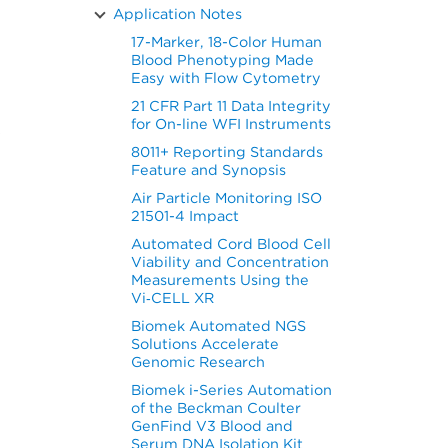
Application Notes
17-Marker, 18-Color Human
Blood Phenotyping Made
Easy with Flow Cytometry
21 CFR Part 11 Data Integrity
for On-line WFI Instruments
s
8011+ Reporting Standards
Feature and Synopsis
Air Particle Monitoring ISO
21501-4 Impact
Automated Cord Blood Cell
Viability and Concentration
Measurements Using the
Vi‑CELL XR
Biomek Automated NGS
Solutions Accelerate
Genomic Research
Biomek i-Series Automation
of the Beckman Coulter
GenFind V3 Blood and
Serum DNA Isolation Kit