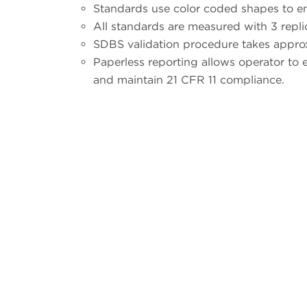
Standards use color coded shapes to en
All standards are measured with 3 repli
SDBS validation procedure takes appro
Paperless reporting allows operator to ea
and maintain 21 CFR 11 compliance.