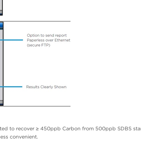
dated to recover ≥ 450ppb Carbon from 500ppb SDBS sta
ess convenient.