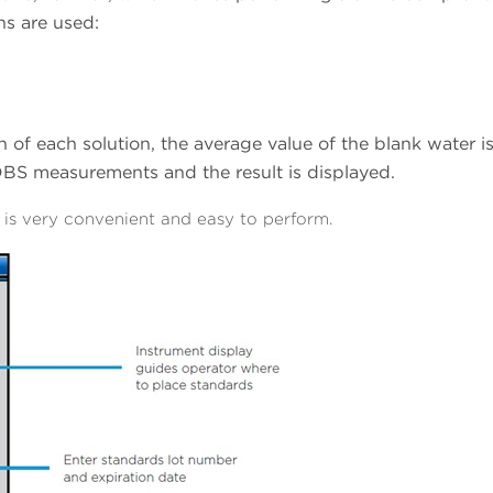
ns are used:
 of each solution, the average value of the blank water i
DBS measurements and the result is displayed.
is very convenient and easy to perform.