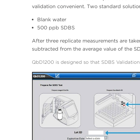
validation convenient. Two standard solutio
Blank water
500 ppb SDBS
After three replicate measurements are taken
subtracted from the average value of the S
QbD1200 is designed so that SDBS Validation 