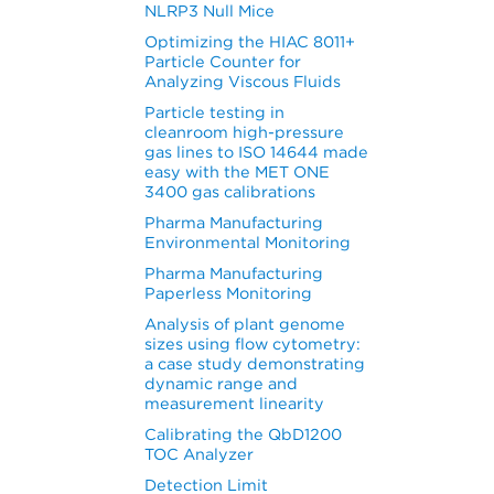
NLRP3 Null Mice
Optimizing the HIAC 8011+
Particle Counter for
Analyzing Viscous Fluids
Particle testing in
cleanroom high-pressure
gas lines to ISO 14644 made
easy with the MET ONE
3400 gas calibrations
Pharma Manufacturing
Environmental Monitoring
Pharma Manufacturing
Paperless Monitoring
Analysis of plant genome
sizes using flow cytometry:
a case study demonstrating
dynamic range and
measurement linearity
Calibrating the QbD1200
TOC Analyzer
Detection Limit