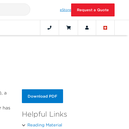
eStore
Request a Quote
, a
Download PDF
r has
Helpful Links
Reading Material