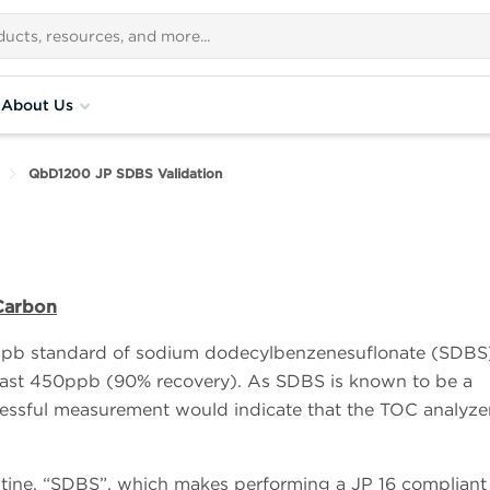
About Us
QbD1200 JP SDBS Validation
 Carbon
ppb standard of sodium dodecylbenzenesuflonate (SDBS)
least 450ppb (90% recovery). As SDBS is known to be a
essful measurement would indicate that the TOC analyze
routine, “SDBS”, which makes performing a JP 16 compliant