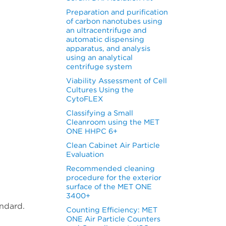
Preparation and purification
of carbon nanotubes using
an ultracentrifuge and
automatic dispensing
apparatus, and analysis
using an analytical
centrifuge system
Viability Assessment of Cell
Cultures Using the
CytoFLEX
Classifying a Small
Cleanroom using the MET
ONE HHPC 6+
Clean Cabinet Air Particle
Evaluation
Recommended cleaning
procedure for the exterior
surface of the MET ONE
3400+
ndard.
Counting Efficiency: MET
ONE Air Particle Counters