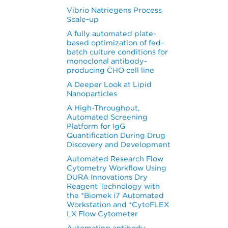
Vibrio Natriegens Process
Scale-up
A fully automated plate-
based optimization of fed-
batch culture conditions for
monoclonal antibody-
producing CHO cell line
A Deeper Look at Lipid
Nanoparticles
A High-Throughput,
Automated Screening
Platform for IgG
Quantification During Drug
Discovery and Development
Automated Research Flow
Cytometry Workflow Using
DURA Innovations Dry
Reagent Technology with
the *Biomek i7 Automated
Workstation and *CytoFLEX
LX Flow Cytometer
Automating antibody