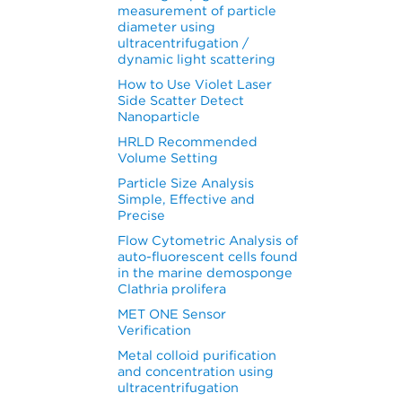
measurement of particle
diameter using
ultracentrifugation /
dynamic light scattering
How to Use Violet Laser
Side Scatter Detect
Nanoparticle
HRLD Recommended
Volume Setting
Particle Size Analysis
Simple, Effective and
Precise
Flow Cytometric Analysis of
auto-fluorescent cells found
in the marine demosponge
Clathria prolifera
MET ONE Sensor
Verification
Metal colloid purification
and concentration using
ultracentrifugation