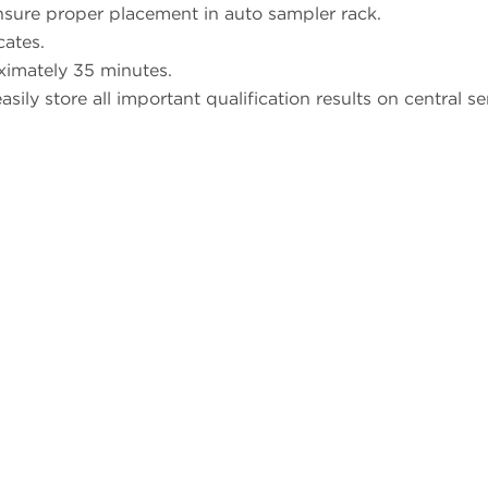
sure proper placement in auto sampler rack.
cates.
ximately 35 minutes.
sily store all important qualification results on central se