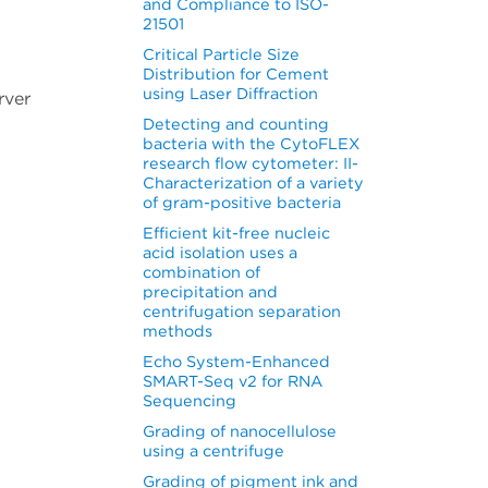
and Compliance to ISO-
21501
Critical Particle Size
Distribution for Cement
using Laser Diffraction
rver
Detecting and counting
bacteria with the CytoFLEX
research flow cytometer: II-
Characterization of a variety
of gram-positive bacteria
Efficient kit-free nucleic
acid isolation uses a
combination of
precipitation and
centrifugation separation
methods
Echo System-Enhanced
SMART-Seq v2 for RNA
Sequencing
Grading of nanocellulose
using a centrifuge
Grading of pigment ink and