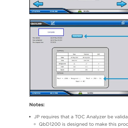
Notes:
JP requires that a TOC Analyzer be vali
QbD1200 is designed to make this proc