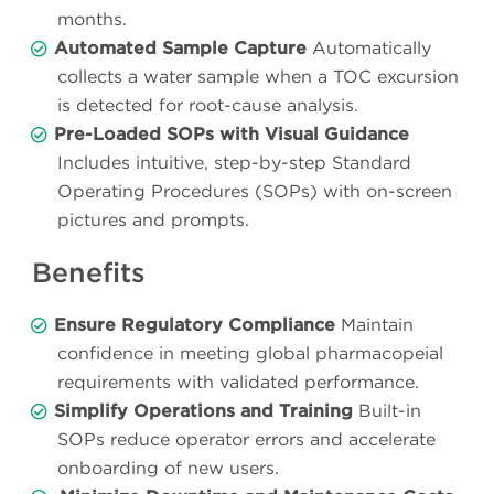
months.
Automated Sample Capture
Automatically
collects a water sample when a TOC excursion
is detected for root-cause analysis.
Pre-Loaded SOPs with Visual Guidance
Includes intuitive, step-by-step Standard
Operating Procedures (SOPs) with on-screen
pictures and prompts.
Benefits
Ensure Regulatory Compliance
Maintain
confidence in meeting global pharmacopeial
requirements with validated performance.
Simplify Operations and Training
Built-in
SOPs reduce operator errors and accelerate
onboarding of new users.