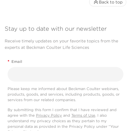
Back to top
Stay up to date with our newsletter
Receive timely updates on your favorite topics from the
experts at Beckman Coulter Life Sciences
*
Email
Please keep me informed about Beckman Coulter webinars,
products, goods, and services, including products, goods, or
services from our related companies.
By submitting this form I confirm that I have reviewed and
agree with the
Privacy Policy
and
Terms of Use
. I also
understand my privacy choices as they pertain to my
personal data as provided in the Privacy Policy under “Your