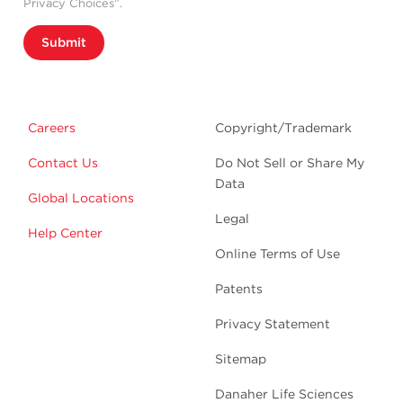
Privacy Choices”.
Submit
Careers
Copyright/Trademark
Contact Us
Do Not Sell or Share My
Data
Global Locations
Legal
Help Center
Online Terms of Use
Patents
Privacy Statement
Sitemap
Danaher Life Sciences