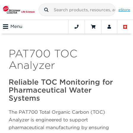
eStore
Menu
PAT700 TOC
Analyzer
Reliable TOC Monitoring for
Pharmaceutical Water
Systems
The PAT700 Total Organic Carbon (TOC)
Analyzer is engineered to support
pharmaceutical manufacturing by ensuring