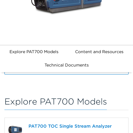
Explore PAT700 Models
Content and Resources
Technical Documents
FILTERS
Explore PAT700 Models
PAT700 TOC Single Stream Analyzer