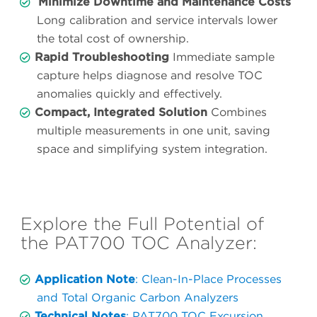
Minimize Downtime and Maintenance Costs
Long calibration and service intervals lower
the total cost of ownership.
Rapid Troubleshooting
Immediate sample
capture helps diagnose and resolve TOC
anomalies quickly and effectively.
Compact, Integrated Solution
Combines
multiple measurements in one unit, saving
space and simplifying system integration.
Explore the Full Potential of
the PAT700 TOC Analyzer:
Application Note
: Clean-In-Place Processes
and Total Organic Carbon Analyzers
Technical Notes
: PAT700 TOC Excursion