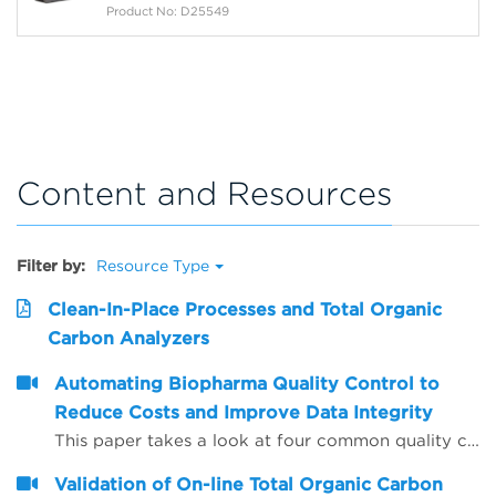
Product No: D25549
Content and Resources
Filter by:
Resource Type
Clean-In-Place Processes and Total Organic
Carbon Analyzers
Automating Biopharma Quality Control to
Reduce Costs and Improve Data Integrity
This paper takes a look at four common quality control procedures and how automation can help improve data integrity by reducing opportunities for human error, whilst also saving time and reducing operating costs.
Validation of On-line Total Organic Carbon