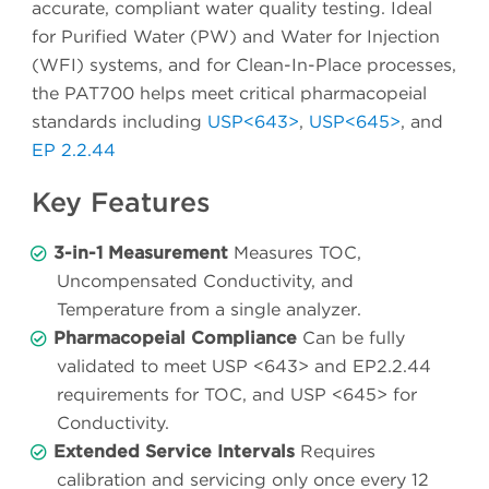
accurate, compliant water quality testing. Ideal
for Purified Water (PW) and Water for Injection
(WFI) systems, and for Clean-In-Place processes,
the PAT700 helps meet critical pharmacopeial
standards including
USP<643>
,
USP<645>
, and
EP 2.2.44
Key Features
3-in-1 Measurement
Measures TOC,
Uncompensated Conductivity, and
Temperature from a single analyzer.
Pharmacopeial Compliance
Can be fully
validated to meet USP <643> and EP2.2.44
requirements for TOC, and USP <645> for
Conductivity.
Extended Service Intervals
Requires
calibration and servicing only once every 12