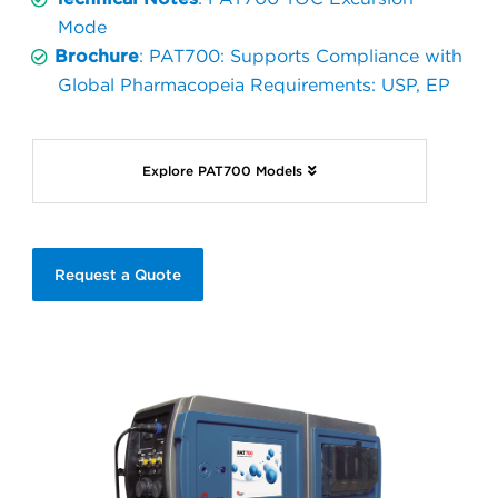
Mode
Brochure
: PAT700: Supports Compliance with
Global Pharmacopeia Requirements: USP, EP
Explore PAT700 Models
Request a Quote