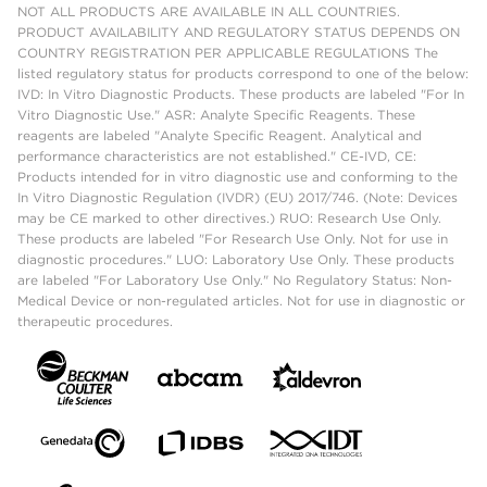
NOT ALL PRODUCTS ARE AVAILABLE IN ALL COUNTRIES.
PRODUCT AVAILABILITY AND REGULATORY STATUS DEPENDS ON
COUNTRY REGISTRATION PER APPLICABLE REGULATIONS The
listed regulatory status for products correspond to one of the below:
IVD: In Vitro Diagnostic Products. These products are labeled "For In
Vitro Diagnostic Use." ASR: Analyte Specific Reagents. These
reagents are labeled "Analyte Specific Reagent. Analytical and
performance characteristics are not established." CE-IVD, CE:
Products intended for in vitro diagnostic use and conforming to the
In Vitro Diagnostic Regulation (IVDR) (EU) 2017/746. (Note: Devices
may be CE marked to other directives.) RUO: Research Use Only.
These products are labeled "For Research Use Only. Not for use in
diagnostic procedures." LUO: Laboratory Use Only. These products
are labeled "For Laboratory Use Only." No Regulatory Status: Non-
Medical Device or non-regulated articles. Not for use in diagnostic or
therapeutic procedures.