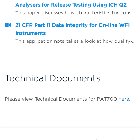
Analysers for Release Testing Using ICH Q2
This paper discusses how characteristics for consideration during the validation of analytical procedures may be applied to on-line Total Organic Carbon (TOC) analysers to enable them to be used to provide release test data for Water for Injection (WFI) and Purified Water (PW).
21 CFR Part 11 Data Integrity for On-line WFI
Instruments
This application note takes a look at how quality-critical on-line Total Organic Carbon (TOC) and conductivity instrumentation for WFI (water for injection) quality control can be configured to help companies comply with the FDA&rsquo;s expectations on data integrity, including the use of Microsoft Active Directory and PDF data export.
Technical Documents
Please view Technical Documents for PAT700
here.