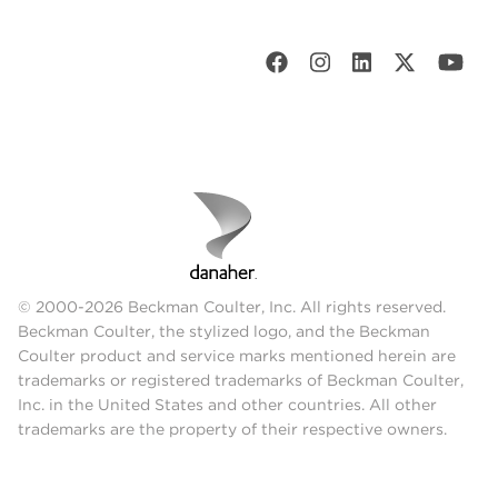
© 2000-2026 Beckman Coulter, Inc. All rights reserved.
Beckman Coulter, the stylized logo, and the Beckman
Coulter product and service marks mentioned herein are
trademarks or registered trademarks of Beckman Coulter,
Inc. in the United States and other countries. All other
trademarks are the property of their respective owners.