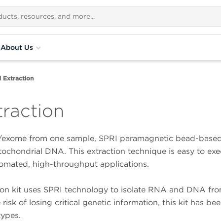
About Us
d Extraction
traction
/exome from one sample, SPRI paramagnetic bead-based t
chondrial DNA. This extraction technique is easy to exec
tomated, high-throughput applications.
tion kit uses SPRI technology to isolate RNA and DNA fr
 risk of losing critical genetic information, this kit has 
types.