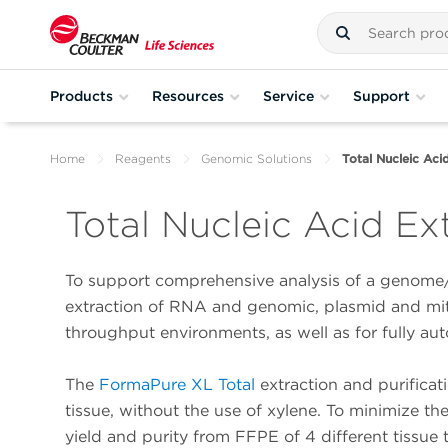
Products
Resources
Service
Support
Home
Reagents
Genomic Solutions
Total Nucleic Aci
Total Nucleic Acid Ex
To support comprehensive analysis of a genome
extraction of RNA and genomic, plasmid and mito
throughput environments, as well as for fully au
The
FormaPure XL Total
extraction and purifica
tissue, without the use of xylene. To minimize the
yield and purity from FFPE of 4 different tissue 