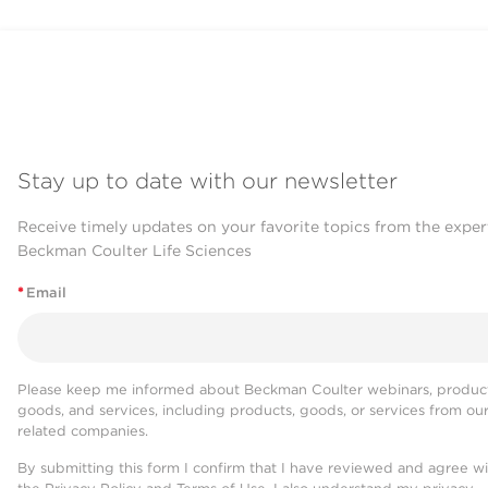
Stay up to date with our newsletter
Receive timely updates on your favorite topics from the exper
Beckman Coulter Life Sciences
*
Email
Please keep me informed about Beckman Coulter webinars, product
goods, and services, including products, goods, or services from ou
related companies.
By submitting this form I confirm that I have reviewed and agree w