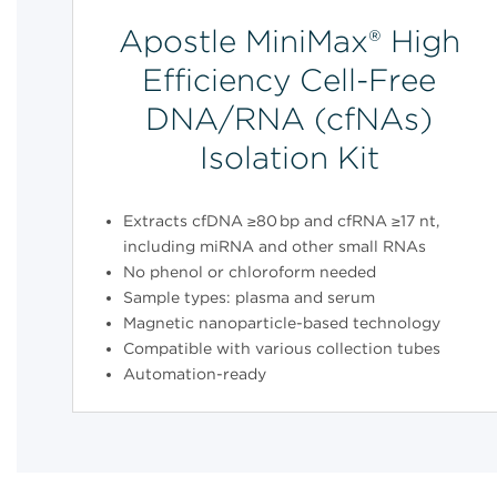
Apostle MiniMax® High
Efficiency Cell-Free
DNA/RNA (cfNAs)
Isolation Kit
Extracts cfDNA ≥80 bp and cfRNA ≥17 nt,
including miRNA and other small RNAs
No phenol or chloroform needed
Sample types: plasma and serum
Magnetic nanoparticle-based technology
Compatible with various collection tubes
Automation-ready