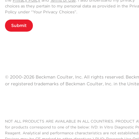
the
Privacy Policy
and
Terms of Use
. I also understand my privacy
choices as they pertain to my personal data as provided in the Priv
Policy under “Your Privacy Choices”.
Submit
© 2000-2026 Beckman Coulter, Inc. All rights reserved. Beck
or registered trademarks of Beckman Coulter, Inc. in the Unite
NOT ALL PRODUCTS ARE AVAILABLE IN ALL COUNTRIES. PRODUCT AV
for products correspond to one of the below: IVD: In Vitro Diagnostic P
Reagent. Analytical and performance characteristics are not established
Devices may be CE marked to other directives.) RUO: Research Use Only