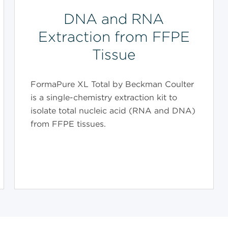
DNA and RNA
Extraction from FFPE
Tissue
FormaPure XL Total by Beckman Coulter
is a single-chemistry extraction kit to
isolate total nucleic acid (RNA and DNA)
from FFPE tissues.