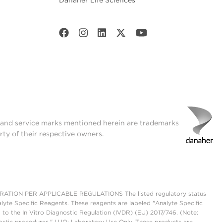
Danaher Life Sciences
t and service marks mentioned herein are trademarks
rty of their respective owners.
ON PER APPLICABLE REGULATIONS The listed regulatory status
lyte Specific Reagents. These reagents are labeled "Analyte Specific
 to the In Vitro Diagnostic Regulation (IVDR) (EU) 2017/746. (Note:
ostic procedures." LUO: Laboratory Use Only. These products are