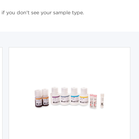
if you don't see your sample type.