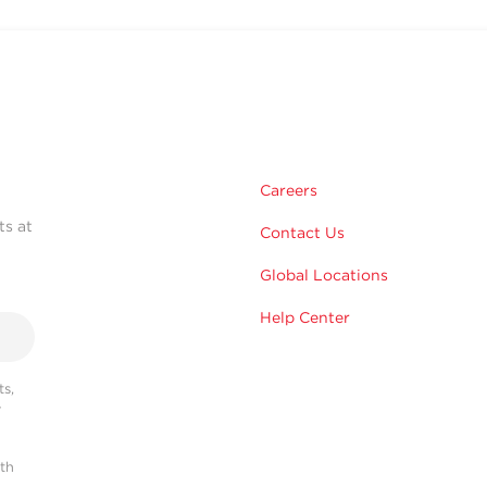
Careers
ts at
Contact Us
Global Locations
Help Center
s,
r
ith