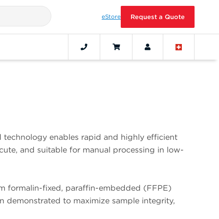
eStore
Request a Quote
echnology enables rapid and highly efficient
ute, and suitable for manual processing in low-
om formalin-fixed, paraffin-embedded (FFPE)
been demonstrated to maximize sample integrity,