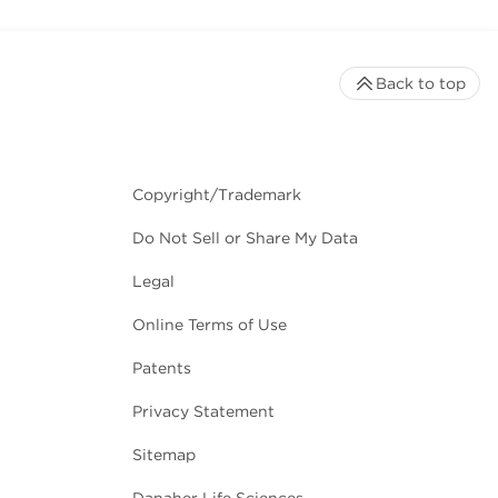
Back to top
Copyright/Trademark
Do Not Sell or Share My Data
Legal
Online Terms of Use
Patents
Privacy Statement
Sitemap