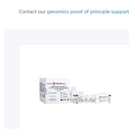
Contact our
genomics proof of principle support