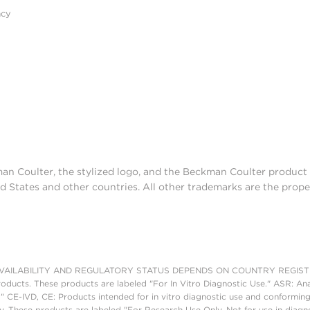
acy
man Coulter, the stylized logo, and the Beckman Coulter produc
d States and other countries. All other trademarks are the prope
AILABILITY AND REGULATORY STATUS DEPENDS ON COUNTRY REGISTRATI
roducts. These products are labeled "For In Vitro Diagnostic Use." ASR: Ana
." CE-IVD, CE: Products intended for in vitro diagnostic use and conforming
. These products are labeled "For Research Use Only. Not for use in diagn