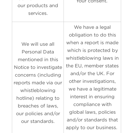
Your consent.
our products and
services.
We have a legal
obligation to do this
when a report is made
We will use all
which is protected by
Personal Data
whistleblowing laws in
mentioned in this
the EU, member states
Notice to investigate
and/or the UK. For
concerns (including
other investigations,
reports made via our
we have a legitimate
whistleblowing
interest in ensuring
hotline) relating to
compliance with
breaches of laws,
global laws, policies
our policies and/or
and/or standards that
our standards.
apply to our business.