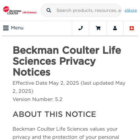
eStore
Menu
Beckman Coulter Life
Sciences
Privacy
Notices
Effective Date May 2, 2025 (last updated May
2, 2025)
Version Number:
5.2
ABOUT THIS NOTICE
Beckman Coulter Life Sciences
values your
privacy and the protection of your personal