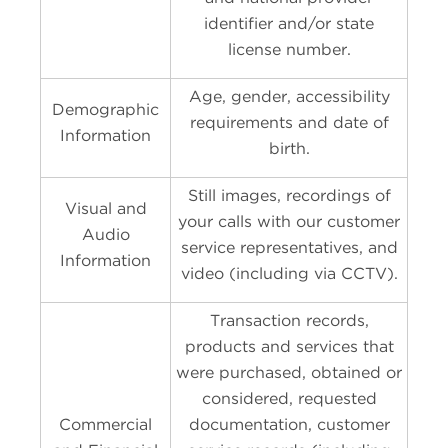
identifier and/or state
license number.
Age, gender, accessibility
Demographic
requirements and date of
Information
birth.
Still images, recordings of
Visual and
your calls with our customer
Audio
service representatives, and
Information
video (including via CCTV).
Transaction records,
products and services that
were purchased, obtained or
considered, requested
Commercial
documentation, customer