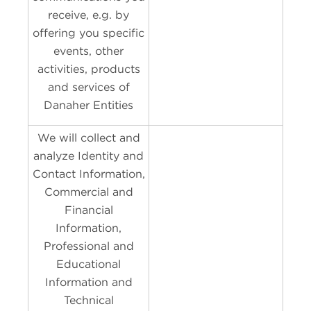
receive, e.g. by
offering you specific
events, other
activities, products
and services of
Danaher Entities
We will collect and
analyze Identity and
Contact Information,
Commercial and
Financial
Information,
Professional and
Educational
Information and
Technical