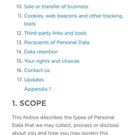
Sale or transfer of business
Cookies, web beacons and other tracking
tools
Third-party links and tools
Recipients of Personal Data
Data retention
Your rights and choices
Contact us
Updates
Appendix 1
1. SCOPE
This Notice describes the types of Personal
Data that we may collect, process or disclose
about you and how you may govern this