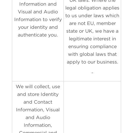
UK laws. Where the
Information and
legal obligation applies
Visual and Audio
to us under laws which
Information to verify
are not EU, member
your identity and
state or UK, we have a
authenticate you.
legitimate interest in
ensuring compliance
with global laws that
apply to our business.
We will collect, use
and store Identity
and Contact
Information, Visual
and Audio
Information,
Commercial and