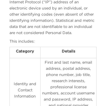
Internet Protocol (“IP”) address of an
electronic device used by an individual, or
other identifying codes (even absent of other
identifying information). Statistical and metric
data that are not identifiable to an individual
are not considered Personal Data.
This includes:
Category
Details
First and last name, email
address, postal address,
phone number, job title,
research interests,
Identity and
professional license
Contact
numbers, account username
Information
and password, IP address,
and national provider