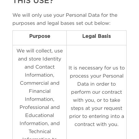
THIS USE?
We will only use your Personal Data for the
purposes and legal bases set out below:
Purpose
Legal Basis
We will collect, use
and store Identity
and Contact
It is necessary for us to
Information,
process your Personal
Commercial and
Data in order to
Financial
perform our contract
Information,
with you, or to take
Professional and
steps at your request
Educational
prior to entering into a
Information, and
contract with you.
Technical