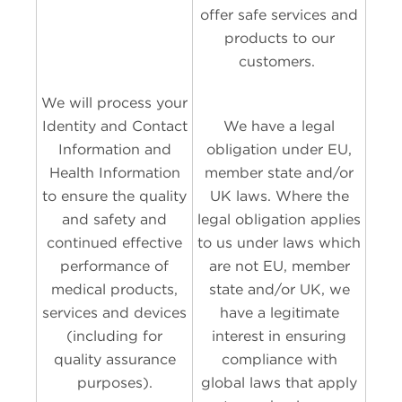
offer safe services and
products to our
customers.
We will process your
Identity and Contact
We have a legal
Information and
obligation under EU,
Health Information
member state and/or
to ensure the quality
UK laws. Where the
and safety and
legal obligation applies
continued effective
to us under laws which
performance of
are not EU, member
medical products,
state and/or UK, we
services and devices
have a legitimate
(including for
interest in ensuring
quality assurance
compliance with
purposes).
global laws that apply