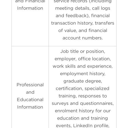
and Financial
service records (including
Information
meeting details, call logs
and feedback), financial
transaction history, transfers
of value, and financial
account numbers.
Job title or position,
employer, office location,
work skills and experience,
employment history,
graduate degree,
Professional
certification, specialized
and
training, responses to
Educational
surveys and questionnaires,
Information
enrolment history for our
education and training
events, LinkedIn profile,