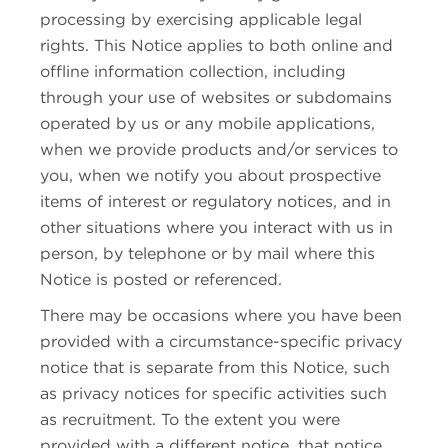
processing by exercising applicable legal
rights. This Notice applies to both online and
offline information collection, including
through your use of websites or subdomains
operated by us or any mobile applications,
when we provide products and/or services to
you, when we notify you about prospective
items of interest or regulatory notices, and in
other situations where you interact with us in
person, by telephone or by mail where this
Notice is posted or referenced.
There may be occasions where you have been
provided with a circumstance-specific privacy
notice that is separate from this Notice, such
as privacy notices for specific activities such
as recruitment. To the extent you were
provided with a different notice, that notice