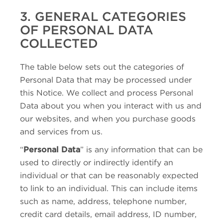
3. GENERAL CATEGORIES
OF PERSONAL DATA
COLLECTED
The table below sets out the categories of
Personal Data that may be processed under
this Notice. We collect and process Personal
Data about you when you interact with us and
our websites, and when you purchase goods
and services from us.
“
Personal Data
” is any information that can be
used to directly or indirectly identify an
individual or that can be reasonably expected
to link to an individual. This can include items
such as name, address, telephone number,
credit card details, email address, ID number,