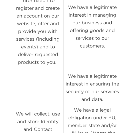
Information to
We have a legitimate
register and create
interest in managing
an account on our
our business and
website, offer and
offering goods and
provide you with
services to our
services (including
customers.
events) and to
deliver requested
products to you.
We have a legitimate
interest in ensuring the
security of our services
and data.
We have a legal
We will collect, use
obligation under EU,
and store Identity
member state and/or
and Contact