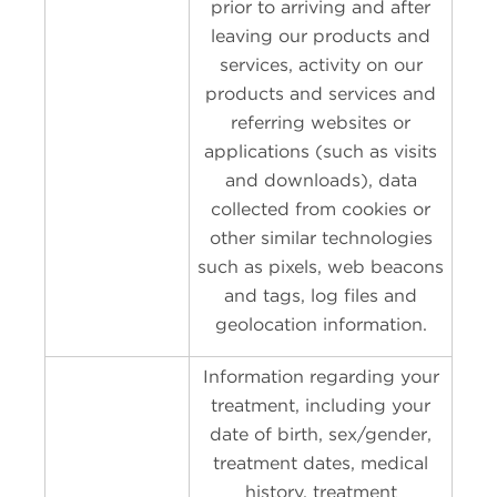
prior to arriving and after
leaving our products and
services, activity on our
products and services and
referring websites or
applications (such as visits
and downloads), data
collected from cookies or
other similar technologies
such as pixels, web beacons
and tags, log files and
geolocation information.
Information regarding your
treatment, including your
date of birth, sex/gender,
treatment dates, medical
history, treatment