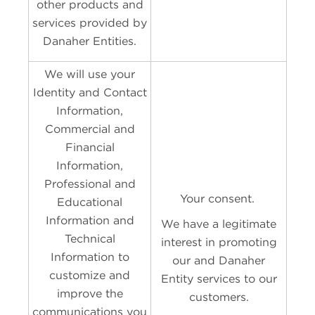
other products and
services provided by
Danaher Entities.
We will use your
Identity and Contact
Information,
Commercial and
Financial
Information,
Professional and
Your consent.
Educational
Information and
We have a legitimate
Technical
interest in promoting
Information to
our and Danaher
customize and
Entity services to our
improve the
customers.
communications you