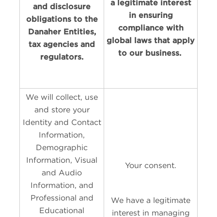
a legitimate interest
and disclosure
in ensuring
obligations to the
compliance with
Danaher Entities,
global laws that apply
tax agencies and
to our business.
regulators.
We will collect, use
and store your
Identity and Contact
Information,
Demographic
Information, Visual
Your consent.
and Audio
Information, and
Professional and
We have a legitimate
Educational
interest in managing