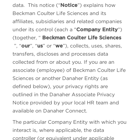
data. This notice (“
Notice
”) explains how
Beckman Coulter Life Sciences
and its
affiliates, subsidiaries and related companies
under its control (each a "
Company Entity
”)
(together, “
Beckman Coulter Life Sciences
”, “
our
”, “
us
” or “
we
”), collects, uses, shares,
transfers, discloses and processes data
collected from or about you. If you are an
associate (employee) of
Beckman Coulter Life
Sciences
or another Danaher Entity (as
defined below), your privacy rights are
outlined in the Danaher Associate Privacy
Notice provided by your local HR team and
available on Danaher Connect.
The particular Company Entity with which you
interact is, where applicable, the data
controller (or equivalent under applicable