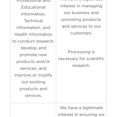
Professional and
interest in managing
Educational
our business and
Information,
providing products
Technical
and services to our
Information, and
customers.
Health Information
to conduct research,
develop and
Processing is
promote new
necessary for scientific
products and/or
research.
services, and
improve or modify
our existing
products and
services.
We have a legitimate
interest in ensuring we