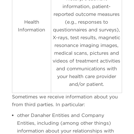
information, patient-
reported outcome measures
Health
(e.g., responses to
Information
questionnaires and surveys),
X-rays, test results, magnetic
resonance imaging images,
medical scans, pictures and
videos of treatment activities
and communications with
your health care provider
and/or patient.
Sometimes we receive information about you
from third parties. In particular:
other Danaher Entities and Company
Entities, including (among other things)
information about your relationships with