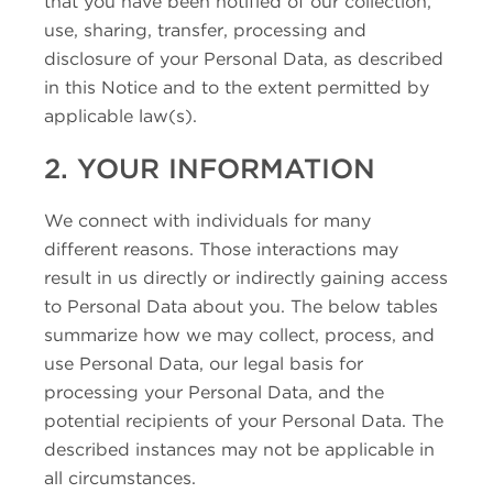
that you have been notified of our collection,
use, sharing, transfer, processing and
disclosure of your Personal Data, as described
in this Notice and to the extent permitted by
applicable law(s).
2. YOUR INFORMATION
We connect with individuals for many
different reasons. Those interactions may
result in us directly or indirectly gaining access
to Personal Data about you. The below tables
summarize how we may collect, process, and
use Personal Data, our legal basis for
processing your Personal Data, and the
potential recipients of your Personal Data. The
described instances may not be applicable in
all circumstances.