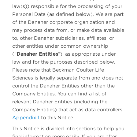
law(s)) responsible for the processing of your
Personal Data (as defined below). We are part
of the Danaher corporate organization and
may process data from, or make data available
to, other Danaher subsidiaries, affiliates, or
other entities under common ownership
(“
Danaher Entities
”), as appropriate under
law and for the purposes described below.
Please note that
Beckman Coulter Life
Sciences
is legally separate from and does not
control the Danaher Entities other than the
Company Entities. You can find a list of
relevant Danaher Entities (including the
Company Entities) that act as data controllers
Appendix 1
to this Notice.
This Notice is divided into sections to help you
find information more easily. If you are after