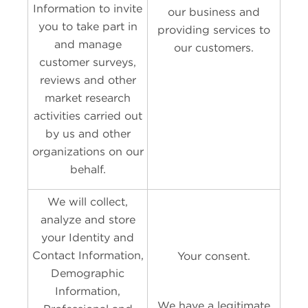
Information to invite
our business and
you to take part in
providing services to
and manage
our customers.
customer surveys,
reviews and other
market research
activities carried out
by us and other
organizations on our
behalf.
We will collect,
analyze and store
your Identity and
Contact Information,
Your consent.
Demographic
Information,
We have a legitimate