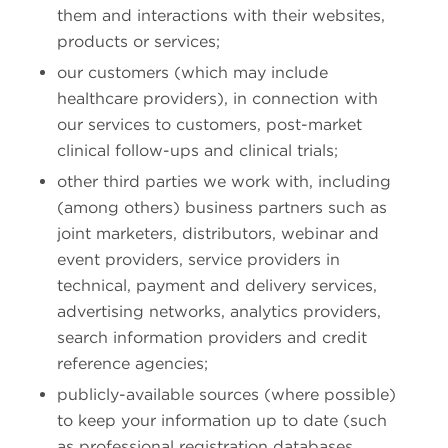
them and interactions with their websites,
products or services;
our customers (which may include
healthcare providers), in connection with
our services to customers, post-market
clinical follow-ups and clinical trials;
other third parties we work with, including
(among others) business partners such as
joint marketers, distributors, webinar and
event providers, service providers in
technical, payment and delivery services,
advertising networks, analytics providers,
search information providers and credit
reference agencies;
publicly-available sources (where possible)
to keep your information up to date (such
as professional registration databases,