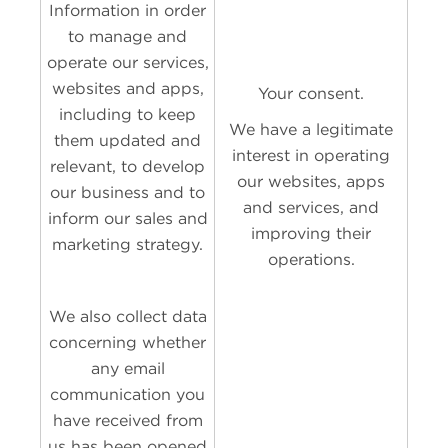
Information in order
to manage and
operate our services,
websites and apps,
Your consent.
including to keep
We have a legitimate
them updated and
interest in operating
relevant, to develop
our websites, apps
our business and to
and services, and
inform our sales and
improving their
marketing strategy.
operations.
We also collect data
concerning whether
any email
communication you
have received from
us has been opened