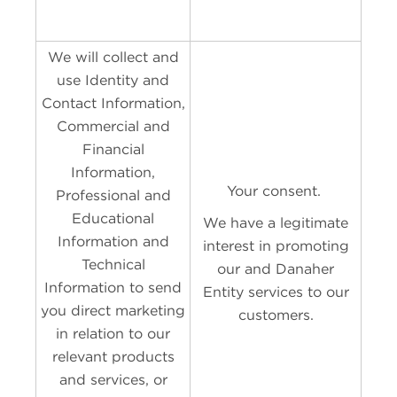
We will collect and
use Identity and
Contact Information,
Commercial and
Financial
Information,
Your consent.
Professional and
Educational
We have a legitimate
Information and
interest in promoting
Technical
our and Danaher
Information to send
Entity services to our
you direct marketing
customers.
in relation to our
relevant products
and services, or