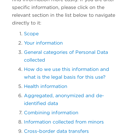
specific information, please click on the
relevant section in the list below to navigate
directly to it:
Scope
Your information
General categories of Personal Data
collected
How do we use this information and
what is the legal basis for this use?
Health information
Aggregated, anonymized and de-
identified data
Combining information
Information collected from minors
Cross-border data transfers