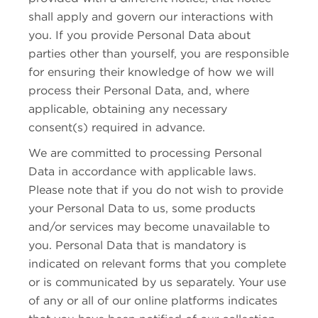
shall apply and govern our interactions with
you. If you provide Personal Data about
parties other than yourself, you are responsible
for ensuring their knowledge of how we will
process their Personal Data, and, where
applicable, obtaining any necessary
consent(s) required in advance.
We are committed to processing Personal
Data in accordance with applicable laws.
Please note that if you do not wish to provide
your Personal Data to us, some products
and/or services may become unavailable to
you. Personal Data that is mandatory is
indicated on relevant forms that you complete
or is communicated by us separately. Your use
of any or all of our online platforms indicates