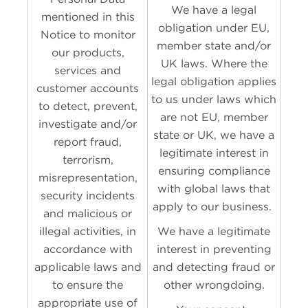
We have a legal
mentioned in this
obligation under EU,
Notice to monitor
member state and/or
our products,
UK laws. Where the
services and
legal obligation applies
customer accounts
to us under laws which
to detect, prevent,
are not EU, member
investigate and/or
state or UK, we have a
report fraud,
legitimate interest in
terrorism,
ensuring compliance
misrepresentation,
with global laws that
security incidents
apply to our business.
and malicious or
illegal activities, in
We have a legitimate
accordance with
interest in preventing
applicable laws and
and detecting fraud or
to ensure the
other wrongdoing.
appropriate use of