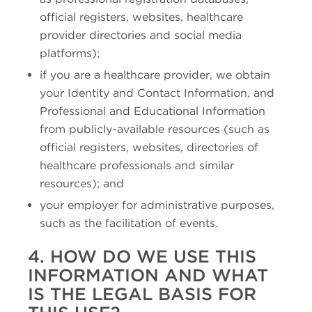
official registers, websites, healthcare
provider directories and social media
platforms);
if you are a healthcare provider, we obtain
your Identity and Contact Information, and
Professional and Educational Information
from publicly-available resources (such as
official registers, websites, directories of
healthcare professionals and similar
resources); and
your employer for administrative purposes,
such as the facilitation of events.
4. HOW DO WE USE THIS
INFORMATION AND WHAT
IS THE LEGAL BASIS FOR