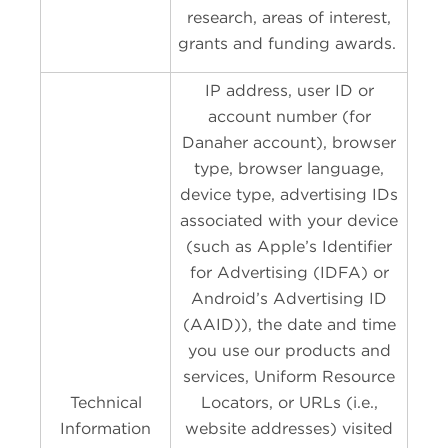
research, areas of interest,
grants and funding awards.
IP address, user ID or
account number (for
Danaher account), browser
type, browser language,
device type, advertising IDs
associated with your device
(such as Apple’s Identifier
for Advertising (IDFA) or
Android’s Advertising ID
(AAID)), the date and time
you use our products and
services, Uniform Resource
Technical
Locators, or URLs (i.e.,
Information
website addresses) visited