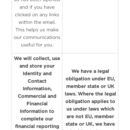
and if you have
clicked on any links
within the email.
This helps us make
our communications
useful for you.
We will collect, use
and store your
We have a legal
Identity and
obligation under EU,
Contact
member state or UK
Information,
laws. Where the legal
Commercial and
obligation applies to
Financial
us under laws which
Information to
are not EU, member
complete our
state or UK, we have
financial reporting