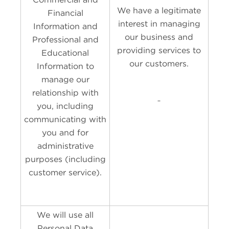
We have a legitimate
Financial
interest in managing
Information and
our business and
Professional and
providing services to
Educational
our customers.
Information to
manage our
relationship with
you, including
communicating with
you and for
administrative
purposes (including
customer service).
We will use all
Personal Data