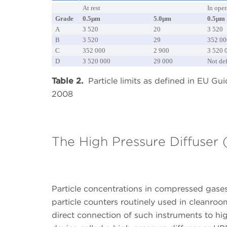
At rest
In oper
Grade
0.5µm
5.0µm
0.5µm
A
3 520
20
3 520
B
3 520
29
352 00
C
352 000
2 900
3 520 
D
3 520 000
29 000
Not de
Table 2.
Particle limits as defined in EU Gu
2008
The High Pressure Diffuser
Particle concentrations in compressed gases
particle counters routinely used in cleanr
direct connection of such instruments to hig