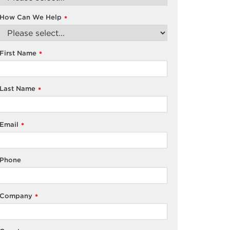
How Can We Help
*
First Name
*
Last Name
*
Email
*
Phone
Company
*