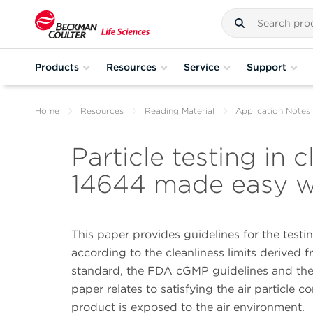
Products
Resources
Service
Support
Home
Resources
Reading Material
Application Notes
Particle testing in
14644 made easy w
This paper provides guidelines for the test
according to the cleanliness limits derived 
standard, the FDA cGMP guidelines and the E
paper relates to satisfying the air particle 
product is exposed to the air environment.