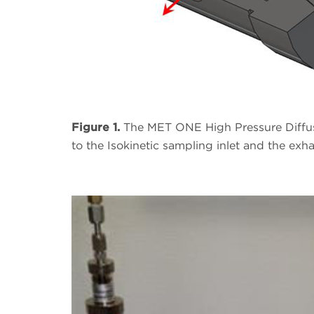
Figure 1.
The MET ONE High Pressure Diffuse
to the Isokinetic sampling inlet and the exh