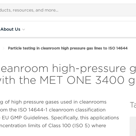
About Us
Particle testing in cleanroom high pressure gas lines to ISO 14644
 cleanroom high-pressure g
ith the MET ONE 3400 ga
ing of high pressure gases used in cleanrooms
T
from the ISO 14644-1 cleanroom classification
U GMP Guidelines. Specifically, this applications
concentration limits of Class 100 (ISO 5) where