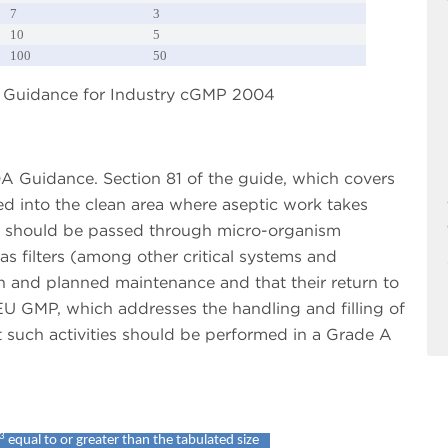
7
3
10
5
100
50
DA Guidance for Industry cGMP 2004
DA Guidance. Section 81 of the guide, which covers
ed into the clean area where aseptic work takes
es should be passed through micro-organism
gas filters (among other critical systems and
n and planned maintenance and that their return to
EU GMP, which addresses the handling and filling of
t such activities should be performed in a Grade A
3
equal to or greater than the tabulated size