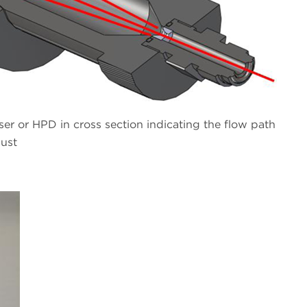
r or HPD in cross section indicating the flow path
aust