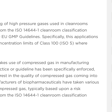
ing of high pressure gases used in cleanrooms
from the ISO 14644-1 cleanroom classification
U GMP Guidelines. Specifically, this applications
concentration limits of Class 100 (ISO 5) where
makes use of compressed gas in manufacturing
tice or guideline has been specifically enforced,
rest in the quality of compressed gas coming into
acturers of biopharmaceuticals have taken various
mpressed gas, typically based upon a risk
from the ISO 14644-1 cleanroom classification