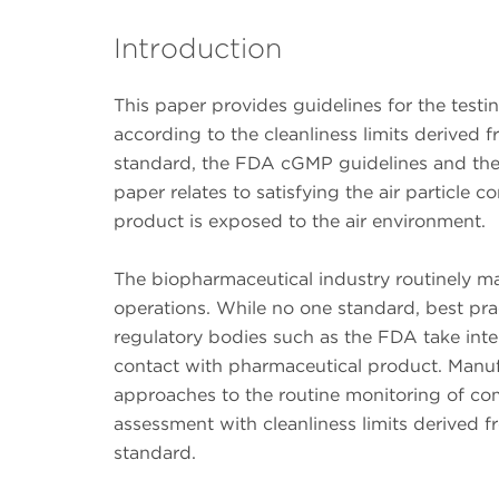
Introduction
This paper provides guidelines for the test
according to the cleanliness limits derived 
standard, the FDA cGMP guidelines and the E
paper relates to satisfying the air particle 
product is exposed to the air environment.
The biopharmaceutical industry routinely 
operations. While no one standard, best prac
regulatory bodies such as the FDA take inte
contact with pharmaceutical product. Manuf
approaches to the routine monitoring of co
assessment with cleanliness limits derived 
standard.