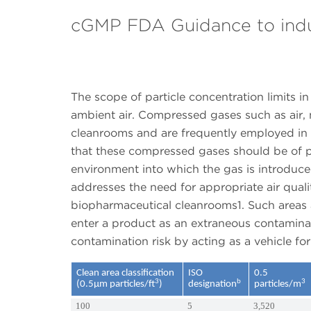
cGMP FDA Guidance to ind
The scope of particle concentration limits i
ambient air. Compressed gases such as air, 
cleanrooms and are frequently employed in 
that these compressed gases should be of pur
environment into which the gas is introduced
addresses the need for appropriate air quali
biopharmaceutical cleanrooms1. Such areas a
enter a product as an extraneous contaminan
contamination risk by acting as a vehicle fo
Clean area classification
ISO
0.5
3
b
3
(0.5µm particles/ft
)
designation
particles/m
100
5
3,520