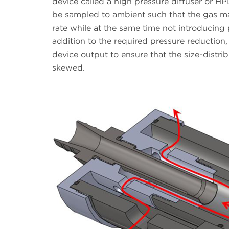
device called a high pressure diffuser or HP
be sampled to ambient such that the gas ma
rate while at the same time not introducing 
addition to the required pressure reduction,
device output to ensure that the size-distri
skewed.