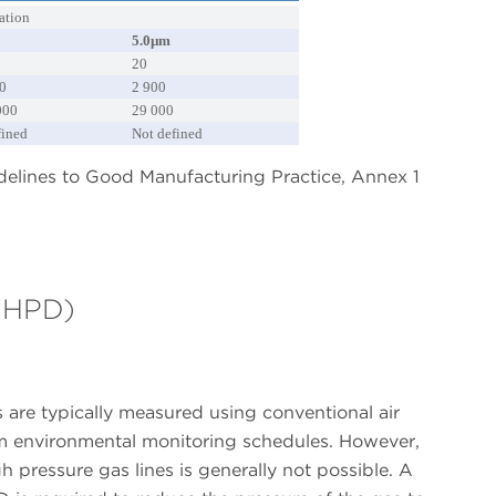
ation
5.0µm
20
0
2 900
000
29 000
fined
Not defined
idelines to Good Manufacturing Practice, Annex 1
 (HPD)
 are typically measured using conventional air
oom environmental monitoring schedules. However,
h pressure gas lines is generally not possible. A