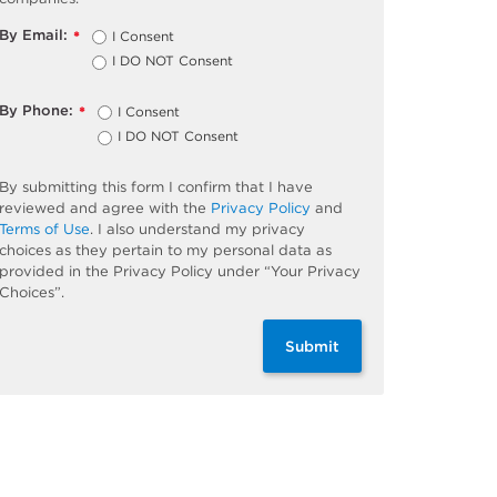
By Email:
I Consent
*
I DO NOT Consent
By Phone:
I Consent
*
I DO NOT Consent
By submitting this form I confirm that I have
reviewed and agree with the
Privacy Policy
and
Terms of Use
. I also understand my privacy
choices as they pertain to my personal data as
provided in the Privacy Policy under “Your Privacy
Choices”.
Submit