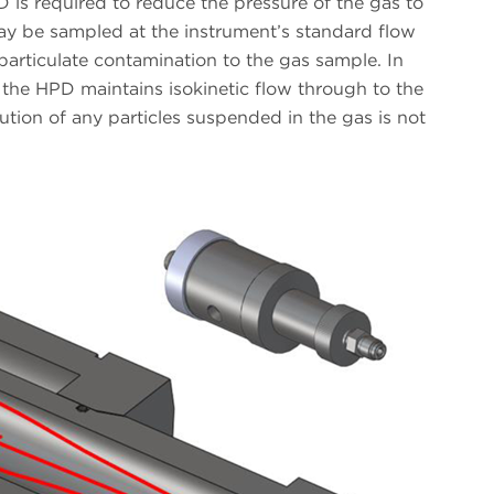
D is required to reduce the pressure of the gas to
y be sampled at the instrument’s standard flow
particulate contamination to the gas sample. In
 the HPD maintains isokinetic flow through to the
bution of any particles suspended in the gas is not