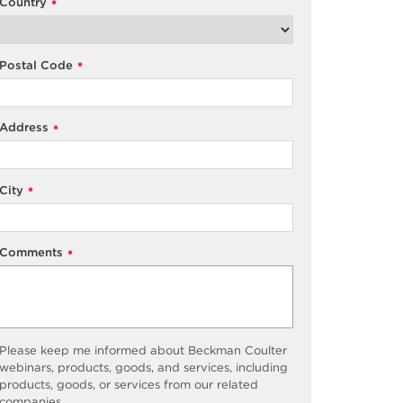
Country
*
Postal Code
*
Address
*
City
*
Comments
*
Please keep me informed about Beckman Coulter
webinars, products, goods, and services, including
products, goods, or services from our related
companies.