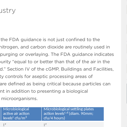
ustry
n the FDA guidance is not just confined to the
nitrogen, and carbon dioxide are routinely used in
purging or overlaying. The FDA guidance indicates
ity “equal to or better than that of the air in the
.” Section IV of the cGMP, Buildings and Facilities,
ty controls for aseptic processing areas of
re defined as being critical because particles can
t in addition to presenting a biological
r microorganisms.
Microbiological
Microbiological settling plates
c,d
active air action
action levels
(diam. 90mm;
c
3
levels
cfu/m
cfu/4 hours)
e
e
1
1