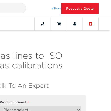
eStore
Request a Quote
as lines to ISO
s calibrations
alk To An Expert
Product Interest
*