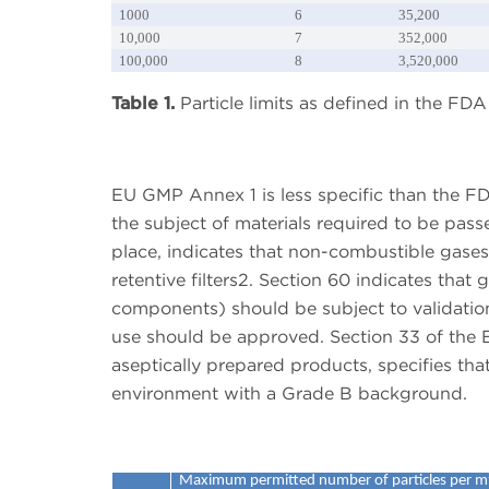
1000
6
35,200
10,000
7
352,000
100,000
8
3,520,000
Table 1.
Particle limits as defined in the F
EU GMP Annex 1 is less specific than the F
the subject of materials required to be pass
place, indicates that non-combustible gas
retentive filters2. Section 60 indicates that 
components) should be subject to validatio
use should be approved. Section 33 of the 
aseptically prepared products, specifies tha
environment with a Grade B background.
Maximum permitted number of particles per m