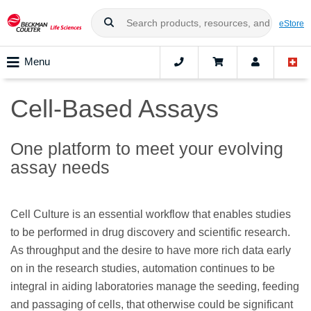
eStore
Menu
Cell-Based Assays
One platform to meet your evolving
assay needs
Cell Culture is an essential workflow that enables studies
to be performed in drug discovery and scientific research.
As throughput and the desire to have more rich data early
on in the research studies, automation continues to be
integral in aiding laboratories manage the seeding, feeding
and passaging of cells, that otherwise could be significant