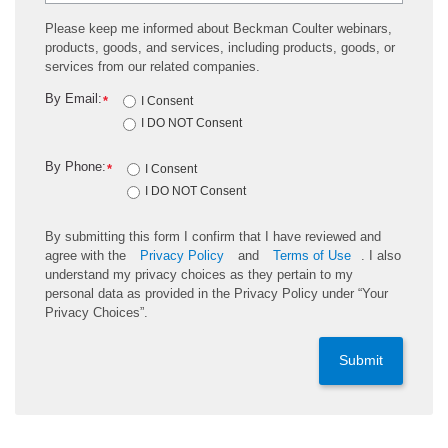
Please keep me informed about Beckman Coulter webinars,
products, goods, and services, including products, goods, or
services from our related companies.
By Email:
*
I Consent
I DO NOT Consent
By Phone:
*
I Consent
I DO NOT Consent
By submitting this form I confirm that I have reviewed and
agree with the
Privacy Policy
and
Terms of Use
. I also
understand my privacy choices as they pertain to my
personal data as provided in the Privacy Policy under “Your
Privacy Choices”.
Submit