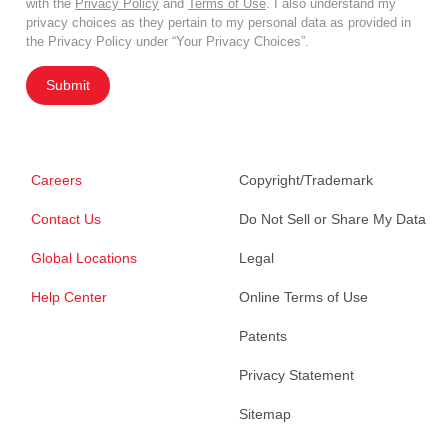
with the
Privacy Policy
and
Terms of Use
. I also understand my
privacy choices as they pertain to my personal data as provided in
the Privacy Policy under “Your Privacy Choices”.
Submit
Careers
Copyright/Trademark
Contact Us
Do Not Sell or Share My Data
Global Locations
Legal
Help Center
Online Terms of Use
Patents
Privacy Statement
Sitemap