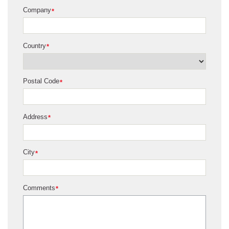
Company
*
Country
*
Postal Code
*
Address
*
City
*
Comments
*