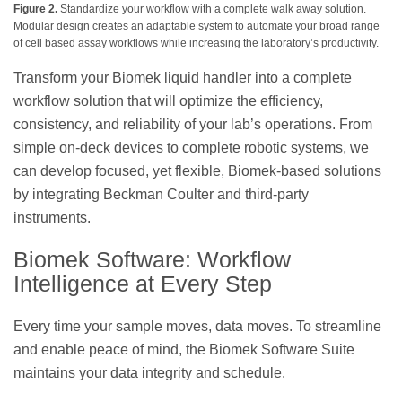
Figure 2.
Standardize your workflow with a complete walk away solution.
Modular design creates an adaptable system to automate your broad range
of cell based assay workflows while increasing the laboratory’s productivity.
Transform your Biomek liquid handler into a complete
workflow solution that will optimize the efficiency,
consistency, and reliability of your lab’s operations. From
simple on-deck devices to complete robotic systems, we
can develop focused, yet flexible, Biomek-based solutions
by integrating Beckman Coulter and third-party
instruments.
Biomek Software: Workflow
Intelligence at Every Step
Every time your sample moves, data moves. To streamline
and enable peace of mind, the Biomek Software Suite
maintains your data integrity and schedule.