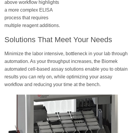
above workflow highlights
a more complex ELISA
process that requires
multiple reagent additions.
Solutions That Meet Your Needs
Minimize the labor intensive, bottleneck in your lab through
automation. As your throughput increases, the Biomek
automated cell-based assay solutions enable you to obtain
results you can rely on, while optimizing your assay
workflow and reducing your time at the bench.