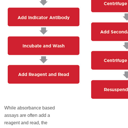
While absorbance based
assays are often add a
reagent and read, the