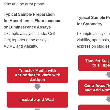
time and be error prone.
Typical Sample Preparation
Typical Sample P
for Absorbance, Fluorescence
for Cytometry
or Luminescence Assays
Example assays include: Cell
Example assays inc
titer, reporter gene assays,
viability, apoptosis
ADME and viability.
expression studies