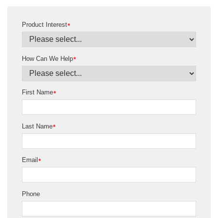
Product Interest
*
How Can We Help
*
First Name
*
Last Name
*
Email
*
Phone