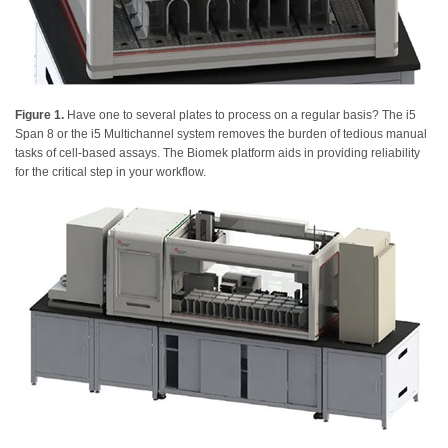
Figure 1.
Have one to several plates to process on a regular basis? The i5
Span 8 or the i5 Multichannel system removes the burden of tedious manual
tasks of cell-based assays. The Biomek platform aids in providing reliability
for the critical step in your workflow.