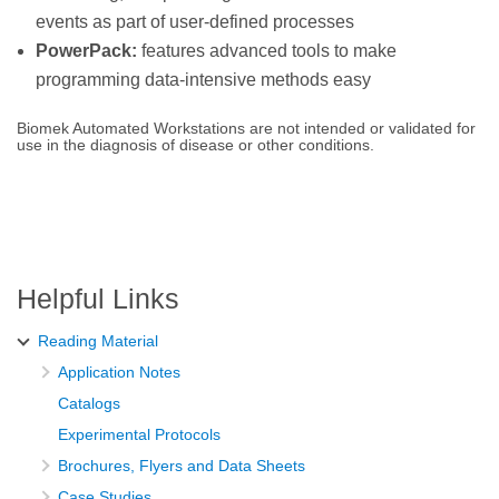
events as part of user-defined processes
PowerPack:
features advanced tools to make
programming data-intensive methods easy
Biomek Automated Workstations are not intended or validated for
use in the diagnosis of disease or other conditions.
Helpful Links
Reading Material
Application Notes
Catalogs
Experimental Protocols
Brochures, Flyers and Data Sheets
Case Studies