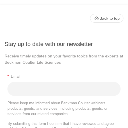
Back to top
Stay up to date with our newsletter
Receive timely updates on your favorite topics from the experts at
Beckman Coulter Life Sciences
*
Email
Please keep me informed about Beckman Coulter webinars,
products, goods, and services, including products, goods, or
services from our related companies.
By submitting this form I confirm that I have reviewed and agree