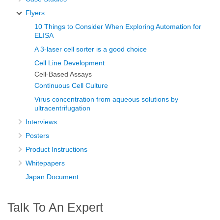
Flyers
10 Things to Consider When Exploring Automation for
ELISA
A 3-laser cell sorter is a good choice
Cell Line Development
Cell-Based Assays
Continuous Cell Culture
Virus concentration from aqueous solutions by
ultracentrifugation
Interviews
Posters
Product Instructions
Whitepapers
Japan Document
Talk To An Expert