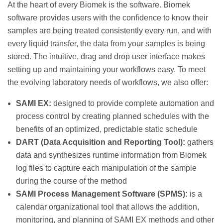
At the heart of every Biomek is the software. Biomek
software provides users with the confidence to know their
samples are being treated consistently every run, and with
every liquid transfer, the data from your samples is being
stored. The intuitive, drag and drop user interface makes
setting up and maintaining your workflows easy. To meet
the evolving laboratory needs of workflows, we also offer:
SAMI EX:
designed to provide complete automation and
process control by creating planned schedules with the
benefits of an optimized, predictable static schedule
DART (Data Acquisition and Reporting Tool):
gathers
data and synthesizes runtime information from Biomek
log files to capture each manipulation of the sample
during the course of the method
SAMI Process Management Software (SPMS):
is a
calendar organizational tool that allows the addition,
monitoring, and planning of SAMI EX methods and other