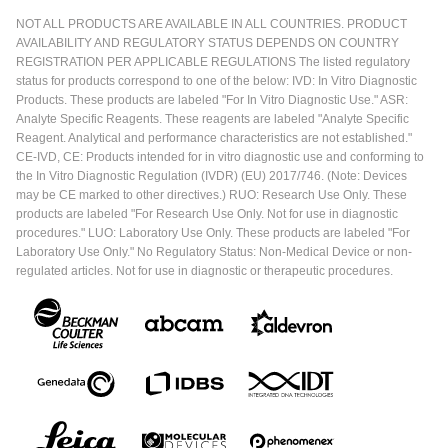
NOT ALL PRODUCTS ARE AVAILABLE IN ALL COUNTRIES. PRODUCT
AVAILABILITY AND REGULATORY STATUS DEPENDS ON COUNTRY
REGISTRATION PER APPLICABLE REGULATIONS The listed regulatory
status for products correspond to one of the below: IVD: In Vitro Diagnostic
Products. These products are labeled "For In Vitro Diagnostic Use." ASR:
Analyte Specific Reagents. These reagents are labeled "Analyte Specific
Reagent. Analytical and performance characteristics are not established."
CE-IVD, CE: Products intended for in vitro diagnostic use and conforming to
the In Vitro Diagnostic Regulation (IVDR) (EU) 2017/746. (Note: Devices
may be CE marked to other directives.) RUO: Research Use Only. These
products are labeled "For Research Use Only. Not for use in diagnostic
procedures." LUO: Laboratory Use Only. These products are labeled "For
Laboratory Use Only." No Regulatory Status: Non-Medical Device or non-
regulated articles. Not for use in diagnostic or therapeutic procedures.