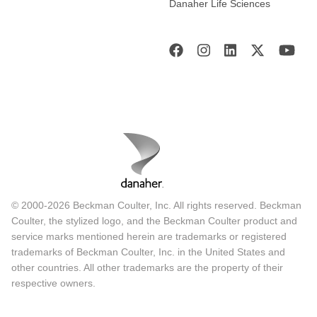
Danaher Life Sciences
© 2000-2026 Beckman Coulter, Inc. All rights reserved. Beckman
Coulter, the stylized logo, and the Beckman Coulter product and
service marks mentioned herein are trademarks or registered
trademarks of Beckman Coulter, Inc. in the United States and
other countries. All other trademarks are the property of their
respective owners.