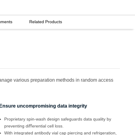
uments
Related Products
 manage various preparation methods in random access
Ensure uncompromising data integrity
Proprietary spin-wash design safeguards data quality by
preventing diﬀerential cell loss.
With integrated antibody vial cap piercing and refrigeration,