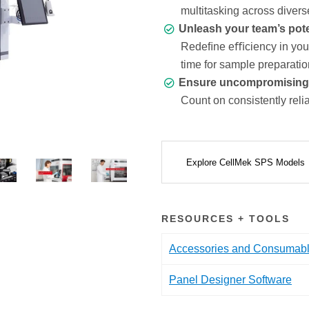
multitasking across divers
Unleash your team’s pote
Redeﬁne eﬃciency in your 
time for sample preparatio
Ensure uncompromising da
Count on consistently relia
Explore CellMek SPS Models
RESOURCES + TOOLS
Accessories and Consumab
Panel Designer Software