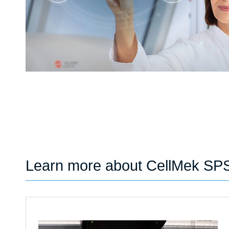
Learn more about CellMek SP