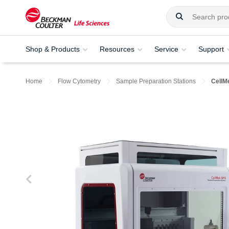
Shop & Products
Resources
Service
Support
Home
Flow Cytometry
Sample Preparation Stations
CellM