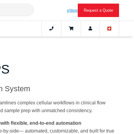
Request a Quote
eStore
PS
on System
lines complex cellular workﬂows in clinical flow
ed sample prep with unmatched consistency.
with ﬂexible, end-to-end automation
-by-side— automated, customizable, and built for true