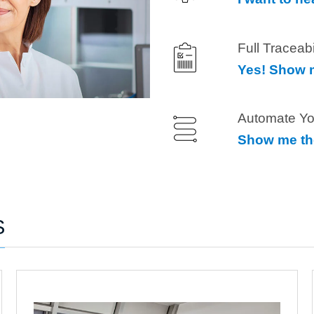
Full Traceab
Yes! Show m
Automate Yo
Show me th
S