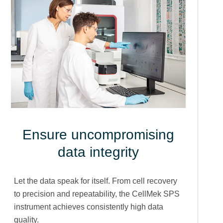
Ensure uncompromising
data integrity
Let the data speak for itself. From cell recovery
to precision and repeatability, the CellMek SPS
instrument achieves consistently high data
quality.