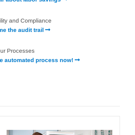
ility and Compliance
e the audit trail
ur Processes
e automated process now!