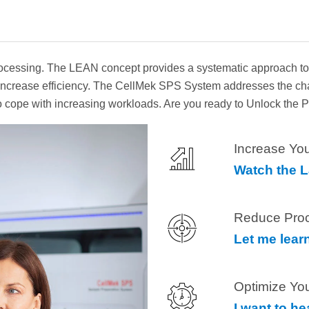
essing. The LEAN concept provides a systematic approach to lo
to increase efficiency. The CellMek SPS System addresses the c
 to cope with increasing workloads. Are you ready to Unlock the
Increase You
Watch the 
Reduce Pro
Let me lear
Optimize Yo
I want to h