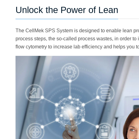
Unlock the Power of Lean
The CellMek SPS System is designed to enable lean proc
process steps, the so-called process wastes, in order 
flow cytometry to increase lab efficiency and helps you