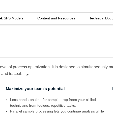
ek SPS Models
Content and Resources
Technical Doc
evel of process optimization. It is designed to simultaneously
and traceability.
Maximize your team's potential
Less hands-on time for sample prep frees your skilled
technicians from tedious, repetitive tasks.
Parallel sample processing lets you continue analysis while