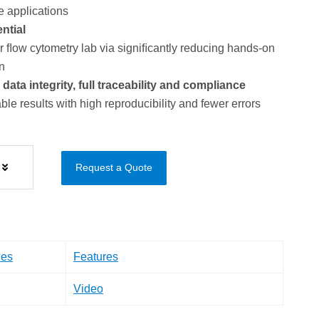
e applications
ntial
ﬂow cytometry lab via signiﬁcantly reducing hands-on
n
ta integrity, full traceability and compliance
ble results with high reproducibility and fewer errors
Request a Quote
les
Features
Video