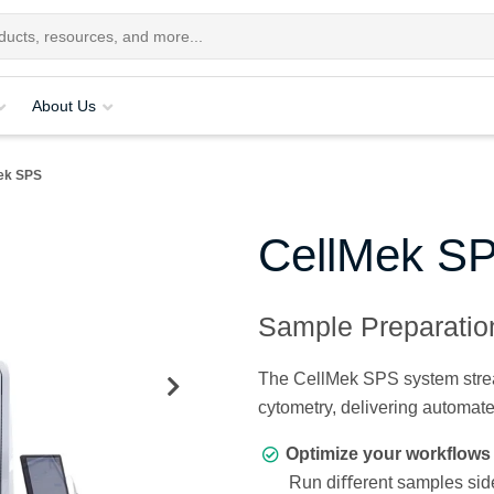
About Us
ek SPS
CellMek S
Sample Preparati
The CellMek SPS system stream
cytometry, delivering automat
Optimize your workflows 
Run diﬀerent samples side