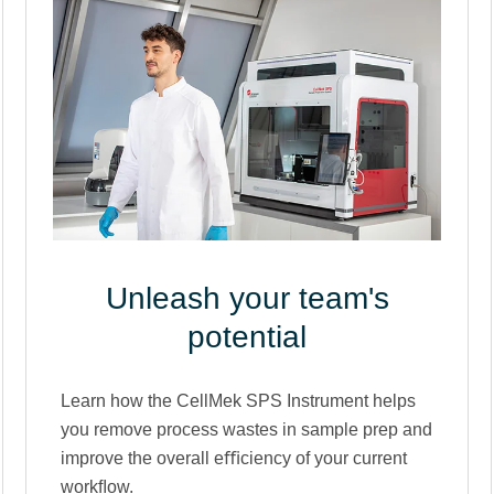
Unleash your team's
potential
Learn how the CellMek SPS Instrument helps
you remove process wastes in sample prep and
improve the overall eﬃciency of your current
workﬂow.