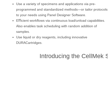
Use a variety of specimens and applications via pre-
programmed and standardized methods—or tailor protocols
to your needs using Panel Designer Software.
Eﬃcient workﬂows via continuous load/unload capabilities.
Also enables task scheduling with random addition of
samples.
Use liquid or dry reagents, including innovative
DURACartridges.
Introducing the CellMek