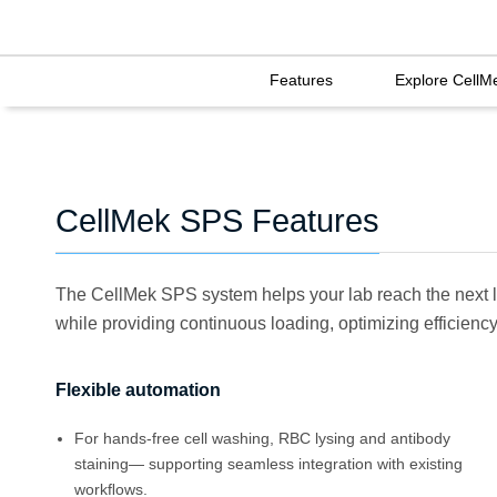
Features
Explore CellM
CellMek SPS Features
The CellMek SPS system helps your lab reach the next l
while providing continuous loading, optimizing efficiency 
Flexible automation
For hands-free cell washing, RBC lysing and antibody
staining— supporting seamless integration with existing
workﬂows.