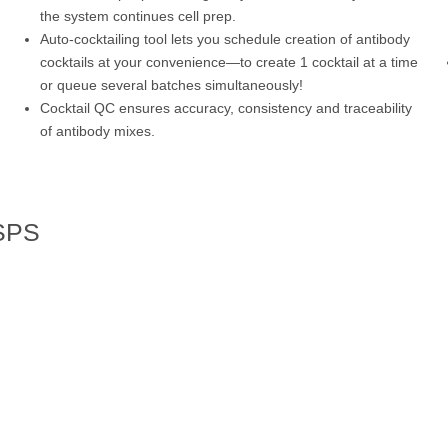
the system continues cell prep.
Auto-cocktailing tool lets you schedule creation of antibody
cocktails at your convenience—to create 1 cocktail at a time
or queue several batches simultaneously!
Cocktail QC ensures accuracy, consistency and traceability
of antibody mixes.
 SPS