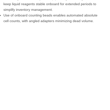
keep liquid reagents stable onboard for extended periods to
simplify inventory management.
Use of onboard counting beads enables automated absolute
cell counts, with angled adapters minimizing dead volume.