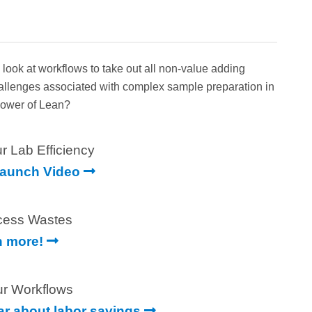
ok at workflows to take out all non-value adding
hallenges associated with complex sample preparation in
 Power of Lean?
r Lab Efficiency
Launch Video
cess Wastes
n more!
ur Workflows
ear about labor savings