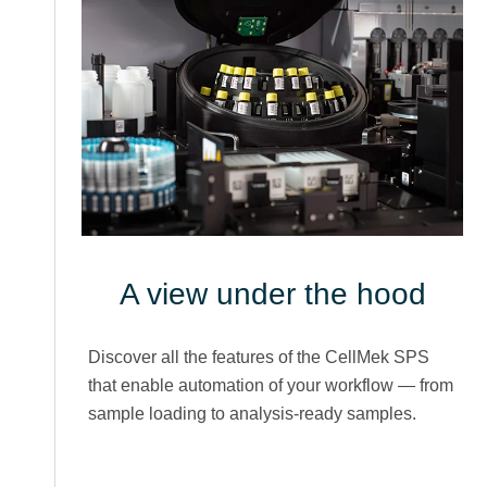
A view under the hood
Discover all the features of the CellMek SPS
that enable automation of your workflow — from
sample loading to analysis-ready samples.