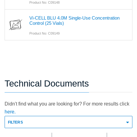
Product No: C09148
Vi-CELL BLU 4.0M Single-Use Concentration
Control (25 Vials)
Product No: C09149
Technical Documents
Didn't find what you are looking for? For more results click
here.
FILTERS