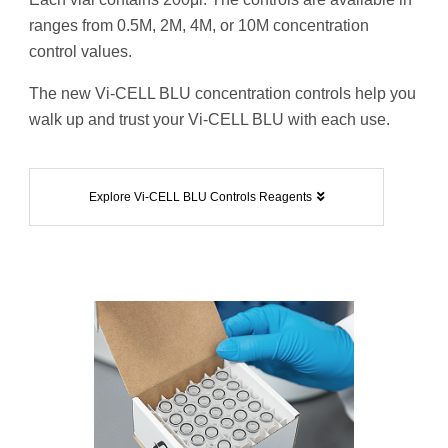
ranges from 0.5M, 2M, 4M, or 10M concentration
control values.
The new Vi-CELL BLU concentration controls help you
walk up and trust your Vi-CELL BLU with each use.
Explore Vi-CELL BLU Controls Reagents