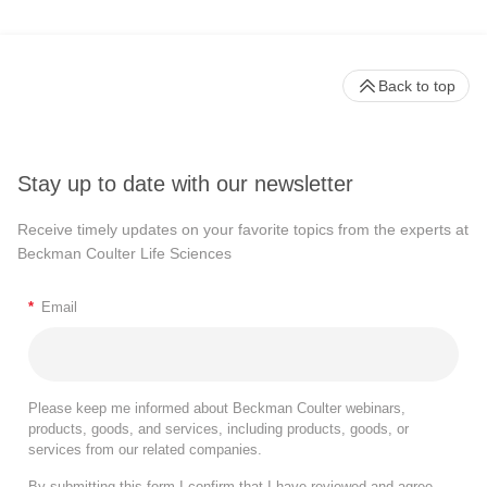
Back to top
Stay up to date with our newsletter
Receive timely updates on your favorite topics from the experts at
Beckman Coulter Life Sciences
*
Email
Please keep me informed about Beckman Coulter webinars,
products, goods, and services, including products, goods, or
services from our related companies.
By submitting this form I confirm that I have reviewed and agree