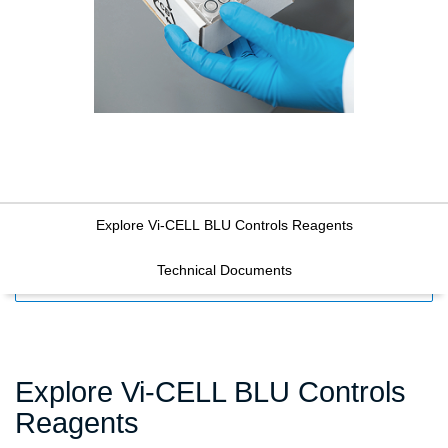
Explore Vi-CELL BLU Controls Reagents
Technical Documents
FILTERS
Explore Vi-CELL BLU Controls
Reagents