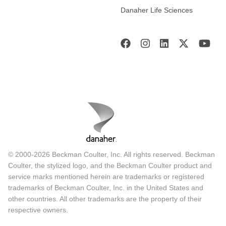
Danaher Life Sciences
© 2000-2026 Beckman Coulter, Inc. All rights reserved. Beckman
Coulter, the stylized logo, and the Beckman Coulter product and
service marks mentioned herein are trademarks or registered
trademarks of Beckman Coulter, Inc. in the United States and
other countries. All other trademarks are the property of their
respective owners.