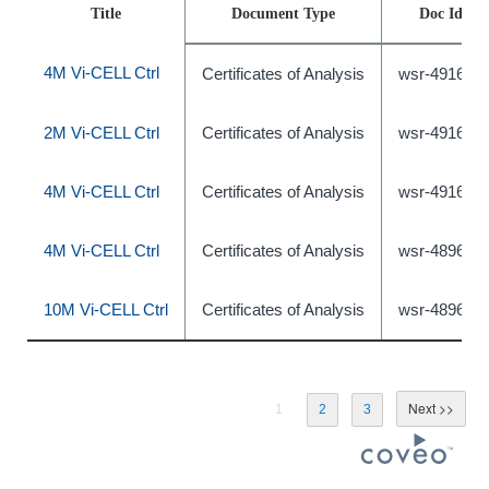
Title
Document Type
Doc Id
4M Vi-CELL Ctrl
Certificates of Analysis
wsr-491639
2M Vi-CELL Ctrl
Certificates of Analysis
wsr-491638
4M Vi-CELL Ctrl
Certificates of Analysis
wsr-491640
4M Vi-CELL Ctrl
Certificates of Analysis
wsr-489631
10M Vi-CELL Ctrl
Certificates of Analysis
wsr-489633
1
2
3