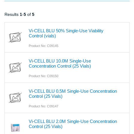
Results
1
-
5
of
5
Vi-CELL BLU 50% Single-Use Viability
Control (vials)
Product No: C09145
Vi-CELL BLU 10.0M Single-Use
Concentration Control (25 Vials)
Product No: C09150
Vi-CELL BLU 0.5M Single-Use Concentration
Control (25 Vials)
Product No: C09147
Vi-CELL BLU 2.0M Single-Use Concentration
Control (25 Vials)