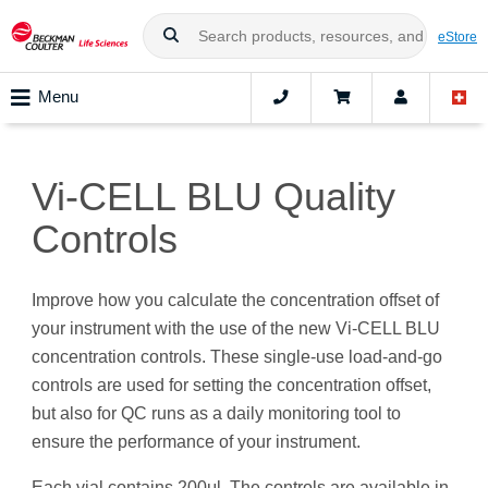
eStore
Menu
Vi-CELL BLU Quality
Controls
Improve how you calculate the concentration offset of
your instrument with the use of the new Vi-CELL BLU
concentration controls. These single-use load-and-go
controls are used for setting the concentration offset,
but also for QC runs as a daily monitoring tool to
ensure the performance of your instrument.
Each vial contains 200μl. The controls are available in