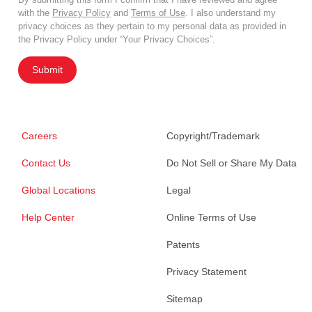
with the
Privacy Policy
and
Terms of Use
. I also understand my
privacy choices as they pertain to my personal data as provided in
the Privacy Policy under “Your Privacy Choices”.
Submit
Careers
Copyright/Trademark
Contact Us
Do Not Sell or Share My Data
Global Locations
Legal
Help Center
Online Terms of Use
Patents
Privacy Statement
Sitemap