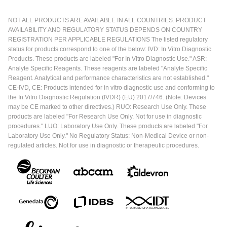
NOT ALL PRODUCTS ARE AVAILABLE IN ALL COUNTRIES. PRODUCT
AVAILABILITY AND REGULATORY STATUS DEPENDS ON COUNTRY
REGISTRATION PER APPLICABLE REGULATIONS The listed regulatory
status for products correspond to one of the below: IVD: In Vitro Diagnostic
Products. These products are labeled "For In Vitro Diagnostic Use." ASR:
Analyte Specific Reagents. These reagents are labeled "Analyte Specific
Reagent. Analytical and performance characteristics are not established."
CE-IVD, CE: Products intended for in vitro diagnostic use and conforming to
the In Vitro Diagnostic Regulation (IVDR) (EU) 2017/746. (Note: Devices
may be CE marked to other directives.) RUO: Research Use Only. These
products are labeled "For Research Use Only. Not for use in diagnostic
procedures." LUO: Laboratory Use Only. These products are labeled "For
Laboratory Use Only." No Regulatory Status: Non-Medical Device or non-
regulated articles. Not for use in diagnostic or therapeutic procedures.