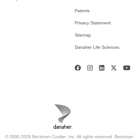
Patents
Privacy Statement
Sitemap
Danaher Life Sciences
© 2000-2026 Beckman Coulter, Inc. All rights reserved. Beckman