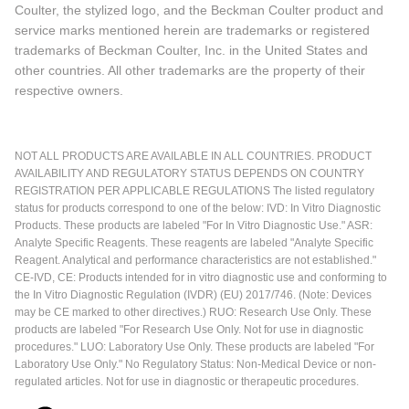
Coulter, the stylized logo, and the Beckman Coulter product and
service marks mentioned herein are trademarks or registered
trademarks of Beckman Coulter, Inc. in the United States and
other countries. All other trademarks are the property of their
respective owners.
NOT ALL PRODUCTS ARE AVAILABLE IN ALL COUNTRIES. PRODUCT
AVAILABILITY AND REGULATORY STATUS DEPENDS ON COUNTRY
REGISTRATION PER APPLICABLE REGULATIONS The listed regulatory
status for products correspond to one of the below: IVD: In Vitro Diagnostic
Products. These products are labeled "For In Vitro Diagnostic Use." ASR:
Analyte Specific Reagents. These reagents are labeled "Analyte Specific
Reagent. Analytical and performance characteristics are not established."
CE-IVD, CE: Products intended for in vitro diagnostic use and conforming to
the In Vitro Diagnostic Regulation (IVDR) (EU) 2017/746. (Note: Devices
may be CE marked to other directives.) RUO: Research Use Only. These
products are labeled "For Research Use Only. Not for use in diagnostic
procedures." LUO: Laboratory Use Only. These products are labeled "For
Laboratory Use Only." No Regulatory Status: Non-Medical Device or non-
regulated articles. Not for use in diagnostic or therapeutic procedures.