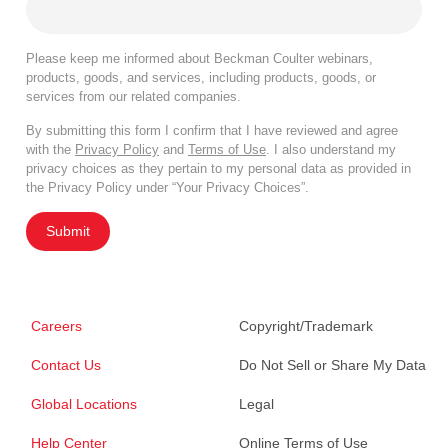
Please keep me informed about Beckman Coulter webinars,
products, goods, and services, including products, goods, or
services from our related companies.
By submitting this form I confirm that I have reviewed and agree
with the
Privacy Policy
and
Terms of Use
. I also understand my
privacy choices as they pertain to my personal data as provided in
the Privacy Policy under “Your Privacy Choices”.
Submit
Careers
Copyright/Trademark
Contact Us
Do Not Sell or Share My Data
Global Locations
Legal
Help Center
Online Terms of Use