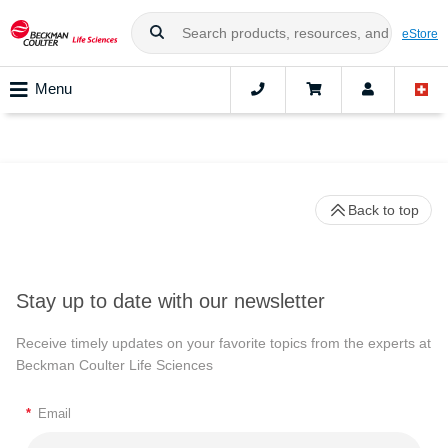
eStore
Menu
Back to top
Stay up to date with our newsletter
Receive timely updates on your favorite topics from the experts at
Beckman Coulter Life Sciences
*
Email