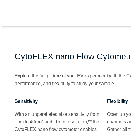
CytoFLEX nano Flow Cytomete
Explore the full picture of your EV experiment with the 
performance, and flexibility to study your sample.
Sensitivity
Flexibility
With an unparalleled size sensitivity from
Open up you
1µm to 40nm* and 10nm resolution,** the
channels an
CytoFLEX nano flow cytometer enables
Gather all 