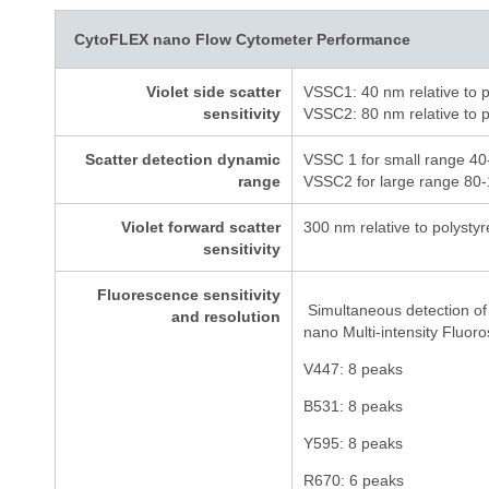
CytoFLEX nano Flow Cytometer Performance
Violet side scatter
VSSC1: 40 nm relative to p
sensitivity
VSSC2: 80 nm relative to p
Scatter detection dynamic
VSSC 1 for small range 40
range
VSSC2 for large range 80-
Violet forward scatter
300 nm relative to polysty
sensitivity
Fluorescence sensitivity
Simultaneous detection of
and resolution
nano Multi-intensity Fluor
V447: 8 peaks
B531: 8 peaks
Y595: 8 peaks
R670: 6 peaks