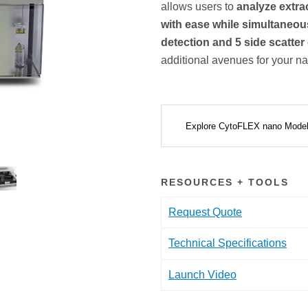
allows users to
analyze extrac
with ease while simultaneous
detection and 5 side scatte
additional avenues for your na
Explore CytoFLEX nano Mode
RESOURCES + TOOLS
Request Quote
Technical Specifications
Launch Video