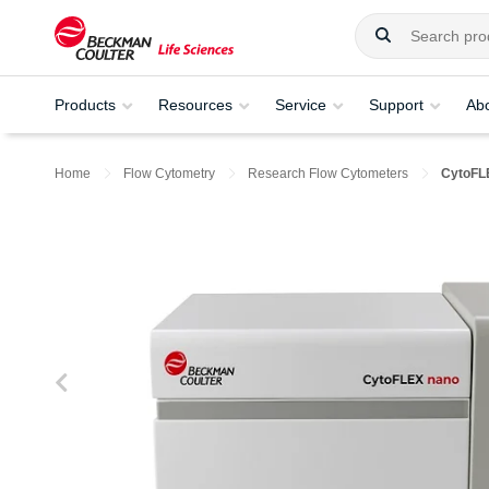
Products
Resources
Service
Support
Ab
Home
Flow Cytometry
Research Flow Cytometers
CytoFL