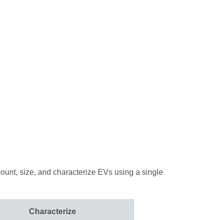
count, size, and characterize EVs using a single
Characterize