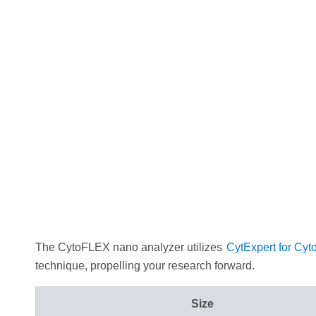
The CytoFLEX nano analyzer utilizes
CytExpert for Cyt
technique, propelling your research forward.
Size