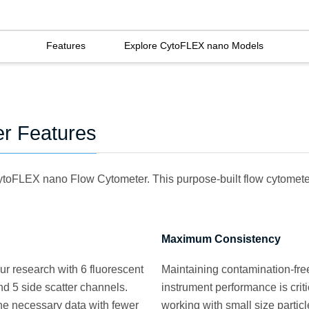
Features
Explore CytoFLEX nano Models
r Features
CytoFLEX nano Flow Cytometer. This purpose-built flow cytometer 
Maximum Consistency
r research with 6 fluorescent
Maintaining contamination-free
d 5 side scatter channels.
instrument performance is crit
the necessary data with fewer
working with small size particl