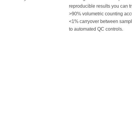
reproducible results you can tr
>90% volumetric counting acc
<1% carryover between sampl
to automated QC controls.