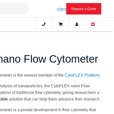
Request a Quote
eStore
nano Flow Cytometer
meter is the newest member of the
CytoFLEX Platform
.
 analysis of nanoparticles, the CytoFLEX nano Flow
tions of traditional flow cytometry, giving researchers a
xible
solution that can help them advance their research.
ter is a pivotal development in flow cytometry that