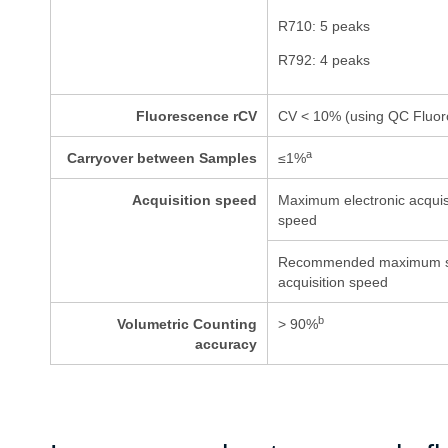
R710: 5 peaks
R792: 4 peaks
Fluorescence rCV
CV < 10% (using QC Fluor
a
Carryover between Samples
≤
1%
Acquisition speed
Maximum electronic acquis
speed
Recommended maximum 
acquisition speed
b
Volumetric Counting
> 90%
accuracy