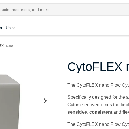
out Us
EX nano
CytoFLEX 
The CytoFLEX nano Flow Cyto
Specifically designed for the
Cytometer overcomes the limita
sensitive
,
consistent
and
fle
The CytoFLEX nano Flow Cytome