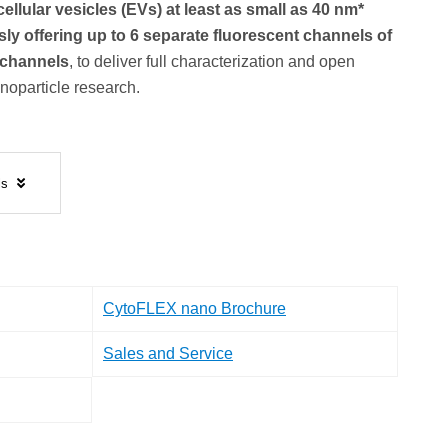
ellular vesicles (EVs) at least as small as 40 nm*
ly offering up to 6 separate fluorescent channels of
r channels
, to deliver full characterization and open
noparticle research.
ls
CytoFLEX nano Brochure
Sales and Service