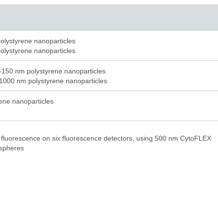
olystyrene nanoparticles
olystyrene nanoparticles
-150 nm polystyrene nanoparticles
1000 nm polystyrene nanoparticles
rene nanoparticles
 fluorescence on six fluorescence detectors, using 500 nm CytoFLEX
ospheres