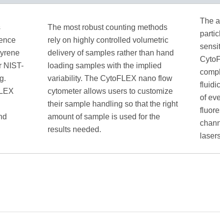
The a
s
The most robust counting methods
partic
rence
rely on highly controlled volumetric
sensit
tyrene
delivery of samples rather than hand
CytoF
ir NIST-
loading samples with the implied
compl
g.
variability. The CytoFLEX nano flow
fluid
FLEX
cytometer allows users to customize
of ev
their sample handling so that the right
fluor
nd
amount of sample is used for the
chann
results needed.
lasers