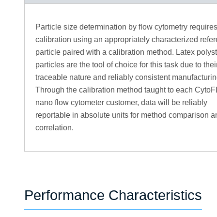
Particle size determination by flow cytometry require
calibration using an appropriately characterized refe
particle paired with a calibration method. Latex polys
particles are the tool of choice for this task due to the
traceable nature and reliably consistent manufacturin
Through the calibration method taught to each Cyto
nano flow cytometer customer, data will be reliably
reportable in absolute units for method comparison a
correlation.
Performance Characteristics