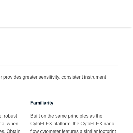
provides greater sensitivity, consistent instrument
Familiarity
, robust
Built on the same principles as the
ical when
CytoFLEX platform, the CytoFLEX nano
es. Obtain
flow cytometer features a similar footprint