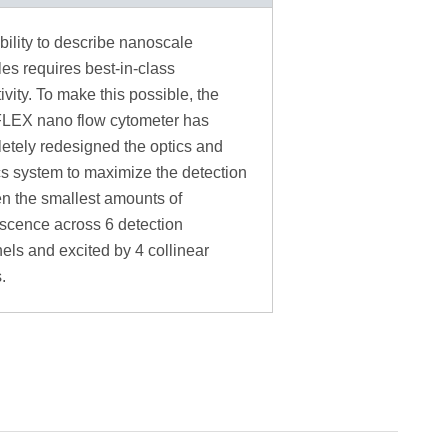
bility to describe nanoscale
les requires best-in-class
ivity. To make this possible, the
LEX nano flow cytometer has
etely redesigned the optics and
ics system to maximize the detection
en the smallest amounts of
escence across 6 detection
els and excited by 4 collinear
.