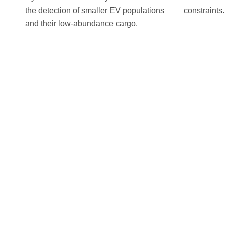
the detection of smaller EV populations
constraints.
and their low-abundance cargo.