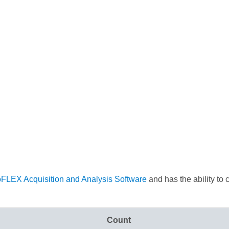
oFLEX Acquisition and Analysis Software
and has the ability to 
Count