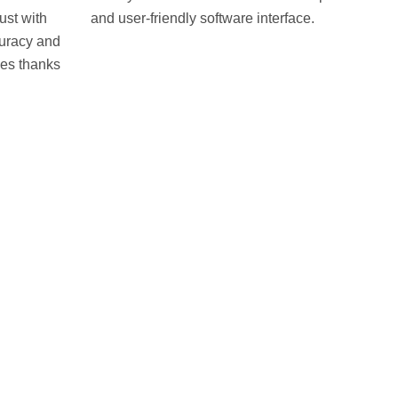
ust with
and user-friendly software interface.
uracy and
es thanks