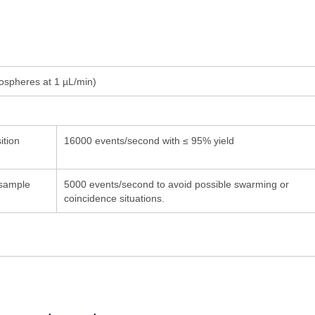
ospheres at 1
µ
L/min)
ition
16000 events/second with ≤ 95% yield
sample
5000 events/second to avoid possible swarming or
coincidence situations.