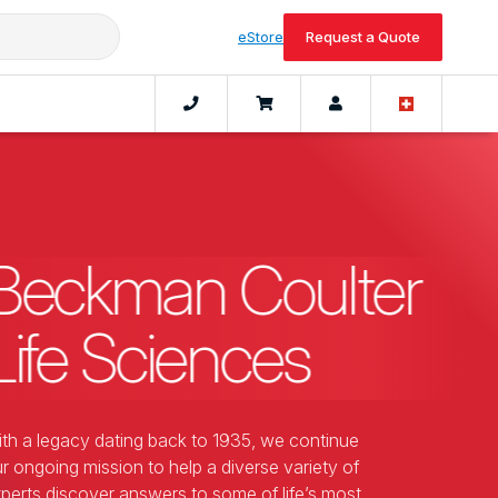
eStore
Request a Quote
Beckman Coulter
Life Sciences
th a legacy dating back to 1935, we continue
r ongoing mission to help a diverse variety of
perts discover answers to some of life’s most