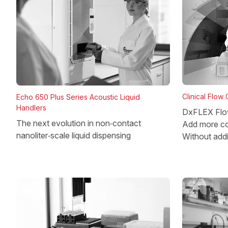
Clinical Flow
Echo 650 Plus Series Acoustic Liquid
Handlers
DxFLEX Flo
The next evolution in non‑contact
Add more co
nanoliter‑scale liquid dispensing
Without add