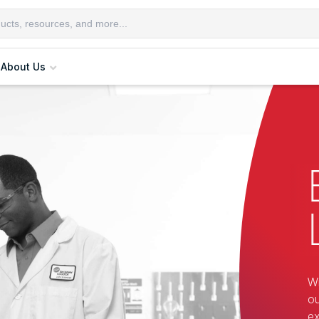
About Us
Wi
ou
ex