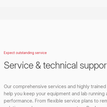
Expect outstanding service
Service & technical suppor
Our comprehensive services and highly trained
help you keep your equipment and lab running 
performance. From flexible service plans to re