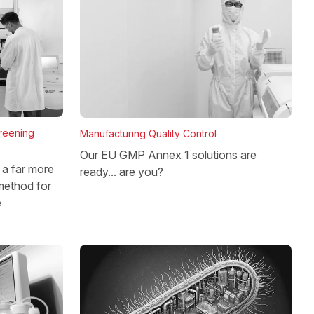
reening
Manufacturing Quality Control
Our EU GMP Annex 1 solutions are
a far more
ready... are you?
method for
e