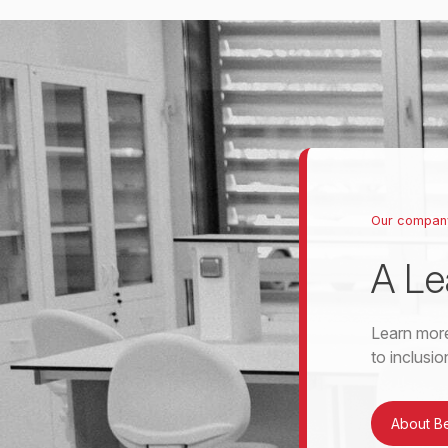
Our compan
A Le
Learn more
to inclusi
About B