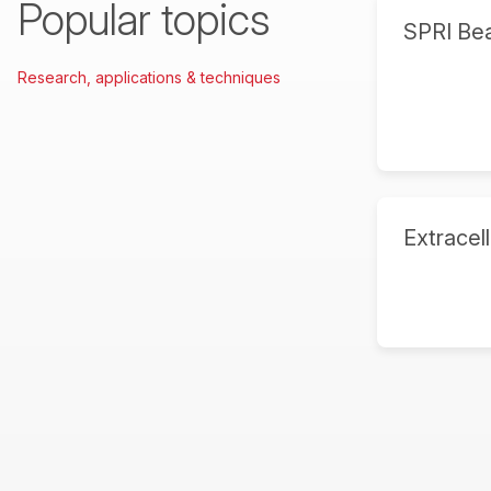
Popular topics
SPRI Be
Research, applications & techniques
Extracell