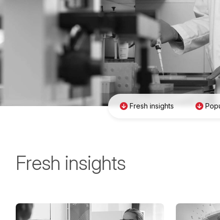
Fresh insights
Popu
Fresh insights