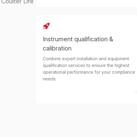
Coulter Life
Instrument qualification &
calibration
Combine expert installation and equipment
qualification services to ensure the highest
operational performance for your compliance
needs.