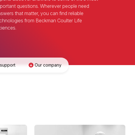
portant questions. Wherever people need
swers that matter, you can find reliable
chnologies from Beckman Coulter Life
iences.
 support
Our company