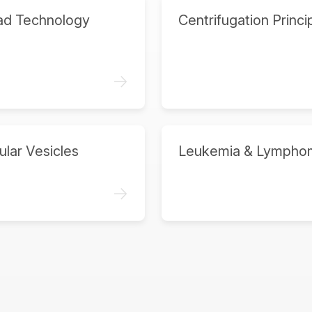
ad Technology
Centrifugation Princi
->
ular Vesicles
Leukemia & Lympho
->