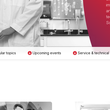
im
an
te
Sc
lar topics
Upcoming events
Service & technical