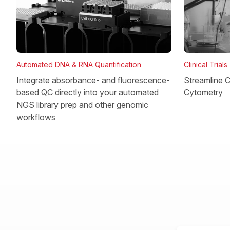
Clinical Trials
Automated DNA & RNA Quantification
Streamline Cl
Integrate absorbance- and fluorescence-
Cytometry
based QC directly into your automated
NGS library prep and other genomic
workflows