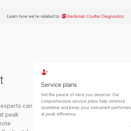
Learn how we’re related to
Beckman Coulter Diagnostics
t
Service plans
Get the peace of mind you deserve. Our
comprehensive service plans help minimize
 experts can
downtime and keep your instrument performin
at peak
at peak efficiency.
mote