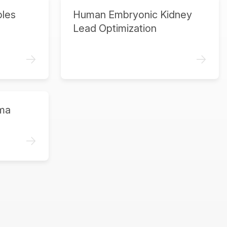
ples
Human Embryonic Kidney
Lead Optimization
->
->
ma
->