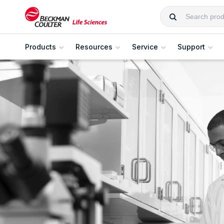
Products
Resources
Service
Support