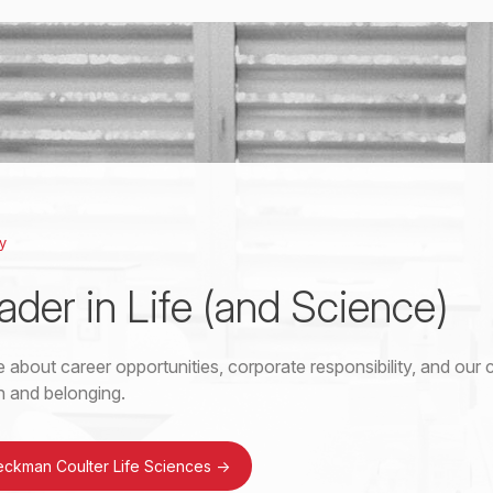
y
ader in Life (and Science)
 about career opportunities, corporate responsibility, and ou
on and belonging.
eckman Coulter Life Sciences
->