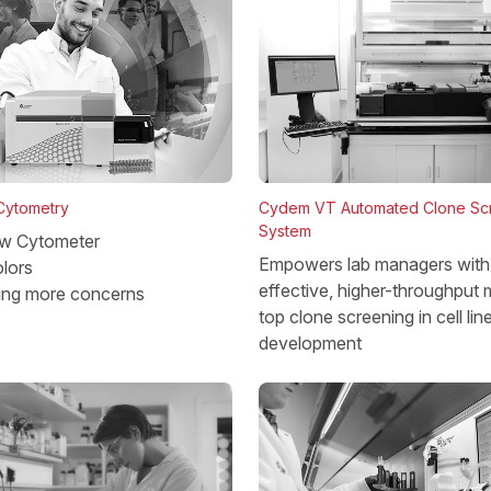
 Cytometry
Cydem VT Automated Clone Sc
System
w Cytometer
Empowers lab managers with 
lors
effective, higher-throughput 
ing more concerns
top clone screening in cell lin
development