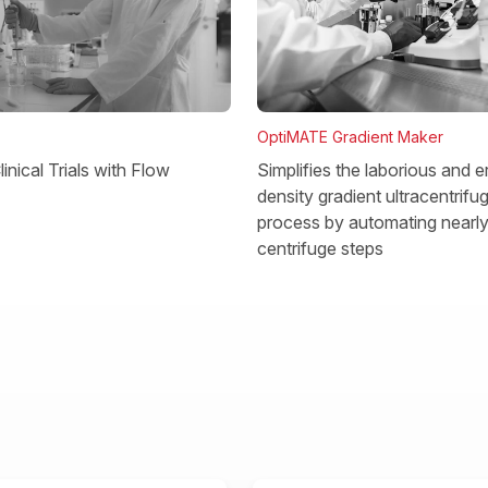
OptiMATE Gradient Maker
Simplifies the laborious and e
inical Trials with Flow
density gradient ultracentrifu
process by automating nearly 
centrifuge steps