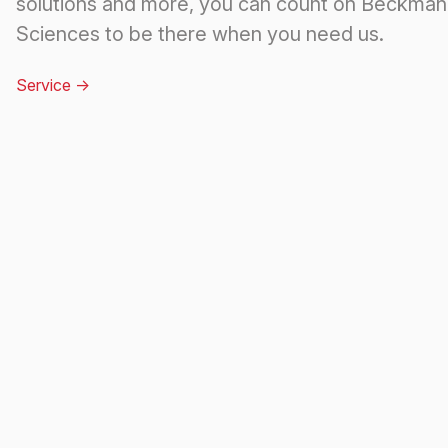
solutions and more, you can count on Beckman 
Sciences to be there when you need us.
Service
->