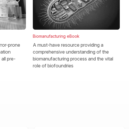
Biomanufacturing eBook
rror-prone
A must-have resource providing a
gation
comprehensive understanding of the
all pre-
biomanufacturing process and the vital
role of biofoundries