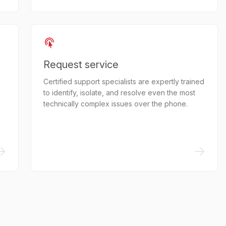
Request service
Certified support specialists are expertly trained
to identify, isolate, and resolve even the most
technically complex issues over the phone.
->
->