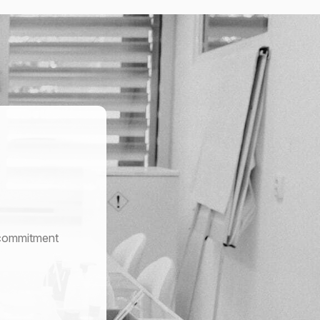
r commitment