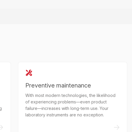
Preventive maintenance
With most modern technologies, the likelihood
of experiencing problems—even product
g
failure—increases with long-term use. Your
laboratory instruments are no exception.
->
->