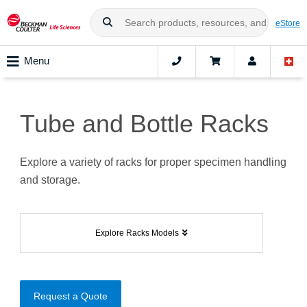
eStore
Menu
Tube and Bottle Racks
Explore a variety of racks for proper specimen handling
and storage.
Explore Racks Models
Request a Quote