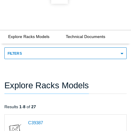
Explore Racks Models
Technical Documents
FILTERS
Explore Racks Models
Results
1
-
8
of
27
C39387