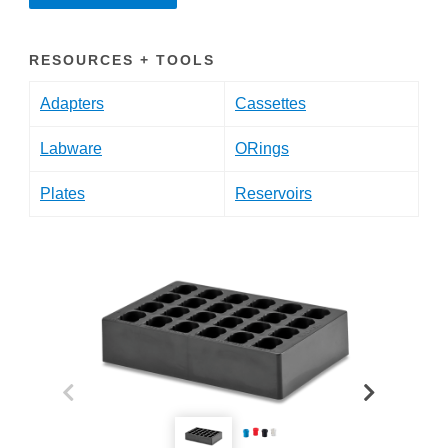
RESOURCES + TOOLS
Adapters
Cassettes
Labware
ORings
Plates
Reservoirs