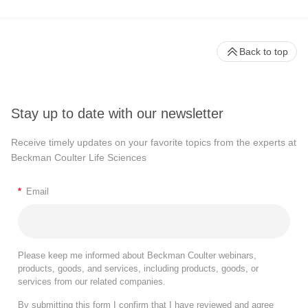
Back to top
Stay up to date with our newsletter
Receive timely updates on your favorite topics from the experts at
Beckman Coulter Life Sciences
*
Email
Please keep me informed about Beckman Coulter webinars,
products, goods, and services, including products, goods, or
services from our related companies.
By submitting this form I confirm that I have reviewed and agree