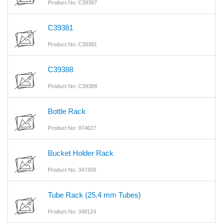
Product No: C39387
C39381
Product No: C39381
C39388
Product No: C39388
Bottle Rack
Product No: 974627
Bucket Holder Rack
Product No: 347358
Tube Rack (25.4 mm Tubes)
Product No: 348124