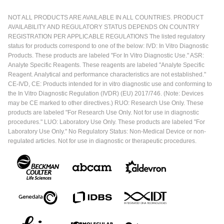
NOT ALL PRODUCTS ARE AVAILABLE IN ALL COUNTRIES. PRODUCT
AVAILABILITY AND REGULATORY STATUS DEPENDS ON COUNTRY
REGISTRATION PER APPLICABLE REGULATIONS The listed regulatory
status for products correspond to one of the below: IVD: In Vitro Diagnostic
Products. These products are labeled "For In Vitro Diagnostic Use." ASR:
Analyte Specific Reagents. These reagents are labeled "Analyte Specific
Reagent. Analytical and performance characteristics are not established."
CE-IVD, CE: Products intended for in vitro diagnostic use and conforming to
the In Vitro Diagnostic Regulation (IVDR) (EU) 2017/746. (Note: Devices
may be CE marked to other directives.) RUO: Research Use Only. These
products are labeled "For Research Use Only. Not for use in diagnostic
procedures." LUO: Laboratory Use Only. These products are labeled "For
Laboratory Use Only." No Regulatory Status: Non-Medical Device or non-
regulated articles. Not for use in diagnostic or therapeutic procedures.