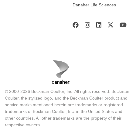
Danaher Life Sciences
© 2000-2026 Beckman Coulter, Inc. All rights reserved. Beckman
Coulter, the stylized logo, and the Beckman Coulter product and
service marks mentioned herein are trademarks or registered
trademarks of Beckman Coulter, Inc. in the United States and
other countries. All other trademarks are the property of their
respective owners.