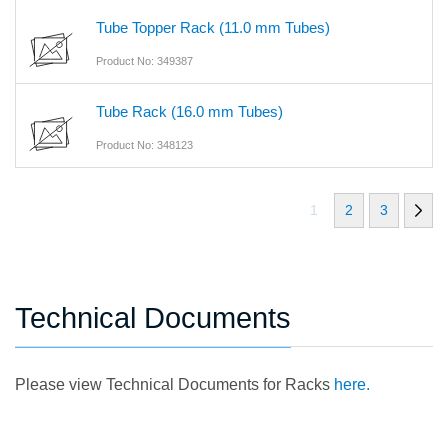
Tube Topper Rack (11.0 mm Tubes)
Product No: 349387
Tube Rack (16.0 mm Tubes)
Product No: 348123
1
2
3
Technical Documents
Please view Technical Documents for Racks
here.