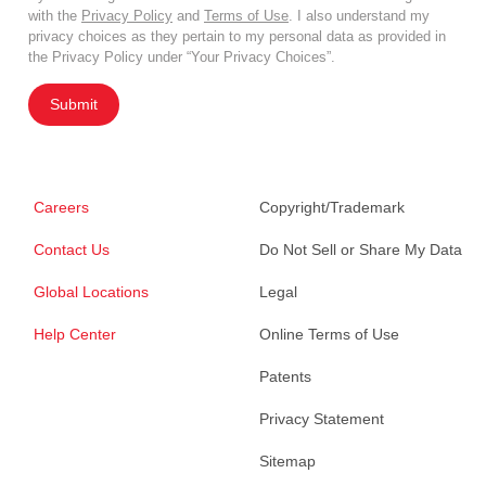
with the
Privacy Policy
and
Terms of Use
. I also understand my
privacy choices as they pertain to my personal data as provided in
the Privacy Policy under “Your Privacy Choices”.
Submit
Careers
Copyright/Trademark
Contact Us
Do Not Sell or Share My Data
Global Locations
Legal
Help Center
Online Terms of Use
Patents
Privacy Statement
Sitemap