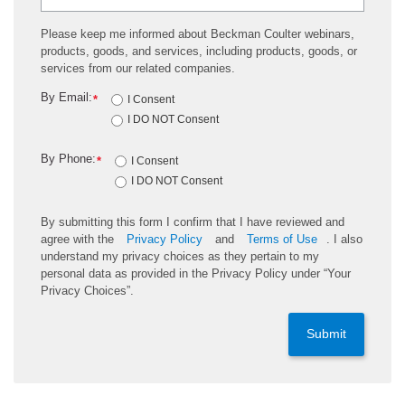
Please keep me informed about Beckman Coulter webinars,
products, goods, and services, including products, goods, or
services from our related companies.
By Email:
*
I Consent
I DO NOT Consent
By Phone:
*
I Consent
I DO NOT Consent
By submitting this form I confirm that I have reviewed and
agree with the
Privacy Policy
and
Terms of Use
. I also
understand my privacy choices as they pertain to my
personal data as provided in the Privacy Policy under “Your
Privacy Choices”.
Submit