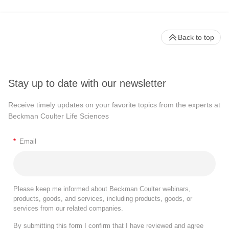
Back to top
Stay up to date with our newsletter
Receive timely updates on your favorite topics from the experts at
Beckman Coulter Life Sciences
*
Email
Please keep me informed about Beckman Coulter webinars,
products, goods, and services, including products, goods, or
services from our related companies.
By submitting this form I confirm that I have reviewed and agree