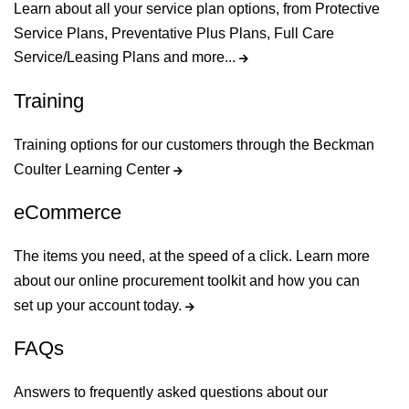
Learn about all your service plan options, from Protective
Service Plans, Preventative Plus Plans, Full Care
Service/Leasing Plans and more...
Training
Training options for our customers through the Beckman
Coulter Learning Center
eCommerce
The items you need, at the speed of a click. Learn more
about our online procurement toolkit and how you can
set up your account today.
FAQs
Answers to frequently asked questions about our