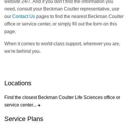
website 24/7. And if you don't find the information you
need, consult your Beckman Coulter representative, use
our
Contact Us
pages to find the nearest Beckman Coulter
office or service center, or simply fill out the form on this
page.
When it comes to world-class support, wherever you are,
we're behind you.
Locations
Find the closest Beckman Coulter Life Sciences office or
service center...
Service Plans