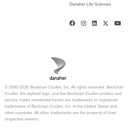
Danaher Life Sciences
© 2000-2026 Beckman Coulter, Inc. All rights reserved. Beckman
Coulter, the stylized logo, and the Beckman Coulter product and
service marks mentioned herein are trademarks or registered
trademarks of Beckman Coulter, Inc. in the United States and
other countries. All other trademarks are the property of their
respective owners.