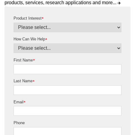
products, services, research applications and more...
Product Interest
*
How Can We Help
*
First Name
*
Last Name
*
Email
*
Phone