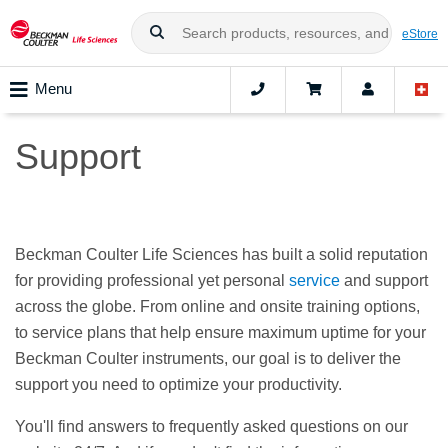
eStore
Menu
Support
Beckman Coulter Life Sciences has built a solid reputation
for providing professional yet personal
service
and support
across the globe. From online and onsite training options,
to service plans that help ensure maximum uptime for your
Beckman Coulter instruments, our goal is to deliver the
support you need to optimize your productivity.
You'll find answers to frequently asked questions on our