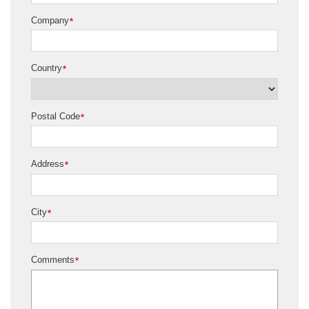
Company
*
Country
*
Postal Code
*
Address
*
City
*
Comments
*