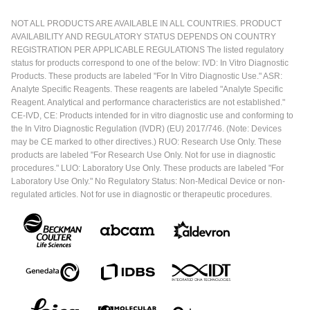
NOT ALL PRODUCTS ARE AVAILABLE IN ALL COUNTRIES. PRODUCT
AVAILABILITY AND REGULATORY STATUS DEPENDS ON COUNTRY
REGISTRATION PER APPLICABLE REGULATIONS The listed regulatory
status for products correspond to one of the below: IVD: In Vitro Diagnostic
Products. These products are labeled "For In Vitro Diagnostic Use." ASR:
Analyte Specific Reagents. These reagents are labeled "Analyte Specific
Reagent. Analytical and performance characteristics are not established."
CE-IVD, CE: Products intended for in vitro diagnostic use and conforming to
the In Vitro Diagnostic Regulation (IVDR) (EU) 2017/746. (Note: Devices
may be CE marked to other directives.) RUO: Research Use Only. These
products are labeled "For Research Use Only. Not for use in diagnostic
procedures." LUO: Laboratory Use Only. These products are labeled "For
Laboratory Use Only." No Regulatory Status: Non-Medical Device or non-
regulated articles. Not for use in diagnostic or therapeutic procedures.