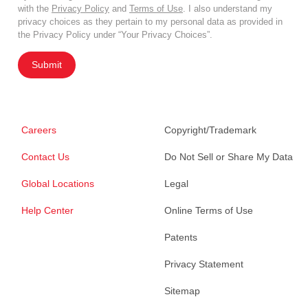
with the
Privacy Policy
and
Terms of Use
. I also understand my
privacy choices as they pertain to my personal data as provided in
the Privacy Policy under “Your Privacy Choices”.
Submit
Careers
Copyright/Trademark
Contact Us
Do Not Sell or Share My Data
Global Locations
Legal
Help Center
Online Terms of Use
Patents
Privacy Statement
Sitemap