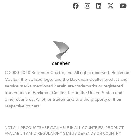
© 2000-2026 Beckman Coulter, Inc. All rights reserved. Beckman
Coulter, the stylized logo, and the Beckman Coulter product and
service marks mentioned herein are trademarks or registered
trademarks of Beckman Coulter, Inc. in the United States and
other countries. All other trademarks are the property of their
respective owners.
NOT ALL PRODUCTS ARE AVAILABLE IN ALL COUNTRIES. PRODUCT
AVAILABILITY AND REGULATORY STATUS DEPENDS ON COUNTRY