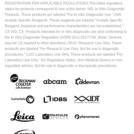
REGISTRATION PER APPLICABLE REGULATIONS The listed regulatory
status for products correspond to one of the below: IVD: In Vitro Diagnostic
Products. These products are labeled "For In Vitro Diagnostic Use." ASR:
Analyte Specific Reagents. These reagents are labeled "Analyte Specific
Reagent. Analytical and performance characteristics are not established."
CE-IVD, CE: Products intended for in vitro diagnostic use and conforming to
the In Vitro Diagnostic Regulation (IVDR) (EU) 2017/746. (Note: Devices
may be CE marked to other directives.) RUO: Research Use Only. These
products are labeled "For Research Use Only. Not for use in diagnostic
procedures." LUO: Laboratory Use Only. These products are labeled "For
Laboratory Use Only." No Regulatory Status: Non-Medical Device or non-
regulated articles. Not for use in diagnostic or therapeutic procedures.