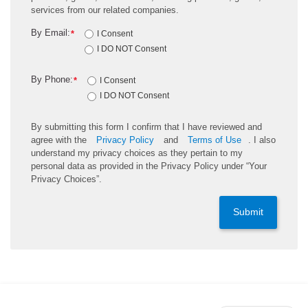
services from our related companies.
By Email:
*
I Consent
I DO NOT Consent
By Phone:
*
I Consent
I DO NOT Consent
By submitting this form I confirm that I have reviewed and
agree with the
Privacy Policy
and
Terms of Use
. I also
understand my privacy choices as they pertain to my
personal data as provided in the Privacy Policy under “Your
Privacy Choices”.
Submit