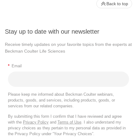
Back to top
Stay up to date with our newsletter
Receive timely updates on your favorite topics from the experts at
Beckman Coulter Life Sciences
*
Email
Please keep me informed about Beckman Coulter webinars,
products, goods, and services, including products, goods, or
services from our related companies.
By submitting this form I confirm that I have reviewed and agree
with the
Privacy Policy
and
Terms of Use
. I also understand my
privacy choices as they pertain to my personal data as provided in
the Privacy Policy under “Your Privacy Choices”.