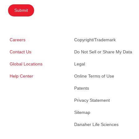
Submit
Careers
Copyright/Trademark
Contact Us
Do Not Sell or Share My Data
Global Locations
Legal
Help Center
Online Terms of Use
Patents
Privacy Statement
Sitemap
Danaher Life Sciences