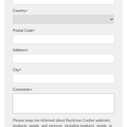
Country
*
Postal Code
*
Address
*
City
*
Comments
*
Please keep me informed about Beckman Coulter webinars,
products, goods, and services, including products, goods, or