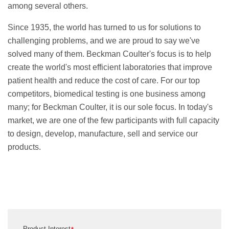
among several others.
Since 1935, the world has turned to us for solutions to
challenging problems, and we are proud to say we've
solved many of them. Beckman Coulter's focus is to help
create the world's most efficient laboratories that improve
patient health and reduce the cost of care. For our top
competitors, biomedical testing is one business among
many; for Beckman Coulter, it is our sole focus. In today's
market, we are one of the few participants with full capacity
to design, develop, manufacture, sell and service our
products.
Product Interest