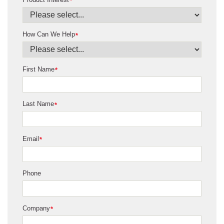
*
How Can We Help
*
First Name
*
Last Name
*
Email
*
Phone
Company
*