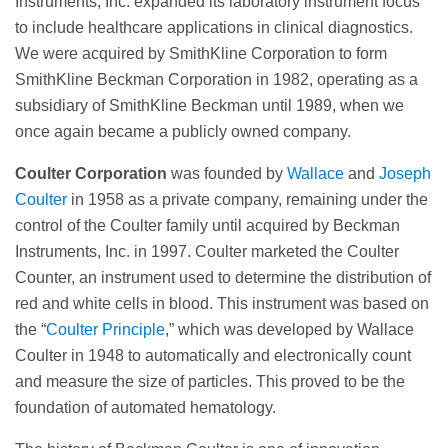
Instruments, Inc. expanded its laboratory instrument focus
to include healthcare applications in clinical diagnostics.
We were acquired by SmithKline Corporation to form
SmithKline Beckman Corporation in 1982, operating as a
subsidiary of SmithKline Beckman until 1989, when we
once again became a publicly owned company.
Coulter Corporation
was founded by
Wallace
and
Joseph
Coulter
in 1958 as a private company, remaining under the
control of the Coulter family until acquired by Beckman
Instruments, Inc. in 1997. Coulter marketed the Coulter
Counter, an instrument used to determine the distribution of
red and white cells in blood. This instrument was based on
the “
Coulter Principle
,” which was developed by Wallace
Coulter in 1948 to automatically and electronically count
and measure the size of particles. This proved to be the
foundation of automated hematology.