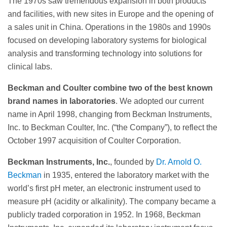
The 1970s saw tremendous expansion in both products
and facilities, with new sites in Europe and the opening of
a sales unit in China. Operations in the 1980s and 1990s
focused on developing laboratory systems for biological
analysis and transforming technology into solutions for
clinical labs.
Beckman and Coulter combine two of the best known
brand names in laboratories
. We adopted our current
name in April 1998, changing from Beckman Instruments,
Inc. to Beckman Coulter, Inc. (“the Company”), to reflect the
October 1997 acquisition of Coulter Corporation.
Beckman Instruments, Inc.
, founded by
Dr. Arnold O.
Beckman
in 1935, entered the laboratory market with the
world’s first pH meter, an electronic instrument used to
measure pH (acidity or alkalinity). The company became a
publicly traded corporation in 1952. In 1968, Beckman