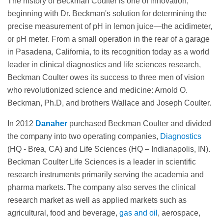
The history of Beckman Coulter is one of innovation,
beginning with Dr. Beckman's solution for determining the
precise measurement of pH in lemon juice—the acidimeter,
or pH meter. From a small operation in the rear of a garage
in Pasadena, California, to its recognition today as a world
leader in clinical diagnostics and life sciences research,
Beckman Coulter owes its success to three men of vision
who revolutionized science and medicine: Arnold O.
Beckman, Ph.D, and brothers Wallace and Joseph Coulter.
In 2012
Danaher
purchased Beckman Coulter and divided
the company into two operating companies,
Diagnostics
(HQ - Brea, CA) and Life Sciences (HQ – Indianapolis, IN).
Beckman Coulter Life Sciences is a leader in scientific
research instruments primarily serving the academia and
pharma markets. The company also serves the clinical
research market as well as applied markets such as
agricultural, food and beverage,
gas and oil
, aerospace,