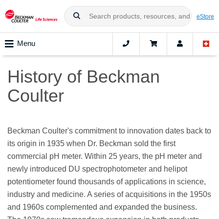
eStore
Menu
History of Beckman
Coulter
Beckman Coulter's commitment to innovation dates back to
its origin in 1935 when Dr. Beckman sold the first
commercial pH meter. Within 25 years, the pH meter and
newly introduced DU spectrophotometer and helipot
potentiometer found thousands of applications in science,
industry and medicine. A series of acquisitions in the 1950s
and 1960s complemented and expanded the business.