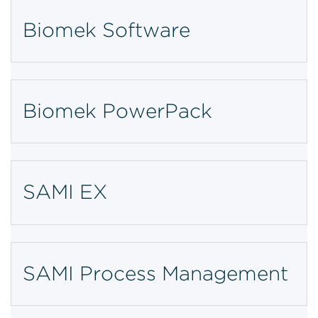
Biomek Software
Biomek PowerPack
SAMI EX
SAMI Process Management