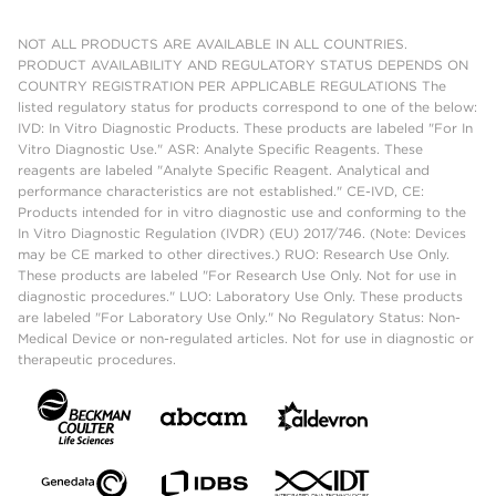
NOT ALL PRODUCTS ARE AVAILABLE IN ALL COUNTRIES.
PRODUCT AVAILABILITY AND REGULATORY STATUS DEPENDS ON
COUNTRY REGISTRATION PER APPLICABLE REGULATIONS The
listed regulatory status for products correspond to one of the below:
IVD: In Vitro Diagnostic Products. These products are labeled "For In
Vitro Diagnostic Use." ASR: Analyte Specific Reagents. These
reagents are labeled "Analyte Specific Reagent. Analytical and
performance characteristics are not established." CE-IVD, CE:
Products intended for in vitro diagnostic use and conforming to the
In Vitro Diagnostic Regulation (IVDR) (EU) 2017/746. (Note: Devices
may be CE marked to other directives.) RUO: Research Use Only.
These products are labeled "For Research Use Only. Not for use in
diagnostic procedures." LUO: Laboratory Use Only. These products
are labeled "For Laboratory Use Only." No Regulatory Status: Non-
Medical Device or non-regulated articles. Not for use in diagnostic or
therapeutic procedures.