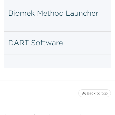
Biomek Method Launcher
DART Software
Back to top