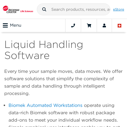
eStore
Menu
Liquid Handling
Software
Every time your sample moves, data moves. We offer
software solutions that simplify the complexity of
sample and data handling through intelligent
processing.
Biomek Automated Workstations
operate using
data-rich Biomek software with robust package
add-ons to meet your individual workflow needs.