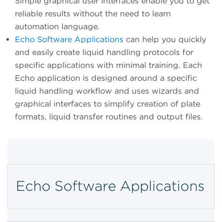
Simple graphical user interfaces enable you to get
reliable results without the need to learn
automation language.
Echo Software Applications
can help you quickly
and easily create liquid handling protocols for
specific applications with minimal training. Each
Echo application is designed around a specific
liquid handling workflow and uses wizards and
graphical interfaces to simplify creation of plate
formats, liquid transfer routines and output files.
Echo Software Applications