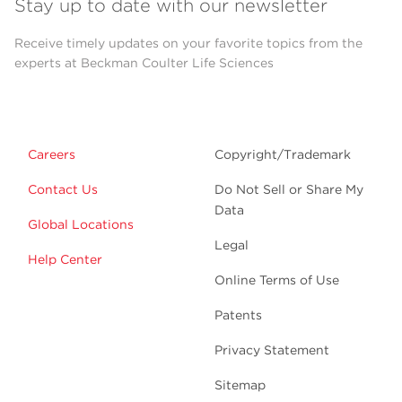
Stay up to date with our newsletter
Receive timely updates on your favorite topics from the
experts at Beckman Coulter Life Sciences
Careers
Copyright/Trademark
Contact Us
Do Not Sell or Share My
Data
Global Locations
Legal
Help Center
Online Terms of Use
Patents
Privacy Statement
Sitemap