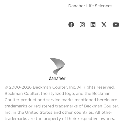
Danaher Life Sciences
© 2000-2026 Beckman Coulter, Inc. All rights reserved.
Beckman Coulter, the stylized logo, and the Beckman
Coulter product and service marks mentioned herein are
trademarks or registered trademarks of Beckman Coulter,
Inc. in the United States and other countries. All other
trademarks are the property of their respective owners.