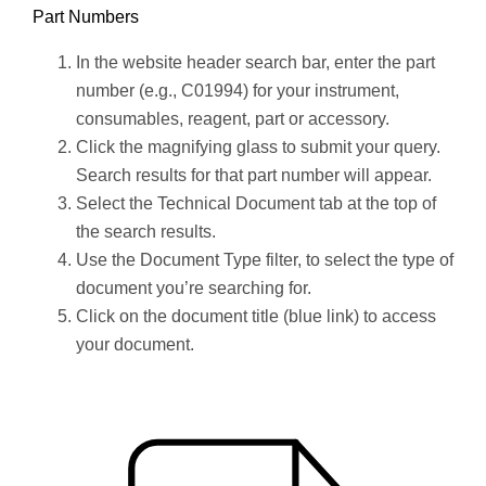
Part Numbers
In the website header search bar, enter the part
number (e.g., C01994) for your instrument,
consumables, reagent, part or accessory.
Click the magnifying glass to submit your query.
Search results for that part number will appear.
Select the Technical Document tab at the top of
the search results.
Use the Document Type filter, to select the type of
document you’re searching for.
Click on the document title (blue link) to access
your document.