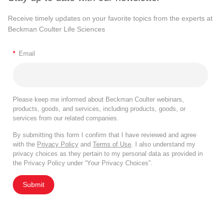
Receive timely updates on your favorite topics from the experts at
Beckman Coulter Life Sciences
*
Email
Please keep me informed about Beckman Coulter webinars,
products, goods, and services, including products, goods, or
services from our related companies.
By submitting this form I confirm that I have reviewed and agree
with the
Privacy Policy
and
Terms of Use
. I also understand my
privacy choices as they pertain to my personal data as provided in
the Privacy Policy under “Your Privacy Choices”.
Submit