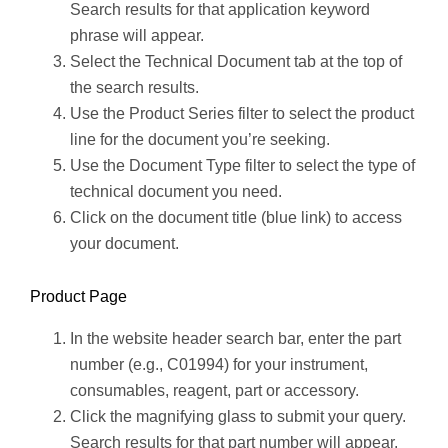
Search results for that application keyword
phrase will appear.
Select the Technical Document tab at the top of
the search results.
Use the Product Series filter to select the product
line for the document you’re seeking.
Use the Document Type filter to select the type of
technical document you need.
Click on the document title (blue link) to access
your document.
Product Page
In the website header search bar, enter the part
number (e.g., C01994) for your instrument,
consumables, reagent, part or accessory.
Click the magnifying glass to submit your query.
Search results for that part number will appear.