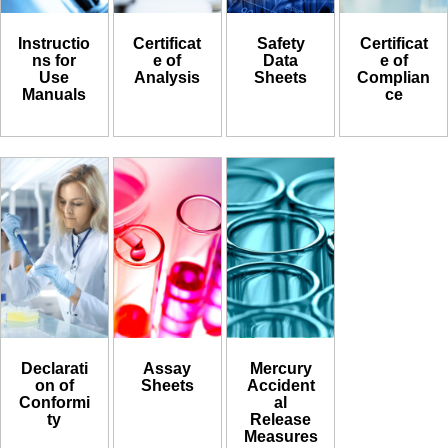
Instructio
Certificat
Safety
Certificat
ns for
e of
Data
e of
Use
Analysis
Sheets
Complian
Manuals
ce
Declarati
Assay
Mercury
on of
Sheets
Accident
Conformi
al
ty
Release
Measures