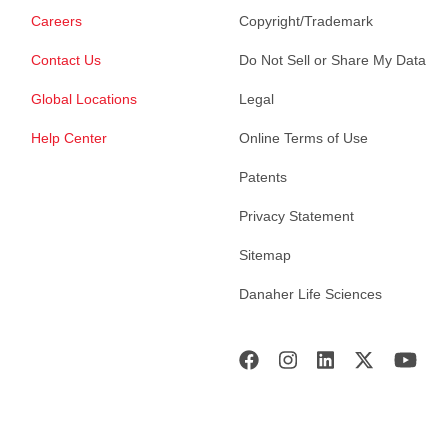
Careers
Copyright/Trademark
Contact Us
Do Not Sell or Share My Data
Global Locations
Legal
Help Center
Online Terms of Use
Patents
Privacy Statement
Sitemap
Danaher Life Sciences