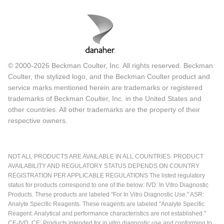
© 2000-2026 Beckman Coulter, Inc. All rights reserved. Beckman
Coulter, the stylized logo, and the Beckman Coulter product and
service marks mentioned herein are trademarks or registered
trademarks of Beckman Coulter, Inc. in the United States and
other countries. All other trademarks are the property of their
respective owners.
NOT ALL PRODUCTS ARE AVAILABLE IN ALL COUNTRIES. PRODUCT
AVAILABILITY AND REGULATORY STATUS DEPENDS ON COUNTRY
REGISTRATION PER APPLICABLE REGULATIONS The listed regulatory
status for products correspond to one of the below: IVD: In Vitro Diagnostic
Products. These products are labeled "For In Vitro Diagnostic Use." ASR:
Analyte Specific Reagents. These reagents are labeled "Analyte Specific
Reagent. Analytical and performance characteristics are not established."
CE-IVD, CE: Products intended for in vitro diagnostic use and conforming to