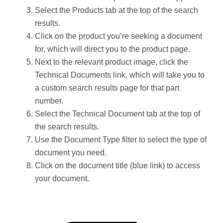
Select the Products tab at the top of the search
results.
Click on the product you’re seeking a document
for, which will direct you to the product page.
Next to the relevant product image, click the
Technical Documents link, which will take you to
a custom search results page for that part
number.
Select the Technical Document tab at the top of
the search results.
Use the Document Type filter to select the type of
document you need.
Click on the document title (blue link) to access
your document.