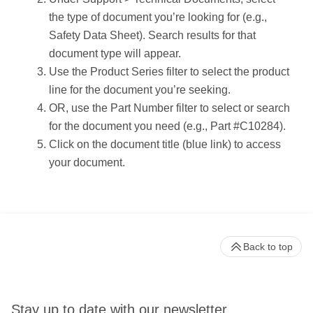
the type of document you’re looking for (e.g.,
Safety Data Sheet). Search results for that
document type will appear.
Use the Product Series filter to select the product
line for the document you’re seeking.
OR, use the Part Number filter to select or search
for the document you need (e.g., Part #C10284).
Click on the document title (blue link) to access
your document.
Back to top
Stay up to date with our newsletter