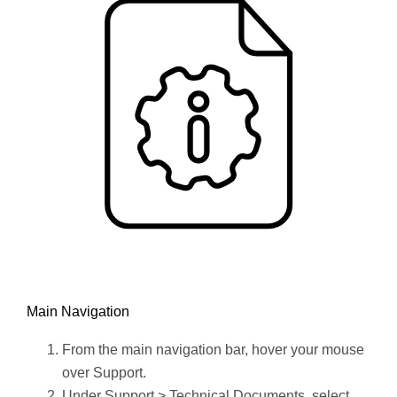
Main Navigation
From the main navigation bar, hover your mouse
over Support.
Under Support > Technical Documents, select