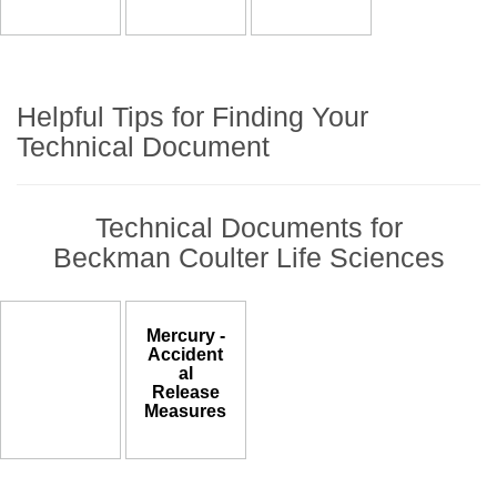
Helpful Tips for Finding Your
Technical Document
Technical Documents for
Beckman Coulter Life Sciences
Mercury -
Accident
al
Release
Measures