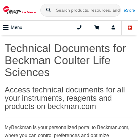
eStore
Menu
Technical Documents for
Beckman Coulter Life
Sciences
Access technical documents for all
your instruments, reagents and
products on beckman.com
MyBeckman is your personalized portal to Beckman.com,
where you can control preferences and optimize