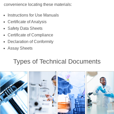
convenience locating these materials:
Instructions for Use Manuals
Certificate of Analysis
Safety Data Sheets
Certificate of Compliance
Declaration of Conformity
Assay Sheets
Types of Technical Documents