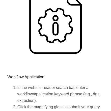
Workflow Application
In the website header search bar, enter a
workflow/application keyword phrase (e.g., dna
extraction).
Click the magnifying glass to submit your query.