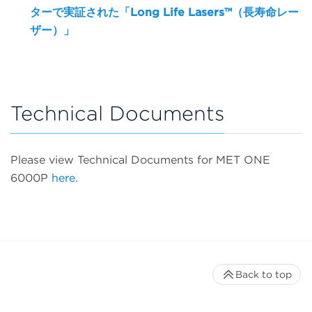
ターで実証された「Long Life Lasers™（長寿命レー
ザー）」
Technical Documents
Please view Technical Documents for MET ONE
6000P
here.
Back to top