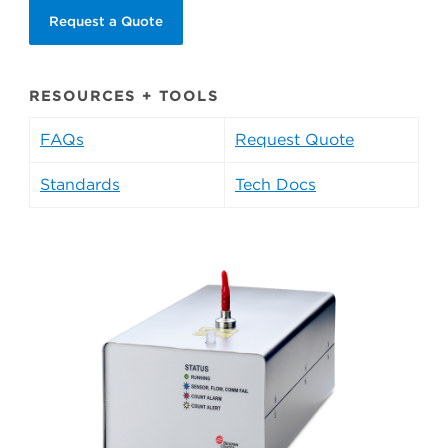
Request a Quote
RESOURCES + TOOLS
FAQs
Request Quote
Standards
Tech Docs