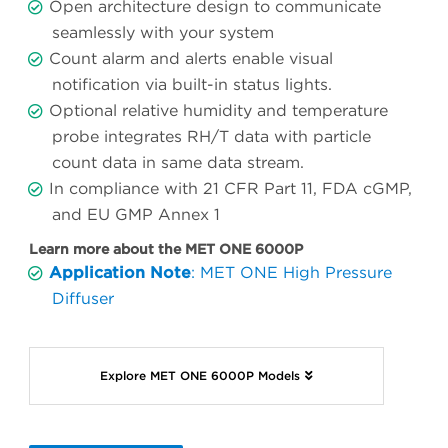
Open architecture design to communicate
seamlessly with your system
Count alarm and alerts enable visual
notification via built-in status lights.
Optional relative humidity and temperature
probe integrates RH/T data with particle
count data in same data stream.
In compliance with 21 CFR Part 11, FDA cGMP,
and EU GMP Annex 1
Learn more about the MET ONE 6000P
Application Note
: MET ONE High Pressure
Diffuser
Explore MET ONE 6000P Models