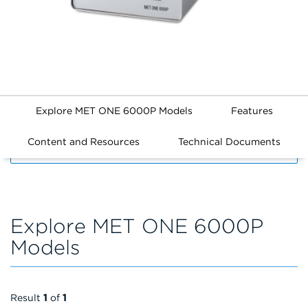
Explore MET ONE 6000P Models
Features
Content and Resources
Technical Documents
FILTERS
Explore MET ONE 6000P
Models
Result
1
of
1