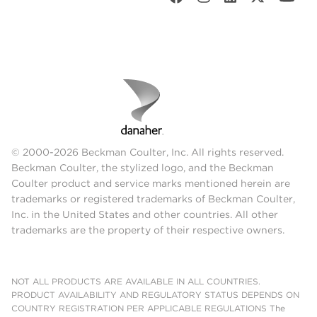
© 2000-2026 Beckman Coulter, Inc. All rights reserved.
Beckman Coulter, the stylized logo, and the Beckman
Coulter product and service marks mentioned herein are
trademarks or registered trademarks of Beckman Coulter,
Inc. in the United States and other countries. All other
trademarks are the property of their respective owners.
NOT ALL PRODUCTS ARE AVAILABLE IN ALL COUNTRIES.
PRODUCT AVAILABILITY AND REGULATORY STATUS DEPENDS ON
COUNTRY REGISTRATION PER APPLICABLE REGULATIONS The