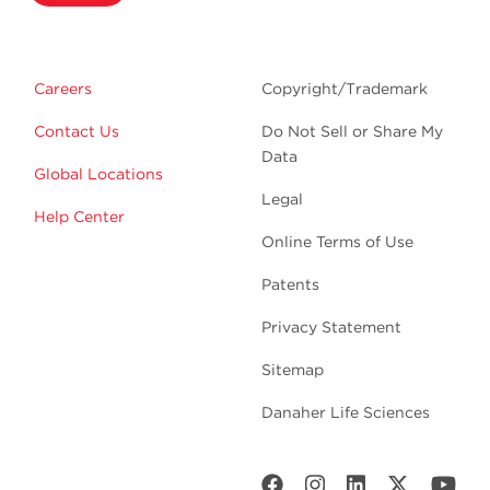
Careers
Copyright/Trademark
Contact Us
Do Not Sell or Share My
Data
Global Locations
Legal
Help Center
Online Terms of Use
Patents
Privacy Statement
Sitemap
Danaher Life Sciences