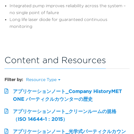
Integrated pump improves reliability across the system –
no single point of failure
Long life laser diode for guaranteed continuous
monitoring
Content and Resources
Filter by:
Resource Type
アプリケーションノート_Company HistoryMET
ONE パーティクルカウンターの歴史
アプリケーションノート_クリーンルームの規格
（ISO 14644-1：2015）
アプリケーションノート_光学式パーティクルカウン