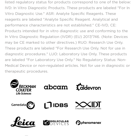
listed regulatory status for products correspond to one of the below:
IVD: In Vitro Diagnostic Products. These products are labeled "For In
Vitro Diagnostic Use." ASR: Analyte Specific Reagents. These
reagents are labeled "Analyte Specific Reagent. Analytical and
performance characteristics are not established." CE-IVD, CE:
Products intended for in vitro diagnostic use and conforming to the
In Vitro Diagnostic Regulation (IVDR) (EU) 2017/746. (Note: Devices
may be CE marked to other directives.) RUO: Research Use Only.
These products are labeled "For Research Use Only. Not for use in
diagnostic procedures." LUO: Laboratory Use Only. These products
are labeled "For Laboratory Use Only." No Regulatory Status: Non-
Medical Device or non-regulated articles. Not for use in diagnostic or
therapeutic procedures.