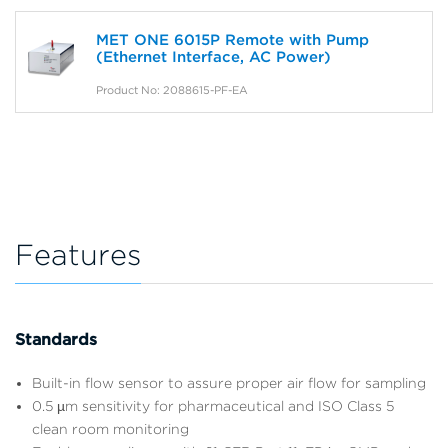
MET ONE 6015P Remote with Pump
(Ethernet Interface, AC Power)
Product No: 2088615-PF-EA
Features
Standards
Built-in flow sensor to assure proper air flow for sampling
0.5 µm sensitivity for pharmaceutical and ISO Class 5
clean room monitoring