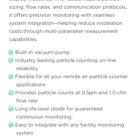
sizing, flow rates, and communication protocols,
it offers precision monitoring with seamless
system integration—helping reduce installation
costs through multi-parameter measurement
capabilities.
Built-in vacuum pump
Industry leading particle counting on-line
reliability
Flexible for all your remote air particle counter
applications
Provides particle counts at 0.5µm and 1.0 cfm
flow rate
Long life laser diode for guaranteed
continuous monitoring.
Easy to integrate with any facility monitoring
system