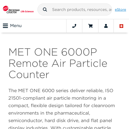
eStore
Menu
MET ONE 6000P
Remote Air Particle
Counter
The MET ONE 6000 series deliver reliable, ISO
21501-compliant air particle monitoring in a
compact, flexible design tailored for cleanroom
environments in the pharmaceutical,
semiconductor, hard disk drive, and flat panel
display industries. With customizable particle