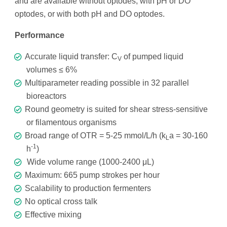
and are available without optodes, with pH or DO
optodes, or with both pH and DO optodes.
Performance
Accurate liquid transfer: C
of pumped liquid
V
volumes ≤ 6%
Multiparameter reading possible in 32 parallel
bioreactors
Round geometry is suited for shear stress-sensitive
or filamentous organisms
Broad range of OTR = 5-25 mmol/L/h (k
a = 30-160
L
-1
h
)
Wide volume range (1000-2400 μL)
Maximum: 665 pump strokes per hour
Scalability to production fermenters
No optical cross talk
Effective mixing