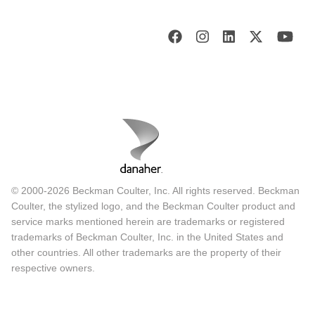
© 2000-2026 Beckman Coulter, Inc. All rights reserved. Beckman
Coulter, the stylized logo, and the Beckman Coulter product and
service marks mentioned herein are trademarks or registered
trademarks of Beckman Coulter, Inc. in the United States and
other countries. All other trademarks are the property of their
respective owners.