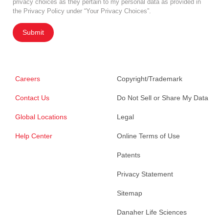
privacy choices as they pertain to my personal data as provided in
the Privacy Policy under “Your Privacy Choices”.
Submit
Careers
Copyright/Trademark
Contact Us
Do Not Sell or Share My Data
Global Locations
Legal
Help Center
Online Terms of Use
Patents
Privacy Statement
Sitemap
Danaher Life Sciences