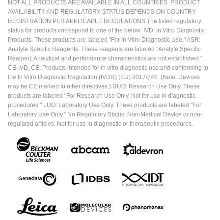
NOT ALL PRODUCTS ARE AVAILABLE IN ALL COUNTRIES. PRODUCT
AVAILABILITY AND REGULATORY STATUS DEPENDS ON COUNTRY
REGISTRATION PER APPLICABLE REGULATIONS The listed regulatory
status for products correspond to one of the below: IVD: In Vitro Diagnostic
Products. These products are labeled "For In Vitro Diagnostic Use." ASR:
Analyte Specific Reagents. These reagents are labeled "Analyte Specific
Reagent. Analytical and performance characteristics are not established."
CE-IVD, CE: Products intended for in vitro diagnostic use and conforming to
the In Vitro Diagnostic Regulation (IVDR) (EU) 2017/746. (Note: Devices
may be CE marked to other directives.) RUO: Research Use Only. These
products are labeled "For Research Use Only. Not for use in diagnostic
procedures." LUO: Laboratory Use Only. These products are labeled "For
Laboratory Use Only." No Regulatory Status: Non-Medical Device or non-
regulated articles. Not for use in diagnostic or therapeutic procedures.