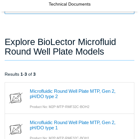
Technical Documents
FILTERS
Explore BioLector Microfluid
Round Well Plate Models
Results
1
-
3
of
3
Microfluidic Round Well Plate MTP, Gen 2,
pH/DO type 2
Product No: M2P-MTP-RMF32C-BOH2
Microfluidic Round Well Plate MTP, Gen 2,
pH/DO type 1
Product No: M2P-MTP-RMF32C-BOH1