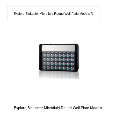
Explore BioLector Microfluid Round Well Plate Models
Explore BioLector Microfluid Round Well Plate Models