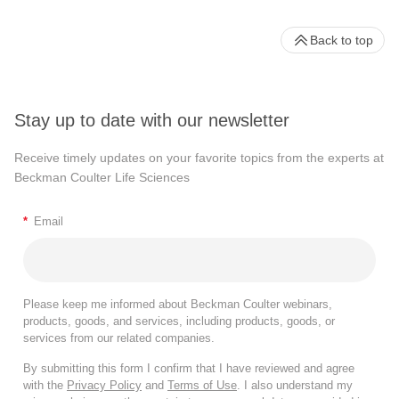
Back to top
Stay up to date with our newsletter
Receive timely updates on your favorite topics from the experts at
Beckman Coulter Life Sciences
*
Email
Please keep me informed about Beckman Coulter webinars,
products, goods, and services, including products, goods, or
services from our related companies.
By submitting this form I confirm that I have reviewed and agree
with the
Privacy Policy
and
Terms of Use
. I also understand my