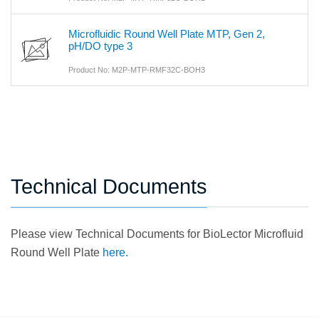
Microfluidic Round Well Plate MTP, Gen 2,
pH/DO type 3
Product No: M2P-MTP-RMF32C-BOH3
Technical Documents
Please view Technical Documents for BioLector Microfluid
Round Well Plate
here.