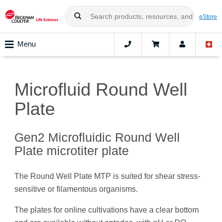
eStore
Menu
Microfluid Round Well
Plate
Gen2 Microfluidic Round Well
Plate microtiter plate
The Round Well Plate MTP is suited for shear stress-
sensitive or filamentous organisms.
The plates for online cultivations have a clear bottom