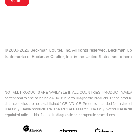
Submit
© 2000-2026 Beckman Coulter, Inc. All rights reserved. Beckman Cou
trademarks of Beckman Coulter, Inc. in the United States and other c
NOT ALL PRODUCTS ARE AVAILABLE IN ALL COUNTRIES. PRODUCT AVAILABI
correspond to one of the below: IVD: In Vitro Diagnostic Products. These produc
characteristics are not established." CE-IVD, CE: Products intended for in vitr
Use Only. These products are labeled "For Research Use Only. Not for use in d
regulated articles. Not for use in diagnostic or therapeutic procedures.