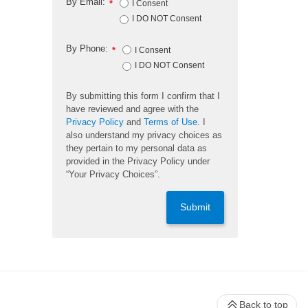
By Email:
*
I Consent
I DO NOT Consent
By Phone:
*
I Consent
I DO NOT Consent
By submitting this form I confirm that I
have reviewed and agree with the
Privacy Policy
and
Terms of Use
. I
also understand my privacy choices as
they pertain to my personal data as
provided in the Privacy Policy under
“Your Privacy Choices”.
Submit
Back to top