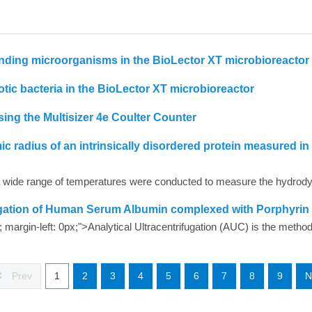
nding microorganisms in the BioLector XT microbioreactor
tic bacteria in the BioLector XT microbioreactor
ing the Multisizer 4e Coulter Counter
radius of an intrinsically disordered protein measured in
fugation of Human Serum Albumin complexed with Porphyrin
Prev
1
2
3
4
5
6
7
8
9
N