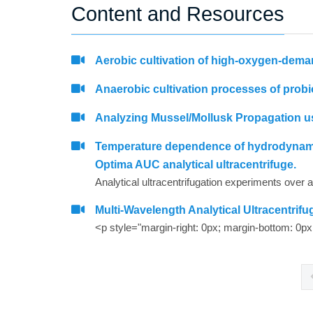
Content and Resources
Aerobic cultivation of high-oxygen-dema
Anaerobic cultivation processes of probio
Analyzing Mussel/Mollusk Propagation us
Temperature dependence of hydrodynamic 
Optima AUC analytical ultracentrifuge.
Multi-Wavelength Analytical Ultracentri