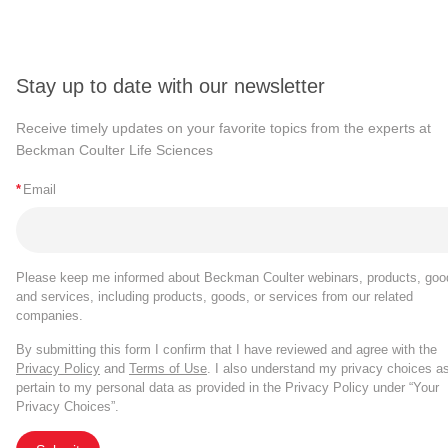
Stay up to date with our newsletter
Receive timely updates on your favorite topics from the experts at
Beckman Coulter Life Sciences
*
Email
Please keep me informed about Beckman Coulter webinars, products, goo
and services, including products, goods, or services from our related
companies.
By submitting this form I confirm that I have reviewed and agree with the
Privacy Policy
and
Terms of Use
. I also understand my privacy choices a
pertain to my personal data as provided in the Privacy Policy under “Your
Privacy Choices”.