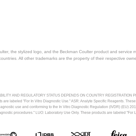
lter, the stylized logo, and the Beckman Coulter product and service 
ountries. All other trademarks are the property of their respective owne
LITY AND REGULATORY STATUS DEPENDS ON COUNTRY REGISTRATION PER APPL
ts are labeled "For In Vitro Diagnostic Use." ASR: Analyte Specific Reagents. Thes
o diagnostic use and conforming to the In Vitro Diagnostic Regulation (IVDR) (EU) 
iagnostic procedures." LUO: Laboratory Use Only. These products are labeled "For