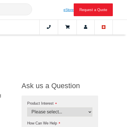
Request a Quote
eStore
Ask us a Question
d
Product Interest
*
How Can We Help
*