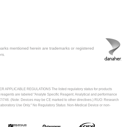
marks mentioned herein are trademarks or registered
rs.
ICABLE REGULATIONS The listed regulatory status for products
e reagents are labeled "Analyte Specific Reagent. Analytical and performance
2017/746. (Note: Devices may be CE marked to other directives.) RUO: Research
 Laboratory Use Only." No Regulatory Status: Non-Medical Device or non-