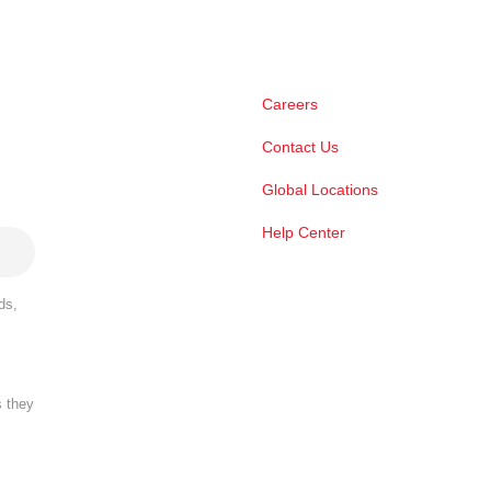
Careers
Contact Us
Global Locations
Help Center
ds,
s they