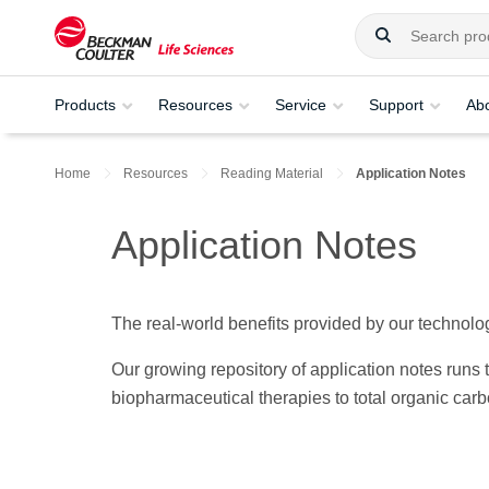
Products
Resources
Service
Support
Ab
Home
Resources
Reading Material
Application Notes
Application Notes
The real-world benefits provided by our technolog
Our growing repository of application notes run
biopharmaceutical therapies to total organic car