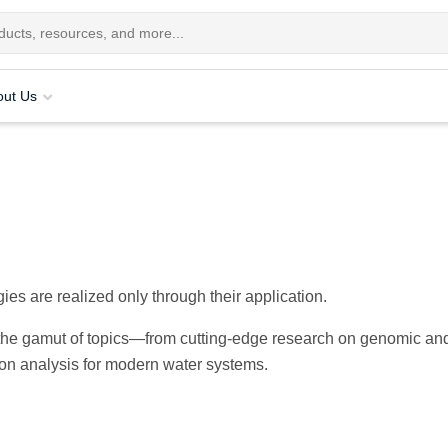
out Us
ies are realized only through their application.
s the gamut of topics—from cutting-edge research on genomic an
bon analysis for modern water systems.