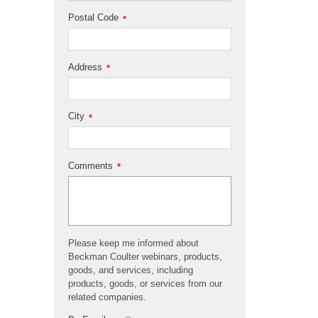
Postal Code
*
Address
*
City
*
Comments
*
Please keep me informed about
Beckman Coulter webinars, products,
goods, and services, including
products, goods, or services from our
related companies.