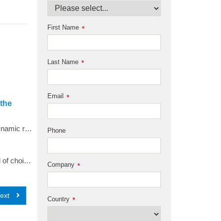
First Name
*
Last Name
*
Email
*
 the
Analytical ultracentrifugation experiments over a wide range of temperatures were conducted to measure the hydrodynamic radius of an intrinsically disordered protein. Taking advantage of the highly stable temperature control offered through the latest shroud modification available in the new Optima AUC, replicate experiments demonstrated highly reproducible hydrodynamic parameters that suggest slight changes in the hydrodynamic radius of an intrinsically disordered protein, and impressive performance in both temperature control and data quality from the Optima AUC.
Phone
<p style="margin-right: 0px; margin-bottom: 0px; margin-left: 0px;">Analytical Ultracentrifugation (AUC) is the method of choice to characterize colloidal systems under physiological solution conditions.</p> <p style="margin-right: 0px; margin-bottom: 0px; margin-left: 0px;">Recently, a novel multi-wavelength (MWL) detector on Beckman Coulter&rsquo;s Optima AUC has been developed, which for the first time, couples the hydrodynamic separation of colloidal mixtures to spectral deconvolution of interacting and non-interacting solutes present in a mixture.</p>
Company
*
ext
Country
*