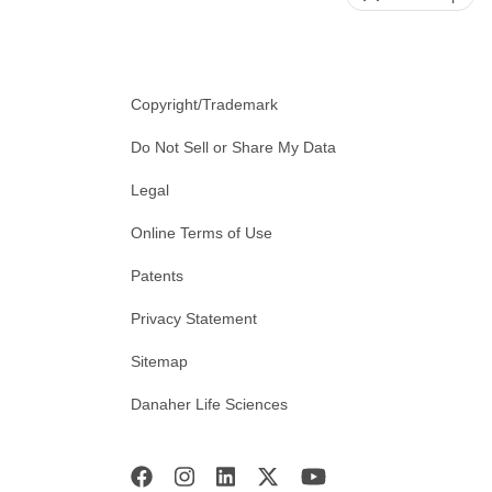
Copyright/Trademark
Do Not Sell or Share My Data
Legal
Online Terms of Use
Patents
Privacy Statement
Sitemap
Danaher Life Sciences