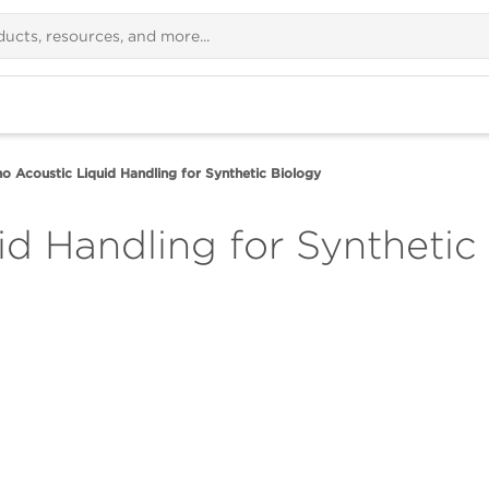
o Acoustic Liquid Handling for Synthetic Biology
id Handling for Synthetic