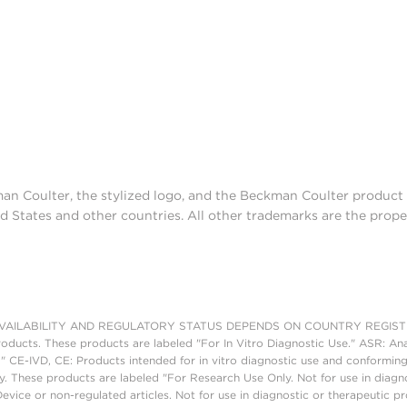
man Coulter, the stylized logo, and the Beckman Coulter produc
d States and other countries. All other trademarks are the prope
AILABILITY AND REGULATORY STATUS DEPENDS ON COUNTRY REGISTRATI
roducts. These products are labeled "For In Vitro Diagnostic Use." ASR: Ana
." CE-IVD, CE: Products intended for in vitro diagnostic use and conforming
. These products are labeled "For Research Use Only. Not for use in diagn
vice or non-regulated articles. Not for use in diagnostic or therapeutic p