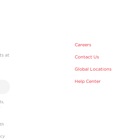
Careers
ts at
Contact Us
Global Locations
Help Center
s,
r
ith
acy