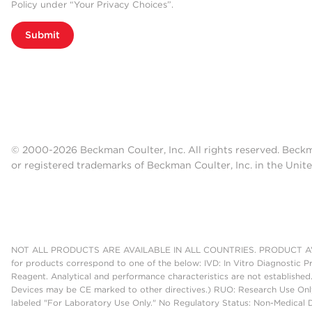
Policy under “Your Privacy Choices”.
Submit
© 2000-2026 Beckman Coulter, Inc. All rights reserved. Beck
or registered trademarks of Beckman Coulter, Inc. in the Unite
NOT ALL PRODUCTS ARE AVAILABLE IN ALL COUNTRIES. PRODUCT AV
for products correspond to one of the below: IVD: In Vitro Diagnostic P
Reagent. Analytical and performance characteristics are not established
Devices may be CE marked to other directives.) RUO: Research Use Only
labeled "For Laboratory Use Only." No Regulatory Status: Non-Medical De