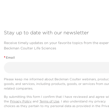
Stay up to date with our newsletter
Receive timely updates on your favorite topics from the exper
Beckman Coulter Life Sciences
*
Email
Please keep me informed about Beckman Coulter webinars, product
goods, and services, including products, goods, or services from ou
related companies.
By submitting this form I confirm that I have reviewed and agree w
the
Privacy Policy
and
Terms of Use
. I also understand my privacy
choices as they pertain to my personal data as provided in the Priv