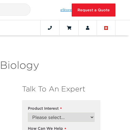
eStore
Request a Quote
 Biology
Talk To An Expert
Product Interest
*
How Can We Help
*