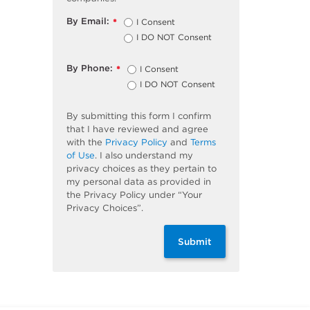
By Email:
I Consent
*
I DO NOT Consent
By Phone:
I Consent
*
I DO NOT Consent
By submitting this form I confirm
that I have reviewed and agree
with the
Privacy Policy
and
Terms
of Use
. I also understand my
privacy choices as they pertain to
my personal data as provided in
the Privacy Policy under “Your
Privacy Choices”.
Submit