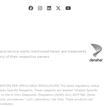
t and service marks mentioned herein are trademarks
rty of their respective owners.
ON PER APPLICABLE REGULATIONS The listed regulatory status
lyte Specific Reagents. These reagents are labeled "Analyte Specific
 to the In Vitro Diagnostic Regulation (IVDR) (EU) 2017/746. (Note:
ostic procedures." LUO: Laboratory Use Only. These products are
rocedures.