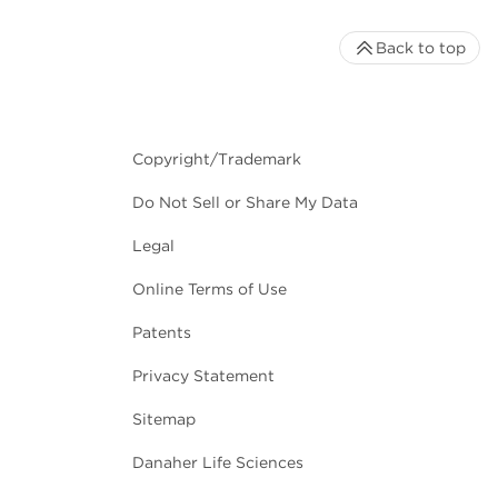
Back to top
Copyright/Trademark
Do Not Sell or Share My Data
Legal
Online Terms of Use
Patents
Privacy Statement
Sitemap
Danaher Life Sciences