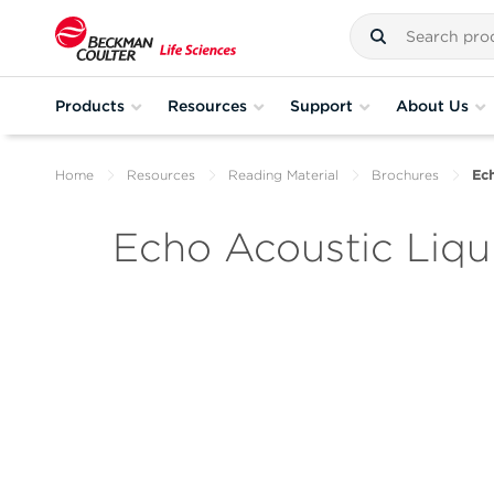
Products
Resources
Support
About Us
Home
Resources
Reading Material
Brochures
Ech
Echo Acoustic Liqu