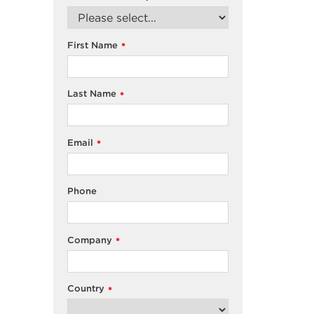
First Name
*
Last Name
*
Email
*
Phone
Company
*
Country
*