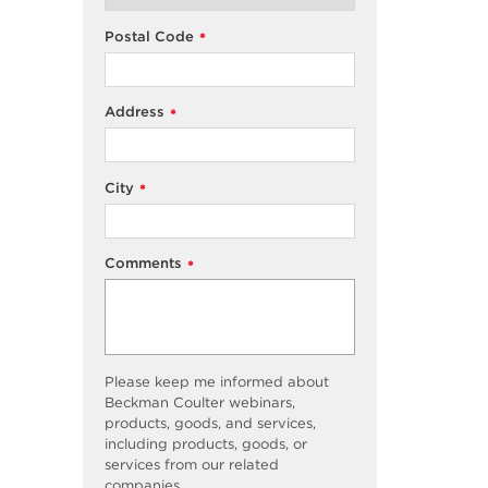
Postal Code
*
Address
*
City
*
Comments
*
Please keep me informed about
Beckman Coulter webinars,
products, goods, and services,
including products, goods, or
services from our related
companies.