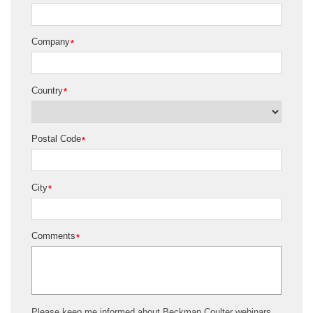
Company
*
Country
*
Postal Code
*
City
*
Comments
*
Please keep me informed about Beckman Coulter webinars,