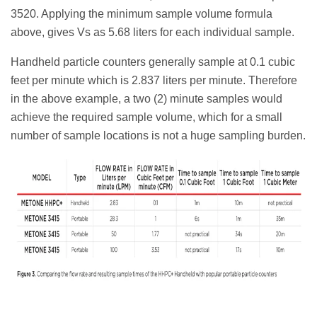
3520. Applying the minimum sample volume formula
above, gives Vs as 5.68 liters for each individual sample.
Handheld particle counters generally sample at 0.1 cubic
feet per minute which is 2.837 liters per minute. Therefore
in the above example, a two (2) minute samples would
achieve the required sample volume, which for a small
number of sample locations is not a huge sampling burden.