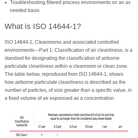
Troubleshooting filtered process environments on an as
needed basis
What is ISO 14644-1?
ISO 14644-1, Cleanrooms and associated controlled
environments—Part 1: Classification of air cleanliness, is a
standard for designating the classification of airborne
particulate cleanliness within a cleanroom or clean zone.
The table below, reproduced from ISO 14644-1, shows
how airborne particulate cleanliness is described as the
number of particles, of size greater than a specific value, in
a fixed volume of air expressed as a concentration.