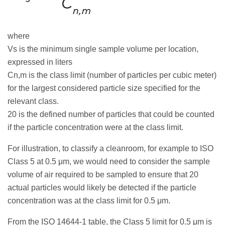
where
Vs is the minimum single sample volume per location,
expressed in liters
Cn,m is the class limit (number of particles per cubic meter)
for the largest considered particle size specified for the
relevant class.
20 is the defined number of particles that could be counted
if the particle concentration were at the class limit.
For illustration, to classify a cleanroom, for example to ISO
Class 5 at 0.5 μm, we would need to consider the sample
volume of air required to be sampled to ensure that 20
actual particles would likely be detected if the particle
concentration was at the class limit for 0.5 μm.
From the ISO 14644-1 table, the Class 5 limit for 0.5 μm is