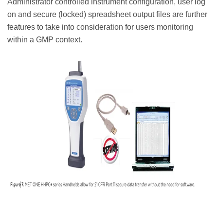
Administrator controlled instrument configuration, user log
on and secure (locked) spreadsheet output files are further
features to take into consideration for users monitoring
within a GMP context.