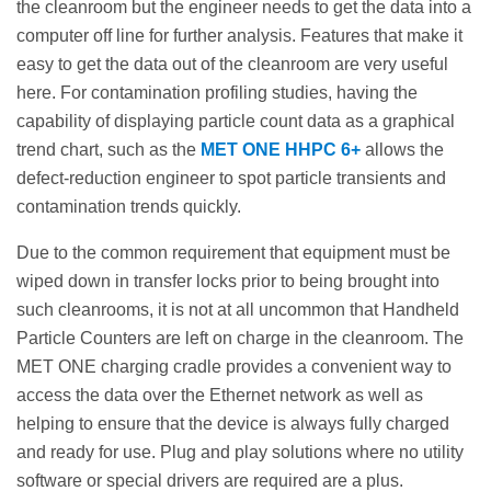
the cleanroom but the engineer needs to get the data into a
computer off line for further analysis. Features that make it
easy to get the data out of the cleanroom are very useful
here. For contamination profiling studies, having the
capability of displaying particle count data as a graphical
trend chart, such as the
MET ONE HHPC 6+
allows the
defect-reduction engineer to spot particle transients and
contamination trends quickly.
Due to the common requirement that equipment must be
wiped down in transfer locks prior to being brought into
such cleanrooms, it is not at all uncommon that Handheld
Particle Counters are left on charge in the cleanroom. The
MET ONE charging cradle provides a convenient way to
access the data over the Ethernet network as well as
helping to ensure that the device is always fully charged
and ready for use. Plug and play solutions where no utility
software or special drivers are required are a plus.