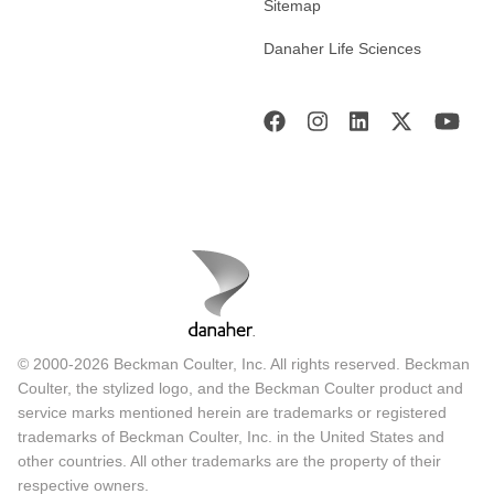
Sitemap
Danaher Life Sciences
© 2000-2026 Beckman Coulter, Inc. All rights reserved. Beckman
Coulter, the stylized logo, and the Beckman Coulter product and
service marks mentioned herein are trademarks or registered
trademarks of Beckman Coulter, Inc. in the United States and
other countries. All other trademarks are the property of their
respective owners.