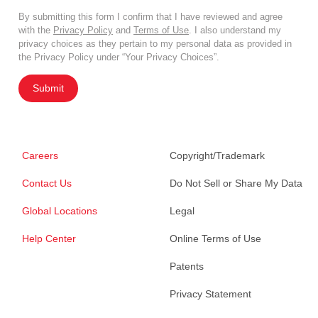
By submitting this form I confirm that I have reviewed and agree
with the
Privacy Policy
and
Terms of Use
. I also understand my
privacy choices as they pertain to my personal data as provided in
the Privacy Policy under “Your Privacy Choices”.
Submit
Careers
Copyright/Trademark
Contact Us
Do Not Sell or Share My Data
Global Locations
Legal
Help Center
Online Terms of Use
Patents
Privacy Statement