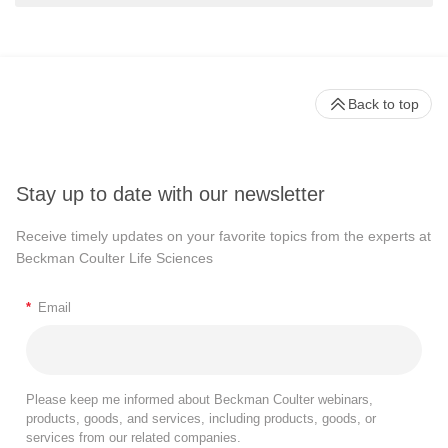
Back to top
Stay up to date with our newsletter
Receive timely updates on your favorite topics from the experts at
Beckman Coulter Life Sciences
*
Email
Please keep me informed about Beckman Coulter webinars,
products, goods, and services, including products, goods, or
services from our related companies.