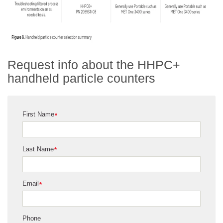
Request info about the HHPC+
handheld particle counters
First Name
*
Last Name
*
Email
*
Phone