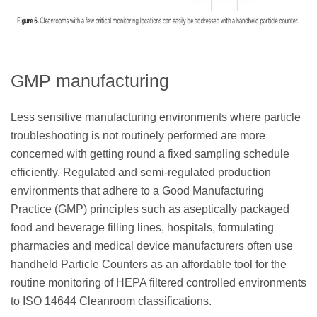
GMP manufacturing
Less sensitive manufacturing environments where particle
troubleshooting is not routinely performed are more
concerned with getting round a fixed sampling schedule
efficiently. Regulated and semi-regulated production
environments that adhere to a Good Manufacturing
Practice (GMP) principles such as aseptically packaged
food and beverage filling lines, hospitals, formulating
pharmacies and medical device manufacturers often use
handheld Particle Counters as an affordable tool for the
routine monitoring of HEPA filtered controlled environments
to ISO 14644 Cleanroom classifications.