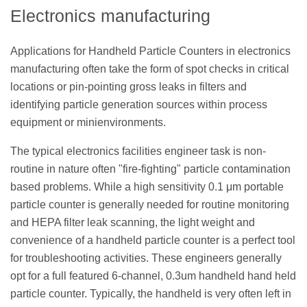
Electronics manufacturing
Applications for Handheld Particle Counters in electronics
manufacturing often take the form of spot checks in critical
locations or pin-pointing gross leaks in filters and
identifying particle generation sources within process
equipment or minienvironments.
The typical electronics facilities engineer task is non-
routine in nature often "fire-fighting" particle contamination
based problems. While a high sensitivity 0.1 μm portable
particle counter is generally needed for routine monitoring
and HEPA filter leak scanning, the light weight and
convenience of a handheld particle counter is a perfect tool
for troubleshooting activities. These engineers generally
opt for a full featured 6-channel, 0.3um handheld hand held
particle counter. Typically, the handheld is very often left in