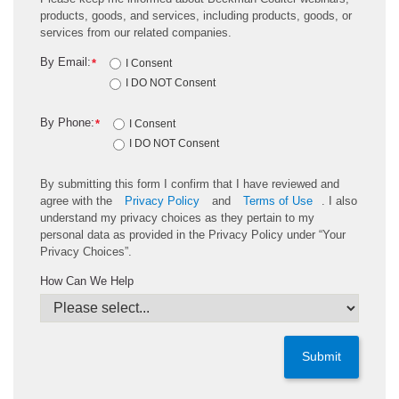
products, goods, and services, including products, goods, or
services from our related companies.
By Email:
*
I Consent
I DO NOT Consent
By Phone:
*
I Consent
I DO NOT Consent
By submitting this form I confirm that I have reviewed and
agree with the
Privacy Policy
and
Terms of Use
. I also
understand my privacy choices as they pertain to my
personal data as provided in the Privacy Policy under “Your
Privacy Choices”.
How Can We Help
Submit