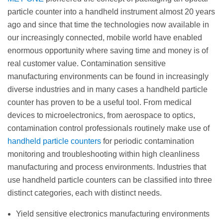
particle counter into a handheld instrument almost 20 years
ago and since that time the technologies now available in
our increasingly connected, mobile world have enabled
enormous opportunity where saving time and money is of
real customer value. Contamination sensitive
manufacturing environments can be found in increasingly
diverse industries and in many cases a handheld particle
counter has proven to be a useful tool. From medical
devices to microelectronics, from aerospace to optics,
contamination control professionals routinely make use of
handheld particle counters
for periodic contamination
monitoring and troubleshooting within high cleanliness
manufacturing and process environments. Industries that
use handheld particle counters can be classified into three
distinct categories, each with distinct needs.
Yield sensitive electronics manufacturing environments