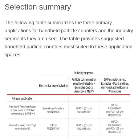
Selection summary
The following table summarizes the three primary
applications for handheld particle counters and the industry
segments they are used. The table provides suggested
handheld particle counters most suited to these application
spaces.