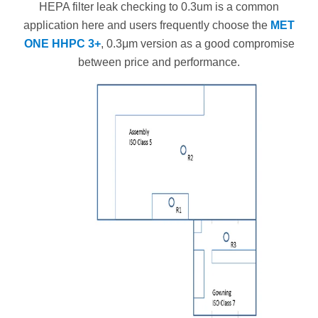
HEPA filter leak checking to 0.3um is a common
application here and users frequently choose the
MET
ONE HHPC 3+
, 0.3μm version as a good compromise
between price and performance.