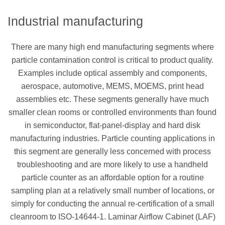
Industrial manufacturing
There are many high end manufacturing segments where
particle contamination control is critical to product quality.
Examples include optical assembly and components,
aerospace, automotive, MEMS, MOEMS, print head
assemblies etc. These segments generally have much
smaller clean rooms or controlled environments than found
in semiconductor, flat-panel-display and hard disk
manufacturing industries. Particle counting applications in
this segment are generally less concerned with process
troubleshooting and are more likely to use a handheld
particle counter as an affordable option for a routine
sampling plan at a relatively small number of locations, or
simply for conducting the annual re-certification of a small
cleanroom to ISO-14644-1. Laminar Airflow Cabinet (LAF)