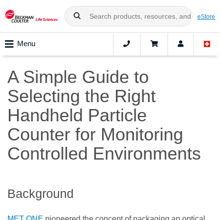
eStore
Menu
A Simple Guide to
Selecting the Right
Handheld Particle
Counter for Monitoring
Controlled Environments
Background
MET ONE
pioneered the concept of packaging an optical