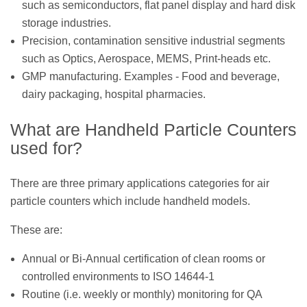
such as semiconductors, flat panel display and hard disk
storage industries.
Precision, contamination sensitive industrial segments
such as Optics, Aerospace, MEMS, Print-heads etc.
GMP manufacturing. Examples - Food and beverage,
dairy packaging, hospital pharmacies.
What are Handheld Particle Counters
used for?
There are three primary applications categories for air
particle counters which include handheld models.
These are:
Annual or Bi-Annual certification of clean rooms or
controlled environments to ISO 14644-1
Routine (i.e. weekly or monthly) monitoring for QA