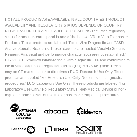
NOT ALL PRODUCTS ARE AVAILABLE IN ALL COUNTRIES. PRODUCT
AVAILABILITY AND REGULATORY STATUS DEPENDS ON COUNTRY
REGISTRATION PER APPLICABLE REGULATIONS The listed regulatory
status for products correspond to one of the below: IVD: In Vitro Diagnostic
Products. These products are labeled "For In Vitro Diagnostic Use." ASR:
Analyte Specific Reagents. These reagents are labeled "Analyte Specific
Reagent. Analytical and performance characteristics are not established."
CE-IVD, CE: Products intended for in vitro diagnostic use and conforming to
the In Vitro Diagnostic Regulation (IVDR) (EU) 2017/746. (Note: Devices
may be CE marked to other directives.) RUO: Research Use Only. These
products are labeled "For Research Use Only. Not for use in diagnostic
procedures." LUO: Laboratory Use Only. These products are labeled "For
Laboratory Use Only." No Regulatory Status: Non-Medical Device or non-
regulated articles. Not for use in diagnostic or therapeutic procedures.