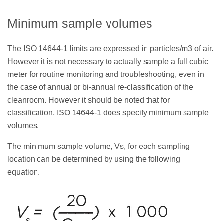
Minimum sample volumes
The ISO 14644-1 limits are expressed in particles/m3 of air.
However it is not necessary to actually sample a full cubic
meter for routine monitoring and troubleshooting, even in
the case of annual or bi-annual re-classification of the
cleanroom. However it should be noted that for
classification, ISO 14644-1 does specify minimum sample
volumes.
The minimum sample volume, Vs, for each sampling
location can be determined by using the following
equation.