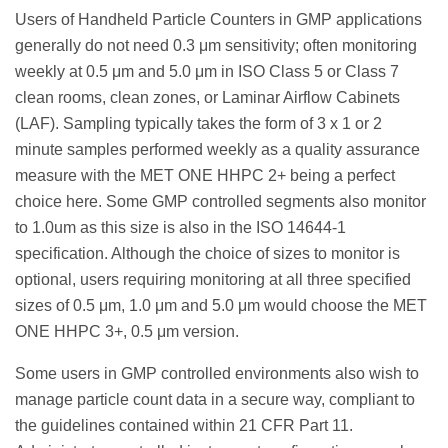
Users of Handheld Particle Counters in GMP applications
generally do not need 0.3 μm sensitivity; often monitoring
weekly at 0.5 μm and 5.0 μm in ISO Class 5 or Class 7
clean rooms, clean zones, or Laminar Airflow Cabinets
(LAF). Sampling typically takes the form of 3 x 1 or 2
minute samples performed weekly as a quality assurance
measure with the MET ONE HHPC 2+ being a perfect
choice here. Some GMP controlled segments also monitor
to 1.0um as this size is also in the ISO 14644-1
specification. Although the choice of sizes to monitor is
optional, users requiring monitoring at all three specified
sizes of 0.5 μm, 1.0 μm and 5.0 μm would choose the MET
ONE HHPC 3+, 0.5 μm version.
Some users in GMP controlled environments also wish to
manage particle count data in a secure way, compliant to
the guidelines contained within 21 CFR Part 11.