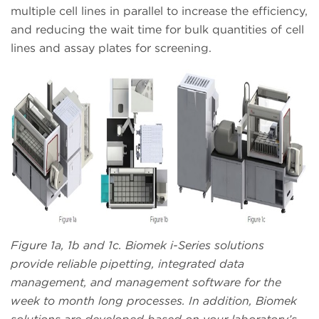
multiple cell lines in parallel to increase the efficiency,
and reducing the wait time for bulk quantities of cell
lines and assay plates for screening.
Figure 1a, 1b and 1c. Biomek i-Series solutions
provide reliable pipetting, integrated data
management, and management software for the
week to month long processes. In addition, Biomek