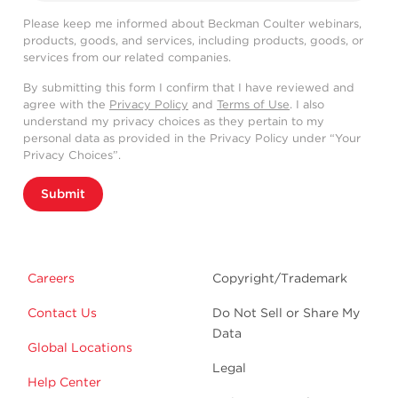
Please keep me informed about Beckman Coulter webinars,
products, goods, and services, including products, goods, or
services from our related companies.
By submitting this form I confirm that I have reviewed and
agree with the
Privacy Policy
and
Terms of Use
. I also
understand my privacy choices as they pertain to my
personal data as provided in the Privacy Policy under “Your
Privacy Choices”.
Submit
Careers
Copyright/Trademark
Contact Us
Do Not Sell or Share My
Data
Global Locations
Legal
Help Center