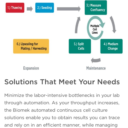
Solutions That Meet Your Needs
Minimize the labor-intensive bottlenecks in your lab
through automation. As your throughput increases,
the Biomek automated continuous cell culture
solutions enable you to obtain results you can trace
and rely on in an efficient manner, while managing