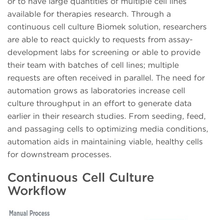
or to have large quantities of multiple cell lines
available for therapies research. Through a
continuous cell culture Biomek solution, researchers
are able to react quickly to requests from assay-
development labs for screening or able to provide
their team with batches of cell lines; multiple
requests are often received in parallel. The need for
automation grows as laboratories increase cell
culture throughput in an effort to generate data
earlier in their research studies. From seeding, feed,
and passaging cells to optimizing media conditions,
automation aids in maintaining viable, healthy cells
for downstream processes.
Continuous Cell Culture
Workflow