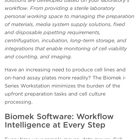
solutions are developed based on your laboratory’s
workflow. From providing a sterile laboratory
personal working space to managing the preparation
of materials, media system supply solutions, fixed
and disposable pipetting requirements,
centrifugation, incubation, long-term storage, and
integrations that enable monitoring of cell viability
and counting, and imaging.
Have an increasing need to produce cell lines and
on-hand assay plates more readily? The Biomek i-
Series Workstation minimizes the burden of the
upfront preparation tasks and cell culture
processing.
Biomek Software: Workflow
Intelligence at Every Step