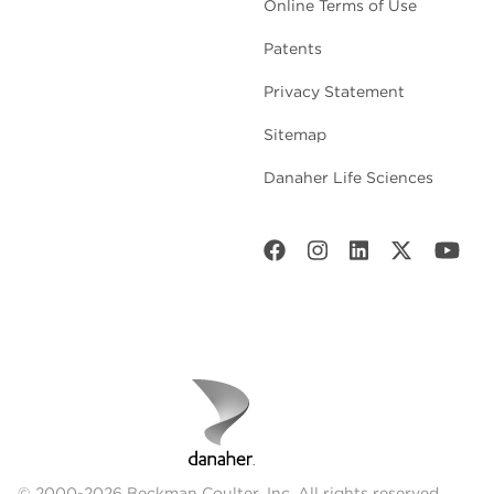
Online Terms of Use
Patents
Privacy Statement
Sitemap
Danaher Life Sciences
© 2000-2026 Beckman Coulter, Inc. All rights reserved.