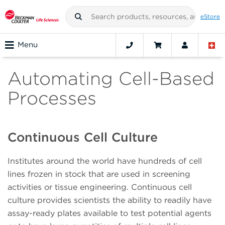
eStore
Menu
Automating Cell-Based
Processes
Continuous Cell Culture
Institutes around the world have hundreds of cell
lines frozen in stock that are used in screening
activities or tissue engineering. Continuous cell
culture provides scientists the ability to readily have
assay-ready plates available to test potential agents