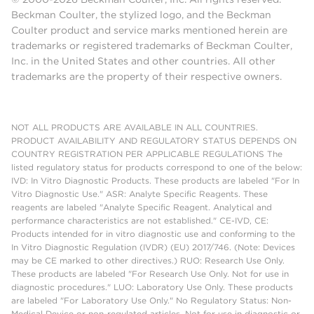
Beckman Coulter, the stylized logo, and the Beckman
Coulter product and service marks mentioned herein are
trademarks or registered trademarks of Beckman Coulter,
Inc. in the United States and other countries. All other
trademarks are the property of their respective owners.
NOT ALL PRODUCTS ARE AVAILABLE IN ALL COUNTRIES.
PRODUCT AVAILABILITY AND REGULATORY STATUS DEPENDS ON
COUNTRY REGISTRATION PER APPLICABLE REGULATIONS The
listed regulatory status for products correspond to one of the below:
IVD: In Vitro Diagnostic Products. These products are labeled "For In
Vitro Diagnostic Use." ASR: Analyte Specific Reagents. These
reagents are labeled "Analyte Specific Reagent. Analytical and
performance characteristics are not established." CE-IVD, CE:
Products intended for in vitro diagnostic use and conforming to the
In Vitro Diagnostic Regulation (IVDR) (EU) 2017/746. (Note: Devices
may be CE marked to other directives.) RUO: Research Use Only.
These products are labeled "For Research Use Only. Not for use in
diagnostic procedures." LUO: Laboratory Use Only. These products
are labeled "For Laboratory Use Only." No Regulatory Status: Non-
Medical Device or non-regulated articles. Not for use in diagnostic or