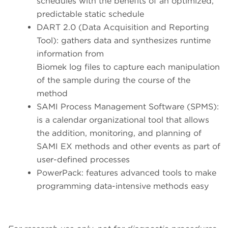
schedules with the benefits of an optimized,
predictable static schedule
DART 2.0 (Data Acquisition and Reporting
Tool): gathers data and synthesizes runtime
information from
Biomek log files to capture each manipulation
of the sample during the course of the
method
SAMI Process Management Software (SPMS):
is a calendar organizational tool that allows
the addition, monitoring, and planning of
SAMI EX methods and other events as part of
user-defined processes
PowerPack: features advanced tools to make
programming data-intensive methods easy