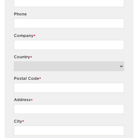
Phone
Company
*
Country
*
Postal Code
*
Address
*
City
*