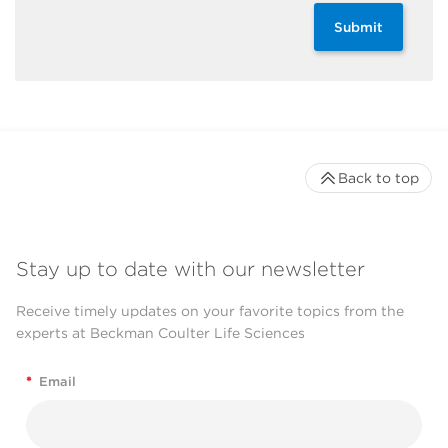
Submit
Back to top
Stay up to date with our newsletter
Receive timely updates on your favorite topics from the
experts at Beckman Coulter Life Sciences
*
Email