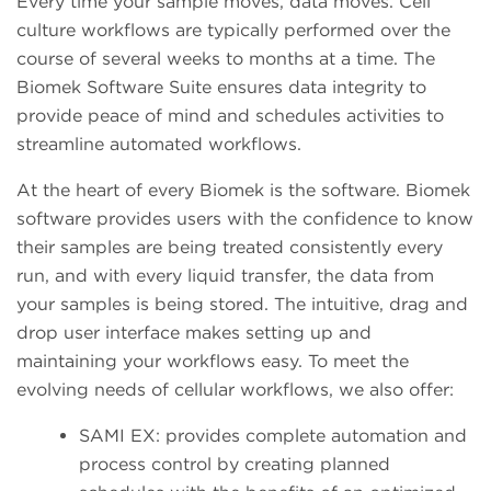
Every time your sample moves, data moves. Cell
culture workflows are typically performed over the
course of several weeks to months at a time. The
Biomek Software Suite ensures data integrity to
provide peace of mind and schedules activities to
streamline automated workflows.
At the heart of every Biomek is the software. Biomek
software provides users with the confidence to know
their samples are being treated consistently every
run, and with every liquid transfer, the data from
your samples is being stored. The intuitive, drag and
drop user interface makes setting up and
maintaining your workflows easy. To meet the
evolving needs of cellular workflows, we also offer:
SAMI EX: provides complete automation and
process control by creating planned