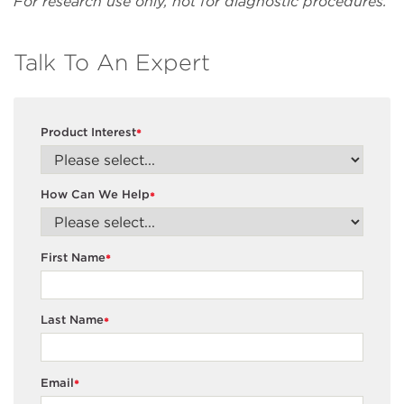
For research use only, not for diagnostic procedures.
Talk To An Expert
Product Interest
*
How Can We Help
*
First Name
*
Last Name
*
Email
*