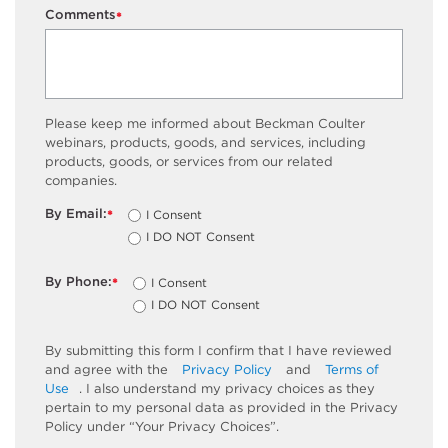
Comments
*
Please keep me informed about Beckman Coulter
webinars, products, goods, and services, including
products, goods, or services from our related
companies.
By Email:
I Consent
*
I DO NOT Consent
By Phone:
I Consent
*
I DO NOT Consent
By submitting this form I confirm that I have reviewed
and agree with the
Privacy Policy
and
Terms of
Use
. I also understand my privacy choices as they
pertain to my personal data as provided in the Privacy
Policy under “Your Privacy Choices”.