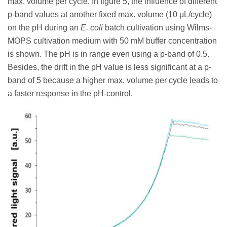
max. volume per cycle. In figure 5, the influence of different
p-band values at another fixed max. volume (10 μL/cycle)
on the pH during an
E. coli
batch cultivation using Wilms-
MOPS cultivation medium with 50 mM buffer concentration
is shown. The pH is in range even using a p-band of 0.5.
Besides, the drift in the pH value is less significant at a p-
band of 5 because a higher max. volume per cycle leads to
a faster response in the pH-control.