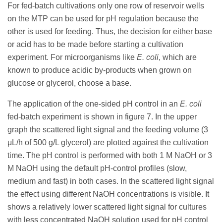
For fed-batch cultivations only one row of reservoir wells
on the MTP can be used for pH regulation because the
other is used for feeding. Thus, the decision for either base
or acid has to be made before starting a cultivation
experiment. For microorganisms like
E. coli
, which are
known to produce acidic by-products when grown on
glucose or glycerol, choose a base.
The application of the one-sided pH control in an
E. coli
fed-batch experiment is shown in figure 7. In the upper
graph the scattered light signal and the feeding volume (3
μL/h of 500 g/L glycerol) are plotted against the cultivation
time. The pH control is performed with both 1 M NaOH or 3
M NaOH using the default pH-control profiles (slow,
medium and fast) in both cases. In the scattered light signal
the effect using different NaOH concentrations is visible. It
shows a relatively lower scattered light signal for cultures
with less concentrated NaOH solution used for pH control