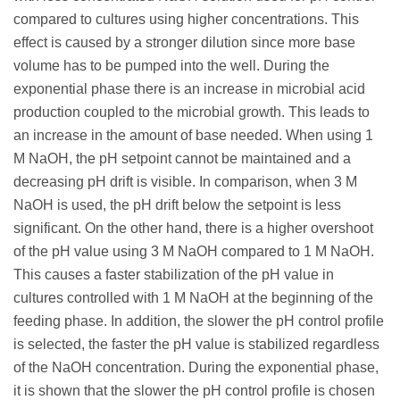
compared to cultures using higher concentrations. This
effect is caused by a stronger dilution since more base
volume has to be pumped into the well. During the
exponential phase there is an increase in microbial acid
production coupled to the microbial growth. This leads to
an increase in the amount of base needed. When using 1
M NaOH, the pH setpoint cannot be maintained and a
decreasing pH drift is visible. In comparison, when 3 M
NaOH is used, the pH drift below the setpoint is less
significant. On the other hand, there is a higher overshoot
of the pH value using 3 M NaOH compared to 1 M NaOH.
This causes a faster stabilization of the pH value in
cultures controlled with 1 M NaOH at the beginning of the
feeding phase. In addition, the slower the pH control profile
is selected, the faster the pH value is stabilized regardless
of the NaOH concentration. During the exponential phase,
it is shown that the slower the pH control profile is chosen