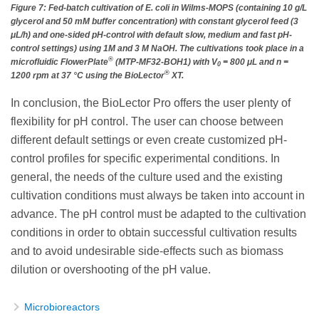
Figure 7: Fed-batch cultivation of E. coli in Wilms-MOPS (containing 10 g/L
glycerol and 50 mM buffer concentration) with constant glycerol feed (3
μL/h) and one-sided pH-control with default slow, medium and fast pH-
control settings) using 1M and 3 M NaOH. The cultivations took place in a
®
microfluidic FlowerPlate
(MTP-MF32-BOH1) with V
= 800 μL and n =
0
®
1200 rpm at 37 °C using the BioLector
XT.
In conclusion, the BioLector Pro offers the user plenty of
flexibility for pH control. The user can choose between
different default settings or even create customized pH-
control profiles for specific experimental conditions. In
general, the needs of the culture used and the existing
cultivation conditions must always be taken into account in
advance. The pH control must be adapted to the cultivation
conditions in order to obtain successful cultivation results
and to avoid undesirable side-effects such as biomass
dilution or overshooting of the pH value.
Microbioreactors