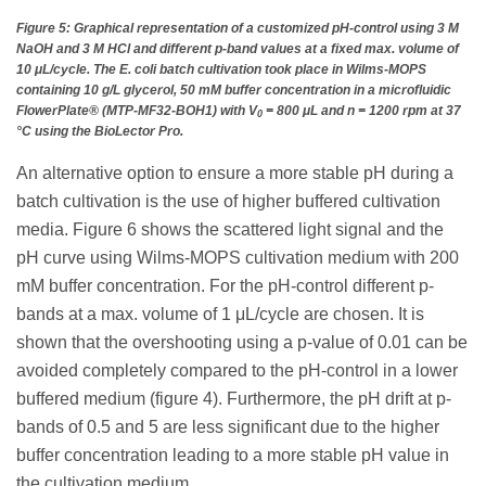
Figure 5: Graphical representation of a customized pH-control using 3 M
NaOH and 3 M HCl and different p-band values at a fixed max. volume of
10 μL/cycle. The E. coli batch cultivation took place in Wilms-MOPS
containing 10 g/L glycerol, 50 mM buffer concentration in a microfluidic
FlowerPlate® (MTP-MF32-BOH1) with V
= 800 μL and n = 1200 rpm at 37
0
°C using the BioLector Pro.
An alternative option to ensure a more stable pH during a
batch cultivation is the use of higher buffered cultivation
media. Figure 6 shows the scattered light signal and the
pH curve using Wilms-MOPS cultivation medium with 200
mM buffer concentration. For the pH-control different p-
bands at a max. volume of 1 μL/cycle are chosen. It is
shown that the overshooting using a p-value of 0.01 can be
avoided completely compared to the pH-control in a lower
buffered medium (figure 4). Furthermore, the pH drift at p-
bands of 0.5 and 5 are less significant due to the higher
buffer concentration leading to a more stable pH value in
the cultivation medium.