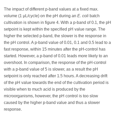
The impact of different p-band values at a fixed max.
volume (1 μL/cycle) on the pH during an
E. coli
batch
cultivation is shown in figure 4. With a p-band of 0.1, the pH
setpoint is kept within the specified pH value range. The
higher the selected p-band, the slower is the response in
the pH control. A p-band value of 0.01, 0.1 and 0.5 lead to a
fast response, within 15 minutes after the pH-control has
started. However, a p-band of 0.01 leads more likely to an
overshoot. In comparison, the response of the pH-control
with a p-band value of 5 is slower, as a result the pH
setpoint is only reached after 1.5 hours. A decreasing drift
of the pH value towards the end of the cultivation period is
visible when to much acid is produced by the
microorganisms, however, the pH control is too slow
caused by the higher p-band value and thus a slower
response.