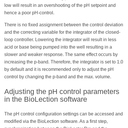
low will result in an overshooting of the pH setpoint and
hence a poor pH-control.
There is no fixed assignment between the control deviation
and the correcting variable for the integrator of the closed-
loop controller. Lowering the integrator will result in less
acid or base being pumped into the well resulting in a
slower and weaker response. The same effect occurs by
increasing the p-band. Therefore, the integrator is set to 1.0
by default and it is recommended only to adjust the pH
control by changing the p-band and the max. volume.
Adjusting the pH control parameters
in the BioLection software
The pH control configuration settings can be accessed and
modified via the BioLection software. As a first step,