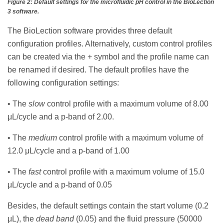
Figure 2: Default settings for the microfluidic pH control in the BioLection
3 software.
The BioLection software provides three default
configuration profiles. Alternatively, custom control profiles
can be created via the + symbol and the profile name can
be renamed if desired. The default profiles have the
following configuration settings:
• The
slow
control profile with a maximum volume of 8.00
μL/cycle and a p-band of 2.00.
• The
medium
control profile with a maximum volume of
12.0 μL/cycle and a p-band of 1.00
• The
fast
control profile with a maximum volume of 15.0
μL/cycle and a p-band of 0.05
Besides, the default settings contain the start volume (0.2
μL), the
dead band
(0.05) and the fluid pressure (50000