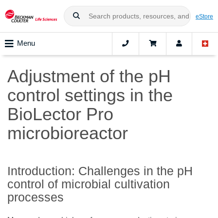
eStore
Menu
Adjustment of the pH
control settings in the
BioLector Pro
microbioreactor
Introduction: Challenges in the pH
control of microbial cultivation
processes