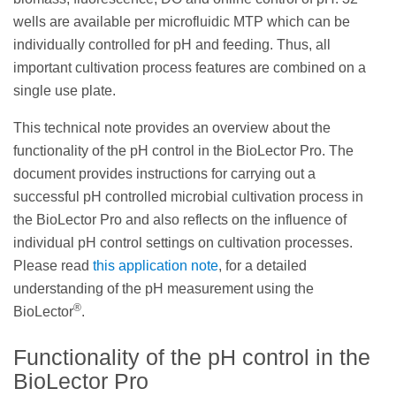
wells are available per microfluidic MTP which can be
individually controlled for pH and feeding. Thus, all
important cultivation process features are combined on a
single use plate.
This technical note provides an overview about the
functionality of the pH control in the BioLector Pro. The
document provides instructions for carrying out a
successful pH controlled microbial cultivation process in
the BioLector Pro and also reflects on the influence of
individual pH control settings on cultivation processes.
Please read
this application note
, for a detailed
understanding of the pH measurement using the
®
BioLector
.
Functionality of the pH control in the
BioLector Pro