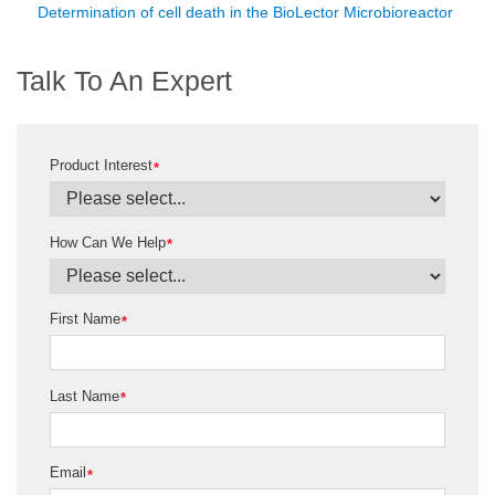
Determination of cell death in the BioLector Microbioreactor
Talk To An Expert
Product Interest
*
How Can We Help
*
First Name
*
Last Name
*
Email
*