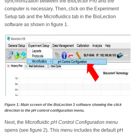
synchronization between the BioLector Pro and the
computer is necessary. Then, click on the Experiment
Setup tab and the Microfluidics tab in the BioLection
software as shown in figure 1.
Figure 1: Main screen of the BioLection 3 software showing the click
direction to the pH control configuration menu.
Next, the
Microfluidic pH Control Configuration menu
opens (see figure 2). This menu includes the default pH