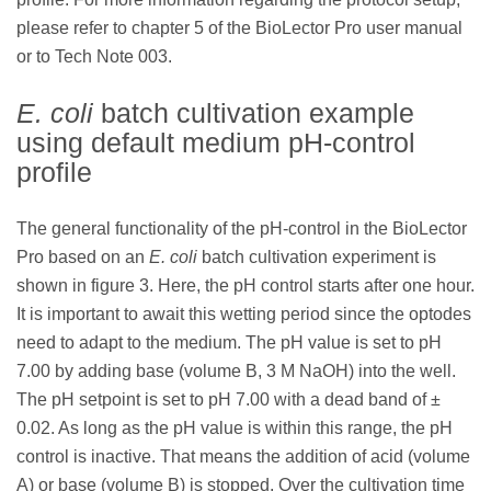
please refer to chapter 5 of the BioLector Pro user manual
or to Tech Note 003.
E. coli
batch cultivation example
using default medium pH-control
profile
The general functionality of the pH-control in the BioLector
Pro based on an
E. coli
batch cultivation experiment is
shown in figure 3. Here, the pH control starts after one hour.
It is important to await this wetting period since the optodes
need to adapt to the medium. The pH value is set to pH
7.00 by adding base (volume B, 3 M NaOH) into the well.
The pH setpoint is set to pH 7.00 with a dead band of ±
0.02. As long as the pH value is within this range, the pH
control is inactive. That means the addition of acid (volume
A) or base (volume B) is stopped. Over the cultivation time