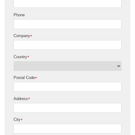
Phone
Company
*
Country
*
Postal Code
*
Address
*
City
*