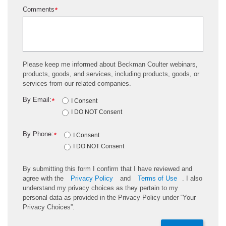
Comments
*
Please keep me informed about Beckman Coulter webinars,
products, goods, and services, including products, goods, or
services from our related companies.
By Email:
*
I Consent
I DO NOT Consent
By Phone:
*
I Consent
I DO NOT Consent
By submitting this form I confirm that I have reviewed and
agree with the
Privacy Policy
and
Terms of Use
. I also
understand my privacy choices as they pertain to my
personal data as provided in the Privacy Policy under “Your
Privacy Choices”.