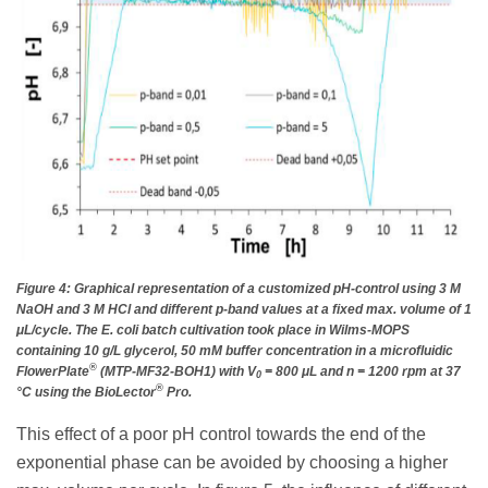
Figure 4: Graphical representation of a customized pH-control using 3 M
NaOH and 3 M HCl and different p-band values at a fixed max. volume of 1
μL/cycle. The E. coli batch cultivation took place in Wilms-MOPS
containing 10 g/L glycerol, 50 mM buffer concentration in a microfluidic
®
FlowerPlate
(MTP-MF32-BOH1) with V
= 800 μL and n = 1200 rpm at 37
0
®
°C using the BioLector
Pro.
This effect of a poor pH control towards the end of the
exponential phase can be avoided by choosing a higher