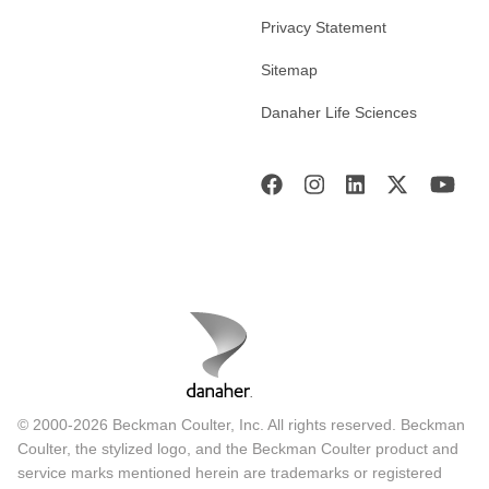
Privacy Statement
Sitemap
Danaher Life Sciences
© 2000-2026 Beckman Coulter, Inc. All rights reserved. Beckman
Coulter, the stylized logo, and the Beckman Coulter product and
service marks mentioned herein are trademarks or registered