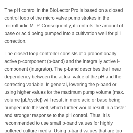
The pH control in the BioLector Pro is based on a closed
control loop of the micro valve pump strokes in the
microfluidic MTP. Consequently, it controls the amount of
base or acid being pumped into a cultivation well for pH
correction.
The closed loop controller consists of a proportionally
active p-component (p-band) and the integrally active I-
component (integrator). The p-band describes the linear
dependency between the actual value of the pH and the
correcting variable. In general, lowering the p-band or
using higher values for the maximum pump volume (max.
volume [μL/cycle]) will result in more acid or base being
pumped into the well, which further would result in a faster
and stronger response to the pH control. Thus, it is
recommended to use small p-band values for highly
buffered culture media. Using p-band values that are too