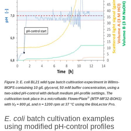
Figure 3: E. coli BL21 wild type batch cultivation experiment in Wilms-
MOPS containing 10 g/L glycerol, 50 mM buffer concentration, using a
two-sided pH-control with default medium pH-profile settings. The
®
cultivation took place in a microfluidic FlowerPlate
(MTP-MF32-BOH1)
with V
= 800 μL and n = 1200 rpm at 37 °C using the BioLector Pro.
0
E. coli
batch cultivation examples
using modified pH-control profiles