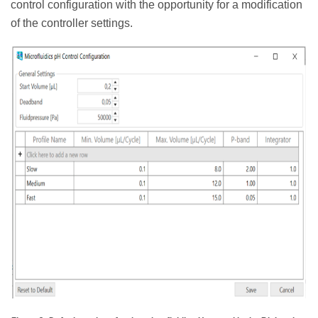
control configuration with the opportunity for a modification
of the controller settings.