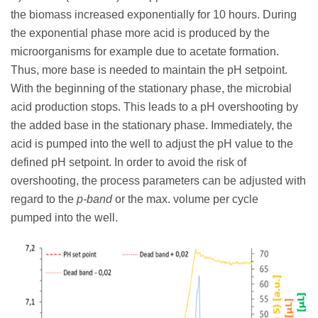
the biomass increased exponentially for 10 hours. During
the exponential phase more acid is produced by the
microorganisms for example due to acetate formation.
Thus, more base is needed to maintain the pH setpoint.
With the beginning of the stationary phase, the microbial
acid production stops. This leads to a pH overshooting by
the added base in the stationary phase. Immediately, the
acid is pumped into the well to adjust the pH value to the
defined pH setpoint. In order to avoid the risk of
overshooting, the process parameters can be adjusted with
regard to the
p-band
or the max. volume per cycle
pumped into the well.