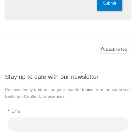
Submit
Back to top
Stay up to date with our newsletter
Receive timely updates on your favorite topics from the experts at
Beckman Coulter Life Sciences
*
Email