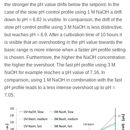
the stronger the pH value drifts below the setpoint. In the
case of the slow pH control profile using 1 M NaOH a drift
down to pH = 6.82 is visible. In comparison, the drift of the
slow pH control profile using 3 M NaOH is less distinctive,
but reaches pH = 6.9. After a cultivation time of 10 hours it
is visible that an overshooting in the pH value towards the
basic range is more intense when a faster pH profile setting
is chosen. Furthermore, the higher the NaOH concentration
the higher the overshoot. The fast pH profile using 3 M
NaOH for example reaches a pH value of 7.16. In
comparison, using 1 M NaOH in combination with the fast
pH profile leads to a less intense overshoot up to pH =
7.05.