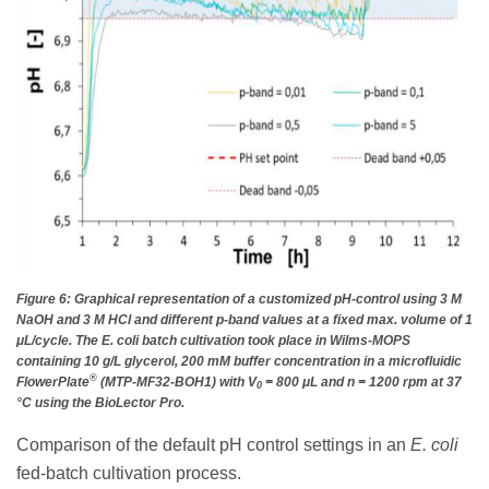
Figure 6: Graphical representation of a customized pH-control using 3 M
NaOH and 3 M HCl and different p-band values at a fixed max. volume of 1
μL/cycle. The E. coli batch cultivation took place in Wilms-MOPS
containing 10 g/L glycerol, 200 mM buffer concentration in a microfluidic
®
FlowerPlate
(MTP-MF32-BOH1) with V
= 800 μL and n = 1200 rpm at 37
0
°C using the BioLector Pro.
Comparison of the default pH control settings in an
E. coli
fed-batch cultivation process.