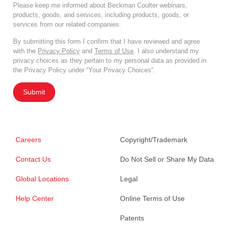
Please keep me informed about Beckman Coulter webinars,
products, goods, and services, including products, goods, or
services from our related companies.
By submitting this form I confirm that I have reviewed and agree
with the
Privacy Policy
and
Terms of Use
. I also understand my
privacy choices as they pertain to my personal data as provided in
the Privacy Policy under “Your Privacy Choices”.
Submit
Careers
Copyright/Trademark
Contact Us
Do Not Sell or Share My Data
Global Locations
Legal
Help Center
Online Terms of Use
Patents