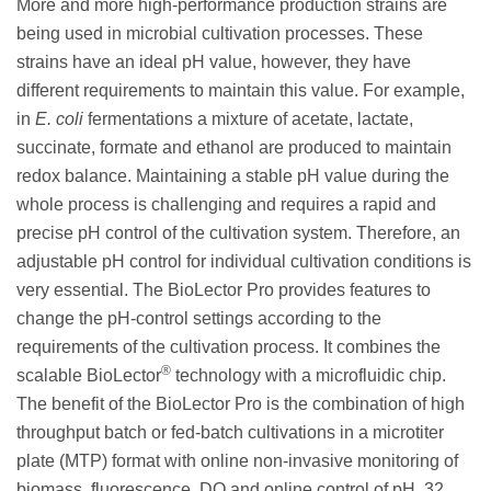
More and more high-performance production strains are
being used in microbial cultivation processes. These
strains have an ideal pH value, however, they have
different requirements to maintain this value. For example,
in
E. coli
fermentations a mixture of acetate, lactate,
succinate, formate and ethanol are produced to maintain
redox balance. Maintaining a stable pH value during the
whole process is challenging and requires a rapid and
precise pH control of the cultivation system. Therefore, an
adjustable pH control for individual cultivation conditions is
very essential. The BioLector Pro provides features to
change the pH-control settings according to the
requirements of the cultivation process. It combines the
®
scalable BioLector
technology with a microfluidic chip.
The benefit of the BioLector Pro is the combination of high
throughput batch or fed-batch cultivations in a microtiter
plate (MTP) format with online non-invasive monitoring of
biomass, fluorescence, DO and online control of pH. 32