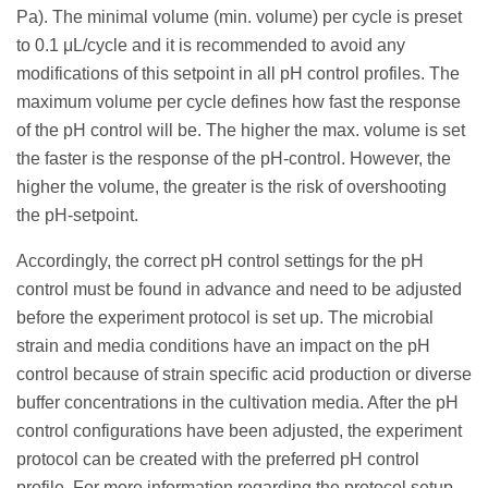
Pa). The minimal volume (min. volume) per cycle is preset
to 0.1 μL/cycle and it is recommended to avoid any
modifications of this setpoint in all pH control profiles. The
maximum volume per cycle defines how fast the response
of the pH control will be. The higher the max. volume is set
the faster is the response of the pH-control. However, the
higher the volume, the greater is the risk of overshooting
the pH-setpoint.
Accordingly, the correct pH control settings for the pH
control must be found in advance and need to be adjusted
before the experiment protocol is set up. The microbial
strain and media conditions have an impact on the pH
control because of strain specific acid production or diverse
buffer concentrations in the cultivation media. After the pH
control configurations have been adjusted, the experiment
protocol can be created with the preferred pH control
profile. For more information regarding the protocol setup,