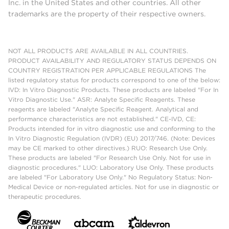
Inc. in the United States and other countries. All other
trademarks are the property of their respective owners.
NOT ALL PRODUCTS ARE AVAILABLE IN ALL COUNTRIES.
PRODUCT AVAILABILITY AND REGULATORY STATUS DEPENDS ON
COUNTRY REGISTRATION PER APPLICABLE REGULATIONS The
listed regulatory status for products correspond to one of the below:
IVD: In Vitro Diagnostic Products. These products are labeled "For In
Vitro Diagnostic Use." ASR: Analyte Specific Reagents. These
reagents are labeled "Analyte Specific Reagent. Analytical and
performance characteristics are not established." CE-IVD, CE:
Products intended for in vitro diagnostic use and conforming to the
In Vitro Diagnostic Regulation (IVDR) (EU) 2017/746. (Note: Devices
may be CE marked to other directives.) RUO: Research Use Only.
These products are labeled "For Research Use Only. Not for use in
diagnostic procedures." LUO: Laboratory Use Only. These products
are labeled "For Laboratory Use Only." No Regulatory Status: Non-
Medical Device or non-regulated articles. Not for use in diagnostic or
therapeutic procedures.