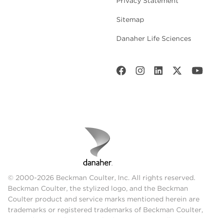
Privacy Statement
Sitemap
Danaher Life Sciences
© 2000-2026 Beckman Coulter, Inc. All rights reserved.
Beckman Coulter, the stylized logo, and the Beckman
Coulter product and service marks mentioned herein are
trademarks or registered trademarks of Beckman Coulter,