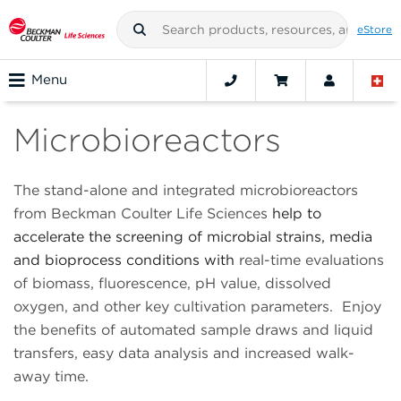
eStore
Menu
Microbioreactors
The stand-alone and integrated microbioreactors
from Beckman Coulter Life Sciences
help to
accelerate the screening of microbial strains, media
and bioprocess conditions with
real-time evaluations
of biomass, fluorescence, pH value, dissolved
oxygen, and other key cultivation parameters. Enjoy
the benefits of automated sample draws and liquid
transfers, easy data analysis and increased walk-
away time.