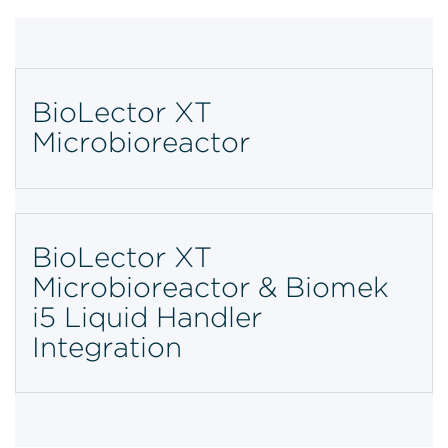
BioLector XT
Microbioreactor
BioLector XT
Microbioreactor & Biomek
i5 Liquid Handler
Integration