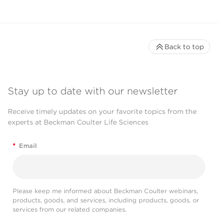
Back to top
Stay up to date with our newsletter
Receive timely updates on your favorite topics from the
experts at Beckman Coulter Life Sciences
*
Email
Please keep me informed about Beckman Coulter webinars,
products, goods, and services, including products, goods, or
services from our related companies.