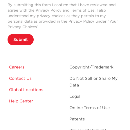
By submitting this form I confirm that I have reviewed and
agree with the
Privacy Policy
and
Terms of Use
. I also
understand my privacy choices as they pertain to my
personal data as provided in the Privacy Policy under “Your
Privacy Choices”.
Submit
Careers
Copyright/Trademark
Contact Us
Do Not Sell or Share My
Data
Global Locations
Legal
Help Center
Online Terms of Use
Patents