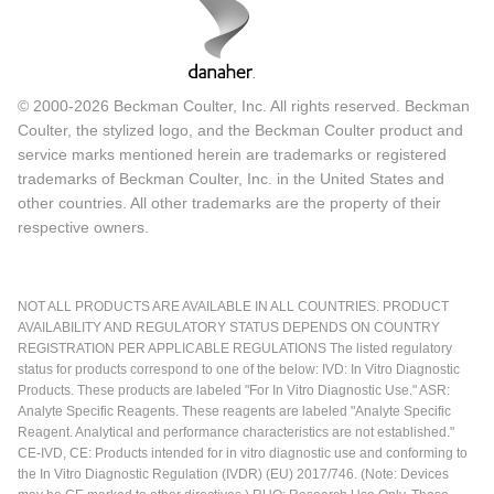
© 2000-2026 Beckman Coulter, Inc. All rights reserved. Beckman
Coulter, the stylized logo, and the Beckman Coulter product and
service marks mentioned herein are trademarks or registered
trademarks of Beckman Coulter, Inc. in the United States and
other countries. All other trademarks are the property of their
respective owners.
NOT ALL PRODUCTS ARE AVAILABLE IN ALL COUNTRIES. PRODUCT
AVAILABILITY AND REGULATORY STATUS DEPENDS ON COUNTRY
REGISTRATION PER APPLICABLE REGULATIONS The listed regulatory
status for products correspond to one of the below: IVD: In Vitro Diagnostic
Products. These products are labeled "For In Vitro Diagnostic Use." ASR:
Analyte Specific Reagents. These reagents are labeled "Analyte Specific
Reagent. Analytical and performance characteristics are not established."
CE-IVD, CE: Products intended for in vitro diagnostic use and conforming to
the In Vitro Diagnostic Regulation (IVDR) (EU) 2017/746. (Note: Devices