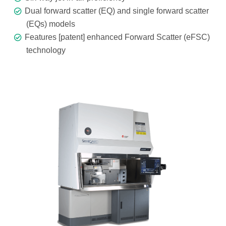
Dual forward scatter (EQ) and single forward scatter
(EQs) models
Features [patent] enhanced Forward Scatter (eFSC)
technology