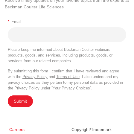
Receive timely updates on your favorite topics from the experts at
Beckman Coulter Life Sciences
*
Email
Please keep me informed about Beckman Coulter webinars,
products, goods, and services, including products, goods, or
services from our related companies.
By submitting this form I confirm that I have reviewed and agree
with the
Privacy Policy
and
Terms of Use
. I also understand my
privacy choices as they pertain to my personal data as provided in
the Privacy Policy under “Your Privacy Choices”.
Submit
Careers
Copyright/Trademark