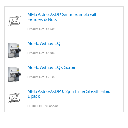
MFlo Astrios/XDP Smart Sample with
Ferrules & Nuts
Product No: B02508
MoFlo Astrios EQ
Product No: B25982
MoFlo Astrios EQs Sorter
Product No: B52102
MFlo Astrios/XDP 0.2µm Inline Sheath Filter,
1 pack
Product No: ML03630