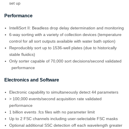
set up
Performance
IntelliSort II: Beadless drop delay determination and monitoring
6-way sorting with a variety of collection devices (temperature
control for all sort outputs available with water bath option)
Reproducibly sort up to 1536-well plates (due to historically
stable fluidics)
Only sorter capable of 70,000 sort decisions/second validated
performance
Electronics and Software
Electronic capability to simultaneously detect 44 parameters
> 100,000 events/second acquisition rate validated
performance
1 billion events .fcs files with no parameter limit
Up to 2 FSC channels including user-selectable FSC masks
Optional additional SSC detection off each wavelength greater