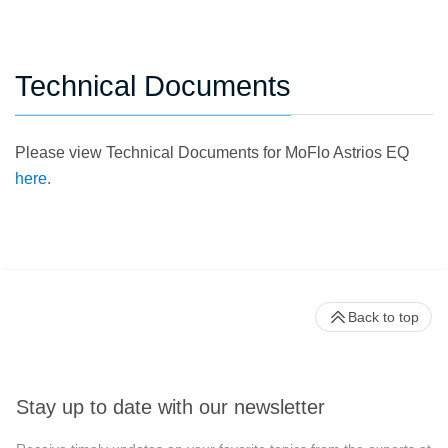
Technical Documents
Please view Technical Documents for MoFlo Astrios EQ
here.
Back to top
Stay up to date with our newsletter