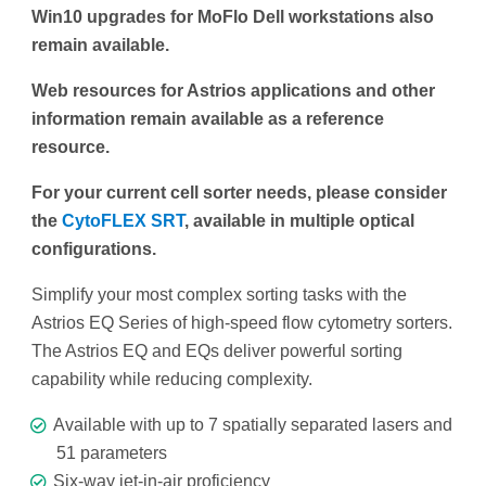
Win10 upgrades for MoFlo Dell workstations also
remain available.
Web resources for Astrios applications and other
information remain available as a reference
resource.
For your current cell sorter needs, please consider
the
CytoFLEX SRT
, available in multiple optical
configurations.
Simplify your most complex sorting tasks with the
Astrios EQ Series of high-speed flow cytometry sorters.
The Astrios EQ and EQs deliver powerful sorting
capability while reducing complexity.
Available with up to 7 spatially separated lasers and
51 parameters
Six-way jet-in-air proficiency