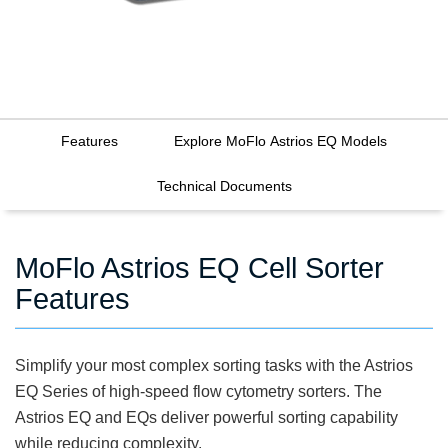
Features
Explore MoFlo Astrios EQ Models
Technical Documents
MoFlo Astrios EQ Cell Sorter
Features
Simplify your most complex sorting tasks with the Astrios
EQ Series of high-speed flow cytometry sorters. The
Astrios EQ and EQs deliver powerful sorting capability
while reducing complexity.