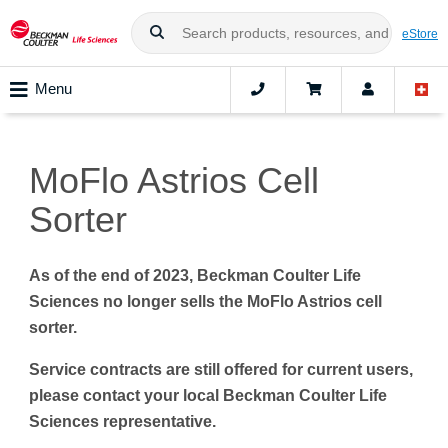
eStore
Menu
MoFlo Astrios Cell
Sorter
As of the end of 2023, Beckman Coulter Life
Sciences no longer sells the MoFlo Astrios cell
sorter.
Service contracts are still offered for current users,
please contact your local Beckman Coulter Life
Sciences representative.