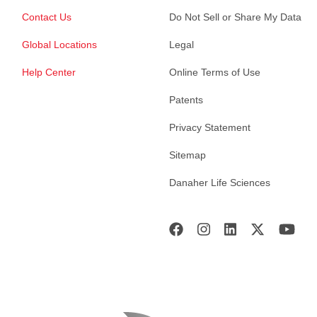
Contact Us
Do Not Sell or Share My Data
Global Locations
Legal
Help Center
Online Terms of Use
Patents
Privacy Statement
Sitemap
Danaher Life Sciences