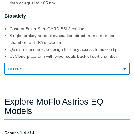
than or equal to 405 nm
Biosafety
Custom Baker SterilGARD BSL2 cabinet
Single turnkey aerosol evacuation direct from sorter sort
chamber to HEPA enclosure
Quick release nozzle design for easy access to nozzle tip
CyClone plate arm with wiper seals back of sort chamber
FILTERS
Explore MoFlo Astrios EQ
Models
Results
1
-
4
of
4