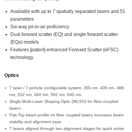
Available with up to 7 spatially separated lasers and 51
parameters
Six-way jet-in-air proficiency
Dual forward scatter (EQ) and single forward scatter
(EQs) models
Features [patent] enhanced Forward Scatter (eFSC)
technology
Optics
7 laser / 7 pinhole configurable system; 355 nm, 405 nm, 488
nm, 532 nm, 560 nm, 592 nm, 645 nm.
Single Multi-Laser Shaping Optic (MLSO) for fiber-coupled
lasers
Flat-Top beam profile on fiber coupled lasers increases beam
stability and alignment ease
7 lasers aligned through two alignment stages for quick sorter