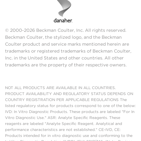
© 2000-2026 Beckman Coulter, Inc. All rights reserved.
Beckman Coulter, the stylized logo, and the Beckman
Coulter product and service marks mentioned herein are
trademarks or registered trademarks of Beckman Coulter,
Inc. in the United States and other countries. All other
trademarks are the property of their respective owners.
NOT ALL PRODUCTS ARE AVAILABLE IN ALL COUNTRIES.
PRODUCT AVAILABILITY AND REGULATORY STATUS DEPENDS ON
COUNTRY REGISTRATION PER APPLICABLE REGULATIONS The
listed regulatory status for products correspond to one of the below:
IVD: In Vitro Diagnostic Products. These products are labeled "For In
Vitro Diagnostic Use." ASR: Analyte Specific Reagents. These
reagents are labeled "Analyte Specific Reagent. Analytical and
performance characteristics are not established." CE-IVD, CE:
Products intended for in vitro diagnostic use and conforming to the