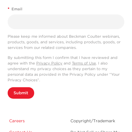
*
Email
Please keep me informed about Beckman Coulter webinars,
products, goods, and services, including products, goods, or
services from our related companies.
By submitting this form I confirm that I have reviewed and
agree with the
Privacy Policy
and
Terms of Use
. I also
understand my privacy choices as they pertain to my
personal data as provided in the Privacy Policy under “Your
Privacy Choices”.
Submit
Careers
Copyright/Trademark