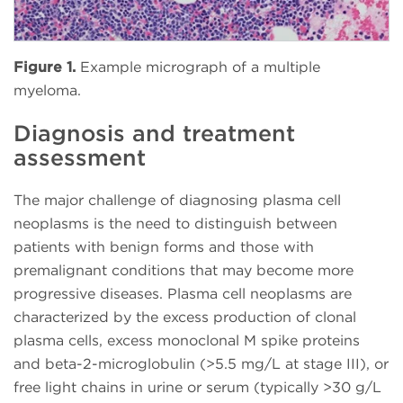
Figure 1.
Example micrograph of a multiple
myeloma.
Diagnosis and treatment
assessment
The major challenge of diagnosing plasma cell
neoplasms is the need to distinguish between
patients with benign forms and those with
premalignant conditions that may become more
progressive diseases. Plasma cell neoplasms are
characterized by the excess production of clonal
plasma cells, excess monoclonal M spike proteins
and beta-2-microglobulin (>5.5 mg/L at stage III), or
free light chains in urine or serum (typically >30 g/L