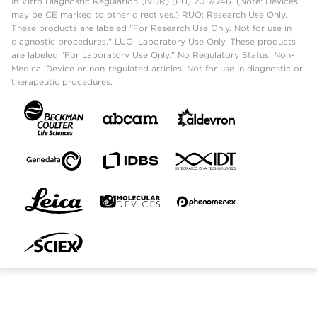
In Vitro Diagnostic Regulation (IVDR) (EU) 2017/746. (Note: Devices
may be CE marked to other directives.) RUO: Research Use Only.
These products are labeled "For Research Use Only. Not for use in
diagnostic procedures." LUO: Laboratory Use Only. These products
are labeled "For Laboratory Use Only." No Regulatory Status: Non-
Medical Device or non-regulated articles. Not for use in diagnostic or
therapeutic procedures.