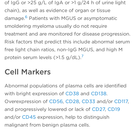
of IgG or >25 g/L of IgA or >1 g/24 h of urine light
chain), as well as evidence of organ or tissue
6
damage.
Patients with MGUS or asymptomatic
smoldering myeloma usually do not require
treatment and are monitored for disease progression.
Risk factors that predict this include abnormal serum
free light chain ratios, non-IgG MGUS, and high M
7
protein serum levels (>1.5 g/dL).
Cell Markers
Abnormal populations of plasma cells are identified
with bright expression of
CD38
and
CD138
.
Overexpression of
CD56
,
CD28
,
CD33
and/or
CD117
,
and progressively lowered or lack of
CD27
,
CD19
and/or
CD45
expression, help to distinguish
malignant from benign plasma cells.