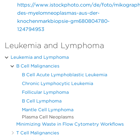
https://www.istockphoto.com/de/foto/mikograph
des-myelomneoplasmas-aus-der-
knochenmarkbiopsie-gm680804780-
124794953
Leukemia and Lymphoma
Leukemia and Lymphoma
B Cell Malignancies
B Cell Acute Lymphoblastic Leukemia
Chronic Lymphocytic Leukemia
Follicular Lymphoma
B Cell Lymphoma
Mantle Cell Lymphoma
Plasma Cell Neoplasms
Minimizing Waste in Flow Cytometry Workflows
T Cell Malignancies