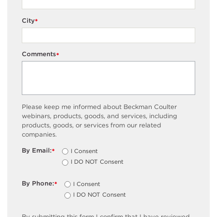
City
*
Comments
*
Please keep me informed about Beckman Coulter
webinars, products, goods, and services, including
products, goods, or services from our related
companies.
By Email:
I Consent
*
I DO NOT Consent
By Phone:
I Consent
*
I DO NOT Consent
By submitting this form I confirm that I have reviewed