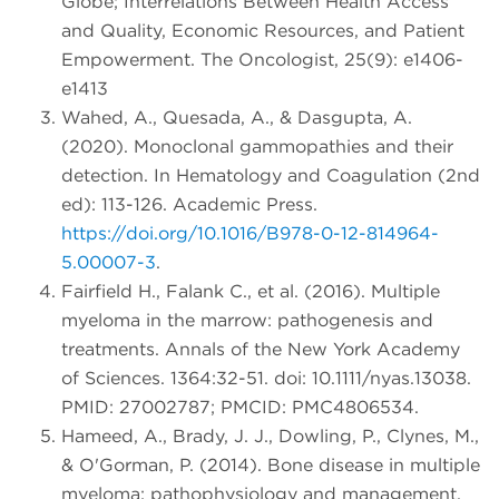
Globe; Interrelations Between Health Access
and Quality, Economic Resources, and Patient
Empowerment. The Oncologist, 25(9): e1406-
e1413
Wahed, A., Quesada, A., & Dasgupta, A.
(2020). Monoclonal gammopathies and their
detection. In Hematology and Coagulation (2nd
ed): 113-126. Academic Press.
https://doi.org/10.1016/B978-0-12-814964-
5.00007-3
.
Fairfield H., Falank C., et al. (2016). Multiple
myeloma in the marrow: pathogenesis and
treatments. Annals of the New York Academy
of Sciences. 1364:32-51. doi: 10.1111/nyas.13038.
PMID: 27002787; PMCID: PMC4806534.
Hameed, A., Brady, J. J., Dowling, P., Clynes, M.,
& O'Gorman, P. (2014). Bone disease in multiple
myeloma: pathophysiology and management.