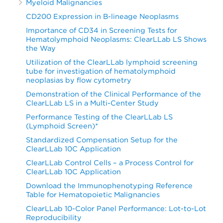
Myeloid Malignancies
CD200 Expression in B-lineage Neoplasms
Importance of CD34 in Screening Tests for
Hematolymphoid Neoplasms: ClearLLab LS Shows
the Way
Utilization of the ClearLLab lymphoid screening
tube for investigation of hematolymphoid
neoplasias by flow cytometry
Demonstration of the Clinical Performance of the
ClearLLab LS in a Multi-Center Study
Performance Testing of the ClearLLab LS
(Lymphoid Screen)*
Standardized Compensation Setup for the
ClearLLab 10C Application
ClearLLab Control Cells – a Process Control for
ClearLLab 10C Application
Download the Immunophenotyping Reference
Table for Hematopoietic Malignancies
ClearLLab 10-Color Panel Performance: Lot-to-Lot
Reproducibility