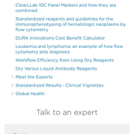
ClearLLab 10C Panel Markers and how they are
combined
Standardized reagents and guidelines for the
immunophenotyping of hematologic neoplasms by
flow cytometry
DURA Innovations Cost Benefit Calculator
Leukemia and lymphoma: an example of how flow
cytometry aids diagnosis
Workflow Efficiency from Using Dry Reagents
Dry Versus Liquid Antibody Reagents
Meet the Experts
Standardized Results - Clinical Vignettes
Global Health
Talk to an expert