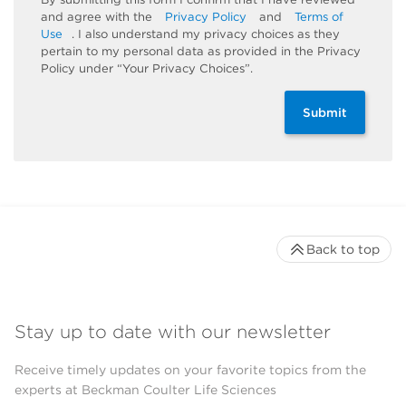
and agree with the
Privacy Policy
and
Terms of
Use
. I also understand my privacy choices as they
pertain to my personal data as provided in the Privacy
Policy under “Your Privacy Choices”.
Submit
Back to top
Stay up to date with our newsletter
Receive timely updates on your favorite topics from the
experts at Beckman Coulter Life Sciences