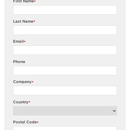
First Name
*
Last Name
*
Email
*
Phone
Company
*
Country
*
Postal Code
*