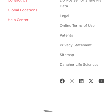
Contact Us
Do Not Sell or Share My
Data
Global Locations
Legal
Help Center
Online Terms of Use
Patents
Privacy Statement
Sitemap
Danaher Life Sciences