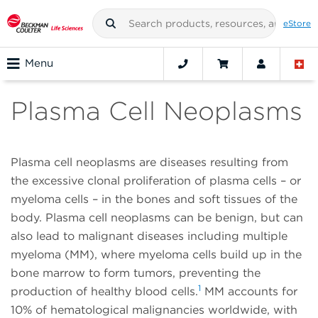
eStore
Menu
Plasma Cell Neoplasms
Plasma cell neoplasms are diseases resulting from
the excessive clonal proliferation of plasma cells – or
myeloma cells – in the bones and soft tissues of the
body. Plasma cell neoplasms can be benign, but can
also lead to malignant diseases including multiple
myeloma (MM), where myeloma cells build up in the
bone marrow to form tumors, preventing the
1
production of healthy blood cells.
MM accounts for
10% of hematological malignancies worldwide, with