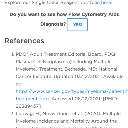
Explore our Single Color Reagent portfolio
here
.
Do you want to see how Flow Cytometry Aids
Diagnosis?
YES!
References
PDQ® Adult Treatment Editorial Board. PDQ
Plasma Cell Neoplasms (Including Multiple
Myeloma) Treatment. Bethesda, MD: National
Cancer Institute. Updated 03/12/2021. Available
at:
https://www.cancer.gov/types/myeloma/patient
treatment-pdq
. Accessed 06/12/2021. [PMID:
26389437]
Ludwig, H., Novis Durie., et al. (2020). Multiple
Myeloma Incidence and Mortality Around the