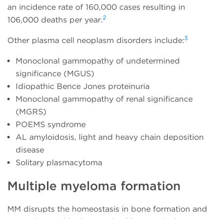
an incidence rate of 160,000 cases resulting in
2
106,000 deaths per year.
3
Other plasma cell neoplasm disorders include:
Monoclonal gammopathy of undetermined
significance (MGUS)
Idiopathic Bence Jones proteinuria
Monoclonal gammopathy of renal significance
(MGRS)
POEMS syndrome
AL amyloidosis, light and heavy chain deposition
disease
Solitary plasmacytoma
Multiple myeloma formation
MM disrupts the homeostasis in bone formation and