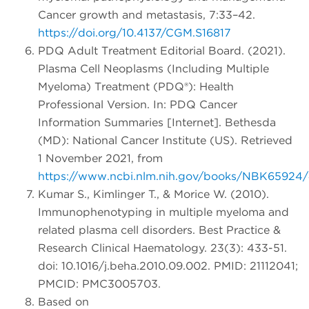
Cancer growth and metastasis, 7:33–42.
https://doi.org/10.4137/CGM.S16817
PDQ Adult Treatment Editorial Board. (2021).
Plasma Cell Neoplasms (Including Multiple
Myeloma) Treatment (PDQ®): Health
Professional Version. In: PDQ Cancer
Information Summaries [Internet]. Bethesda
(MD): National Cancer Institute (US). Retrieved
1 November 2021, from
https://www.ncbi.nlm.nih.gov/books/NBK65924
Kumar S., Kimlinger T., & Morice W. (2010).
Immunophenotyping in multiple myeloma and
related plasma cell disorders. Best Practice &
Research Clinical Haematology. 23(3): 433-51.
doi: 10.1016/j.beha.2010.09.002. PMID: 21112041;
PMCID: PMC3005703.
Based on