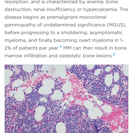
resorption, and is characterized by anemia, bone
destruction, renal insufficiency or hypercalcemia. The
disease begins as premalignant monoclonal
gammopathy of undetermined significance (MGUS),
before progressing to a smoldering, asymptomatic
myeloma, and finally becoming overt myeloma in 1-
4
2% of patients per year.
MM can then result in bone
5
marrow infiltration and osteolytic bone lesions.