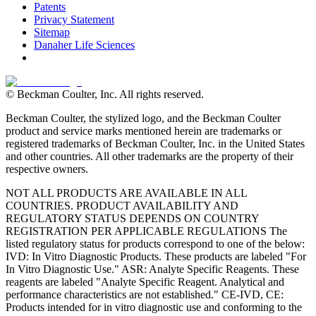
Patents
Privacy Statement
Sitemap
Danaher Life Sciences
© Beckman Coulter, Inc. All rights reserved.
Beckman Coulter, the stylized logo, and the Beckman Coulter
product and service marks mentioned herein are trademarks or
registered trademarks of Beckman Coulter, Inc. in the United States
and other countries. All other trademarks are the property of their
respective owners.
NOT ALL PRODUCTS ARE AVAILABLE IN ALL
COUNTRIES. PRODUCT AVAILABILITY AND
REGULATORY STATUS DEPENDS ON COUNTRY
REGISTRATION PER APPLICABLE REGULATIONS The
listed regulatory status for products correspond to one of the below:
IVD: In Vitro Diagnostic Products. These products are labeled "For
In Vitro Diagnostic Use." ASR: Analyte Specific Reagents. These
reagents are labeled "Analyte Specific Reagent. Analytical and
performance characteristics are not established." CE-IVD, CE:
Products intended for in vitro diagnostic use and conforming to the