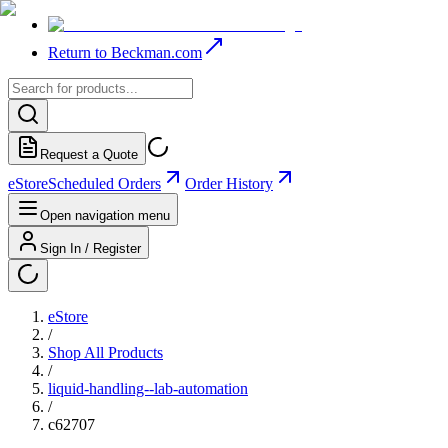
Return to Beckman.com
Request a Quote
eStore
Scheduled Orders
Order History
Open navigation menu
Sign In / Register
eStore
/
Shop All Products
/
liquid-handling--lab-automation
/
c62707