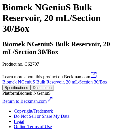
Biomek NGeniuS Bulk
Reservoir, 20 mL/Section
30/Box
Biomek NGeniuS Bulk Reservoir, 20
mL/Section 30/Box
Product no.
C62707
Learn more about this product on Beckman.com
Biomek NGeniuS Bulk Reservoir, 20 mL/Section 30/Box
Specifications
Description
Platform
Biomek NGeniuS
Return to Beckman.com
Copyright/Trademark
Do Not Sell or Share My Data
Legal
Online Terms of Use