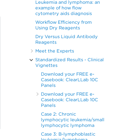
Leukemia and lymphoma: an
example of how flow
cytometry aids diagnosis
Workflow Efficiency from
Using Dry Reagents
Dry Versus Liquid Antibody
Reagents
Meet the Experts
Standardized Results - Clinical
Vignettes
Download your FREE e-
Casebook: ClearLLab 10C
Panels
Download your FREE e-
Casebook: ClearLLab 10C
Panels
Case 2: Chronic
lymphocytic leukemia/small
lymphocytic lymphoma
Case 3: B-lymphoblastic
leukemia/lymphoma