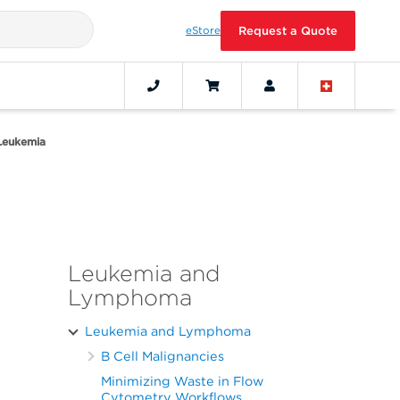
eStore
Request a Quote
Leukemia
Leukemia and
Lymphoma
Leukemia and Lymphoma
B Cell Malignancies
Minimizing Waste in Flow
Cytometry Workflows