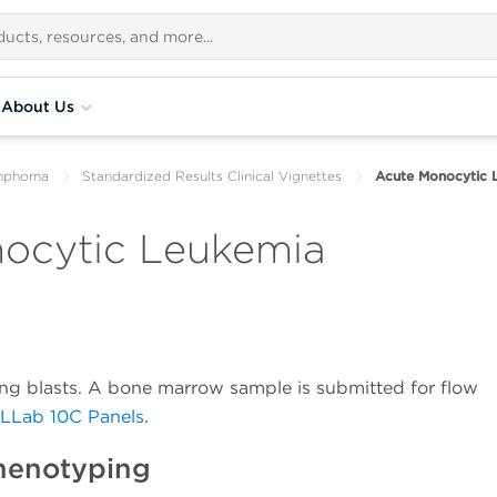
About Us
ymphoma
Standardized Results Clinical Vignettes
Acute Monocytic 
nocytic Leukemia
ting blasts. A bone marrow sample is submitted for flow
rLLab 10C Panels
.
henotyping