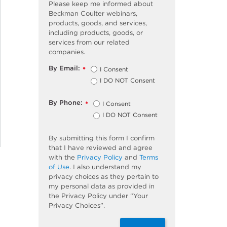
Please keep me informed about
Beckman Coulter webinars,
products, goods, and services,
including products, goods, or
services from our related
companies.
By Email:
I Consent
*
I DO NOT Consent
By Phone:
I Consent
*
I DO NOT Consent
By submitting this form I confirm
that I have reviewed and agree
with the
Privacy Policy
and
Terms
of Use
. I also understand my
privacy choices as they pertain to
my personal data as provided in
the Privacy Policy under “Your
Privacy Choices”.