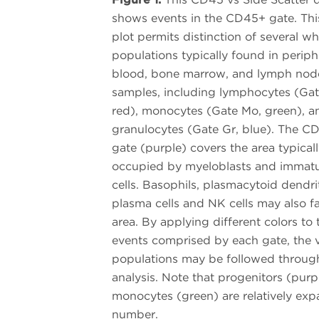
shows events in the CD45+ gate. Thi
plot permits distinction of several whi
populations typically found in periph
blood, bone marrow, and lymph nod
samples, including lymphocytes (Gat
red), monocytes (Gate Mo, green), a
granulocytes (Gate Gr, blue). The C
gate (purple) covers the area typical
occupied by myeloblasts and immat
cells. Basophils, plasmacytoid dendrit
plasma cells and NK cells may also fal
area. By applying different colors to 
events comprised by each gate, the 
populations may be followed throug
analysis. Note that progenitors (purp
monocytes (green) are relatively ex
number.