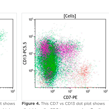
ot shows
Figure 4.
This CD7 vs CD13 dot plot shows