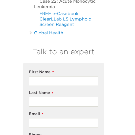
Case 22: Acute Monocytic
Leukemia
FREE e-Casebook:
ClearLLab LS Lymphoid
Screen Reagent
Global Health
Talk to an expert
First Name
*
Last Name
*
Email
*
Phone