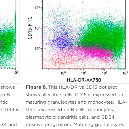
 shows
Figure 8.
This HLA-DR vs CD15 dot plot
 on B
shows all viable cells. CD15 is expressed on
itic
maturing granulocytes and monocytes. HLA-
. CD34 is
DR is expressed on B cells, monocytes,
plasmacytoid dendritic cells, and CD34
CD34 and
positive progenitors. Maturing granulocytes