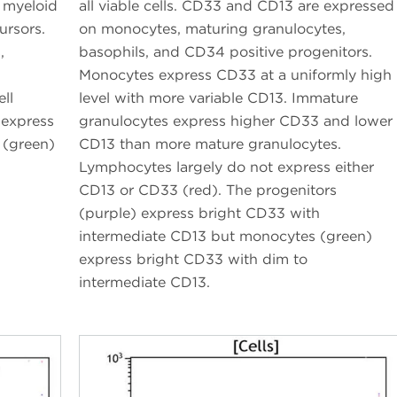
n myeloid
all viable cells. CD33 and CD13 are expressed
ursors.
on monocytes, maturing granulocytes,
,
basophils, and CD34 positive progenitors.
Monocytes express CD33 at a uniformly high
ll
level with more variable CD13. Immature
 express
granulocytes express higher CD33 and lower
 (green)
CD13 than more mature granulocytes.
Lymphocytes largely do not express either
CD13 or CD33 (red). The progenitors
(purple) express bright CD33 with
intermediate CD13 but monocytes (green)
express bright CD33 with dim to
intermediate CD13.