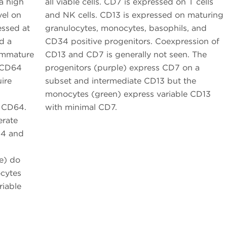
 a high
all viable cells. CD7 is expressed on T cells
vel on
and NK cells. CD13 is expressed on maturing
essed at
granulocytes, monocytes, basophils, and
d a
CD34 positive progenitors. Coexpression of
 Immature
CD13 and CD7 is generally not seen. The
 CD64
progenitors (purple) express CD7 on a
ire
subset and intermediate CD13 but the
monocytes (green) express variable CD13
l CD64.
with minimal CD7.
erate
14 and
e) do
cytes
riable