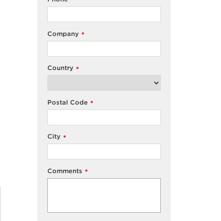
Company
*
Country
*
Postal Code
*
City
*
Comments
*