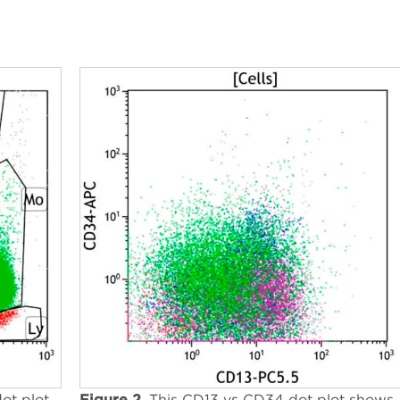
ot plot
Figure 2.
This CD13 vs CD34 dot plot shows