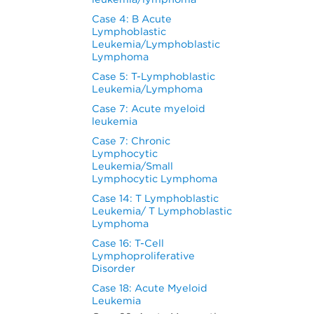
Case 4: B Acute
Lymphoblastic
Leukemia/Lymphoblastic
Lymphoma
Case 5: T-Lymphoblastic
Leukemia/Lymphoma
Case 7: Acute myeloid
leukemia
Case 7: Chronic
Lymphocytic
Leukemia/Small
Lymphocytic Lymphoma
Case 14: T Lymphoblastic
Leukemia/ T Lymphoblastic
Lymphoma
Case 16: T-Cell
Lymphoproliferative
Disorder
Case 18: Acute Myeloid
Leukemia