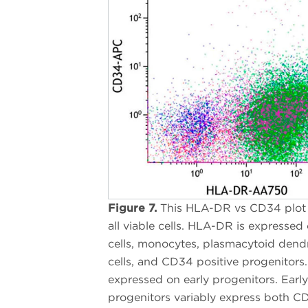
Figure 7.
This HLA-DR vs CD34 plot
all viable cells. HLA-DR is expressed
cells, monocytes, plasmacytoid dendr
cells, and CD34 positive progenitors
expressed on early progenitors. Early
progenitors variably express both 