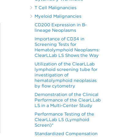
T Cell Malignancies
Myeloid Malignancies
CD200 Expression in B-
lineage Neoplasms
Importance of CD34 in
Screening Tests for
Hematolymphoid Neoplasms:
ClearLLab LS Shows the Way
Utilization of the ClearLLab
lymphoid screening tube for
investigation of
hematolymphoid neoplasias
by flow cytometry
Demonstration of the Clinical
Performance of the ClearLLab
LS in a Multi-Center Study
Performance Testing of the
ClearLLab LS (Lymphoid
Screen)*
Standardized Compensation