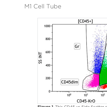
M1 Cell Tube
Figure 1.
This CD45 vs Side Scatter d