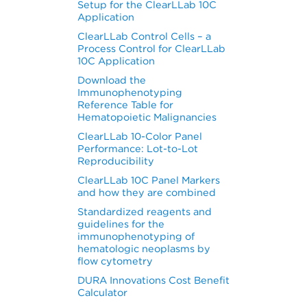
Setup for the ClearLLab 10C
Application
g
ClearLLab Control Cells – a
Process Control for ClearLLab
10C Application
Download the
Immunophenotyping
Reference Table for
Hematopoietic Malignancies
ClearLLab 10-Color Panel
Performance: Lot-to-Lot
Reproducibility
ClearLLab 10C Panel Markers
and how they are combined
Standardized reagents and
guidelines for the
immunophenotyping of
hematologic neoplasms by
flow cytometry
DURA Innovations Cost Benefit
Calculator