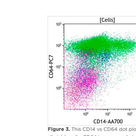
Figure 3.
This CD14 vs CD64 dot pl