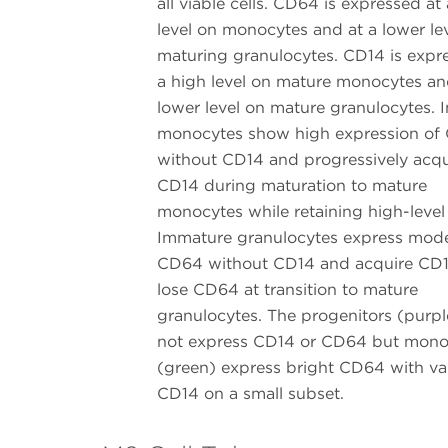
all viable cells. CD64 is expressed at
level on monocytes and at a lower le
maturing granulocytes. CD14 is expr
a high level on mature monocytes an
lower level on mature granulocytes.
monocytes show high expression of
without CD14 and progressively acqu
CD14 during maturation to mature
monocytes while retaining high-leve
Immature granulocytes express mod
CD64 without CD14 and acquire CD
lose CD64 at transition to mature
granulocytes. The progenitors (purpl
not express CD14 or CD64 but mono
(green) express bright CD64 with va
CD14 on a small subset.