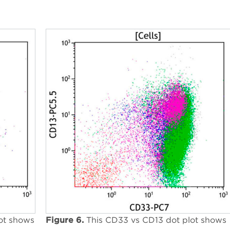
ot shows
Figure 6.
This CD33 vs CD13 dot plot shows