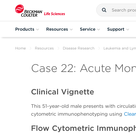
Products
Resources
Service
Support
Home
Resources
Disease Research
Leukemia and L
Case 22: Acute Mo
Clinical Vignette
This 51-year-old male presents with circula
cytometric immunophenotyping using
Clea
Flow Cytometric Immunop