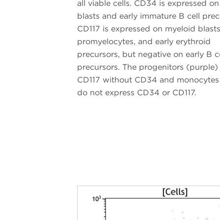
all viable cells. CD34 is expressed o
blasts and early immature B cell prec
CD117 is expressed on myeloid blasts
promyelocytes, and early erythroid
precursors, but negative on early B ce
precursors. The progenitors (purple)
CD117 without CD34 and monocytes
do not express CD34 or CD117.