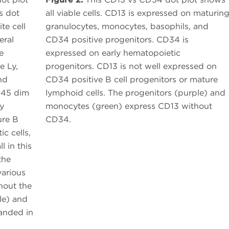
s dot
all viable cells. CD13 is expressed on maturin
te cell
granulocytes, monocytes, basophils, and
eral
CD34 positive progenitors. CD34 is
e
expressed on early hematopoietic
e Ly,
progenitors. CD13 is not well expressed on
nd
CD34 positive B cell progenitors or mature
D45 dim
lymphoid cells. The progenitors (purple) and
ly
monocytes (green) express CD13 without
ure B
CD34.
ic cells,
l in this
the
various
hout the
le) and
panded in