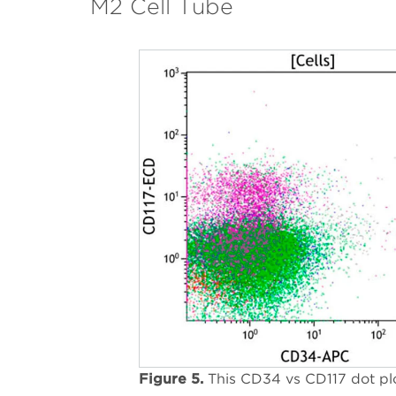
M2 Cell Tube
Figure 5.
This CD34 vs CD117 dot pl