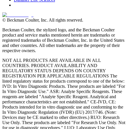
© Beckman Coulter, Inc. All rights reserved.
Beckman Coulter, the stylized logo, and the Beckman Coulter
product and service marks mentioned herein are trademarks or
registered trademarks of Beckman Coulter, Inc. in the United States
and other countries. All other trademarks are the property of their
respective owners.
NOT ALL PRODUCTS ARE AVAILABLE IN ALL
COUNTRIES. PRODUCT AVAILABILITY AND
REGULATORY STATUS DEPENDS ON COUNTRY
REGISTRATION PER APPLICABLE REGULATIONS The
listed regulatory status for products correspond to one of the below:
IVD: In Vitro Diagnostic Products. These products are labeled "For
In Vitro Diagnostic Use." ASR: Analyte Specific Reagents. These
reagents are labeled "Analyte Specific Reagent. Analytical and
performance characteristics are not established." CE-IVD, CE:
Products intended for in vitro diagnostic use and conforming to the
In Vitro Diagnostic Regulation (IVDR) (EU) 2017/746. (Note:
Devices may be CE marked to other directives.) RUO: Research
Use Only. These products are labeled "For Research Use Only. Not
for use in diagnostic procedures." LUO: Laboratory Use Only.