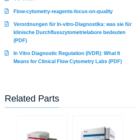
Flow-cytometry-reagents-focus-on-quality
Verordnungen für In-vitro-Diagnostika: was sie für
klinische Durchflusszytometrielabore bedeuten
(PDF)
In Vitro Diagnostic Regulation (IVDR): What It
Means for Clinical Flow Cytometry Labs (PDF)
Related Parts