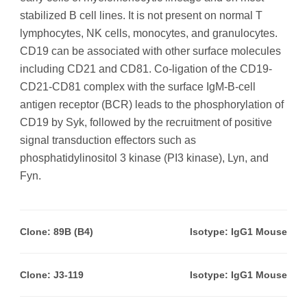
stabilized B cell lines. It is not present on normal T
lymphocytes, NK cells, monocytes, and granulocytes.
CD19 can be associated with other surface molecules
including CD21 and CD81. Co-ligation of the CD19-
CD21-CD81 complex with the surface IgM-B-cell
antigen receptor (BCR) leads to the phosphorylation of
CD19 by Syk, followed by the recruitment of positive
signal transduction effectors such as
phosphatidylinositol 3 kinase (PI3 kinase), Lyn, and
Fyn.
Clone: 89B (B4)
Isotype: IgG1 Mouse
Clone: J3-119
Isotype: IgG1 Mouse