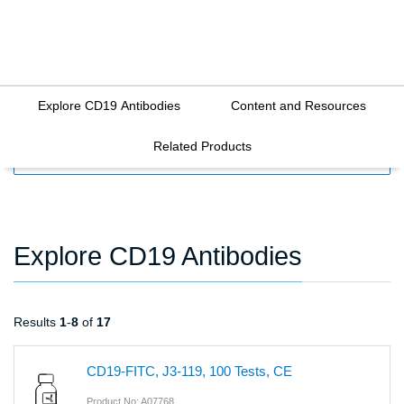
Explore CD19 Antibodies
Content and Resources
Related Products
FILTERS
Explore CD19 Antibodies
Results
1
-
8
of
17
CD19-FITC, J3-119, 100 Tests, CE
Product No: A07768