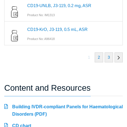
CD19-UNLB, J3-119, 0.2 mg, ASR
Product No: IM1313
CD19-KrO, J3-119, 0.5 mL, ASR
Product No: A96418
1
2
3
Content and Resources
Building IVDR-compliant Panels for Haematological
Disorders (PDF)
CD chart