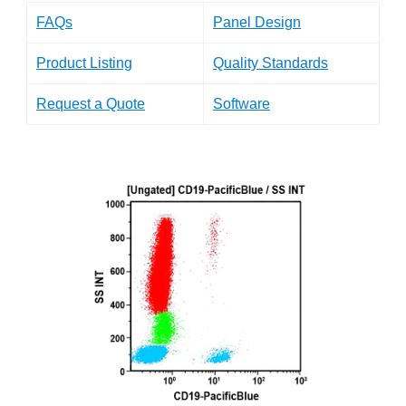
FAQs
Panel Design
Product Listing
Quality Standards
Request a Quote
Software