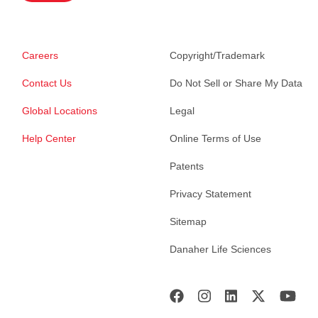
Careers
Copyright/Trademark
Contact Us
Do Not Sell or Share My Data
Global Locations
Legal
Help Center
Online Terms of Use
Patents
Privacy Statement
Sitemap
Danaher Life Sciences