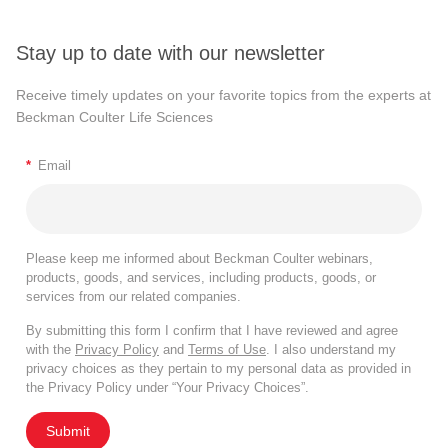
Stay up to date with our newsletter
Receive timely updates on your favorite topics from the experts at
Beckman Coulter Life Sciences
*
Email
Please keep me informed about Beckman Coulter webinars,
products, goods, and services, including products, goods, or
services from our related companies.
By submitting this form I confirm that I have reviewed and agree
with the
Privacy Policy
and
Terms of Use
. I also understand my
privacy choices as they pertain to my personal data as provided in
the Privacy Policy under “Your Privacy Choices”.
Submit