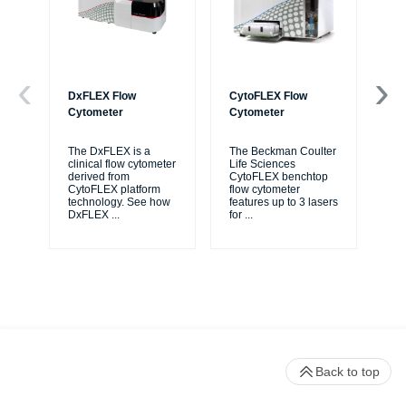
DxFLEX Flow
CytoFLEX Flow
Ce
Cytometer
Cytometer
Th
sy
The DxFLEX is a
The Beckman Coulter
unl
clinical flow cytometer
Life Sciences
le
derived from
CytoFLEX benchtop
ma
CytoFLEX platform
flow cytometer
...
technology. See how
features up to 3 lasers
DxFLEX
...
for
...
Back to top