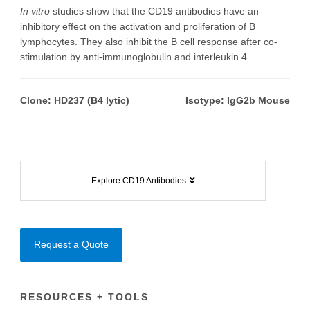
In vitro
studies show that the CD19 antibodies have an
inhibitory effect on the activation and proliferation of B
lymphocytes. They also inhibit the B cell response after co-
stimulation by anti-immunoglobulin and interleukin 4.
Clone: HD237 (B4 lytic)
Isotype: IgG2b Mouse
Explore CD19 Antibodies
Request a Quote
RESOURCES + TOOLS