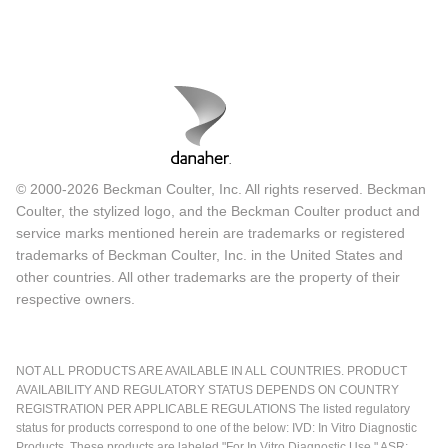
© 2000-2026 Beckman Coulter, Inc. All rights reserved. Beckman
Coulter, the stylized logo, and the Beckman Coulter product and
service marks mentioned herein are trademarks or registered
trademarks of Beckman Coulter, Inc. in the United States and
other countries. All other trademarks are the property of their
respective owners.
NOT ALL PRODUCTS ARE AVAILABLE IN ALL COUNTRIES. PRODUCT
AVAILABILITY AND REGULATORY STATUS DEPENDS ON COUNTRY
REGISTRATION PER APPLICABLE REGULATIONS The listed regulatory
status for products correspond to one of the below: IVD: In Vitro Diagnostic
Products. These products are labeled "For In Vitro Diagnostic Use." ASR: