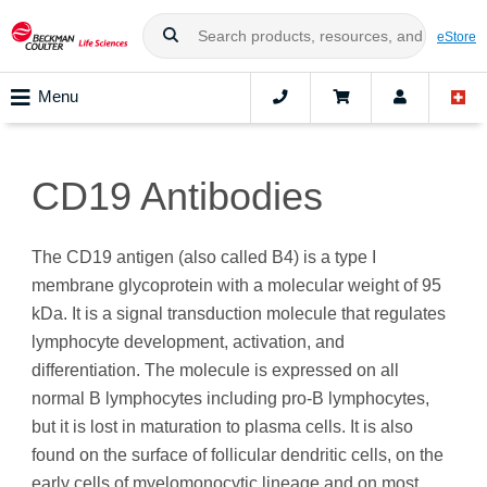
eStore
Menu
CD19 Antibodies
The CD19 antigen (also called B4) is a type I
membrane glycoprotein with a molecular weight of 95
kDa. It is a signal transduction molecule that regulates
lymphocyte development, activation, and
differentiation. The molecule is expressed on all
normal B lymphocytes including pro‑B lymphocytes,
but it is lost in maturation to plasma cells. It is also
found on the surface of follicular dendritic cells, on the
early cells of myelomonocytic lineage and on most