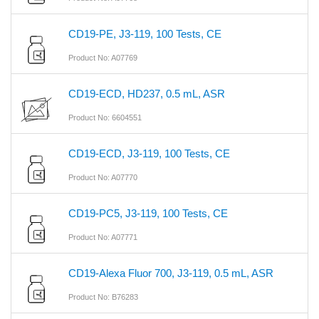
CD19-PE, J3-119, 100 Tests, CE
Product No: A07769
CD19-ECD, HD237, 0.5 mL, ASR
Product No: 6604551
CD19-ECD, J3-119, 100 Tests, CE
Product No: A07770
CD19-PC5, J3-119, 100 Tests, CE
Product No: A07771
CD19-Alexa Fluor 700, J3-119, 0.5 mL, ASR
Product No: B76283