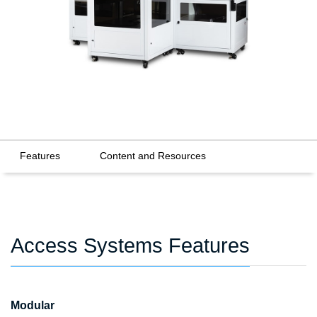
Features
Content and Resources
Access Systems Features
Modular