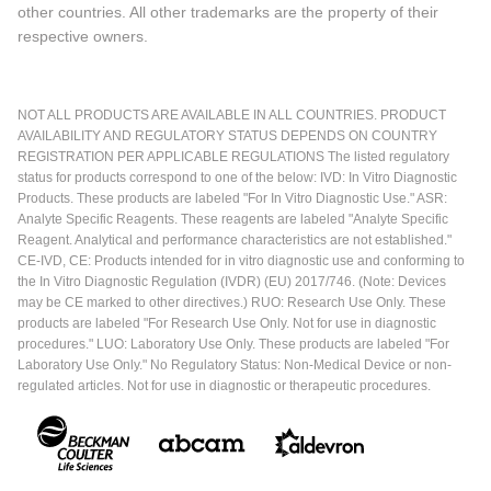
other countries. All other trademarks are the property of their
respective owners.
NOT ALL PRODUCTS ARE AVAILABLE IN ALL COUNTRIES. PRODUCT
AVAILABILITY AND REGULATORY STATUS DEPENDS ON COUNTRY
REGISTRATION PER APPLICABLE REGULATIONS The listed regulatory
status for products correspond to one of the below: IVD: In Vitro Diagnostic
Products. These products are labeled "For In Vitro Diagnostic Use." ASR:
Analyte Specific Reagents. These reagents are labeled "Analyte Specific
Reagent. Analytical and performance characteristics are not established."
CE-IVD, CE: Products intended for in vitro diagnostic use and conforming to
the In Vitro Diagnostic Regulation (IVDR) (EU) 2017/746. (Note: Devices
may be CE marked to other directives.) RUO: Research Use Only. These
products are labeled "For Research Use Only. Not for use in diagnostic
procedures." LUO: Laboratory Use Only. These products are labeled "For
Laboratory Use Only." No Regulatory Status: Non-Medical Device or non-
regulated articles. Not for use in diagnostic or therapeutic procedures.