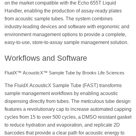
on the market compatible with the Echo 655T Liquid
Handler, enabling the production of assay-ready plates
from acoustic sample tubes. The system combines
industry-leading devices and software with ergonomic and
environment management options to provide a complete,
easy-to-use, store-to-assay sample management solution.
Workflows and Software
FluidX™ AcousticX™ Sample Tube by Brooks Life Sciences
The FluidX AcousticX Sample Tube (FAST) transforms
sample management workflows by enabling acoustic
dispensing directly from tubes. The meticulous tube design
features a revolutionary cap to increase automated capping
cycles from 15 to over 500 cycles, a DMSO resistant gasket
to reduce hydration and evaporation, and replicate 2D
barcodes that provide a clear path for acoustic energy to