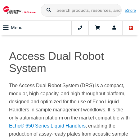
eStore
Menu
Access Dual Robot
System
The Access Dual Robot System (DRS) is a compact,
modular, high-capacity, and high-throughput platform,
designed and optimized for the use of Echo Liquid
Handlers in sample management workflows. It is the
only automation platform on the market compatible with
Echo® 650 Series Liquid Handlers
, enabling the
production of assay-ready plates from acoustic sample