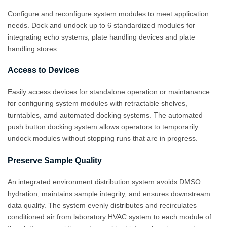
Configure and reconfigure system modules to meet application
needs. Dock and undock up to 6 standardized modules for
integrating echo systems, plate handling devices and plate
handling stores.
Access to Devices
Easily access devices for standalone operation or maintanance
for configuring system modules with retractable shelves,
turntables, amd automated docking systems. The automated
push button docking system allows operators to temporarily
undock modules without stopping runs that are in progress.
Preserve Sample Quality
An integrated environment distribution system avoids DMSO
hydration, maintains sample integrity, and ensures downstream
data quality. The system evenly distributes and recirculates
conditioned air from laboratory HVAC system to each module of