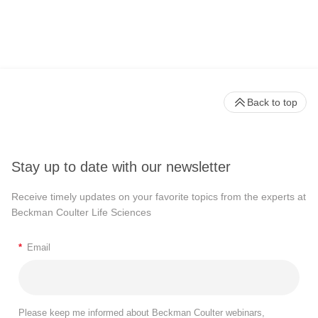
Back to top
Stay up to date with our newsletter
Receive timely updates on your favorite topics from the experts at
Beckman Coulter Life Sciences
*
Email
Please keep me informed about Beckman Coulter webinars,