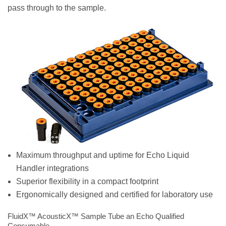
pass through to the sample.
Maximum throughput and uptime for Echo Liquid
Handler integrations
Superior flexibility in a compact footprint
Ergonomically designed and certified for laboratory use
FluidX™ AcousticX™ Sample Tube an Echo Qualified
Consumable