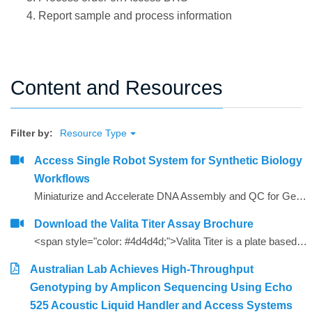
Report sample and process information
Content and Resources
Filter by:
Resource Type
Access Single Robot System for Synthetic Biology
Workflows
Miniaturize and Accelerate DNA Assembly and QC for Gene Synthesis
Download the Valita Titer Assay Brochure
<span style="color: #4d4d4d;">Valita Titer is a plate based, 96 and 384-well assay that offers a rapid, cost effective way to measure IgG. Valita Titer is among the industry&rsquo;s fastest IgG tests and is compatible with all plate readers with a Fluorescence Polarization module.<strong></strong></span>
Australian Lab Achieves High-Throughput
Genotyping by Amplicon Sequencing Using Echo
525 Acoustic Liquid Handler and Access Systems