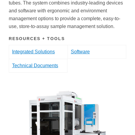
tubes. The system combines industry-leading devices
and software with ergonomic and environment
management options to provide a complete, easy-to-
use, store-to-assay sample management solution.
RESOURCES + TOOLS
Integrated Solutions
Software
Technical Documents