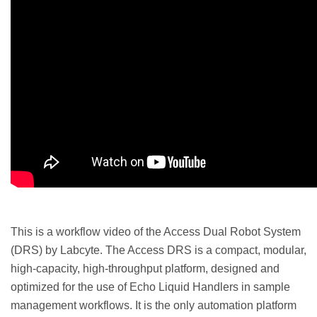
This is a workflow video of the Access Dual Robot System
(DRS) by Labcyte. The Access DRS is a compact, modular,
high-capacity, high-throughput platform, designed and
optimized for the use of Echo Liquid Handlers in sample
management workflows. It is the only automation platform