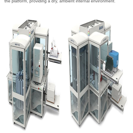
the platform, providing a dry, ambient internal environment.