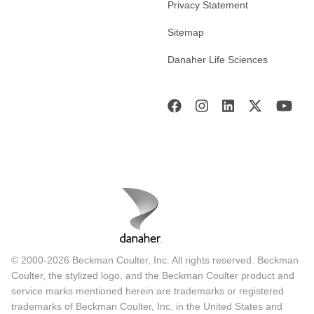
Privacy Statement
Sitemap
Danaher Life Sciences
© 2000-2026 Beckman Coulter, Inc. All rights reserved. Beckman
Coulter, the stylized logo, and the Beckman Coulter product and
service marks mentioned herein are trademarks or registered
trademarks of Beckman Coulter, Inc. in the United States and