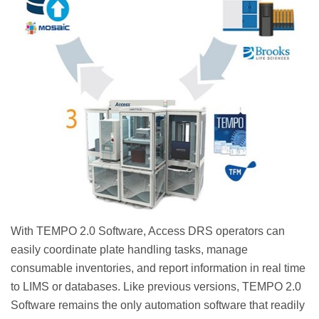
With TEMPO 2.0 Software, Access DRS operators can
easily coordinate plate handling tasks, manage
consumable inventories, and report information in real time
to LIMS or databases. Like previous versions, TEMPO 2.0
Software remains the only automation software that readily