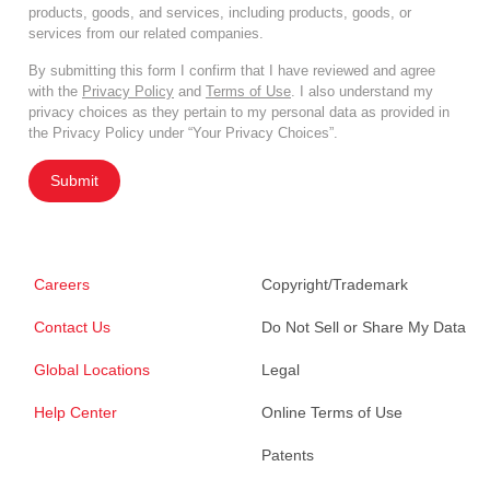
products, goods, and services, including products, goods, or
services from our related companies.
By submitting this form I confirm that I have reviewed and agree
with the
Privacy Policy
and
Terms of Use
. I also understand my
privacy choices as they pertain to my personal data as provided in
the Privacy Policy under “Your Privacy Choices”.
Submit
Careers
Copyright/Trademark
Contact Us
Do Not Sell or Share My Data
Global Locations
Legal
Help Center
Online Terms of Use
Patents