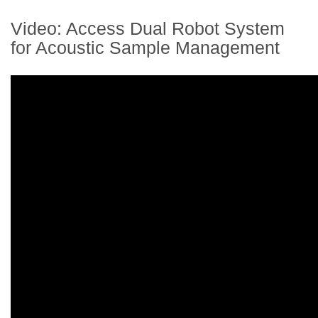
Video: Access Dual Robot System
for Acoustic Sample Management