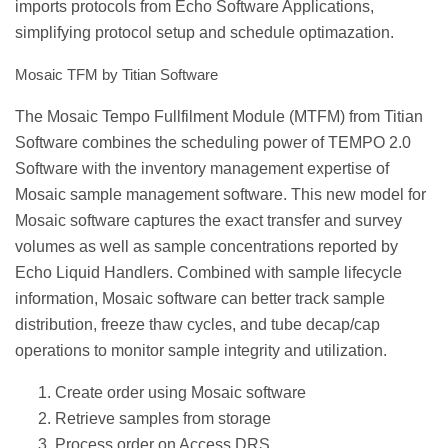
imports protocols from Echo Software Applications,
simplifying protocol setup and schedule optimazation.
Mosaic TFM by Titian Software
The Mosaic Tempo Fullfilment Module (MTFM) from Titian
Software combines the scheduling power of TEMPO 2.0
Software with the inventory management expertise of
Mosaic sample management software. This new model for
Mosaic software captures the exact transfer and survey
volumes as well as sample concentrations reported by
Echo Liquid Handlers. Combined with sample lifecycle
information, Mosaic software can better track sample
distribution, freeze thaw cycles, and tube decap/cap
operations to monitor sample integrity and utilization.
Create order using Mosaic software
Retrieve samples from storage
Process order on Access DRS