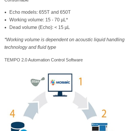
Echo models: 655T and 650T
Working volume: 15 - 70 µL*
Dead volume (Echo): < 15 µL
*Working volume is dependent on acoustic liquid handling
technology and fluid type
TEMPO 2.0 Automation Control Software