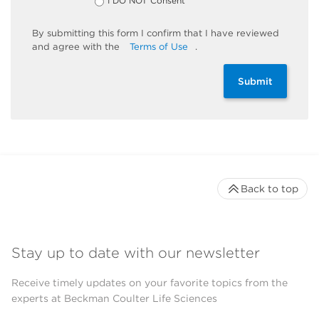
I DO NOT Consent
By
submitting
this
form
I confirm that I have reviewed
and
agree
with the
Terms of Use
.
Submit
Back to top
Stay up to date with our newsletter
Receive timely updates on your favorite topics from the
experts at Beckman Coulter Life Sciences