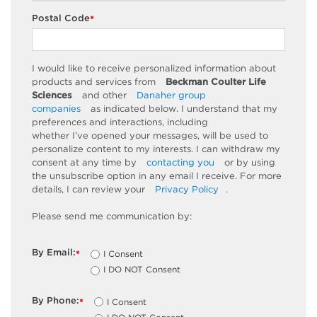
Postal Code
*
I would like to receive personalized information about
products and services from
Beckman Coulter Life
Sciences
and other
Danaher group
companies
as
indicated
below. I understand that my
preferences and interactions, including
whether
I’ve
opened your messages, will be used to
personalize content to my interests. I can withdraw my
consent at any time by
contacting you
or by using
the unsubscribe
option
in any email I receive. For more
details, I can review
your
Privacy Policy
.
Please send me communication by:
By Email:
I Consent
*
I DO NOT Consent
By Phone:
I Consent
*