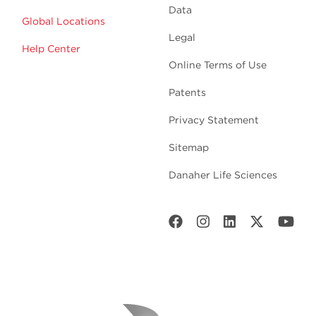
Data
Global Locations
Legal
Help Center
Online Terms of Use
Patents
Privacy Statement
Sitemap
Danaher Life Sciences