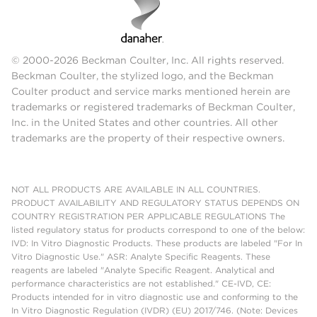
© 2000-2026 Beckman Coulter, Inc. All rights reserved.
Beckman Coulter, the stylized logo, and the Beckman
Coulter product and service marks mentioned herein are
trademarks or registered trademarks of Beckman Coulter,
Inc. in the United States and other countries. All other
trademarks are the property of their respective owners.
NOT ALL PRODUCTS ARE AVAILABLE IN ALL COUNTRIES.
PRODUCT AVAILABILITY AND REGULATORY STATUS DEPENDS ON
COUNTRY REGISTRATION PER APPLICABLE REGULATIONS The
listed regulatory status for products correspond to one of the below:
IVD: In Vitro Diagnostic Products. These products are labeled "For In
Vitro Diagnostic Use." ASR: Analyte Specific Reagents. These
reagents are labeled "Analyte Specific Reagent. Analytical and
performance characteristics are not established." CE-IVD, CE:
Products intended for in vitro diagnostic use and conforming to the
In Vitro Diagnostic Regulation (IVDR) (EU) 2017/746. (Note: Devices