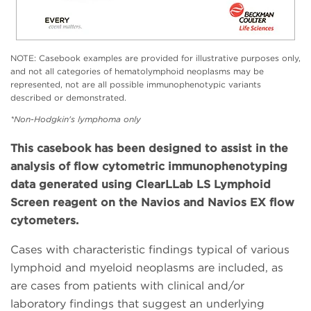
NOTE: Casebook examples are provided for illustrative purposes only,
and not all categories of hematolymphoid neoplasms may be
represented, not are all possible immunophenotypic variants
described or demonstrated.
*Non-Hodgkin's lymphoma only
This casebook has been designed to assist in the
analysis of flow cytometric immunophenotyping
data generated using ClearLLab LS Lymphoid
Screen reagent on the Navios and Navios EX flow
cytometers.
Cases with characteristic findings typical of various
lymphoid and myeloid neoplasms are included, as
are cases from patients with clinical and/or
laboratory findings that suggest an underlying