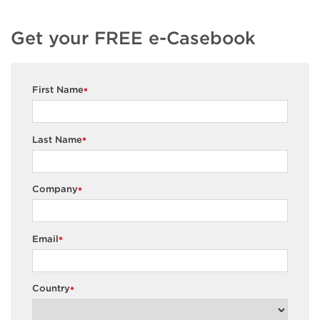
Get your FREE e-Casebook
First Name
*
Last Name
*
Company
*
Email
*
Country
*