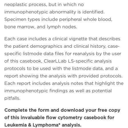
neoplastic process, but in which no
immunophenotypic abnormality is identified.
Specimen types include peripheral whole blood,
bone marrow, and lymph nodes.
Each case includes a clinical vignette that describes
the patient demographics and clinical history, case-
specific listmode data files for reanalysis by the user
of this casebook, ClearLLab LS-specific analysis
protocols to be used with the listmode data, and a
report showing the analysis with provided protocols.
Each report includes analysis notes that highlight the
immunophenotypic findings as well as potential
pitfalls.
Complete the form and download your free copy
of this invaluable flow cytometry casebook for
Leukemia & Lymphoma* analysis.