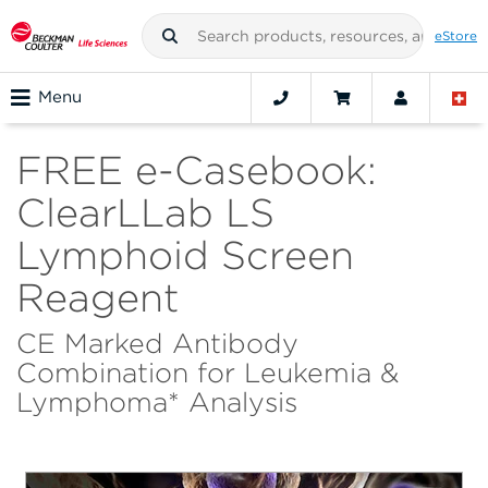
eStore
Menu
FREE e-Casebook:
ClearLLab LS
Lymphoid Screen
Reagent
CE Marked Antibody
Combination for Leukemia &
Lymphoma* Analysis