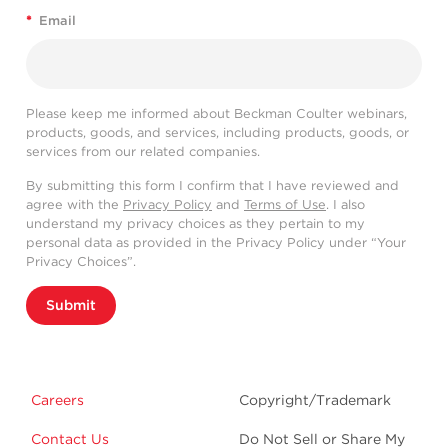
*
Email
Please keep me informed about Beckman Coulter webinars,
products, goods, and services, including products, goods, or
services from our related companies.
By submitting this form I confirm that I have reviewed and
agree with the
Privacy Policy
and
Terms of Use
. I also
understand my privacy choices as they pertain to my
personal data as provided in the Privacy Policy under “Your
Privacy Choices”.
Submit
Careers
Copyright/Trademark
Contact Us
Do Not Sell or Share My