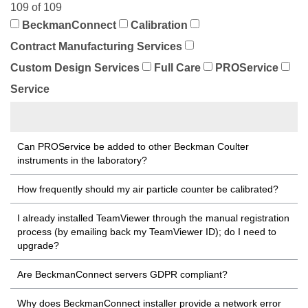
109 of 109
BeckmanConnect
Calibration
Contract Manufacturing Services
Custom Design Services
Full Care
PROService
Service
Can PROService be added to other Beckman Coulter
instruments in the laboratory?
How frequently should my air particle counter be calibrated?
I already installed TeamViewer through the manual registration
process (by emailing back my TeamViewer ID); do I need to
upgrade?
Are BeckmanConnect servers GDPR compliant?
Why does BeckmanConnect installer provide a network error