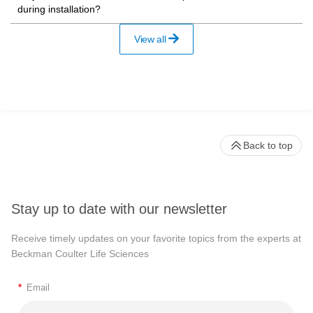
during installation?
View all
Back to top
Stay up to date with our newsletter
Receive timely updates on your favorite topics from the experts at
Beckman Coulter Life Sciences
*
Email