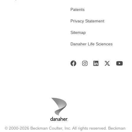
Patents
Privacy Statement
Sitemap
Danaher Life Sciences
© 2000-2026 Beckman Coulter, Inc. All rights reserved. Beckman