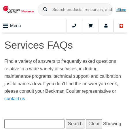
eStore
Menu
Services FAQs
Find a variety of answers to frequently asked questions
relative to a wide variety of services, including
maintenance programs, technical support, and calibration
just to name a few. If you don't find the answer you seek,
please consult your Beckman Coulter representative or
contact us
.
Showing