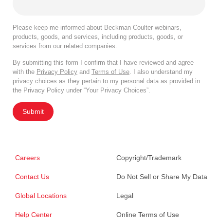
Please keep me informed about Beckman Coulter webinars,
products, goods, and services, including products, goods, or
services from our related companies.
By submitting this form I confirm that I have reviewed and agree
with the
Privacy Policy
and
Terms of Use
. I also understand my
privacy choices as they pertain to my personal data as provided in
the Privacy Policy under “Your Privacy Choices”.
Submit
Careers
Copyright/Trademark
Contact Us
Do Not Sell or Share My Data
Global Locations
Legal
Help Center
Online Terms of Use