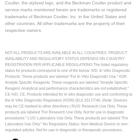
Coulter, the stylized logo, and the Beckman Coulter product and
service marks mentioned herein are trademarks or registered
trademarks of Beckman Coulter, Inc. in the United States and
other countries. All other trademarks are the property of their
respective owners.
NOT ALL PRODUCTS ARE AVAILABLE IN ALL COUNTRIES. PRODUCT
AVAILABILITY AND REGULATORY STATUS DEPENDS ON COUNTRY
REGISTRATION PER APPLICABLE REGULATIONS The listed regulatory
status for products correspond to one of the below: IVD: In Vitro Diagnostic
Products. These products are labeled "For In Vitro Diagnostic Use." ASR:
Analyte Specific Reagents. These reagents are labeled "Analyte Specific
Reagent. Analytical and performance characteristics are not established."
CE-IVD, CE: Products intended for in vitro diagnostic use and conforming to
the In Vitro Diagnostic Regulation (IVDR) (EU) 2017/746. (Note: Devices
may be CE marked to other directives.) RUO: Research Use Only. These
products are labeled "For Research Use Only. Not for use in diagnostic
procedures." LUO: Laboratory Use Only. These products are labeled "For
Laboratory Use Only." No Regulatory Status: Non-Medical Device or non-
regulated articles. Not for use in diagnostic or therapeutic procedures.