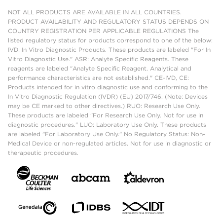
NOT ALL PRODUCTS ARE AVAILABLE IN ALL COUNTRIES.
PRODUCT AVAILABILITY AND REGULATORY STATUS DEPENDS ON
COUNTRY REGISTRATION PER APPLICABLE REGULATIONS The
listed regulatory status for products correspond to one of the below:
IVD: In Vitro Diagnostic Products. These products are labeled "For In
Vitro Diagnostic Use." ASR: Analyte Specific Reagents. These
reagents are labeled "Analyte Specific Reagent. Analytical and
performance characteristics are not established." CE-IVD, CE:
Products intended for in vitro diagnostic use and conforming to the
In Vitro Diagnostic Regulation (IVDR) (EU) 2017/746. (Note: Devices
may be CE marked to other directives.) RUO: Research Use Only.
These products are labeled "For Research Use Only. Not for use in
diagnostic procedures." LUO: Laboratory Use Only. These products
are labeled "For Laboratory Use Only." No Regulatory Status: Non-
Medical Device or non-regulated articles. Not for use in diagnostic or
therapeutic procedures.