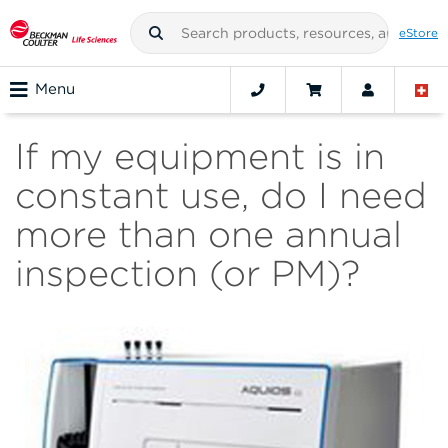
eStore
Menu
If my equipment is in
constant use, do I need
more than one annual
inspection (or PM)?