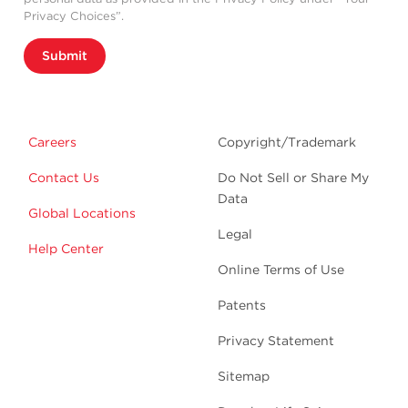
Privacy Choices”.
Submit
Careers
Copyright/Trademark
Contact Us
Do Not Sell or Share My
Data
Global Locations
Legal
Help Center
Online Terms of Use
Patents
Privacy Statement
Sitemap