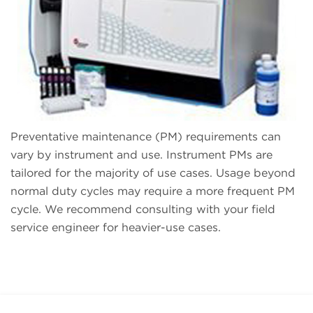
Preventative maintenance (PM) requirements can
vary by instrument and use. Instrument PMs are
tailored for the majority of use cases. Usage beyond
normal duty cycles may require a more frequent PM
cycle. We recommend consulting with your field
service engineer for heavier-use cases.