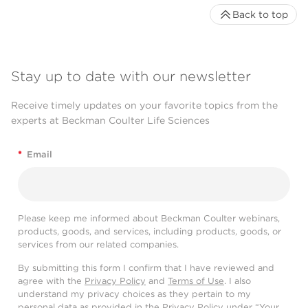
Back to top
Stay up to date with our newsletter
Receive timely updates on your favorite topics from the
experts at Beckman Coulter Life Sciences
*
Email
Please keep me informed about Beckman Coulter webinars,
products, goods, and services, including products, goods, or
services from our related companies.
By submitting this form I confirm that I have reviewed and
agree with the
Privacy Policy
and
Terms of Use
. I also
understand my privacy choices as they pertain to my
personal data as provided in the Privacy Policy under “Your