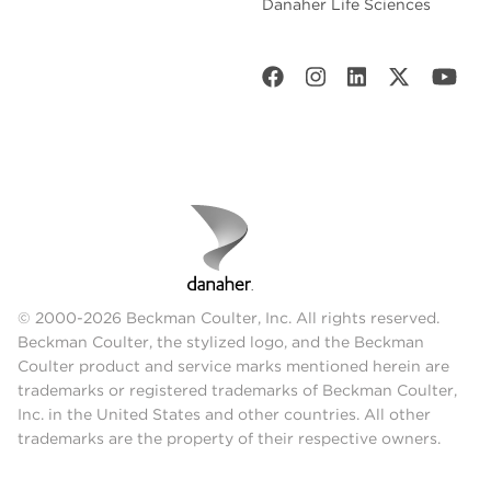
Danaher Life Sciences
© 2000-2026 Beckman Coulter, Inc. All rights reserved.
Beckman Coulter, the stylized logo, and the Beckman
Coulter product and service marks mentioned herein are
trademarks or registered trademarks of Beckman Coulter,
Inc. in the United States and other countries. All other
trademarks are the property of their respective owners.