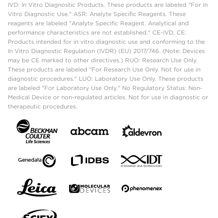
IVD: In Vitro Diagnostic Products. These products are labeled "For In
Vitro Diagnostic Use." ASR: Analyte Specific Reagents. These
reagents are labeled "Analyte Specific Reagent. Analytical and
performance characteristics are not established." CE-IVD, CE:
Products intended for in vitro diagnostic use and conforming to the
In Vitro Diagnostic Regulation (IVDR) (EU) 2017/746. (Note: Devices
may be CE marked to other directives.) RUO: Research Use Only.
These products are labeled "For Research Use Only. Not for use in
diagnostic procedures." LUO: Laboratory Use Only. These products
are labeled "For Laboratory Use Only." No Regulatory Status: Non-
Medical Device or non-regulated articles. Not for use in diagnostic or
therapeutic procedures.