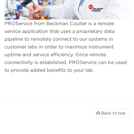
PROService from Beckman Coulter is a remote
service application that uses a proprietary data
pipeline to remotely connect to our systems in
customer labs in order to maximize instrument
uptime and service efficiency. Once remote
connectivity is established, PROService can be used
to provide added benefits to your lab.
Back to top