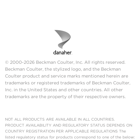
© 2000-2026 Beckman Coulter, Inc. All rights reserved.
Beckman Coulter, the stylized logo, and the Beckman
Coulter product and service marks mentioned herein are
trademarks or registered trademarks of Beckman Coulter,
Inc. in the United States and other countries. All other
trademarks are the property of their respective owners.
NOT ALL PRODUCTS ARE AVAILABLE IN ALL COUNTRIES.
PRODUCT AVAILABILITY AND REGULATORY STATUS DEPENDS ON
COUNTRY REGISTRATION PER APPLICABLE REGULATIONS The
listed regulatory status for products correspond to one of the below: