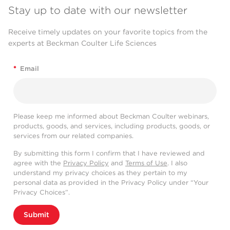
Stay up to date with our newsletter
Receive timely updates on your favorite topics from the
experts at Beckman Coulter Life Sciences
*
Email
Please keep me informed about Beckman Coulter webinars,
products, goods, and services, including products, goods, or
services from our related companies.
By submitting this form I confirm that I have reviewed and
agree with the
Privacy Policy
and
Terms of Use
. I also
understand my privacy choices as they pertain to my
personal data as provided in the Privacy Policy under “Your
Privacy Choices”.
Submit