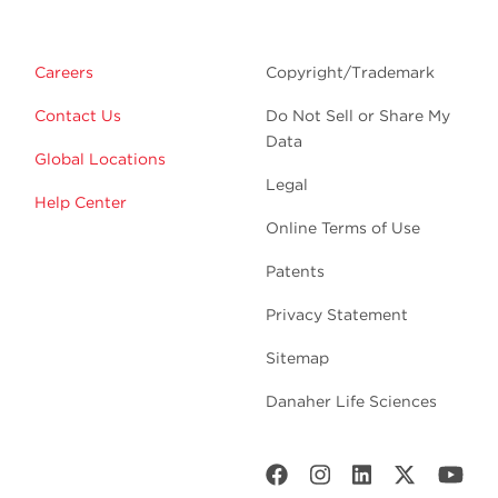
Careers
Copyright/Trademark
Contact Us
Do Not Sell or Share My
Data
Global Locations
Legal
Help Center
Online Terms of Use
Patents
Privacy Statement
Sitemap
Danaher Life Sciences