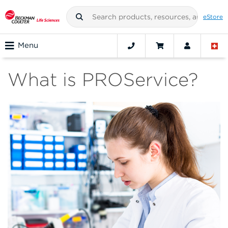
eStore
Menu
What is PROService?