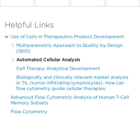
Helpful Links
Use of Cells in Therapeutics Product Development
Multiparametric Approach to Quality by Design
(QbD)
Automated Cellular Analysis
Cell Therapy Analytical Development
Biologically and clinically relevant marker analysis
in TIL (tumor infiltrating lymphocytes). How can
flow cytometry guide cellular therapies.
Advanced Flow Cytometric Analysis of Human T-Cell
Memory Subsets
Flow Cytometry