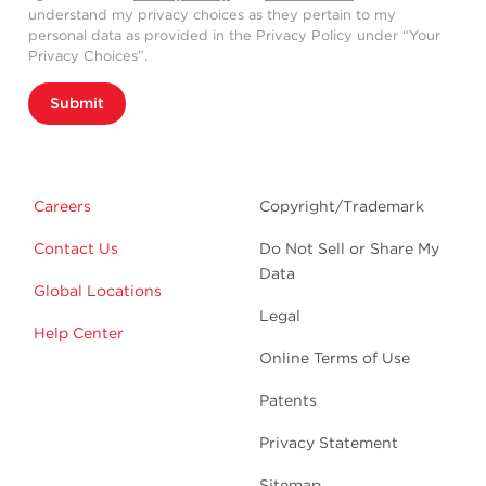
understand my privacy choices as they pertain to my
personal data as provided in the Privacy Policy under “Your
Privacy Choices”.
Submit
Careers
Copyright/Trademark
Contact Us
Do Not Sell or Share My
Data
Global Locations
Legal
Help Center
Online Terms of Use
Patents
Privacy Statement
Sitemap