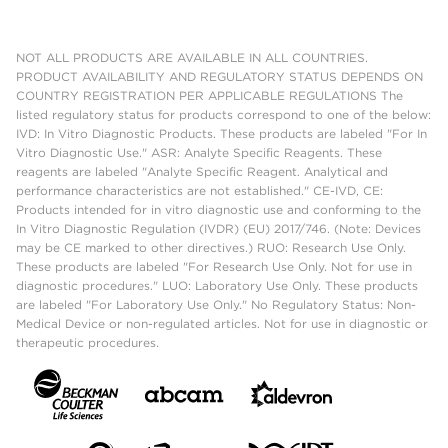
NOT ALL PRODUCTS ARE AVAILABLE IN ALL COUNTRIES.
PRODUCT AVAILABILITY AND REGULATORY STATUS DEPENDS ON
COUNTRY REGISTRATION PER APPLICABLE REGULATIONS The
listed regulatory status for products correspond to one of the below:
IVD: In Vitro Diagnostic Products. These products are labeled "For In
Vitro Diagnostic Use." ASR: Analyte Specific Reagents. These
reagents are labeled "Analyte Specific Reagent. Analytical and
performance characteristics are not established." CE-IVD, CE:
Products intended for in vitro diagnostic use and conforming to the
In Vitro Diagnostic Regulation (IVDR) (EU) 2017/746. (Note: Devices
may be CE marked to other directives.) RUO: Research Use Only.
These products are labeled "For Research Use Only. Not for use in
diagnostic procedures." LUO: Laboratory Use Only. These products
are labeled "For Laboratory Use Only." No Regulatory Status: Non-
Medical Device or non-regulated articles. Not for use in diagnostic or
therapeutic procedures.