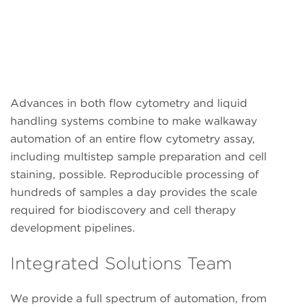
Advances in both flow cytometry and liquid
handling systems combine to make walkaway
automation of an entire flow cytometry assay,
including multistep sample preparation and cell
staining, possible. Reproducible processing of
hundreds of samples a day provides the scale
required for biodiscovery and cell therapy
development pipelines.
Integrated Solutions Team
We provide a full spectrum of automation, from