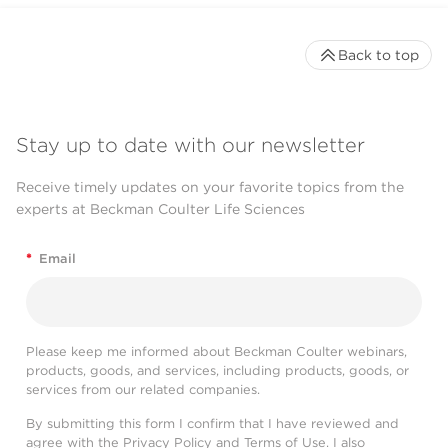
Back to top
Stay up to date with our newsletter
Receive timely updates on your favorite topics from the
experts at Beckman Coulter Life Sciences
*
Email
Please keep me informed about Beckman Coulter webinars,
products, goods, and services, including products, goods, or
services from our related companies.
By submitting this form I confirm that I have reviewed and
agree with the
Privacy Policy
and
Terms of Use
. I also