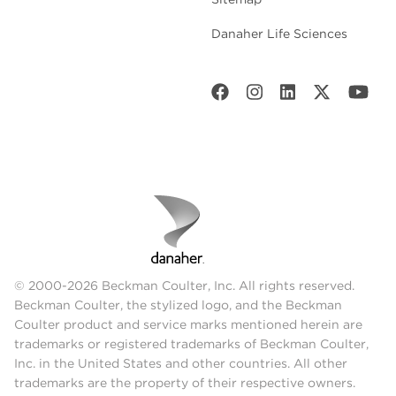
Danaher Life Sciences
© 2000-2026 Beckman Coulter, Inc. All rights reserved.
Beckman Coulter, the stylized logo, and the Beckman
Coulter product and service marks mentioned herein are
trademarks or registered trademarks of Beckman Coulter,
Inc. in the United States and other countries. All other
trademarks are the property of their respective owners.