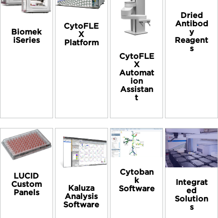
Dried
Antibod
CytoFLE
Biomek
y
X
iSeries
Reagent
Platform
s
CytoFLE
X
Automat
ion
Assistan
t
Cytoban
LUCID
k
Integrat
Custom
Kaluza
Software
ed
Panels
Analysis
Solution
Software
s