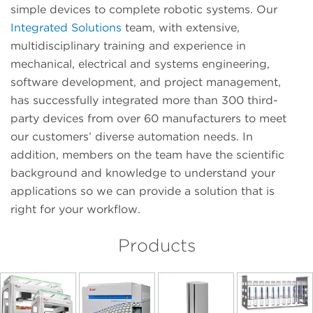
simple devices to complete robotic systems. Our
Integrated Solutions
team, with extensive,
multidisciplinary training and experience in
mechanical, electrical and systems engineering,
software development, and project management,
has successfully integrated more than 300 third-
party devices from over 60 manufacturers to meet
our customers’ diverse automation needs. In
addition, members on the team have the scientific
background and knowledge to understand your
applications so we can provide a solution that is
right for your workflow.
Products