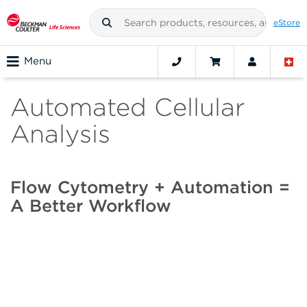
eStore
Menu
Automated Cellular
Analysis
Flow Cytometry + Automation =
A Better Workflow