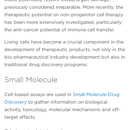
previously considered irreparable. More recently, the
therapeutic potential on non-progenitor cell therapy
has been more extensively investigated, particularly
the anti-cancer potential of immune cell transfer.
Living cells have become a crucial component in the
development of therapeutic products, not only in the
bio-pharmaceutical industry development but also in
traditional drug discovery programs:
Small Molecule
Cell-based assays are used in
Small Molecule Drug
Discovery
to gather information on biological
activity, toxicology, molecular mechanisms and off-
target effects.