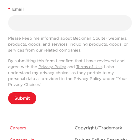
*
Email
Please keep me informed about Beckman Coulter webinars,
products, goods, and services, including products, goods, or
services from our related companies.
By submitting this form I confirm that I have reviewed and
agree with the
Privacy Policy
and
Terms of Use
. I also
understand my privacy choices as they pertain to my
personal data as provided in the Privacy Policy under “Your
Privacy Choices”.
Submit
Careers
Copyright/Trademark
Contact Us
Do Not Sell or Share My