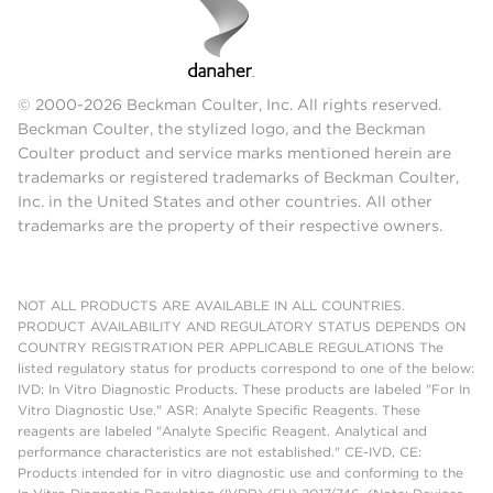
© 2000-2026 Beckman Coulter, Inc. All rights reserved.
Beckman Coulter, the stylized logo, and the Beckman
Coulter product and service marks mentioned herein are
trademarks or registered trademarks of Beckman Coulter,
Inc. in the United States and other countries. All other
trademarks are the property of their respective owners.
NOT ALL PRODUCTS ARE AVAILABLE IN ALL COUNTRIES.
PRODUCT AVAILABILITY AND REGULATORY STATUS DEPENDS ON
COUNTRY REGISTRATION PER APPLICABLE REGULATIONS The
listed regulatory status for products correspond to one of the below:
IVD: In Vitro Diagnostic Products. These products are labeled "For In
Vitro Diagnostic Use." ASR: Analyte Specific Reagents. These
reagents are labeled "Analyte Specific Reagent. Analytical and
performance characteristics are not established." CE-IVD, CE:
Products intended for in vitro diagnostic use and conforming to the