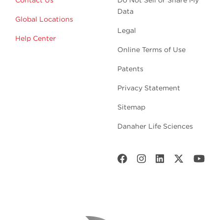
Data
Global Locations
Legal
Help Center
Online Terms of Use
Patents
Privacy Statement
Sitemap
Danaher Life Sciences