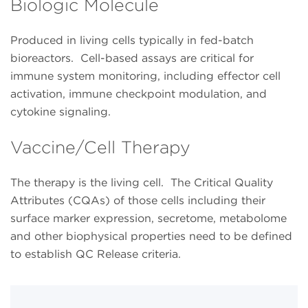
Biologic Molecule
Produced in living cells typically in fed-batch
bioreactors. Cell-based assays are critical for
immune system monitoring, including effector cell
activation, immune checkpoint modulation, and
cytokine signaling.
Vaccine/Cell Therapy
The therapy is the living cell. The Critical Quality
Attributes (CQAs) of those cells including their
surface marker expression, secretome, metabolome
and other biophysical properties need to be defined
to establish QC Release criteria.