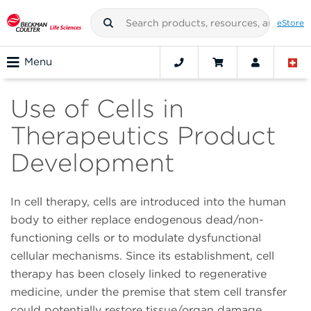
eStore
Menu
Use of Cells in
Therapeutics Product
Development
In cell therapy, cells are introduced into the human
body to either replace endogenous dead/non-
functioning cells or to modulate dysfunctional
cellular mechanisms. Since its establishment, cell
therapy has been closely linked to regenerative
medicine, under the premise that stem cell transfer
could potentially restore tissue/organ damage