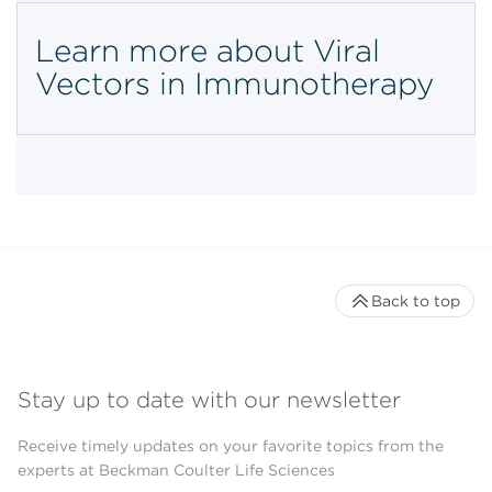
Learn more about Viral
Vectors in Immunotherapy
Back to top
Stay up to date with our newsletter
Receive timely updates on your favorite topics from the
experts at Beckman Coulter Life Sciences