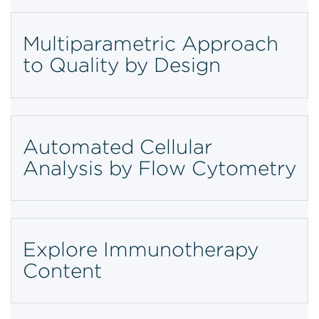
Multiparametric Approach
to Quality by Design
Automated Cellular
Analysis by Flow Cytometry
Explore Immunotherapy
Content