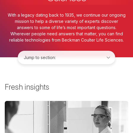
With a legacy dating back to 1935, we continue our ongoing
mission to help a diverse variety of experts discover
answers to some of life’s most important questions.
Wherever people need answers that matter, you can find
reliable technologies from Beckman Coulter Life Sciences.
Jump to:
Fresh insights