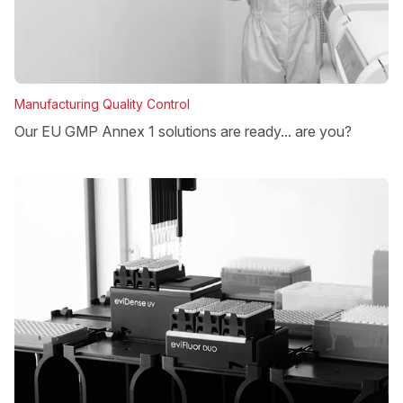
Manufacturing Quality Control
Our EU GMP Annex 1 solutions are ready... are you?