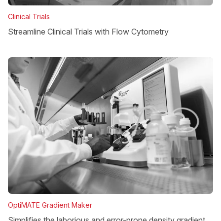
Clinical Trials
Streamline Clinical Trials with Flow Cytometry
OptiMATE Gradient Maker
Simplifies the laborious and error-prone density gradient