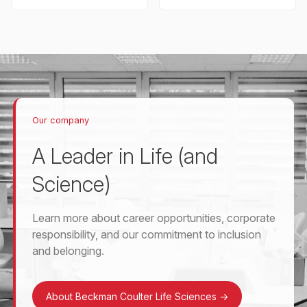
Our company
A Leader in Life (and
Science)
Learn more about career opportunities, corporate
responsibility, and our commitment to inclusion
and belonging.
About Beckman Coulter Life Sciences
->