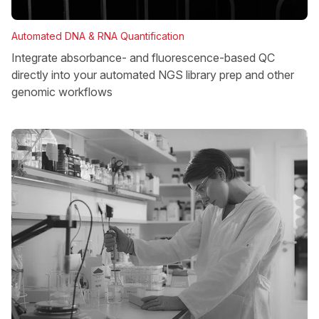
Automated DNA & RNA Quantification
Integrate absorbance- and fluorescence-based QC
directly into your automated NGS library prep and other
genomic workflows