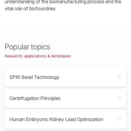
understanding of the biomanufacturing process and the
vital role of biofoundries
Popular topics
Research, applications & techniques
->
SPRI Bead Technology
->
Centrifugation Principles
->
Human Embryonic Kidney Lead Optimization