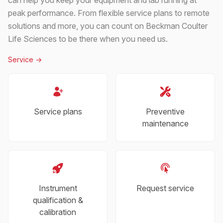
peak performance. From flexible service plans to remote
solutions and more, you can count on Beckman Coulter
Life Sciences to be there when you need us.
Service
->
Service plans
Preventive
maintenance
Instrument
Request service
qualification &
calibration