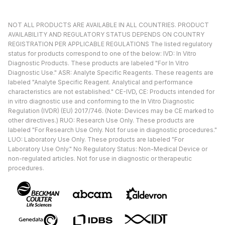
NOT ALL PRODUCTS ARE AVAILABLE IN ALL COUNTRIES. PRODUCT
AVAILABILITY AND REGULATORY STATUS DEPENDS ON COUNTRY
REGISTRATION PER APPLICABLE REGULATIONS The listed regulatory
status for products correspond to one of the below: IVD: In Vitro
Diagnostic Products. These products are labeled "For In Vitro
Diagnostic Use." ASR: Analyte Specific Reagents. These reagents are
labeled "Analyte Specific Reagent. Analytical and performance
characteristics are not established." CE-IVD, CE: Products intended for
in vitro diagnostic use and conforming to the In Vitro Diagnostic
Regulation (IVDR) (EU) 2017/746. (Note: Devices may be CE marked to
other directives.) RUO: Research Use Only. These products are
labeled "For Research Use Only. Not for use in diagnostic procedures."
LUO: Laboratory Use Only. These products are labeled "For
Laboratory Use Only." No Regulatory Status: Non-Medical Device or
non-regulated articles. Not for use in diagnostic or therapeutic
procedures.