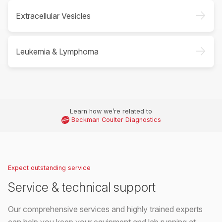
->
Extracellular Vesicles
->
Leukemia & Lymphoma
Learn how we’re related to
Beckman Coulter Diagnostics
Expect outstanding service
Service & technical support
Our comprehensive services and highly trained experts
can help you keep your equipment and lab running at