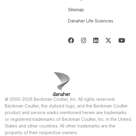
Sitemap
Danaher Life Sciences
© 2000-2026 Beckman Coulter, Inc. All rights reserved.
Beckman Coulter, the stylized logo, and the Beckman Coulter
product and service marks mentioned herein are trademarks
or registered trademarks of Beckman Coulter, Inc. in the United
States and other countries. All other trademarks are the
property of their respective owners.