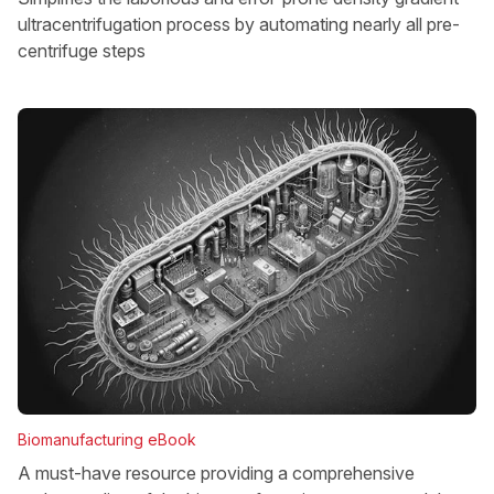
ultracentrifugation process by automating nearly all pre-
centrifuge steps
Biomanufacturing eBook
A must-have resource providing a comprehensive