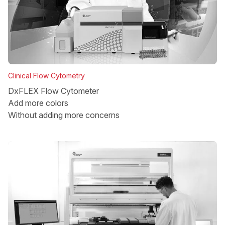
Clinical Flow Cytometry
DxFLEX Flow Cytometer
Add more colors
Without adding more concerns