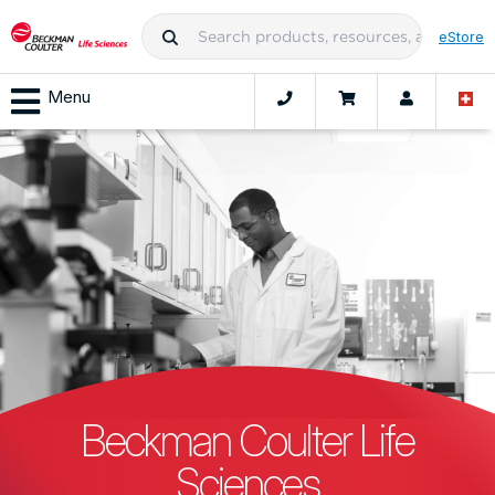
eStore
Menu
Beckman Coulter Life
Sciences