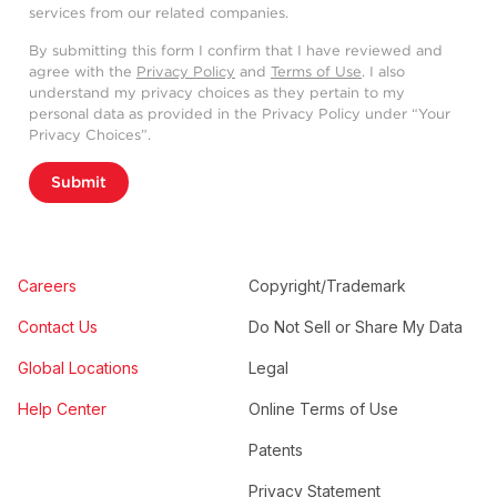
services from our related companies.
By submitting this form I confirm that I have reviewed and
agree with the
Privacy Policy
and
Terms of Use
. I also
understand my privacy choices as they pertain to my
personal data as provided in the Privacy Policy under “Your
Privacy Choices”.
Submit
Careers
Copyright/Trademark
Contact Us
Do Not Sell or Share My Data
Global Locations
Legal
Help Center
Online Terms of Use
Patents
Privacy Statement