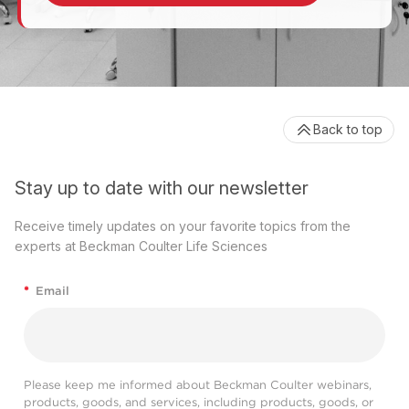
Back to top
Stay up to date with our newsletter
Receive timely updates on your favorite topics from the
experts at Beckman Coulter Life Sciences
*
Email
Please keep me informed about Beckman Coulter webinars,
products, goods, and services, including products, goods, or