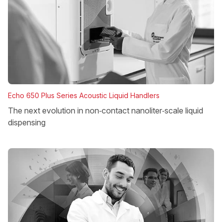
Echo 650 Plus Series Acoustic Liquid Handlers
The next evolution in non‑contact nanoliter‑scale liquid
dispensing