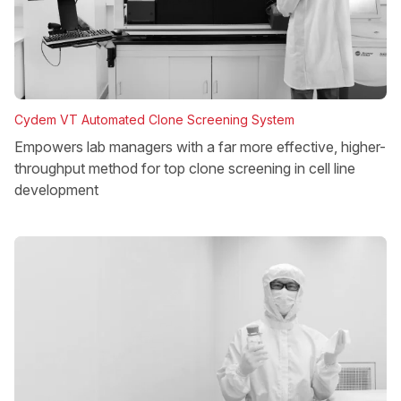
Cydem VT Automated Clone Screening System
Empowers lab managers with a far more effective, higher-
throughput method for top clone screening in cell line
development