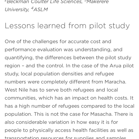
Beckman Coulter Life Sciences,
Makerere
4
University,
ASLM
Lessons learned from pilot study
One of the challenges for accurate cost and
performance evaluation was understanding, and
quantifying, the differences between the pilot study
region – and the control. In the case of the Arua pilot
study, local population densities and refugee
numbers were completely different from Maracha.
West Nile has to serve both refugees and local
communities, which has an impact on health costs. It
has a high number of refugees compared to the local
population. This is not the case for Masacha. There is
also considerable variation in how easy it is for
people to physically access health facilities as well as
transportation resources for supplies and samples.