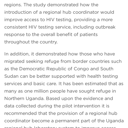
regions. The study demonstrated how the
introduction of a regional hub coordinator would
improve access to HIV testing, providing a more
consistent HIV testing service, including outbreak
response to the overall benefit of patients
throughout the country.
In addition, it demonstrated how those who have
migrated seeking refuge from border countries such
as the Democratic Republic of Congo and South
Sudan can be better supported with health testing
services and basic care. It has been estimated that as
many as one million people have sought refuge in
Northern Uganda. Based upon the evidence and
data collected during the pilot intervention it is
recommended that the provision of a regional hub
coordinator become a permanent part of the Uganda