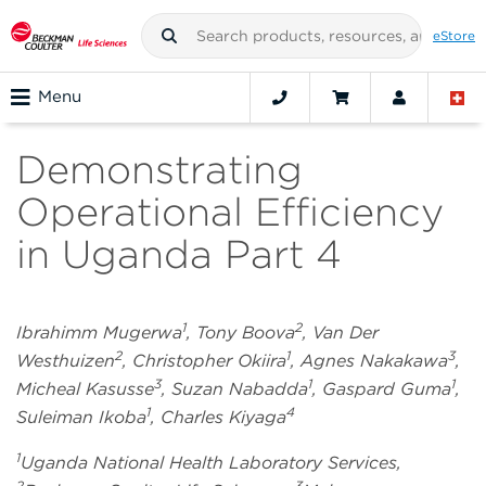
eStore
Menu
Demonstrating
Operational Efficiency
in Uganda Part 4
1
2
Ibrahimm Mugerwa
, Tony Boova
, Van Der
2
1
3
Westhuizen
, Christopher Okiira
, Agnes Nakakawa
,
3
1
1
Micheal Kasusse
, Suzan Nabadda
, Gaspard Guma
,
1
4
Suleiman Ikoba
, Charles Kiyaga
1
Uganda National Health Laboratory Services,
2
3