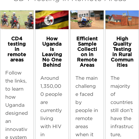
CD4
High
How
Efficient
testing
Quality
Uganda
Sample
in
Testing
is
Collecti
remote
in Rural
Leaving
on in
areas
Commun
No One
Remote
ities
Behind
Areas
Follow
The
Around
The main
the links,
majority
1,350,00
challeng
to learn
of
0 people
e faced
how
countries
are
by
Uganda
still don’t
currently
people in
designed
have the
living
remote
an
infrastruc
with HIV
areas
innovativ
ture,
in
when it
e system