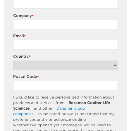
Company
*
Email
*
Country
*
Postal Code
*
I would like to receive personalized information about
products and services from
Beckman Coulter Life
Sciences
and other
Danaher group
companies
as
indicated
below. I understand that my
preferences and interactions, including
whether
I’ve
opened your messages, will be used to
personalize content to my interests. I can withdraw my