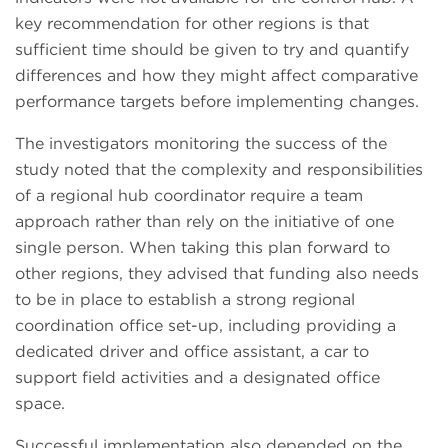
key recommendation for other regions is that
sufficient time should be given to try and quantify
differences and how they might affect comparative
performance targets before implementing changes.
The investigators monitoring the success of the
study noted that the complexity and responsibilities
of a regional hub coordinator require a team
approach rather than rely on the initiative of one
single person. When taking this plan forward to
other regions, they advised that funding also needs
to be in place to establish a strong regional
coordination office set-up, including providing a
dedicated driver and office assistant, a car to
support field activities and a designated office
space.
Successful implementation also depended on the