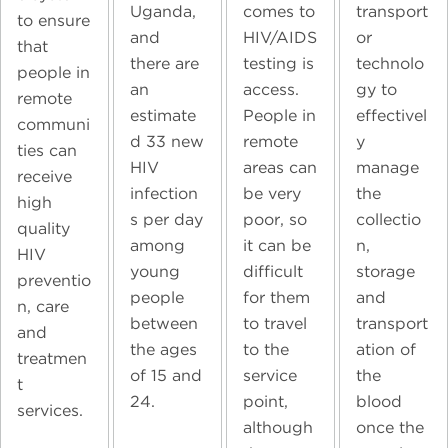
transport
Uganda,
comes to
to ensure
or
and
HIV/AIDS
that
technolo
there are
testing is
people in
gy to
an
access.
remote
effectivel
estimate
People in
communi
y
d 33 new
remote
ties can
manage
HIV
areas can
receive
the
infection
be very
high
collectio
s per day
poor, so
quality
n,
among
it can be
HIV
storage
young
difficult
preventio
and
people
for them
n, care
transport
between
to travel
and
ation of
the ages
to the
treatmen
the
of 15 and
service
t
blood
24.
point,
services.
once the
although