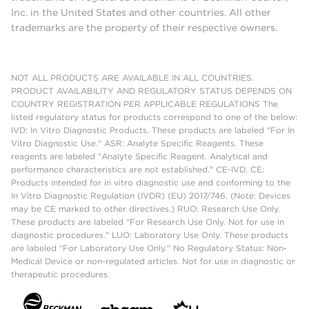
Inc. in the United States and other countries. All other
trademarks are the property of their respective owners.
NOT ALL PRODUCTS ARE AVAILABLE IN ALL COUNTRIES.
PRODUCT AVAILABILITY AND REGULATORY STATUS DEPENDS ON
COUNTRY REGISTRATION PER APPLICABLE REGULATIONS The
listed regulatory status for products correspond to one of the below:
IVD: In Vitro Diagnostic Products. These products are labeled "For In
Vitro Diagnostic Use." ASR: Analyte Specific Reagents. These
reagents are labeled "Analyte Specific Reagent. Analytical and
performance characteristics are not established." CE-IVD, CE:
Products intended for in vitro diagnostic use and conforming to the
In Vitro Diagnostic Regulation (IVDR) (EU) 2017/746. (Note: Devices
may be CE marked to other directives.) RUO: Research Use Only.
These products are labeled "For Research Use Only. Not for use in
diagnostic procedures." LUO: Laboratory Use Only. These products
are labeled "For Laboratory Use Only." No Regulatory Status: Non-
Medical Device or non-regulated articles. Not for use in diagnostic or
therapeutic procedures.