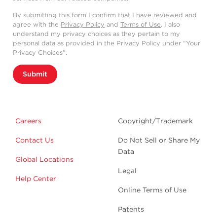
By submitting this form I confirm that I have reviewed and
agree with the
Privacy Policy
and
Terms of Use
. I also
understand my privacy choices as they pertain to my
personal data as provided in the Privacy Policy under “Your
Privacy Choices”.
Submit
Careers
Copyright/Trademark
Contact Us
Do Not Sell or Share My
Data
Global Locations
Legal
Help Center
Online Terms of Use
Patents