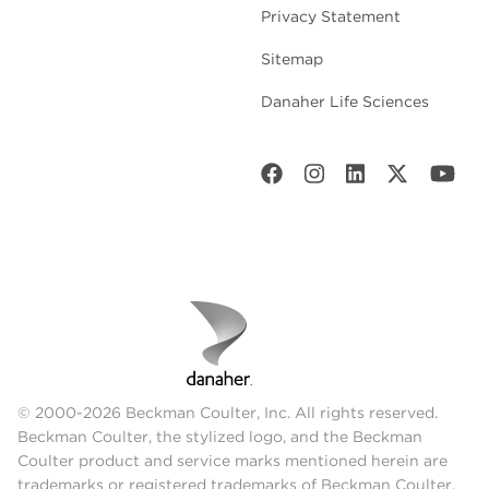
Privacy Statement
Sitemap
Danaher Life Sciences
© 2000-2026 Beckman Coulter, Inc. All rights reserved.
Beckman Coulter, the stylized logo, and the Beckman
Coulter product and service marks mentioned herein are
trademarks or registered trademarks of Beckman Coulter,