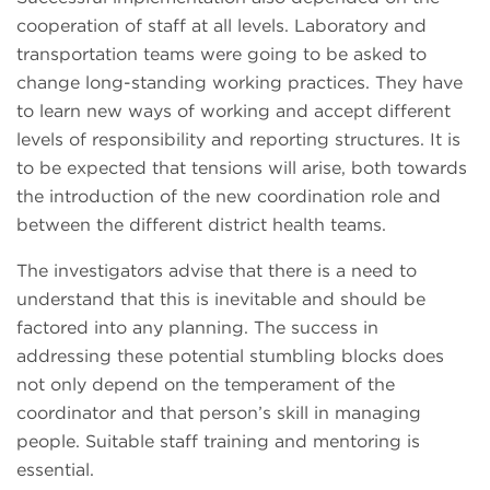
cooperation of staff at all levels. Laboratory and
transportation teams were going to be asked to
change long-standing working practices. They have
to learn new ways of working and accept different
levels of responsibility and reporting structures. It is
to be expected that tensions will arise, both towards
the introduction of the new coordination role and
between the different district health teams.
The investigators advise that there is a need to
understand that this is inevitable and should be
factored into any planning. The success in
addressing these potential stumbling blocks does
not only depend on the temperament of the
coordinator and that person’s skill in managing
people. Suitable staff training and mentoring is
essential.