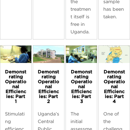
sample
the
has been
treatmen
taken.
t itself is
free in
Uganda.
Demonst
Demonst
Demonst
Demonst
rating
rating
rating
rating
Operatio
Operatio
Operatio
Operatio
nal
nal
nal
nal
Efficienc
Efficienc
Efficienc
Efficienc
ies: Part
ies: Part
ies: Part
ies: Part
1
2
3
4
Stimulati
Uganda’s
The
One of
ng
Central
initial
the
efficienc
Public
assessme
challeng