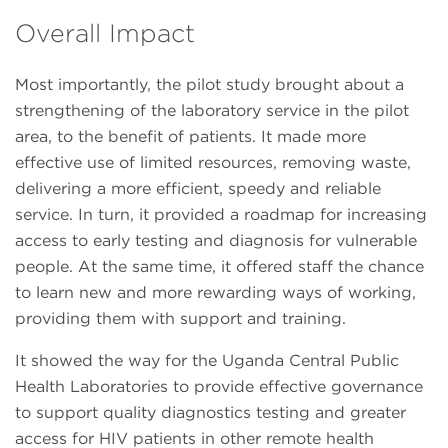
Overall Impact
Most importantly, the pilot study brought about a
strengthening of the laboratory service in the pilot
area, to the benefit of patients. It made more
effective use of limited resources, removing waste,
delivering a more efficient, speedy and reliable
service. In turn, it provided a roadmap for increasing
access to early testing and diagnosis for vulnerable
people. At the same time, it offered staff the chance
to learn new and more rewarding ways of working,
providing them with support and training.
It showed the way for the Uganda Central Public
Health Laboratories to provide effective governance
to support quality diagnostics testing and greater
access for HIV patients in other remote health