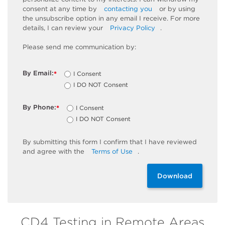
consent at any time by
contacting you
or by using
the unsubscribe
option
in any email I receive. For more
details, I can review
your
Privacy Policy
.
Please send me communication by:
By Email:
I Consent
*
I DO NOT Consent
By Phone:
I Consent
*
I DO NOT Consent
By
submitting
this
form
I confirm that I have reviewed
and
agree
with the
Terms of Use
.
Download
CD4 Testing in Remote Areas