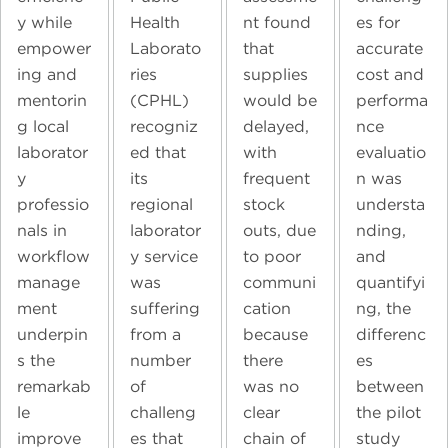
y while
Health
nt found
es for
empower
Laborato
that
accurate
ing and
ries
supplies
cost and
mentorin
(CPHL)
would be
performa
g local
recogniz
delayed,
nce
laborator
ed that
with
evaluatio
y
its
frequent
n was
professio
regional
stock
understa
nals in
laborator
outs, due
nding,
workflow
y service
to poor
and
manage
was
communi
quantifyi
ment
suffering
cation
ng, the
underpin
from a
because
differenc
s the
number
there
es
remarkab
of
was no
between
le
challeng
clear
the pilot
improve
es that
chain of
study