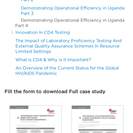
Demonstrating Operational Efficiency in Uganda
Part 3
Demonstrating Operational Efficiency in Uganda
Part 4
Innovation In CD4 Testing
The Impact of Laboratory Proficiency Testing And
External Quality Assurance Schemes In Resource
Limited Settings
What is CD4 & Why is it Important?
An Overview of the Current Status for the Global
HIV/AIDS Pandemic
Fill the form to download Full case study