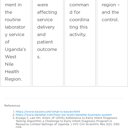
ment in
were
comman
region –
the
affecting
d for
and the
routine
service
coordina
control.
laborator
delivery
ting this
y service
and
activity.
of
patient
Uganda’s
outcome
West
s.
Nile
Health
Region.
References
https://www.kaizen.com/what-is-kaizen.html
https://www.danaher.com/how-we-work/danaher-business-system
Kiyaga C, Lee HH, Allain JP (2015) Adherence to Early Infant Diagnosis
Testing Algorithm, a Challenge to Early Infant Diagnosis Program in
Resource Limited Settings of Uganda. J HIV Clin Scientific Res 2(2): 030-
039