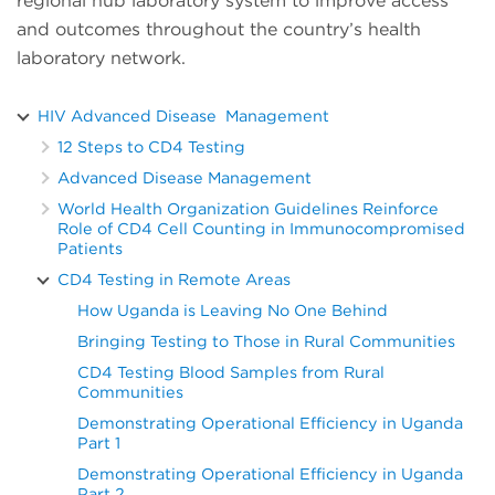
regional hub laboratory system to improve access
and outcomes throughout the country’s health
laboratory network.
HIV Advanced Disease Management
12 Steps to CD4 Testing
Advanced Disease Management
World Health Organization Guidelines Reinforce
Role of CD4 Cell Counting in Immunocompromised
Patients
CD4 Testing in Remote Areas
How Uganda is Leaving No One Behind
Bringing Testing to Those in Rural Communities
CD4 Testing Blood Samples from Rural
Communities
Demonstrating Operational Efficiency in Uganda
Part 1
Demonstrating Operational Efficiency in Uganda
Part 2