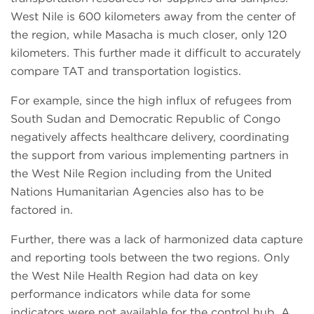
West Nile is 600 kilometers away from the center of
the region, while Masacha is much closer, only 120
kilometers. This further made it difficult to accurately
compare TAT and transportation logistics.
For example, since the high influx of refugees from
South Sudan and Democratic Republic of Congo
negatively affects healthcare delivery, coordinating
the support from various implementing partners in
the West Nile Region including from the United
Nations Humanitarian Agencies also has to be
factored in.
Further, there was a lack of harmonized data capture
and reporting tools between the two regions. Only
the West Nile Health Region had data on key
performance indicators while data for some
indicators were not available for the control hub. A