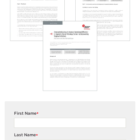
First Name
*
Last Name
*