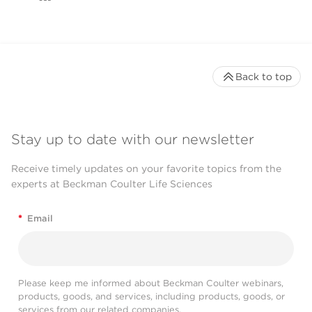
Back to top
Stay up to date with our newsletter
Receive timely updates on your favorite topics from the
experts at Beckman Coulter Life Sciences
*
Email
Please keep me informed about Beckman Coulter webinars,
products, goods, and services, including products, goods, or
services from our related companies.