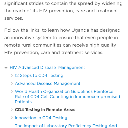
significant strides to contain the spread by widening
the reach of its HIV prevention, care and treatment
services.
Follow the links, to learn how Uganda has designed
an innovative system to ensure that even people in
remote rural communities can receive high quality
HIV prevention, care and treatment services.
HIV Advanced Disease Management
12 Steps to CD4 Testing
Advanced Disease Management
World Health Organization Guidelines Reinforce
Role of CD4 Cell Counting in Immunocompromised
Patients
CD4 Testing in Remote Areas
Innovation In CD4 Testing
The Impact of Laboratory Proficiency Testing And