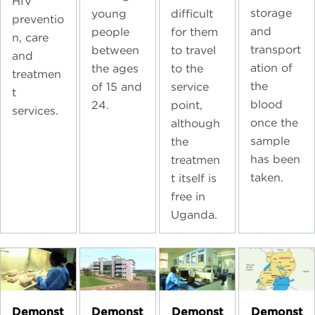
HIV
storage
young
difficult
preventio
and
people
for them
n, care
transport
between
to travel
and
ation of
the ages
to the
treatmen
the
of 15 and
service
t
blood
24.
point,
services.
once the
although
sample
the
has been
treatmen
taken.
t itself is
free in
Uganda.
Demonst
Demonst
Demonst
Demonst