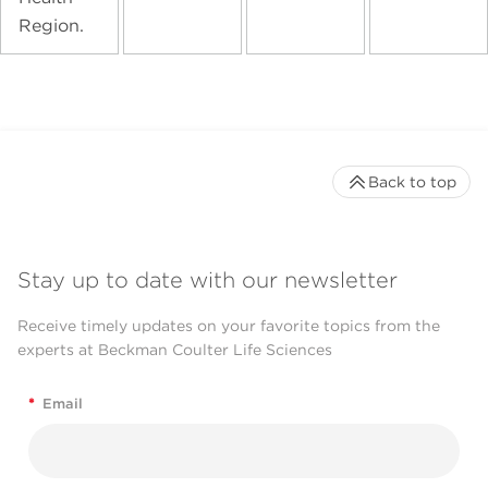
Region.
Back to top
Stay up to date with our newsletter
Receive timely updates on your favorite topics from the
experts at Beckman Coulter Life Sciences
*
Email