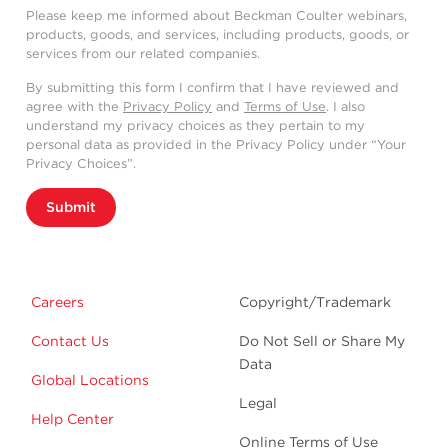
Please keep me informed about Beckman Coulter webinars,
products, goods, and services, including products, goods, or
services from our related companies.
By submitting this form I confirm that I have reviewed and
agree with the
Privacy Policy
and
Terms of Use
. I also
understand my privacy choices as they pertain to my
personal data as provided in the Privacy Policy under “Your
Privacy Choices”.
Submit
Careers
Copyright/Trademark
Contact Us
Do Not Sell or Share My
Data
Global Locations
Legal
Help Center
Online Terms of Use