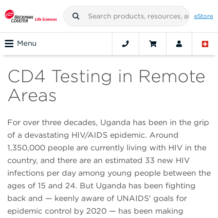
eStore
Menu
CD4 Testing in Remote
Areas
For over three decades, Uganda has been in the grip
of a devastating HIV/AIDS epidemic. Around
1,350,000 people are currently living with HIV in the
country, and there are an estimated 33 new HIV
infections per day among young people between the
ages of 15 and 24. But Uganda has been fighting
back and — keenly aware of UNAIDS' goals for
epidemic control by 2020 — has been making