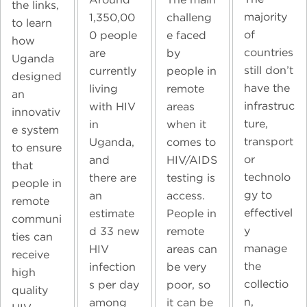
the links,
majority
1,350,00
challeng
to learn
of
0 people
e faced
how
countries
are
by
Uganda
still don’t
currently
people in
designed
have the
living
remote
an
infrastruc
with HIV
areas
innovativ
ture,
in
when it
e system
transport
Uganda,
comes to
to ensure
or
and
HIV/AIDS
that
technolo
there are
testing is
people in
gy to
an
access.
remote
effectivel
estimate
People in
communi
y
d 33 new
remote
ties can
manage
HIV
areas can
receive
the
infection
be very
high
collectio
s per day
poor, so
quality
n,
among
it can be