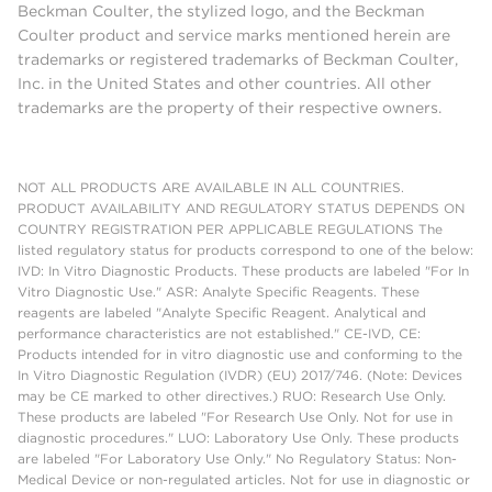
Beckman Coulter, the stylized logo, and the Beckman
Coulter product and service marks mentioned herein are
trademarks or registered trademarks of Beckman Coulter,
Inc. in the United States and other countries. All other
trademarks are the property of their respective owners.
NOT ALL PRODUCTS ARE AVAILABLE IN ALL COUNTRIES.
PRODUCT AVAILABILITY AND REGULATORY STATUS DEPENDS ON
COUNTRY REGISTRATION PER APPLICABLE REGULATIONS The
listed regulatory status for products correspond to one of the below:
IVD: In Vitro Diagnostic Products. These products are labeled "For In
Vitro Diagnostic Use." ASR: Analyte Specific Reagents. These
reagents are labeled "Analyte Specific Reagent. Analytical and
performance characteristics are not established." CE-IVD, CE:
Products intended for in vitro diagnostic use and conforming to the
In Vitro Diagnostic Regulation (IVDR) (EU) 2017/746. (Note: Devices
may be CE marked to other directives.) RUO: Research Use Only.
These products are labeled "For Research Use Only. Not for use in
diagnostic procedures." LUO: Laboratory Use Only. These products
are labeled "For Laboratory Use Only." No Regulatory Status: Non-
Medical Device or non-regulated articles. Not for use in diagnostic or