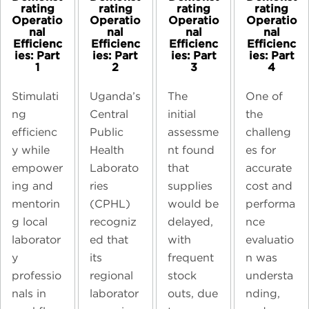
rating
rating
rating
rating
Operatio
Operatio
Operatio
Operatio
nal
nal
nal
nal
Efficienc
Efficienc
Efficienc
Efficienc
ies: Part
ies: Part
ies: Part
ies: Part
1
2
3
4
Stimulati
Uganda’s
The
One of
ng
Central
initial
the
efficienc
Public
assessme
challeng
y while
Health
nt found
es for
empower
Laborato
that
accurate
ing and
ries
supplies
cost and
mentorin
(CPHL)
would be
performa
g local
recogniz
delayed,
nce
laborator
ed that
with
evaluatio
y
its
frequent
n was
professio
regional
stock
understa
nals in
laborator
outs, due
nding,