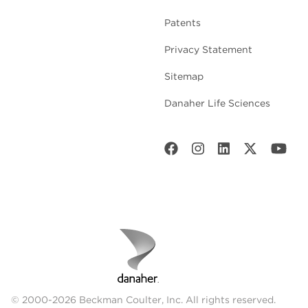
Patents
Privacy Statement
Sitemap
Danaher Life Sciences
© 2000-2026 Beckman Coulter, Inc. All rights reserved.