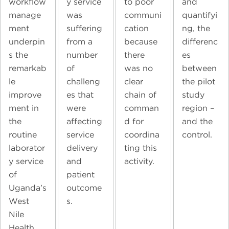
workflow
y service
to poor
and
manage
was
communi
quantifyi
ment
suffering
cation
ng, the
underpin
from a
because
differenc
s the
number
there
es
remarkab
of
was no
between
le
challeng
clear
the pilot
improve
es that
chain of
study
ment in
were
comman
region –
the
affecting
d for
and the
routine
service
coordina
control.
laborator
delivery
ting this
y service
and
activity.
of
patient
Uganda’s
outcome
West
s.
Nile
Health