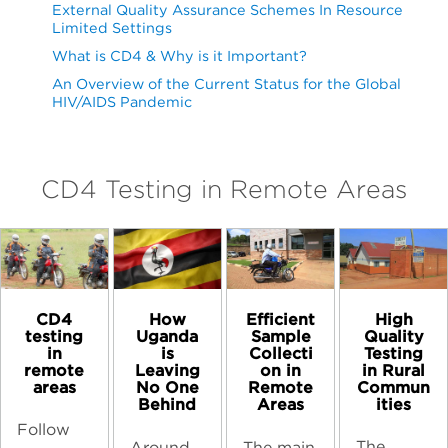
External Quality Assurance Schemes In Resource
Limited Settings
What is CD4 & Why is it Important?
An Overview of the Current Status for the Global
HIV/AIDS Pandemic
CD4 Testing in Remote Areas
CD4
High
How
Efficient
testing
Quality
Uganda
Sample
in
Testing
is
Collecti
remote
in Rural
Leaving
on in
areas
Commun
No One
Remote
ities
Behind
Areas
Follow
The
Around
The main