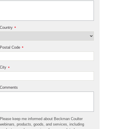
Country
*
Postal Code
*
City
*
Comments
Please keep me informed about Beckman Coulter
webinars, products, goods, and services, including