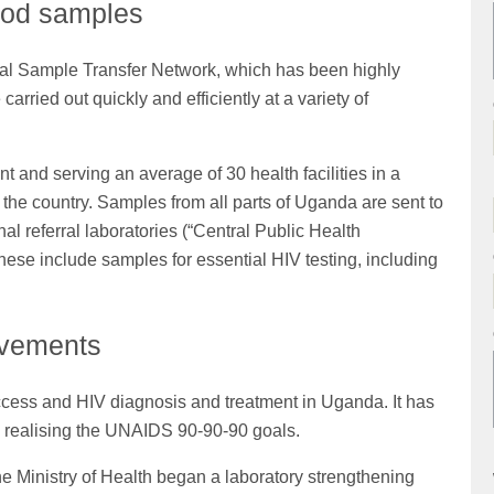
lood samples
nal Sample Transfer Network, which has been highly
arried out quickly and efficiently at a variety of
 and serving an average of 30 health facilities in a
he country. Samples from all parts of Uganda are sent to
nal referral laboratories (“Central Public Health
hese include samples for essential HIV testing, including
ovements
cess and HIV diagnosis and treatment in Uganda. It has
s realising the UNAIDS 90-90-90 goals.
e Ministry of Health began a laboratory strengthening