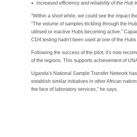
increased efficiency and reliability of the Hub 
“Within a short while, we could see the impact t
“The volume of samples trickling through the Hu
utilised or inactive Hubs becoming active.” Capac
CD4 testing hadn't been used at one of the Hubs 
Following the success of the pilot, it's now recom
of the regions. This supports achievement of UN
Uganda's National Sample Transfer Network has 
establish similar initiatives in other African natio
the face of laboratory services,” he says.