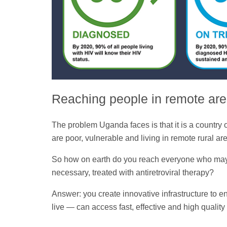
Reaching people in remote ar
The problem Uganda faces is that it is a country
are poor, vulnerable and living in remote rural ar
So how on earth do you reach everyone who may be
necessary, treated with antiretroviral therapy?
Answer: you create innovative infrastructure to 
live — can access fast, effective and high quality