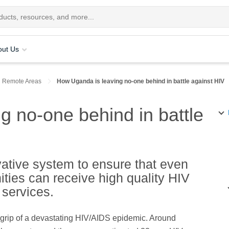
out Us
n Remote Areas
How Uganda is leaving no-one behind in battle against HIV
g no-one behind in battle
tive system to ensure that even
ties can receive high quality HIV
 services.
grip of a devastating HIV/AIDS epidemic. Around