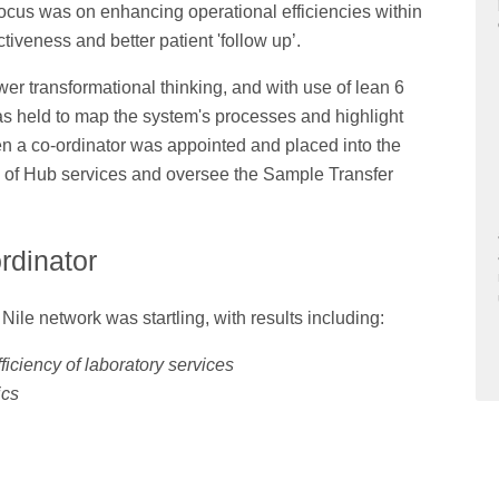
ocus was on enhancing operational efficiencies within
ctiveness and better patient 'follow up’.
r transformational thinking, and with use of lean 6
s held to map the system's processes and highlight
n a co-ordinator was appointed and placed into the
se of Hub services and oversee the Sample Transfer
rdinator
ile network was startling, with results including:
ficiency of laboratory services
ics