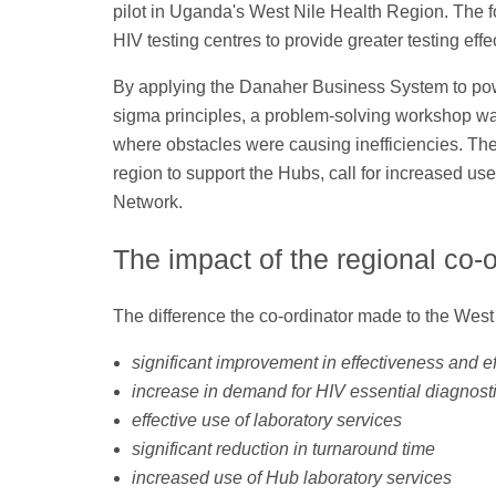
pilot in Uganda's West Nile Health Region. The f
HIV testing centres to provide greater testing effe
By applying the Danaher Business System to powe
sigma principles, a problem-solving workshop wa
where obstacles were causing inefficiencies. The
region to support the Hubs, call for increased u
Network.
The impact of the regional co-o
The difference the co-ordinator made to the West N
significant improvement in effectiveness and ef
increase in demand for HIV essential diagnost
effective use of laboratory services
significant reduction in turnaround time
increased use of Hub laboratory services