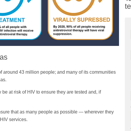
t
eas
 of around 43 million people; and many of its communities
eas.
 at risk of HIV to ensure they are tested and, if
ensure that as many people as possible — wherever they
 HIV services.