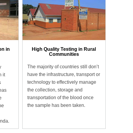
High Quality Testing in Rural
on in
Communities
The majority of countries still don’t
y
have the infrastructure, transport or
 it
technology to effectively manage
s
the collection, storage and
eas
transportation of the blood once
e
the sample has been taken.
the
anda.