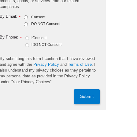
products, goods, or services from our related
companies.
By Email:
*
I Consent
I DO NOT Consent
By Phone:
*
I Consent
I DO NOT Consent
By submitting this form I confirm that I have reviewed
and agree with the
Privacy Policy
and
Terms of Use
. I
also understand my privacy choices as they pertain to
my personal data as provided in the Privacy Policy
under “Your Privacy Choices”.
Submit