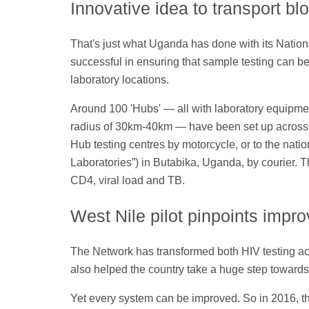
Innovative idea to transport b
That's just what Uganda has done with its Natio
successful in ensuring that sample testing can be c
laboratory locations.
Around 100 'Hubs' — all with laboratory equipment
radius of 30km-40km — have been set up across t
Hub testing centres by motorcycle, or to the natio
Laboratories”) in Butabika, Uganda, by courier. T
CD4, viral load and TB.
West Nile pilot pinpoints impr
The Network has transformed both HIV testing ac
also helped the country take a huge step toward
Yet every system can be improved. So in 2016, th