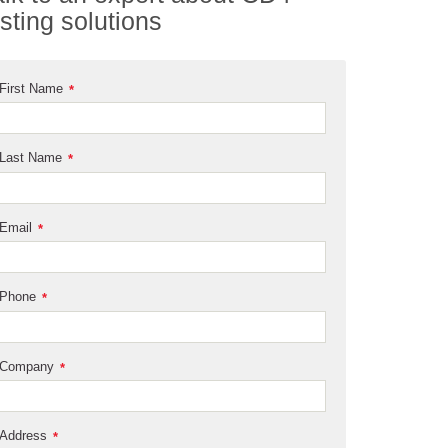
esting solutions
First Name
*
Last Name
*
Email
*
Phone
*
Company
*
Address
*