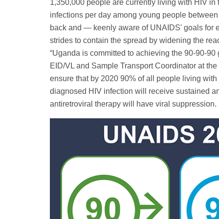
1,350,000 people are currently living with HIV in
infections per day among young people between 
back and — keenly aware of UNAIDS' goals for e
strides to contain the spread by widening the rea
“Uganda is committed to achieving the 90-90-90 
EID/VL and Sample Transport Coordinator at the 
ensure that by 2020 90% of all people living with 
diagnosed HIV infection will receive sustained ant
antiretroviral therapy will have viral suppression.