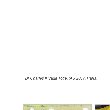
Dr Charles Kiyaga Totle, IAS 2017, Paris.