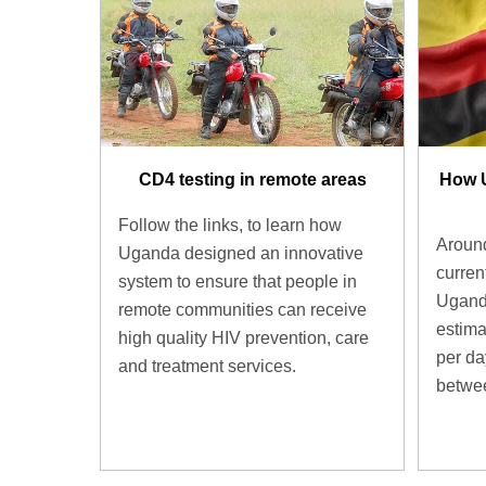
CD4 testing in remote areas
How 
Follow the links, to learn how
Around
Uganda designed an innovative
current
system to ensure that people in
Uganda
remote communities can receive
estima
high quality HIV prevention, care
per d
and treatment services.
betwee