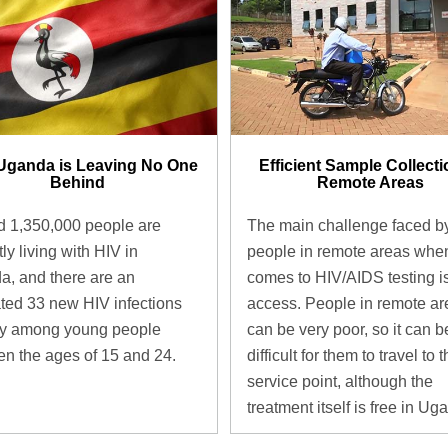
Uganda is Leaving No One
Efficient Sample Collecti
Behind
Remote Areas
 1,350,000 people are
The main challenge faced b
ly living with HIV in
people in remote areas when
, and there are an
comes to HIV/AIDS testing i
ted 33 new HIV infections
access. People in remote ar
ay among young people
can be very poor, so it can b
n the ages of 15 and 24.
difficult for them to travel to 
service point, although the
treatment itself is free in Ug