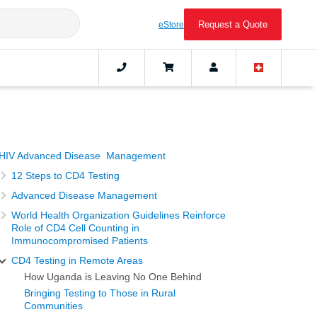
Request a Quote
eStore
HIV Advanced Disease Management
12 Steps to CD4 Testing
Advanced Disease Management
World Health Organization Guidelines Reinforce
Role of CD4 Cell Counting in
Immunocompromised Patients
CD4 Testing in Remote Areas
How Uganda is Leaving No One Behind
Bringing Testing to Those in Rural
Communities