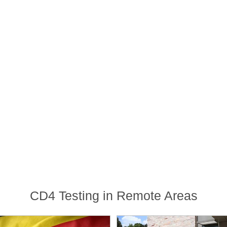
CD4 Testing in Remote Areas