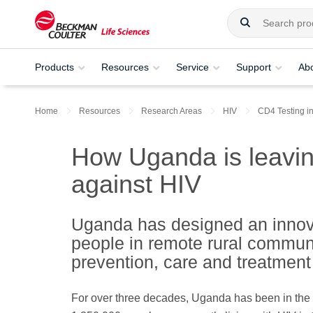
Products
Resources
Service
Support
Ab
Home
Resources
Research Areas
HIV
CD4 Testing i
How Uganda is leavin
against HIV
Uganda has designed an innova
people in remote rural communi
prevention, care and treatment
For over three decades, Uganda has been in the 