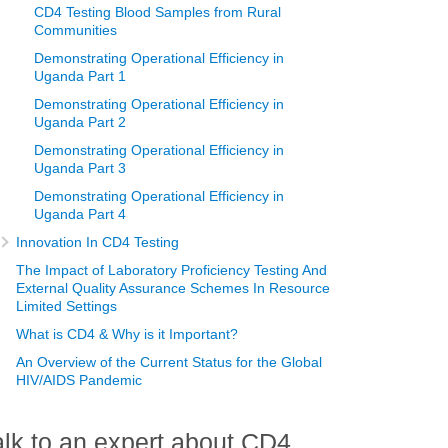
CD4 Testing Blood Samples from Rural
Communities
Demonstrating Operational Efficiency in
Uganda Part 1
Demonstrating Operational Efficiency in
Uganda Part 2
Demonstrating Operational Efficiency in
Uganda Part 3
Demonstrating Operational Efficiency in
Uganda Part 4
Innovation In CD4 Testing
The Impact of Laboratory Proficiency Testing And
External Quality Assurance Schemes In Resource
Limited Settings
What is CD4 & Why is it Important?
An Overview of the Current Status for the Global
HIV/AIDS Pandemic
alk to an expert about CD4