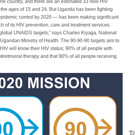
 the country, and there are an estimated 33 new HIV
the ages of 15 and 24. But Uganda has been fighting
pidemic control by 2020 — has been making significant
ch of its HIV prevention, care and treatment services.
global UNAIDS targets,” says Charles Kiyaga, National
Ugandan Ministry of Health. The 90-90-90 targets aim to
HIV will know their HIV status; 90% of all people with
iretroviral therapy and that 90% of all people receiving
T