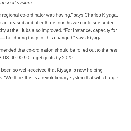
transport system.
he regional co-ordinator was having,” says Charles Kiyaga.
bs increased and after three months we could see under-
ity at the Hubs also improved. “For instance, capacity for
— but during the pilot this changed,” says Kiyaga.
mended that co-ordination should be rolled out to the rest
AIDS 90-90-90 target goals by 2020.
been so well-received that Kiyaga is now helping
ns. “We think this is a revolutionary system that will change