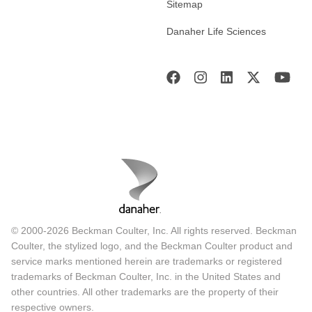
Sitemap
Danaher Life Sciences
© 2000-2026 Beckman Coulter, Inc. All rights reserved. Beckman
Coulter, the stylized logo, and the Beckman Coulter product and
service marks mentioned herein are trademarks or registered
trademarks of Beckman Coulter, Inc. in the United States and
other countries. All other trademarks are the property of their
respective owners.