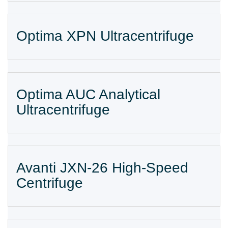
Optima XPN Ultracentrifuge
Optima AUC Analytical
Ultracentrifuge
Avanti JXN-26 High-Speed
Centrifuge