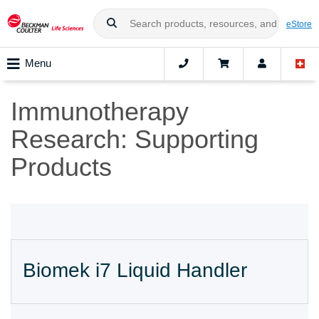
eStore
Menu
Immunotherapy
Research: Supporting
Products
Biomek i7 Liquid Handler