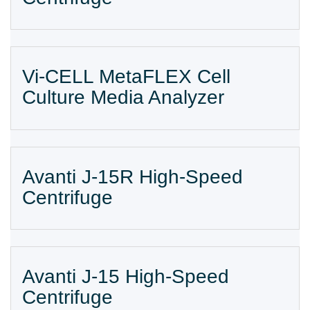
Vi-CELL MetaFLEX Cell
Culture Media Analyzer
Avanti J-15R High-Speed
Centrifuge
Avanti J-15 High-Speed
Centrifuge