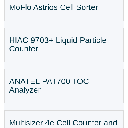
MoFlo Astrios Cell Sorter
HIAC 9703+ Liquid Particle
Counter
ANATEL PAT700 TOC
Analyzer
Multisizer 4e Cell Counter and