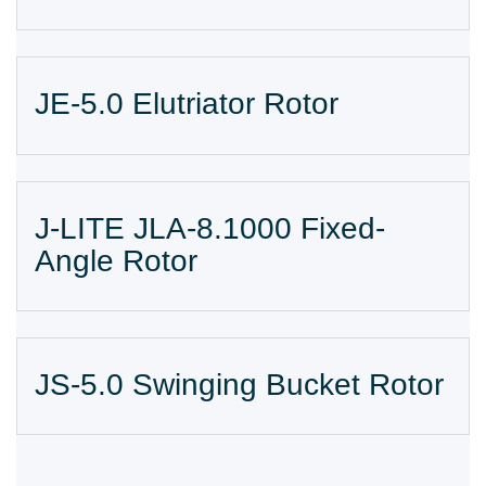
JE-5.0 Elutriator Rotor
J-LITE JLA-8.1000 Fixed-
Angle Rotor
JS-5.0 Swinging Bucket Rotor