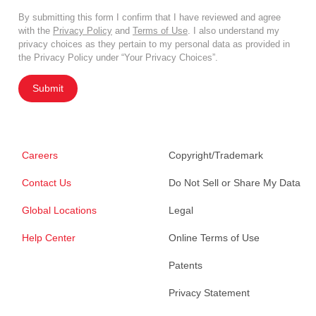
By submitting this form I confirm that I have reviewed and agree
with the
Privacy Policy
and
Terms of Use
. I also understand my
privacy choices as they pertain to my personal data as provided in
the Privacy Policy under “Your Privacy Choices”.
Submit
Careers
Copyright/Trademark
Contact Us
Do Not Sell or Share My Data
Global Locations
Legal
Help Center
Online Terms of Use
Patents
Privacy Statement