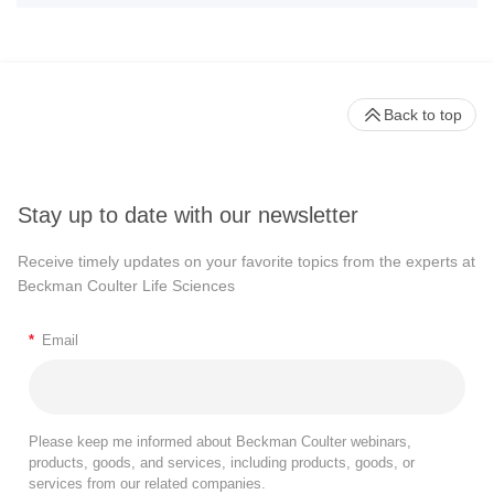
Back to top
Stay up to date with our newsletter
Receive timely updates on your favorite topics from the experts at
Beckman Coulter Life Sciences
*
Email
Please keep me informed about Beckman Coulter webinars,
products, goods, and services, including products, goods, or
services from our related companies.