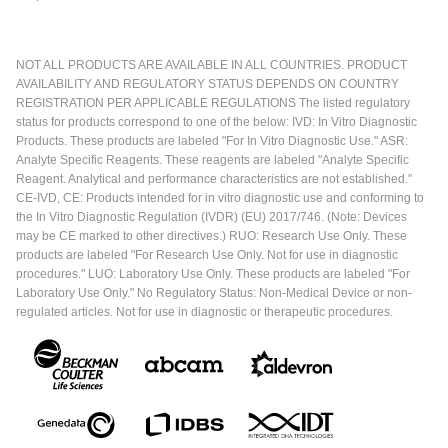
NOT ALL PRODUCTS ARE AVAILABLE IN ALL COUNTRIES. PRODUCT
AVAILABILITY AND REGULATORY STATUS DEPENDS ON COUNTRY
REGISTRATION PER APPLICABLE REGULATIONS The listed regulatory
status for products correspond to one of the below: IVD: In Vitro Diagnostic
Products. These products are labeled "For In Vitro Diagnostic Use." ASR:
Analyte Specific Reagents. These reagents are labeled "Analyte Specific
Reagent. Analytical and performance characteristics are not established."
CE-IVD, CE: Products intended for in vitro diagnostic use and conforming to
the In Vitro Diagnostic Regulation (IVDR) (EU) 2017/746. (Note: Devices
may be CE marked to other directives.) RUO: Research Use Only. These
products are labeled "For Research Use Only. Not for use in diagnostic
procedures." LUO: Laboratory Use Only. These products are labeled "For
Laboratory Use Only." No Regulatory Status: Non-Medical Device or non-
regulated articles. Not for use in diagnostic or therapeutic procedures.