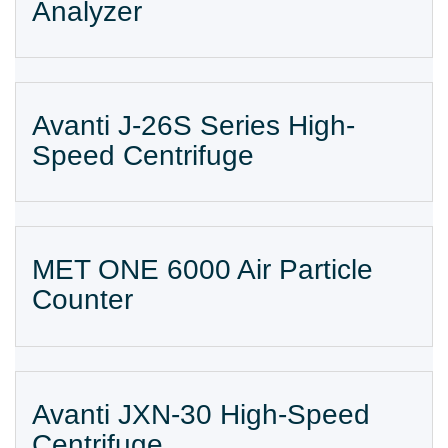
Analyzer
Avanti J-26S Series High-
Speed Centrifuge
MET ONE 6000 Air Particle
Counter
Avanti JXN-30 High-Speed
Centrifuge