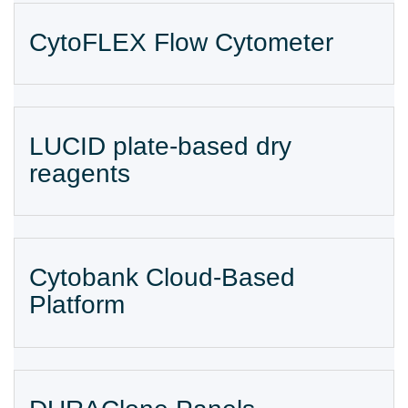
CytoFLEX Flow Cytometer
LUCID plate-based dry
reagents
Cytobank Cloud-Based
Platform