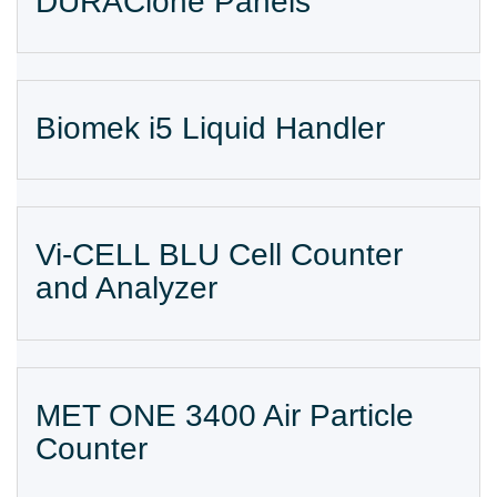
DURAClone Panels
Biomek i5 Liquid Handler
Vi-CELL BLU Cell Counter
and Analyzer
MET ONE 3400 Air Particle
Counter