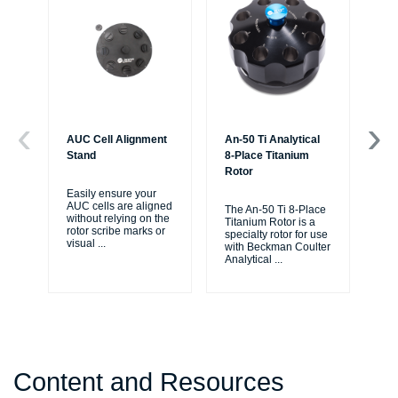
AUC Cell Alignment
An-50 Ti Analytical
An-
Stand
8-Place Titanium
4-
Rotor
Ro
Easily ensure your
AUC cells are aligned
The An-50 Ti 8-Place
AN-
without relying on the
Titanium Rotor is a
for
rotor scribe marks or
specialty rotor for use
AU
visual
...
with Beckman Coulter
ult
Analytical
...
sp
Content and Resources