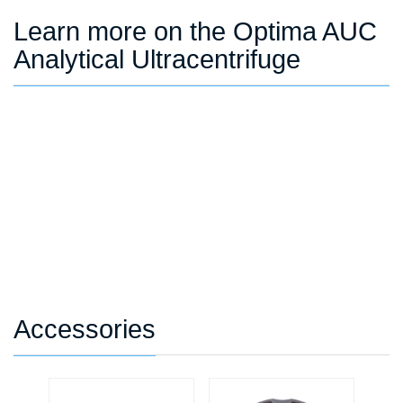
Learn more on the Optima AUC
Analytical Ultracentrifuge
Accessories