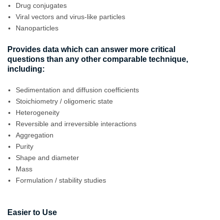
Drug conjugates
Viral vectors and virus-like particles
Nanoparticles
Provides data which can answer more critical
questions than any other comparable technique,
including:
Sedimentation and diffusion coefficients
Stoichiometry / oligomeric state
Heterogeneity
Reversible and irreversible interactions
Aggregation
Purity
Shape and diameter
Mass
Formulation / stability studies
Easier to Use