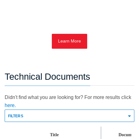
Learn More
Technical Documents
Didn't find what you are looking for? For more results click
here.
FILTERS
Title
Document 