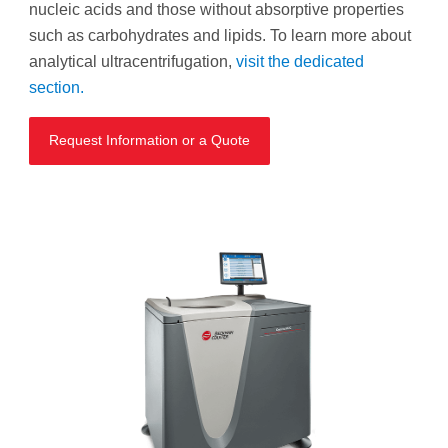
nucleic acids and those without absorptive properties
such as carbohydrates and lipids. To learn more about
analytical ultracentrifugation,
visit the dedicated
section.
Request Information or a Quote