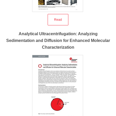
Read
Analytical Ultracentrifugation: Analyzing
Sedimentation and Diffusion for Enhanced Molecular
Characterization