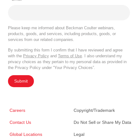
Please keep me informed about Beckman Coulter webinars,
products, goods, and services, including products, goods, or
services from our related companies.
By submitting this form I confirm that I have reviewed and agree
with the
Privacy Policy
and
Terms of Use
. I also understand my
privacy choices as they pertain to my personal data as provided in
the Privacy Policy under “Your Privacy Choices”.
Submit
Careers
Copyright/Trademark
Contact Us
Do Not Sell or Share My Data
Global Locations
Legal