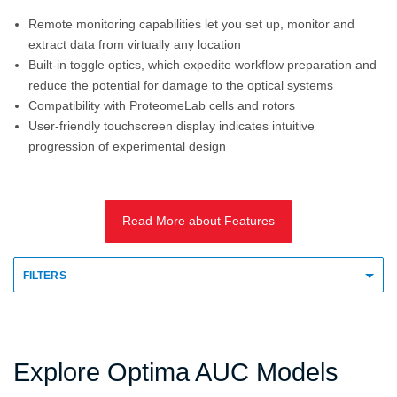
Remote monitoring capabilities let you set up, monitor and
extract data from virtually any location
Built-in toggle optics, which expedite workflow preparation and
reduce the potential for damage to the optical systems
Compatibility with ProteomeLab cells and rotors
User-friendly touchscreen display indicates intuitive
progression of experimental design
Read More about Features
FILTERS
Explore Optima AUC Models