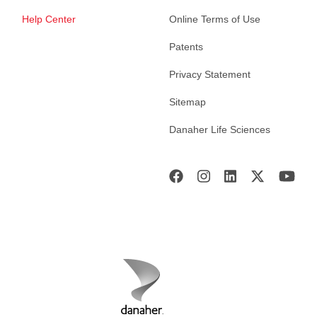
Help Center
Online Terms of Use
Patents
Privacy Statement
Sitemap
Danaher Life Sciences