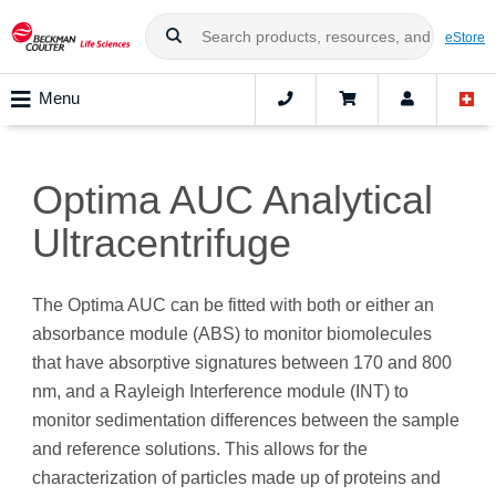
eStore
Menu
Optima AUC Analytical
Ultracentrifuge
The Optima AUC can be fitted with both or either an
absorbance module (ABS) to monitor biomolecules
that have absorptive signatures between 170 and 800
nm, and a Rayleigh Interference module (INT) to
monitor sedimentation differences between the sample
and reference solutions. This allows for the
characterization of particles made up of proteins and