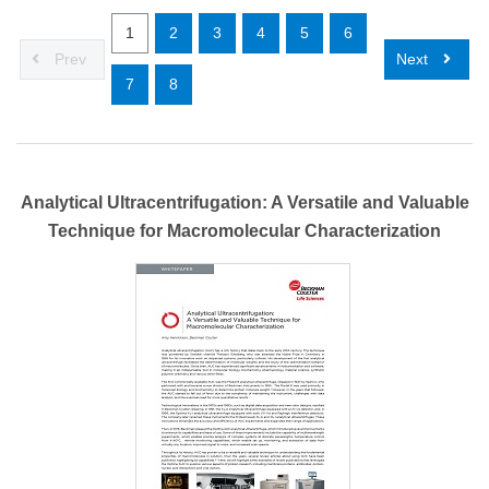
1
2
3
4
5
6
Prev
Next
7
8
Analytical Ultracentrifugation: A Versatile and Valuable
Technique for Macromolecular Characterization