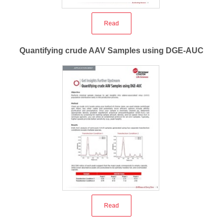
Read
Quantifying crude AAV Samples using DGE-AUC
Read