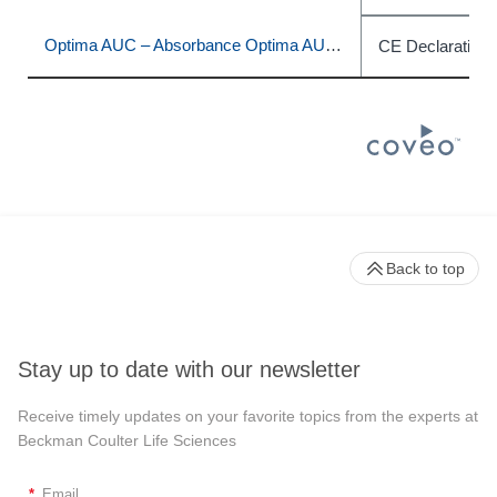
Optima AUC – Absorbance Optima AUC – Absorbance / Interference
CE Declaration 
Back to top
Stay up to date with our newsletter
Receive timely updates on your favorite topics from the experts at
Beckman Coulter Life Sciences
*
Email