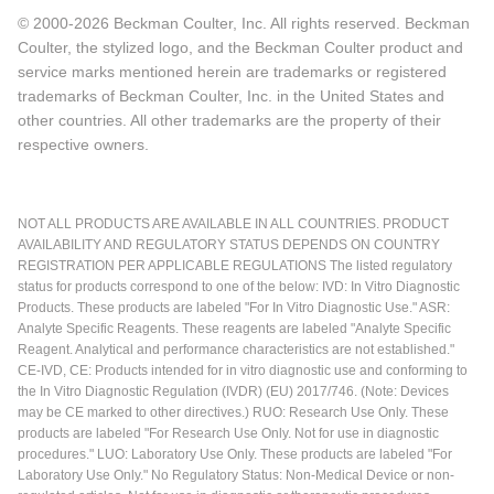
© 2000-2026 Beckman Coulter, Inc. All rights reserved. Beckman
Coulter, the stylized logo, and the Beckman Coulter product and
service marks mentioned herein are trademarks or registered
trademarks of Beckman Coulter, Inc. in the United States and
other countries. All other trademarks are the property of their
respective owners.
NOT ALL PRODUCTS ARE AVAILABLE IN ALL COUNTRIES. PRODUCT
AVAILABILITY AND REGULATORY STATUS DEPENDS ON COUNTRY
REGISTRATION PER APPLICABLE REGULATIONS The listed regulatory
status for products correspond to one of the below: IVD: In Vitro Diagnostic
Products. These products are labeled "For In Vitro Diagnostic Use." ASR:
Analyte Specific Reagents. These reagents are labeled "Analyte Specific
Reagent. Analytical and performance characteristics are not established."
CE-IVD, CE: Products intended for in vitro diagnostic use and conforming to
the In Vitro Diagnostic Regulation (IVDR) (EU) 2017/746. (Note: Devices
may be CE marked to other directives.) RUO: Research Use Only. These
products are labeled "For Research Use Only. Not for use in diagnostic
procedures." LUO: Laboratory Use Only. These products are labeled "For
Laboratory Use Only." No Regulatory Status: Non-Medical Device or non-