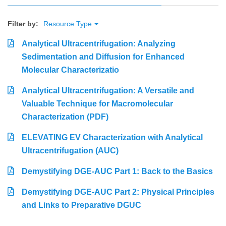
Filter by:
Resource Type
Analytical Ultracentrifugation: Analyzing
Sedimentation and Diffusion for Enhanced
Molecular Characterizatio
Analytical Ultracentrifugation: A Versatile and
Valuable Technique for Macromolecular
Characterization (PDF)
ELEVATING EV Characterization with Analytical
Ultracentrifugation (AUC)
Demystifying DGE-AUC Part 1: Back to the Basics
Demystifying DGE-AUC Part 2: Physical Principles
and Links to Preparative DGUC