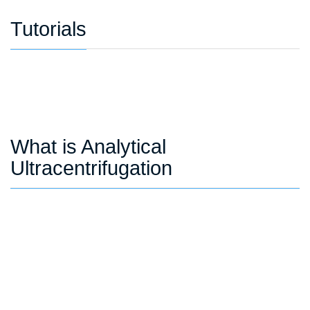
Tutorials
What is Analytical
Ultracentrifugation