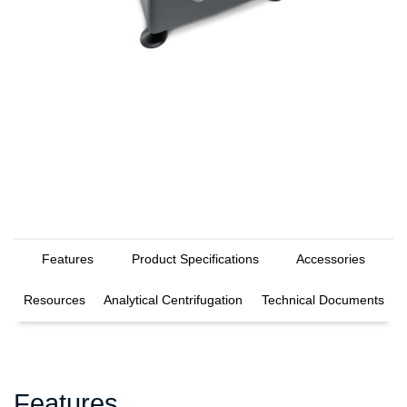
Features
Product Specifications
Accessories
Resources
Analytical Centrifugation
Technical Documents
Features