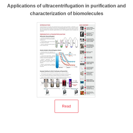
Applications of ultracentrifugation in purification and
characterization of biomolecules
Read