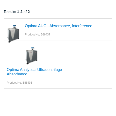
Results
1
-
2
of
2
Optima AUC - Absorbance, Interference
Product No: B86437
Optima Analytical Ultracentrifuge
Absorbance
Product No: B86436