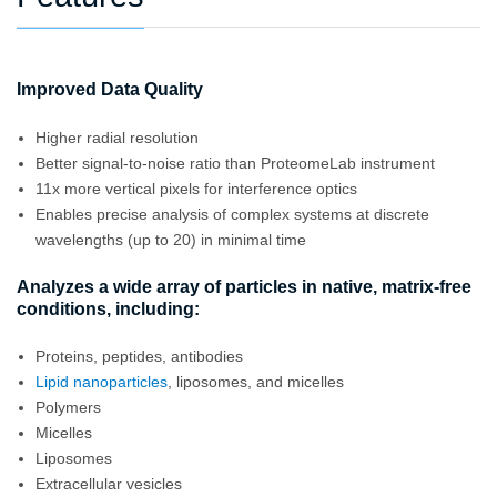
Improved Data Quality
Higher radial resolution
Better signal-to-noise ratio than ProteomeLab instrument
11x more vertical pixels for interference optics
Enables precise analysis of complex systems at discrete
wavelengths (up to 20) in minimal time
Analyzes a wide array of particles in native, matrix-free
conditions, including:
Proteins, peptides, antibodies
Lipid nanoparticles
, liposomes, and micelles
Polymers
Micelles
Liposomes
Extracellular vesicles