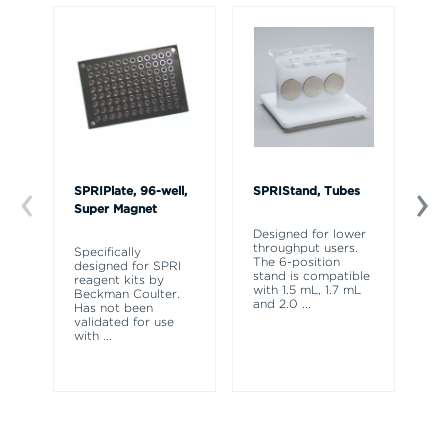
SPRIPlate, 96-well,
SPRIStand, Tubes
Bi
Super Magnet
Li
Designed for lower
throughput users.
Specifically
Th
The 6-position
designed for SPRI
fo
stand is compatible
reagent kits by
th
with 1.5 mL, 1.7 mL
Beckman Coulter.
la
and 2.0
...
Has not been
se
validated for use
an
with
...