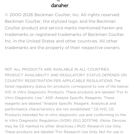
© 2000-2026 Beckman Coulter, Inc. All rights reserved.
Beckman Coulter, the stylized logo, and the Beckman
Coulter product and service marks mentioned herein are
trademarks or registered trademarks of Beckman Coulter,
Inc. in the United States and other countries. All other
trademarks are the property of their respective owners.
NOT ALL PRODUCTS ARE AVAILABLE IN ALL COUNTRIES.
PRODUCT AVAILABILITY AND REGULATORY STATUS DEPENDS ON
COUNTRY REGISTRATION PER APPLICABLE REGULATIONS The
listed regulatory status for products correspond to one of the below:
IVD: In Vitro Diagnostic Products. These products are labeled "For In
Vitro Diagnostic Use." ASR: Analyte Specific Reagents. These
reagents are labeled "Analyte Specific Reagent. Analytical and
performance characteristics are not established." CE-IVD, CE:
Products intended for in vitro diagnostic use and conforming to the
In Vitro Diagnostic Regulation (IVDR) (EU) 2017/746. (Note: Devices
may be CE marked to other directives.) RUO: Research Use Only.
These products are labeled "For Research Use Only. Not for use in