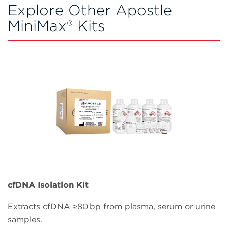
Explore Other Apostle
MiniMax® Kits
cfDNA Isolation Kit
Extracts cfDNA ≥80 bp from plasma, serum or urine
samples.