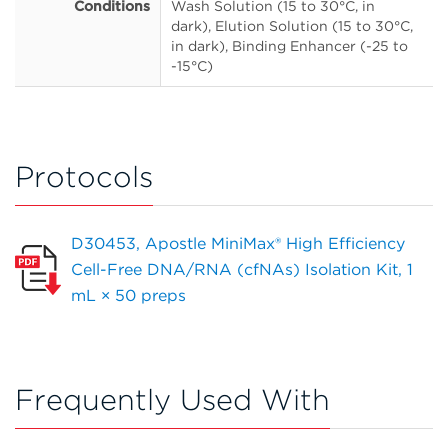
Conditions
Wash Solution (15 to 30°C, in
dark), Elution Solution (15 to 30°C,
in dark), Binding Enhancer (-25 to
-15°C)
Protocols
D30453, Apostle MiniMax® High Efficiency
Cell-Free DNA/RNA (cfNAs) Isolation Kit, 1
mL × 50 preps
Frequently Used With