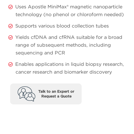
Uses Apostle MiniMax® magnetic nanoparticle
technology (no phenol or chloroform needed)
Supports various blood collection tubes
Yields cfDNA and cfRNA suitable for a broad
range of subsequent methods, including
sequencing and PCR
Enables applications in liquid biopsy research,
cancer research and biomarker discovery
Talk to an Expert or
Request a Quote