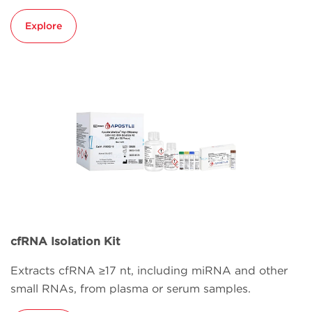
Explore
cfRNA Isolation Kit
Extracts cfRNA ≥17 nt, including miRNA and other
small RNAs, from plasma or serum samples.