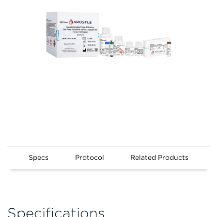
Specs
Protocol
Related Products
Specifications