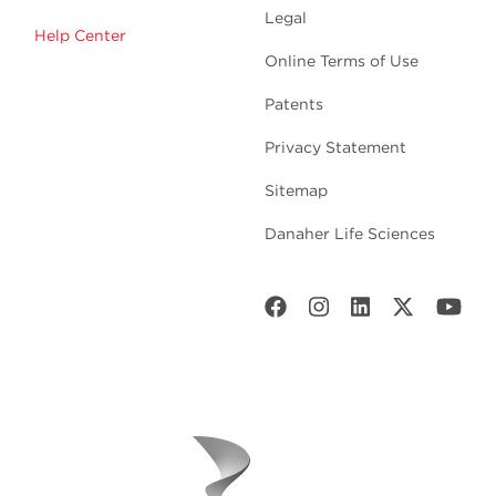
Legal
Help Center
Online Terms of Use
Patents
Privacy Statement
Sitemap
Danaher Life Sciences