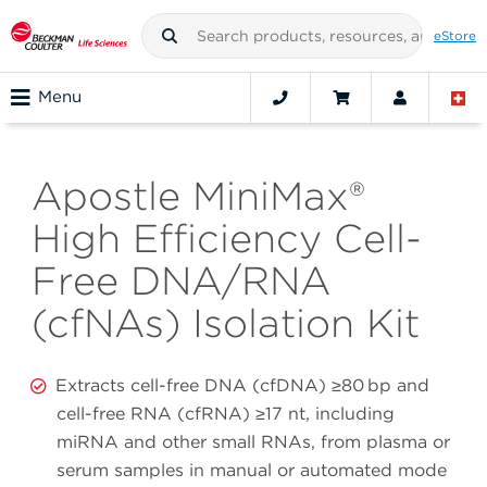
eStore
Menu
Apostle MiniMax®
High Efficiency Cell-
Free DNA/RNA
(cfNAs) Isolation Kit
Extracts cell-free DNA (cfDNA) ≥80 bp and
cell-free RNA (cfRNA) ≥17 nt, including
miRNA and other small RNAs, from plasma or
serum samples in manual or automated mode