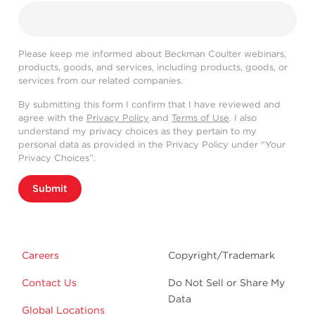
Please keep me informed about Beckman Coulter webinars,
products, goods, and services, including products, goods, or
services from our related companies.
By submitting this form I confirm that I have reviewed and
agree with the
Privacy Policy
and
Terms of Use
. I also
understand my privacy choices as they pertain to my
personal data as provided in the Privacy Policy under “Your
Privacy Choices”.
Submit
Careers
Copyright/Trademark
Contact Us
Do Not Sell or Share My
Data
Global Locations