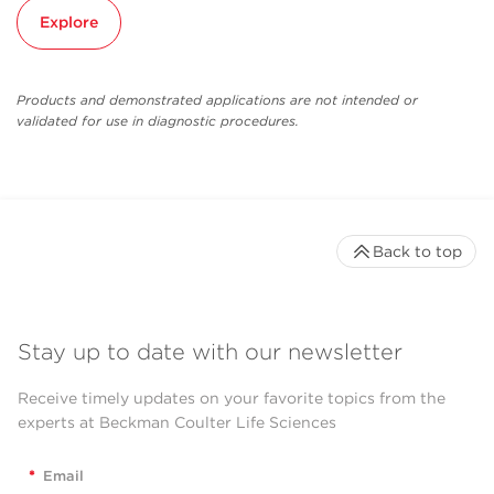
Explore
Products and demonstrated applications are not intended or
validated for use in diagnostic procedures.
Back to top
Stay up to date with our newsletter
Receive timely updates on your favorite topics from the
experts at Beckman Coulter Life Sciences
*
Email