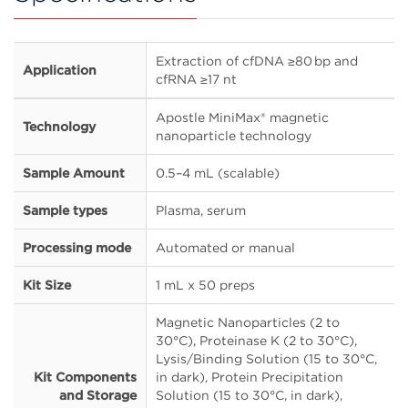
Extraction of cfDNA ≥80 bp and
Application
cfRNA ≥17 nt
Apostle MiniMax® magnetic
Technology
nanoparticle technology
Sample Amount
0.5–4 mL (scalable)
Sample types
Plasma, serum
Processing mode
Automated or manual
Kit Size
1 mL x 50 preps
Magnetic Nanoparticles (2 to
30°C), Proteinase K (2 to 30°C),
Lysis/Binding Solution (15 to 30°C,
Kit Components
in dark), Protein Precipitation
and Storage
Solution (15 to 30°C, in dark),