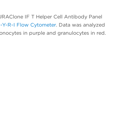
DURAClone IF T Helper Cell Antibody Panel
-Y-R-I Flow Cytometer
. Data was analyzed
nocytes in purple and granulocytes in red.