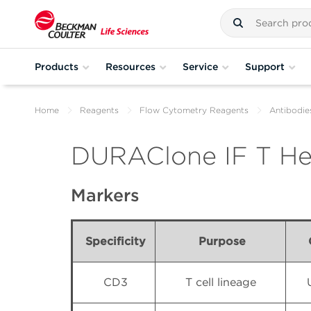
Products
Resources
Service
Support
Home
Reagents
Flow Cytometry Reagents
Antibodie
DURAClone IF T Hel
Markers
Specificity
Purpose
CD3
T cell lineage