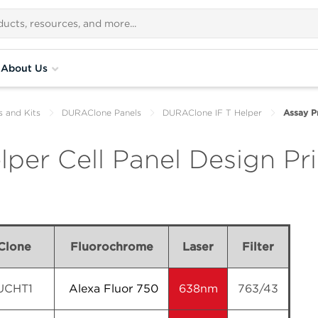
About Us
s and Kits
DURAClone Panels
DURAClone IF T Helper
Assay Pr
per Cell Panel Design Pri
Clone
Fluorochrome
Laser
Filter
UCHT1
Alexa Fluor 750
638nm
763/43