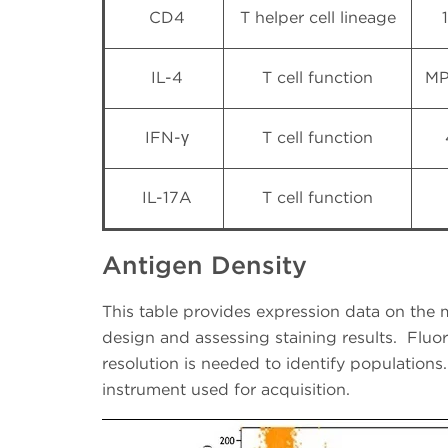
CD4
T helper cell lineage
IL-4
T cell function
MP
IFN-γ
T cell function
IL-17A
T cell function
Antigen Density
This table provides expression data on the m
design and assessing staining results.
Fluo
resolution is needed to identify populations.
instrument used for acquisition.