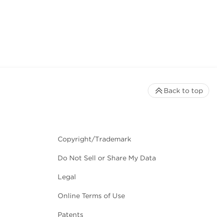
Back to top
Copyright/Trademark
Do Not Sell or Share My Data
Legal
Online Terms of Use
Patents