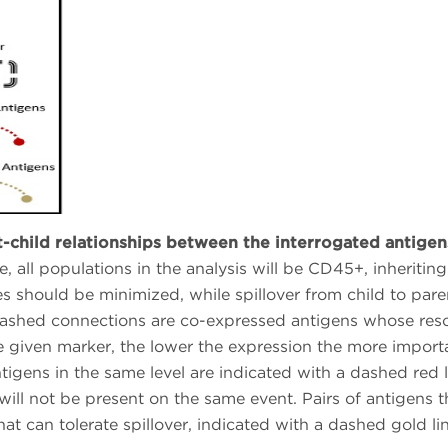
t-child relationships between the interrogated antigen
ate, all populations in the analysis will be CD45+, inheriti
es should be minimized, while spillover from child to paren
dashed connections are co-expressed antigens whose resol
e given marker, the lower the expression the more importan
ntigens in the same level are indicated with a dashed red l
 will not be present on the same event. Pairs of antigens 
hat can tolerate spillover, indicated with a dashed gold lin