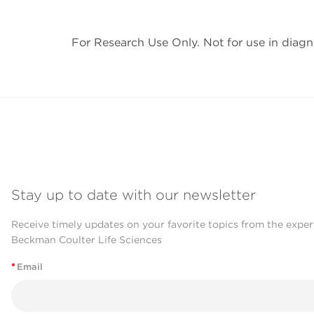
For Research Use Only. Not for use in diagn
Stay up to date with our newsletter
Receive timely updates on your favorite topics from the exper
Beckman Coulter Life Sciences
*
Email