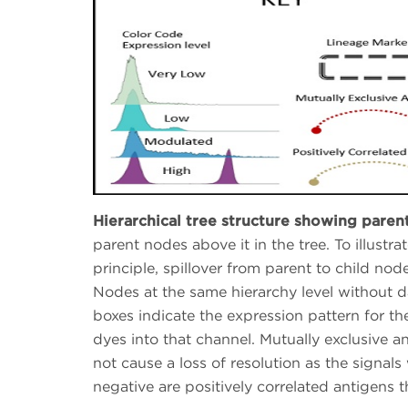
Hierarchical tree structure showing paren
parent nodes above it in the tree. To illustr
principle, spillover from parent to child nod
Nodes at the same hierarchy level without 
boxes indicate the expression pattern for th
dyes into that channel. Mutually exclusive a
not cause a loss of resolution as the signals
negative are positively correlated antigens t