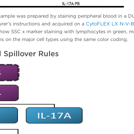
sample was prepared by staining peripheral blood in a 
er’s instructions and acquired on a
CytoFLEX LX N-V-B
show SSC x marker staining with lymphocytes in green, mo
s on the major cell types using the same color coding.
 Spillover Rules