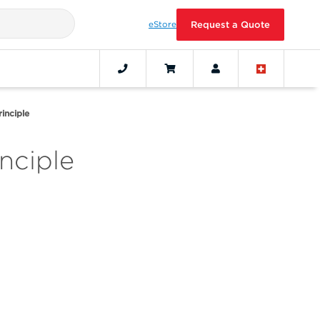
eStore
Request a Quote
inciple
nciple