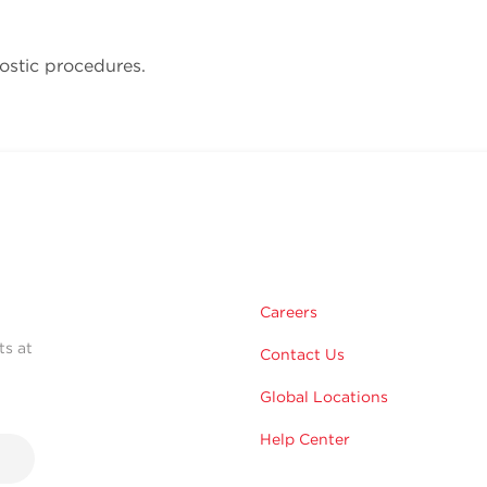
ostic procedures.
Careers
ts at
Contact Us
Global Locations
Help Center