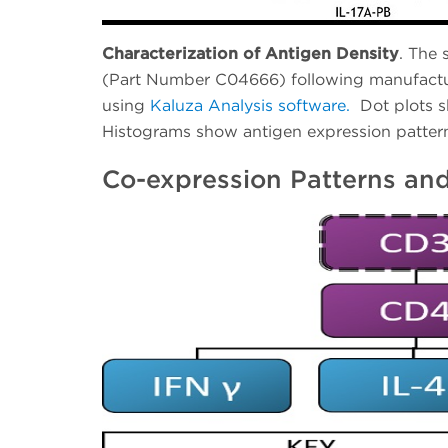
Characterization of Antigen Density
. The 
(Part Number C04666) following manufactur
using
Kaluza Analysis software.
Dot plots 
Histograms show antigen expression pattern
Co-expression Patterns and