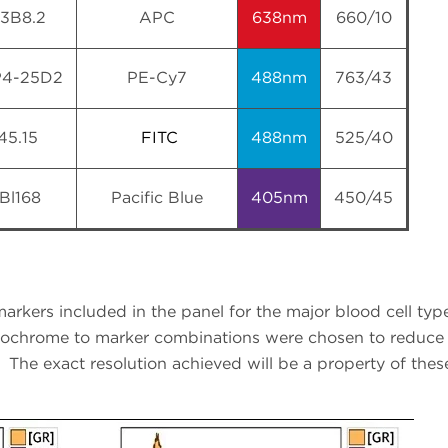
13B8.2
APC
638nm
660/10
4-25D2
PE-Cy7
488nm
763/43
45.15
FITC
488nm
525/40
Bl168
Pacific Blue
405nm
450/45
arkers included in the panel for the major blood cell typ
rochrome to marker combinations were chosen to reduce 
The exact resolution achieved will be a property of these