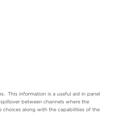
es.
This information is a useful aid in panel
spillover between channels where the
 choices along with the capabilities of the