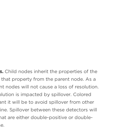
s.
Child nodes inherit the properties of the
ng that property from the parent node. As a
t nodes will not cause a loss of resolution.
ution is impacted by spillover. Colored
t it will be to avoid spillover from other
ine. Spillover between these detectors will
that are either double-positive or double-
e.