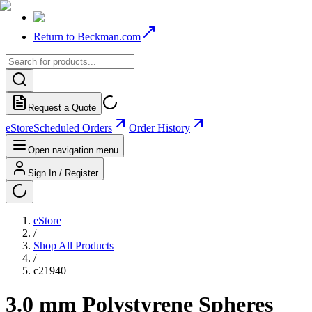
Return to Beckman.com
Request a Quote
eStore
Scheduled Orders
Order History
Open navigation menu
Sign In / Register
eStore
/
Shop All Products
/
c21940
3.0 mm Polystyrene Spheres