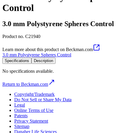
Control
3.0 mm Polystyrene Spheres Control
Product no.
C21940
Learn more about this product on Beckman.com
3.0 mm Polystyrene Spheres Control
Specifications
Description
No specifications available.
Return to Beckman.com
Copyright/Trademark
Do Not Sell or Share My Data
Legal
Online Terms of Use
Patents
Privacy Statement
Sitemap
Danaher Life Sciences