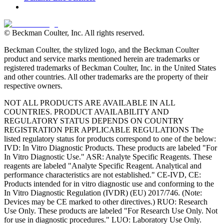
© Beckman Coulter, Inc. All rights reserved.
Beckman Coulter, the stylized logo, and the Beckman Coulter
product and service marks mentioned herein are trademarks or
registered trademarks of Beckman Coulter, Inc. in the United States
and other countries. All other trademarks are the property of their
respective owners.
NOT ALL PRODUCTS ARE AVAILABLE IN ALL
COUNTRIES. PRODUCT AVAILABILITY AND
REGULATORY STATUS DEPENDS ON COUNTRY
REGISTRATION PER APPLICABLE REGULATIONS The
listed regulatory status for products correspond to one of the below:
IVD: In Vitro Diagnostic Products. These products are labeled "For
In Vitro Diagnostic Use." ASR: Analyte Specific Reagents. These
reagents are labeled "Analyte Specific Reagent. Analytical and
performance characteristics are not established." CE-IVD, CE:
Products intended for in vitro diagnostic use and conforming to the
In Vitro Diagnostic Regulation (IVDR) (EU) 2017/746. (Note:
Devices may be CE marked to other directives.) RUO: Research
Use Only. These products are labeled "For Research Use Only. Not
for use in diagnostic procedures." LUO: Laboratory Use Only.