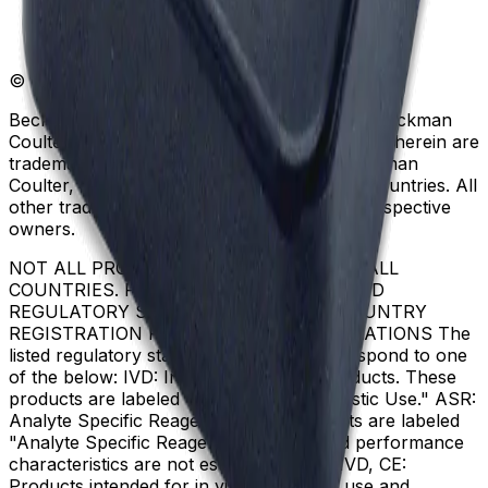
© Beckman Coulter, Inc. All rights reserved.
Beckman Coulter, the stylized logo, and the Beckman
Coulter product and service marks mentioned herein are
trademarks or registered trademarks of Beckman
Coulter, Inc. in the United States and other countries. All
other trademarks are the property of their respective
owners.
NOT ALL PRODUCTS ARE AVAILABLE IN ALL
COUNTRIES. PRODUCT AVAILABILITY AND
REGULATORY STATUS DEPENDS ON COUNTRY
REGISTRATION PER APPLICABLE REGULATIONS The
listed regulatory status for products correspond to one
of the below: IVD: In Vitro Diagnostic Products. These
products are labeled "For In Vitro Diagnostic Use." ASR:
Analyte Specific Reagents. These reagents are labeled
"Analyte Specific Reagent. Analytical and performance
characteristics are not established." CE-IVD, CE:
Products intended for in vitro diagnostic use and