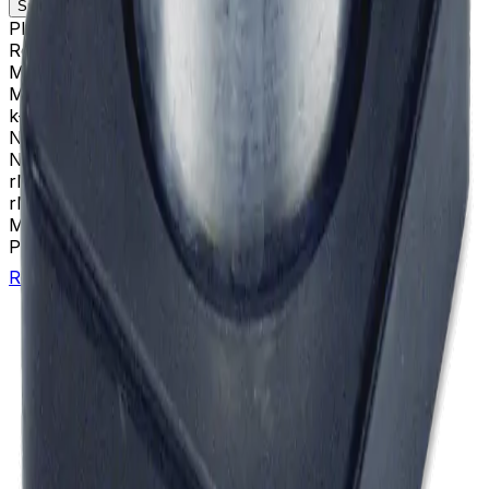
Specifications
Description
Platform
Airfuge
Rotor Type
Airfuge (Ultracentrifugation)
Maximum RPM
95,000 rpm
Max g-Force
148000 xg
k-Factor
12
Number of Tubes
6 x 13.2 mL
Nominal Size
5 x 20 mm
rMAX
14.7
rMIN
9.5
Materials
Aluminum-Silver
Package Quantity
1
Return to Beckman.com
Copyright/Trademark
Do Not Sell or Share My Data
Legal
Online Terms of Use
Patents
Privacy Statement
Sitemap
Danaher Life Sciences