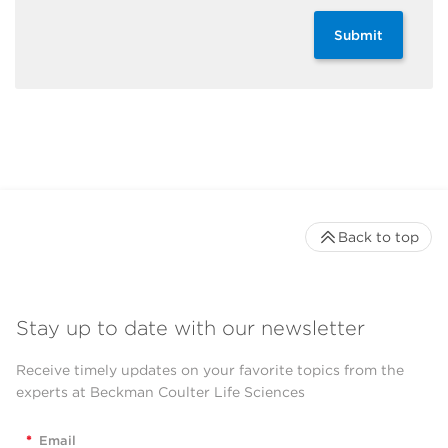
Submit
Back to top
Stay up to date with our newsletter
Receive timely updates on your favorite topics from the
experts at Beckman Coulter Life Sciences
*
Email