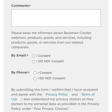
Comments
*
Please keep me informed about Beckman Coulter
webinars, products, goods, and services, including
products, goods, or services from our related
companies.
By Email:
I Consent
*
I DO NOT Consent
By Phone:
I Consent
*
I DO NOT Consent
By submitting this form I confirm that I have reviewed
and agree with the
Privacy Policy
and
Terms of
Use
. I also understand my privacy choices as they
pertain to my personal data as provided in the Privacy
Policy under “Your Privacy Choices”.