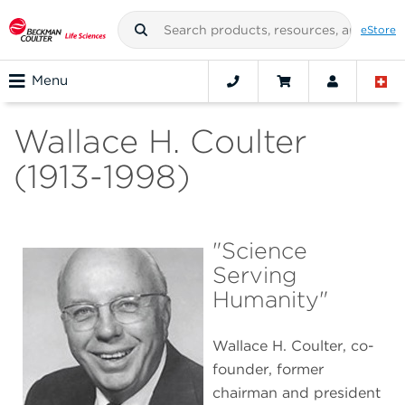
eStore
Menu
Wallace H. Coulter
(1913-1998)
"Science
Serving
Humanity"
Wallace H. Coulter, co-
founder, former
chairman and president