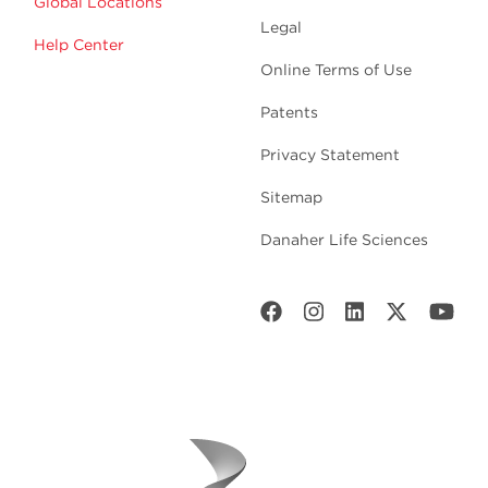
Global Locations
Legal
Help Center
Online Terms of Use
Patents
Privacy Statement
Sitemap
Danaher Life Sciences