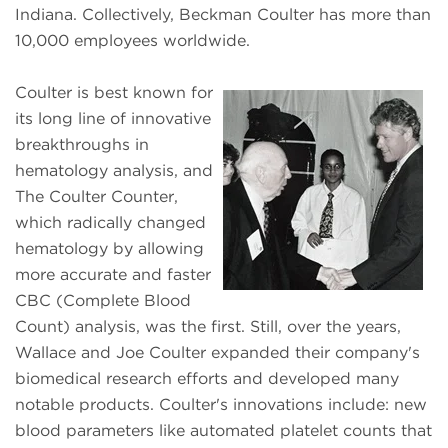
Indiana. Collectively, Beckman Coulter has more than
10,000 employees worldwide.
Coulter is best known for
its long line of innovative
breakthroughs in
hematology analysis, and
The Coulter Counter,
which radically changed
hematology by allowing
more accurate and faster
CBC (Complete Blood
Count) analysis, was the first. Still, over the years,
Wallace and Joe Coulter expanded their company's
biomedical research efforts and developed many
notable products. Coulter's innovations include: new
blood parameters like automated platelet counts that