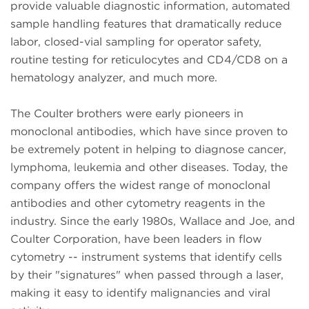
provide valuable diagnostic information, automated
sample handling features that dramatically reduce
labor, closed-vial sampling for operator safety,
routine testing for reticulocytes and CD4/CD8 on a
hematology analyzer, and much more.
The Coulter brothers were early pioneers in
monoclonal antibodies, which have since proven to
be extremely potent in helping to diagnose cancer,
lymphoma, leukemia and other diseases. Today, the
company offers the widest range of monoclonal
antibodies and other cytometry reagents in the
industry. Since the early 1980s, Wallace and Joe, and
Coulter Corporation, have been leaders in flow
cytometry -- instrument systems that identify cells
by their "signatures" when passed through a laser,
making it easy to identify malignancies and viral