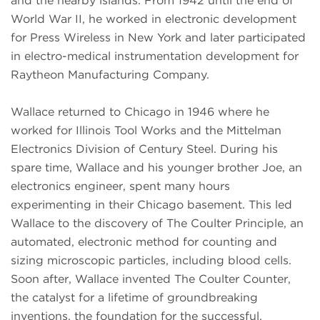
and the nearby islands. From 1942 until the end of
World War II, he worked in electronic development
for Press Wireless in New York and later participated
in electro-medical instrumentation development for
Raytheon Manufacturing Company.
Wallace returned to Chicago in 1946 where he
worked for Illinois Tool Works and the Mittelman
Electronics Division of Century Steel. During his
spare time, Wallace and his younger brother Joe, an
electronics engineer, spent many hours
experimenting in their Chicago basement. This led
Wallace to the discovery of The Coulter Principle, an
automated, electronic method for counting and
sizing microscopic particles, including blood cells.
Soon after, Wallace invented The Coulter Counter,
the catalyst for a lifetime of groundbreaking
inventions, the foundation for the successful,