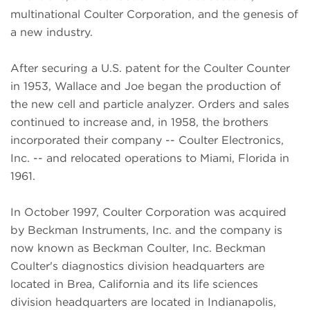
multinational Coulter Corporation, and the genesis of
a new industry.
After securing a U.S. patent for the Coulter Counter
in 1953, Wallace and Joe began the production of
the new cell and particle analyzer. Orders and sales
continued to increase and, in 1958, the brothers
incorporated their company -- Coulter Electronics,
Inc. -- and relocated operations to Miami, Florida in
1961.
In October 1997, Coulter Corporation was acquired
by Beckman Instruments, Inc. and the company is
now known as Beckman Coulter, Inc. Beckman
Coulter's diagnostics division headquarters are
located in Brea, California and its life sciences
division headquarters are located in Indianapolis,