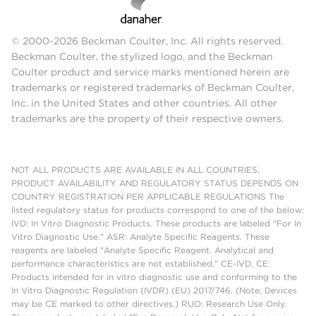
© 2000-2026 Beckman Coulter, Inc. All rights reserved.
Beckman Coulter, the stylized logo, and the Beckman
Coulter product and service marks mentioned herein are
trademarks or registered trademarks of Beckman Coulter,
Inc. in the United States and other countries. All other
trademarks are the property of their respective owners.
NOT ALL PRODUCTS ARE AVAILABLE IN ALL COUNTRIES.
PRODUCT AVAILABILITY AND REGULATORY STATUS DEPENDS ON
COUNTRY REGISTRATION PER APPLICABLE REGULATIONS The
listed regulatory status for products correspond to one of the below:
IVD: In Vitro Diagnostic Products. These products are labeled "For In
Vitro Diagnostic Use." ASR: Analyte Specific Reagents. These
reagents are labeled "Analyte Specific Reagent. Analytical and
performance characteristics are not established." CE-IVD, CE:
Products intended for in vitro diagnostic use and conforming to the
In Vitro Diagnostic Regulation (IVDR) (EU) 2017/746. (Note: Devices
may be CE marked to other directives.) RUO: Research Use Only.