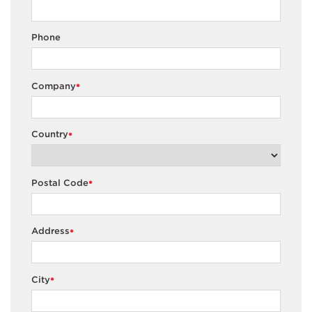
Phone
Company
*
Country
*
Postal Code
*
Address
*
City
*