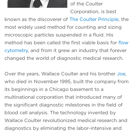
of the Coulter
Corporation, is best
known as the discoverer of
The Coulter Principle
, the
most widely used method for counting and sizing
microscopic particles suspended in a fluid. His
method has been called the first viable basis for
flow
cytometry
, and from it grew an industry that forever
changed the world of diagnostic medical research.
Over the years, Wallace Coulter and his brother
Joe
,
who died in November 1995, built the company from
its beginnings in a Chicago basement to a
multinational corporation that introduced many of
the significant diagnostic milestones in the field of
blood cell analysis. The technology invented by
Wallace Coulter revolutionized medical research and
diagnostics by eliminating the labor-intensive and