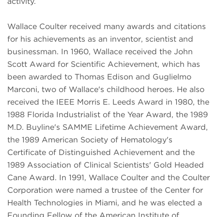
activity.
Wallace Coulter received many awards and citations
for his achievements as an inventor, scientist and
businessman. In 1960, Wallace received the John
Scott Award for Scientific Achievement, which has
been awarded to Thomas Edison and Guglielmo
Marconi, two of Wallace's childhood heroes. He also
received the IEEE Morris E. Leeds Award in 1980, the
1988 Florida Industrialist of the Year Award, the 1989
M.D. Buyline's SAMME Lifetime Achievement Award,
the 1989 American Society of Hematology's
Certificate of Distinguished Achievement and the
1989 Association of Clinical Scientists' Gold Headed
Cane Award. In 1991, Wallace Coulter and the Coulter
Corporation were named a trustee of the Center for
Health Technologies in Miami, and he was elected a
Founding Fellow of the American Institute of