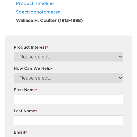
Product Timeline
Spectrophotometer
Wallace H. Coulter (1913-1998)
Product Interest
*
How Can We Help
*
First Name
*
Last Name
*
Email
*