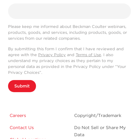
Please keep me informed about Beckman Coulter webinars,
products, goods, and services, including products, goods, or
services from our related companies.
By submitting this form I confirm that I have reviewed and
agree with the
Privacy Policy
and
Terms of Use
. I also
understand my privacy choices as they pertain to my
personal data as provided in the Privacy Policy under “Your
Privacy Choices”.
Submit
Careers
Copyright/Trademark
Contact Us
Do Not Sell or Share My
Data