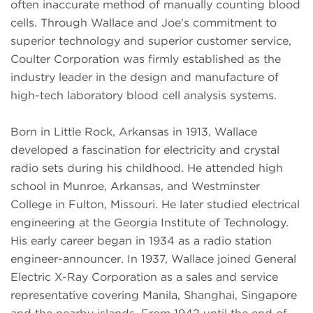
often inaccurate method of manually counting blood
cells. Through Wallace and Joe's commitment to
superior technology and superior customer service,
Coulter Corporation was firmly established as the
industry leader in the design and manufacture of
high-tech laboratory blood cell analysis systems.
Born in Little Rock, Arkansas in 1913, Wallace
developed a fascination for electricity and crystal
radio sets during his childhood. He attended high
school in Munroe, Arkansas, and Westminster
College in Fulton, Missouri. He later studied electrical
engineering at the Georgia Institute of Technology.
His early career began in 1934 as a radio station
engineer-announcer. In 1937, Wallace joined General
Electric X-Ray Corporation as a sales and service
representative covering Manila, Shanghai, Singapore