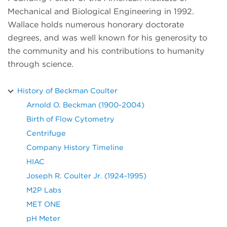
Mechanical and Biological Engineering in 1992.
Wallace holds numerous honorary doctorate
degrees, and was well known for his generosity to
the community and his contributions to humanity
through science.
History of Beckman Coulter
Arnold O. Beckman (1900-2004)
Birth of Flow Cytometry
Centrifuge
Company History Timeline
HIAC
Joseph R. Coulter Jr. (1924-1995)
M2P Labs
MET ONE
pH Meter