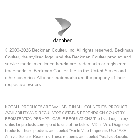
© 2000-2026 Beckman Coulter, Inc. All rights reserved. Beckman
Coulter, the stylized logo, and the Beckman Coulter product and
service marks mentioned herein are trademarks or registered
trademarks of Beckman Coulter, Inc. in the United States and
other countries. All other trademarks are the property of their
respective owners.
NOT ALL PRODUCTS ARE AVAILABLE IN ALL COUNTRIES. PRODUCT
AVAILABILITY AND REGULATORY STATUS DEPENDS ON COUNTRY
REGISTRATION PER APPLICABLE REGULATIONS The listed regulatory
status for products correspond to one of the below: IVD: In Vitro Diagnostic
Products. These products are labeled "For In Vitro Diagnostic Use." ASR:
Analyte Specific Reagents. These reagents are labeled "Analyte Specific