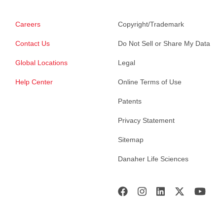
Careers
Copyright/Trademark
Contact Us
Do Not Sell or Share My Data
Global Locations
Legal
Help Center
Online Terms of Use
Patents
Privacy Statement
Sitemap
Danaher Life Sciences