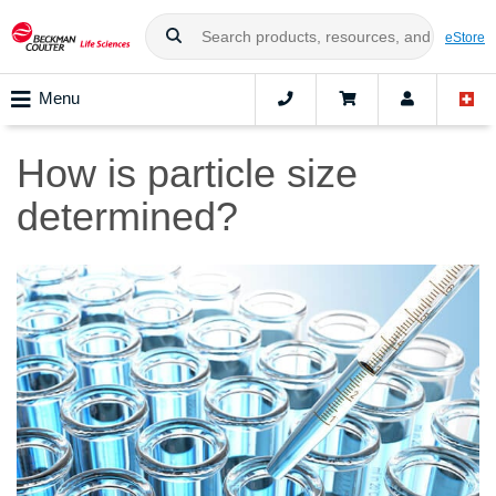
eStore
Menu
How is particle size
determined?