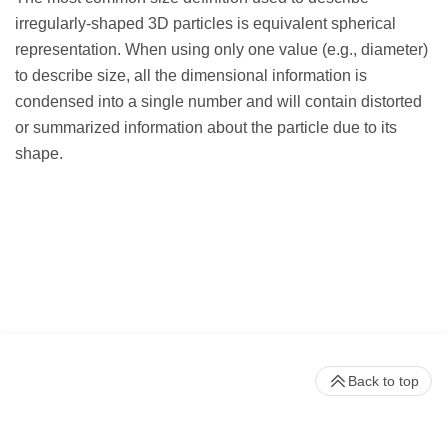
irregularly-shaped 3D particles is equivalent spherical
representation. When using only one value (e.g., diameter)
to describe size, all the dimensional information is
condensed into a single number and will contain distorted
or summarized information about the particle due to its
shape.
Back to top