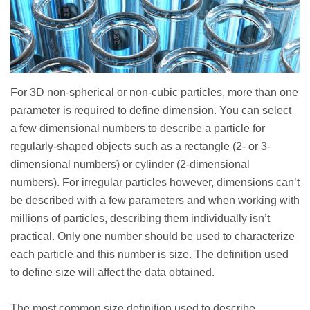
For 3D non-spherical or non-cubic particles, more than one
parameter is required to define dimension. You can select
a few dimensional numbers to describe a particle for
regularly-shaped objects such as a rectangle (2- or 3-
dimensional numbers) or cylinder (2-dimensional
numbers). For irregular particles however, dimensions can’t
be described with a few parameters and when working with
millions of particles, describing them individually isn’t
practical. Only one number should be used to characterize
each particle and this number is size. The definition used
to define size will affect the data obtained.
The most common size definition used to describe