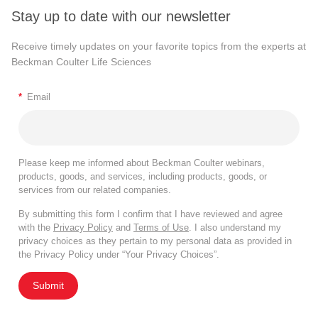
Stay up to date with our newsletter
Receive timely updates on your favorite topics from the experts at
Beckman Coulter Life Sciences
*
Email
Please keep me informed about Beckman Coulter webinars,
products, goods, and services, including products, goods, or
services from our related companies.
By submitting this form I confirm that I have reviewed and agree
with the
Privacy Policy
and
Terms of Use
. I also understand my
privacy choices as they pertain to my personal data as provided in
the Privacy Policy under “Your Privacy Choices”.
Submit