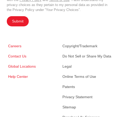
privacy choices as they pertain to my personal data as provided in
the Privacy Policy under “Your Privacy Choices”.
Submit
Careers
Copyright/Trademark
Contact Us
Do Not Sell or Share My Data
Global Locations
Legal
Help Center
Online Terms of Use
Patents
Privacy Statement
Sitemap