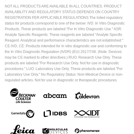
NOT ALL PRODUCTS ARE AVAILABLE IN ALL COUNTRIES. PRODUCT
AVAILABILITY AND REGULATORY STATUS DEPENDS ON COUNTRY
REGISTRATION PER APPLICABLE REGULATIONS The listed regulatory
status for products correspond to one of the below: IVD: In Vitro Diagnostic
Products. These products are labeled "For In Vitro Diagnostic Use." ASR:
Analyte Specific Reagents. These reagents are labeled "Analyte Specific
Reagent. Analytical and performance characteristics are not established."
CE-IVD, CE: Products intended for in vitro diagnostic use and conforming to
the In Vitro Diagnostic Regulation (IVDR) (EU) 2017/746. (Note: Devices
may be CE marked to other directives.) RUO: Research Use Only. These
products are labeled "For Research Use Only. Not for use in diagnostic
procedures." LUO: Laboratory Use Only. These products are labeled "For
Laboratory Use Only." No Regulatory Status: Non-Medical Device or non-
regulated articles. Not for use in diagnostic or therapeutic procedures.