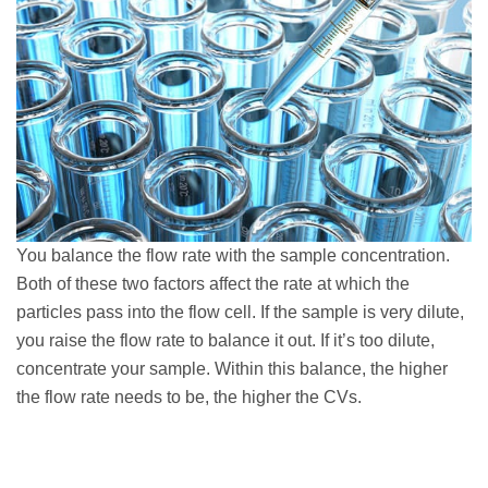
You balance the flow rate with the sample concentration.
Both of these two factors affect the rate at which the
particles pass into the flow cell. If the sample is very dilute,
you raise the flow rate to balance it out. If it’s too dilute,
concentrate your sample. Within this balance, the higher
the flow rate needs to be, the higher the CVs.