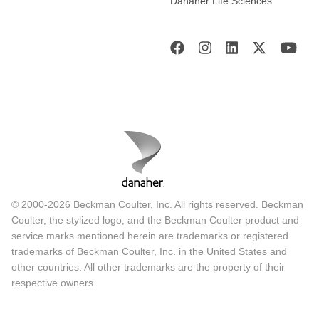
Danaher Life Sciences
© 2000-2026 Beckman Coulter, Inc. All rights reserved. Beckman
Coulter, the stylized logo, and the Beckman Coulter product and
service marks mentioned herein are trademarks or registered
trademarks of Beckman Coulter, Inc. in the United States and
other countries. All other trademarks are the property of their
respective owners.