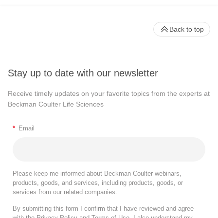
Back to top
Stay up to date with our newsletter
Receive timely updates on your favorite topics from the experts at
Beckman Coulter Life Sciences
*
Email
Please keep me informed about Beckman Coulter webinars,
products, goods, and services, including products, goods, or
services from our related companies.
By submitting this form I confirm that I have reviewed and agree
with the
Privacy Policy
and
Terms of Use
. I also understand my