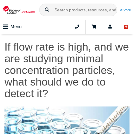
eStore
Menu
If flow rate is high, and we
are studying minimal
concentration particles,
what should we do to
detect it?